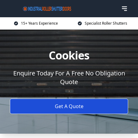
15+ Years Experience
Specialist Roller Shutters
Cookies
Enquire Today For A Free No Obligation
Quote
Get A Quote