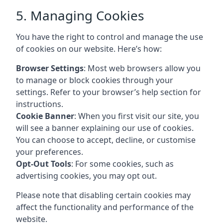
5. Managing Cookies
You have the right to control and manage the use
of cookies on our website. Here’s how:
Browser Settings
: Most web browsers allow you
to manage or block cookies through your
settings. Refer to your browser’s help section for
instructions.
Cookie Banner
: When you first visit our site, you
will see a banner explaining our use of cookies.
You can choose to accept, decline, or customise
your preferences.
Opt-Out Tools
: For some cookies, such as
advertising cookies, you may opt out.
Please note that disabling certain cookies may
affect the functionality and performance of the
website.