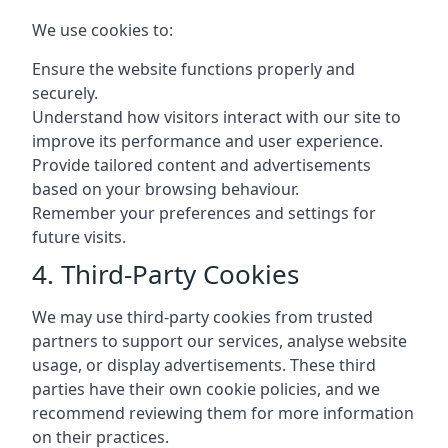
We use cookies to:
Ensure the website functions properly and
securely.
Understand how visitors interact with our site to
improve its performance and user experience.
Provide tailored content and advertisements
based on your browsing behaviour.
Remember your preferences and settings for
future visits.
4. Third-Party Cookies
We may use third-party cookies from trusted
partners to support our services, analyse website
usage, or display advertisements. These third
parties have their own cookie policies, and we
recommend reviewing them for more information
on their practices.