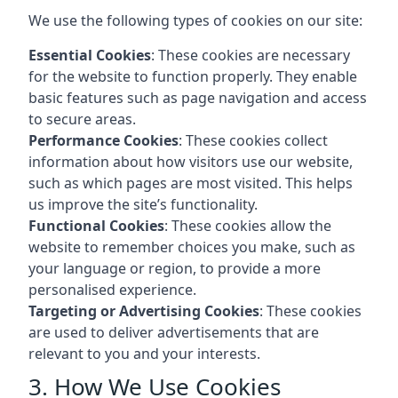
We use the following types of cookies on our site:
Essential Cookies
: These cookies are necessary
for the website to function properly. They enable
basic features such as page navigation and access
to secure areas.
Performance Cookies
: These cookies collect
information about how visitors use our website,
such as which pages are most visited. This helps
us improve the site’s functionality.
Functional Cookies
: These cookies allow the
website to remember choices you make, such as
your language or region, to provide a more
personalised experience.
Targeting or Advertising Cookies
: These cookies
are used to deliver advertisements that are
relevant to you and your interests.
3. How We Use Cookies