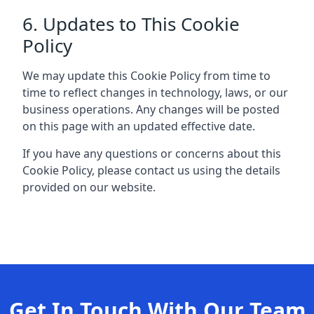
6. Updates to This Cookie
Policy
We may update this Cookie Policy from time to
time to reflect changes in technology, laws, or our
business operations. Any changes will be posted
on this page with an updated effective date.
If you have any questions or concerns about this
Cookie Policy, please contact us using the details
provided on our website.
Get In Touch With Our Team