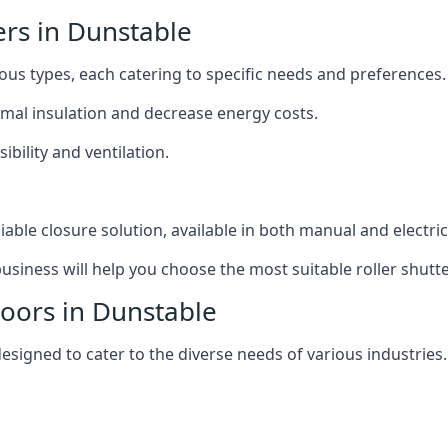
ers in Dunstable
ious types, each catering to specific needs and preferences.
ermal insulation and decrease energy costs.
ibility and ventilation.
iable closure solution, available in both manual and electri
siness will help you choose the most suitable roller shutte
Doors in Dunstable
designed to cater to the diverse needs of various industries.