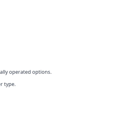
cally operated options.
r type.