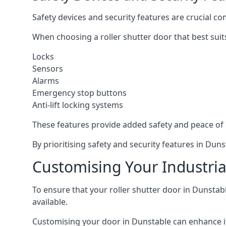
Safety devices and security features are crucial co
When choosing a roller shutter door that best suit
Locks
Sensors
Alarms
Emergency stop buttons
Anti-lift locking systems
These features provide added safety and peace of
By prioritising safety and security features in Du
Customising Your Industria
To ensure that your roller shutter door in Dunstab
available.
Customising your door in Dunstable can enhance its