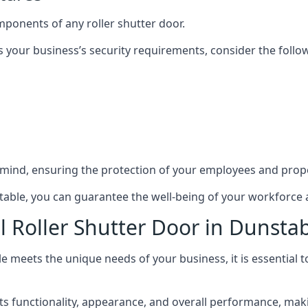
mponents of any roller shutter door.
s your business’s security requirements, consider the follo
 mind, ensuring the protection of your employees and prope
nstable, you can guarantee the well-being of your workforce
l Roller Shutter Door in Dunsta
le meets the unique needs of your business, it is essential 
 functionality, appearance, and overall performance, making