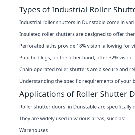
Types of Industrial Roller Shutt
Industrial roller shutters in Dunstable come in var
Insulated roller shutters are designed to offer th
Perforated laths provide 18% vision, allowing for vis
Punched legs, on the other hand, offer 32% vision.
Chain-operated roller shutters are a secure and rel
Understanding the specific requirements of your bu
Applications of Roller Shutter 
Roller shutter doors in Dunstable are specifically 
They are widely used in various areas, such as:
Warehouses