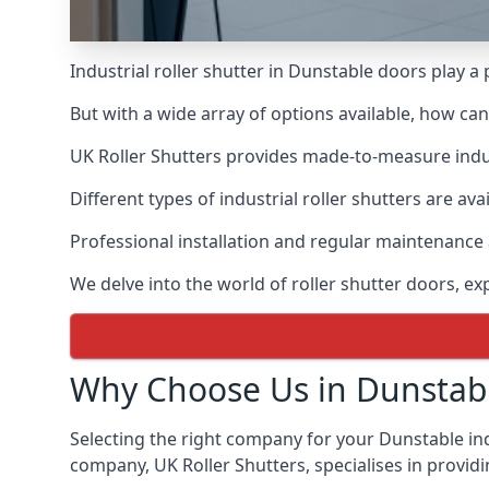
Industrial roller shutter in Dunstable doors play a
But with a wide array of options available, how ca
UK Roller Shutters provides made-to-measure industr
Different types of industrial roller shutters are av
Professional installation and regular maintenance a
We delve into the world of roller shutter doors, ex
Why Choose Us in Dunstab
Selecting the right company for your Dunstable indu
company, UK Roller Shutters, specialises in providi