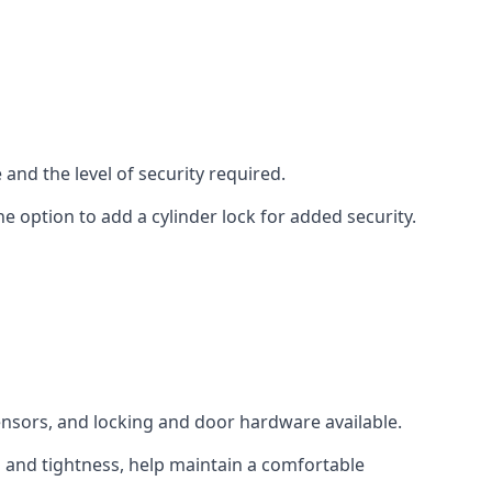
and the level of security required.
e option to add a cylinder lock for added security.
sensors, and locking and door hardware available.
n and tightness, help maintain a comfortable