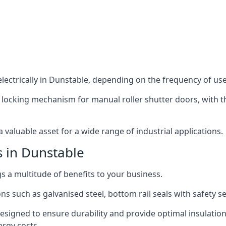
lectrically in Dunstable, depending on the frequency of use 
 locking mechanism for manual roller shutter doors, with th
 valuable asset for a wide range of industrial applications.
s in Dunstable
gs a multitude of benefits to your business.
ns such as galvanised steel, bottom rail seals with safety 
designed to ensure durability and provide optimal insulatio
ergy costs.