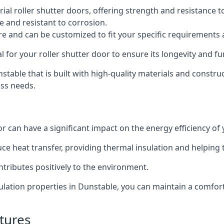
al roller shutter doors, offering strength and resistance t
e and resistant to corrosion.
ture and can be customized to fit your specific requirements
or your roller shutter door to ensure its longevity and fun
unstable that is built with high-quality materials and constru
ess needs.
or can have a significant impact on the energy efficiency of
uce heat transfer, providing thermal insulation and helping
ntributes positively to the environment.
nsulation properties in Dunstable, you can maintain a comfo
tures