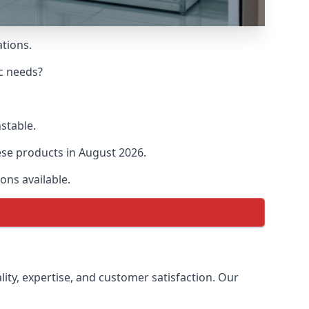
ations.
ic needs?
nstable.
hese products in August 2026.
ons available.
lity, expertise, and customer satisfaction. Our