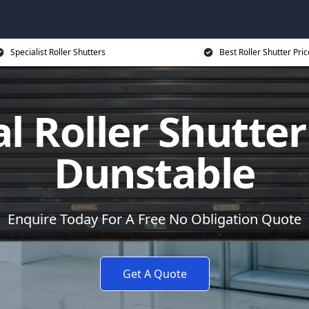
Specialist Roller Shutters
Best Roller Shutter Pric
al Roller Shutter
Dunstable
Enquire Today For A Free No Obligation Quote
Get A Quote