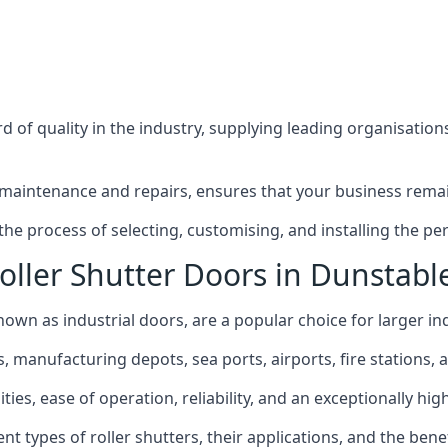
 of quality in the industry, supplying leading organisation
maintenance and repairs, ensures that your business remain
e process of selecting, customising, and installing the perf
oller Shutter Doors in Dunstabl
nown as industrial doors, are a popular choice for larger ind
anufacturing depots, sea ports, airports, fire stations, an
ties, ease of operation, reliability, and an exceptionally high
rent types of roller shutters, their applications, and the ben