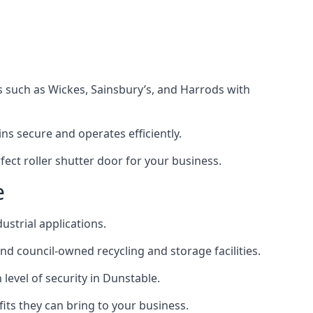
s such as Wickes, Sainsbury’s, and Harrods with
s secure and operates efficiently.
ect roller shutter door for your business.
e
ustrial applications.
d council-owned recycling and storage facilities.
 level of security in Dunstable.
efits they can bring to your business.