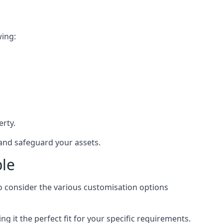
wing:
rty.
 and safeguard your assets.
ble
to consider the various customisation options
 it the perfect fit for your specific requirements.