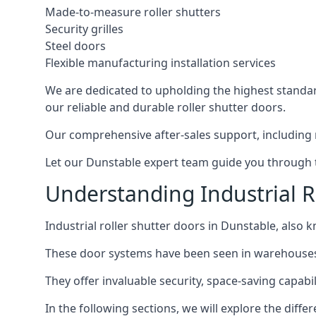
Made-to-measure roller shutters
Security grilles
Steel doors
Flexible manufacturing installation services
We are dedicated to upholding the highest standard
our reliable and durable roller shutter doors.
Our comprehensive after-sales support, including 
Let our Dunstable expert team guide you through th
Understanding Industrial R
Industrial roller shutter doors in Dunstable, also k
These door systems have been seen in warehouses, m
They offer invaluable security, space-saving capabili
In the following sections, we will explore the diffe