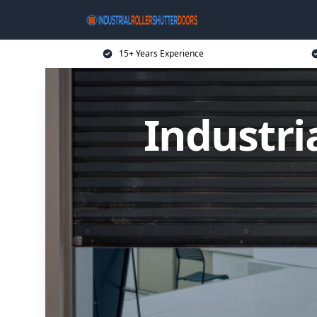
15+ Years Experience
Industri