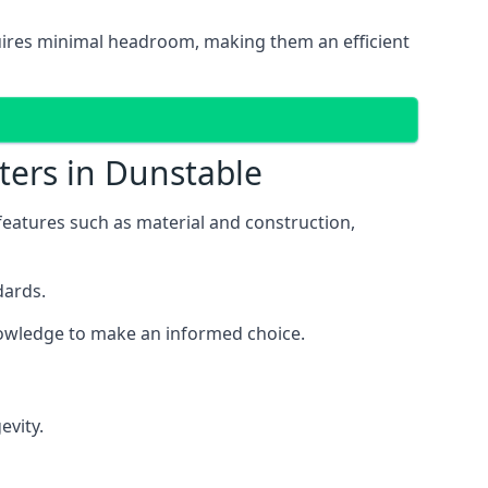
equires minimal headroom, making them an efficient
ters in Dunstable
 features such as material and construction,
dards.
knowledge to make an informed choice.
evity.