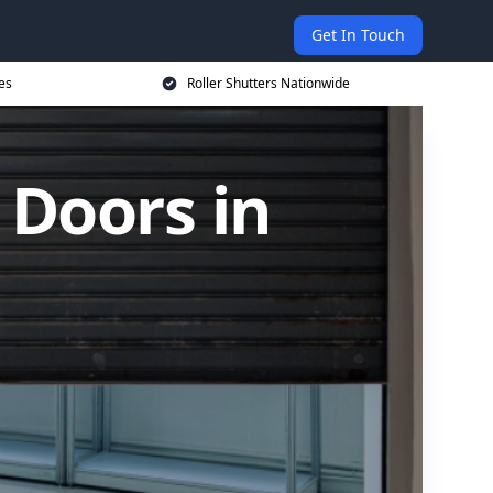
Get In Touch
es
Roller Shutters Nationwide
 Doors in