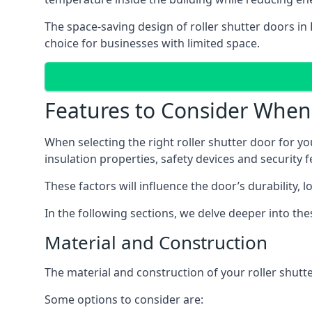
The space-saving design of roller shutter doors in
choice for businesses with limited space.
Features to Consider When 
When selecting the right roller shutter door for yo
insulation properties, safety devices and security f
These factors will influence the door’s durability, 
In the following sections, we delve deeper into th
Material and Construction
The material and construction of your roller shutter
Some options to consider are: