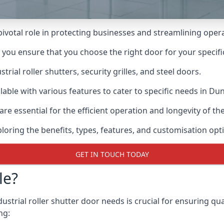
 pivotal role in protecting businesses and streamlining oper
n you ensure that you choose the right door for your specif
ial roller shutters, security grilles, and steel doors.
ailable with various features to cater to specific needs in Du
re essential for the efficient operation and longevity of t
ploring the benefits, types, features, and customisation opti
GET IN TOUCH TODAY
le?
strial roller shutter door needs is crucial for ensuring qua
ng: