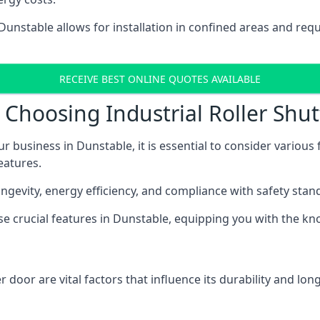
 Dunstable allows for installation in confined areas and r
RECEIVE BEST ONLINE QUOTES AVAILABLE
Choosing Industrial Roller Shut
ur business in Dunstable, it is essential to consider various
eatures.
longevity, energy efficiency, and compliance with safety stan
ese crucial features in Dunstable, equipping you with the 
 door are vital factors that influence its durability and long