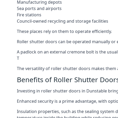
Manufacturing depots
Sea ports and airports
Fire stations
Council-owned recycling and storage facilities
These places rely on them to operate efficiently.
Roller shutter doors can be operated manually or e
A padlock on an external cremone bolt is the usual
T
The versatility of roller shutter doors makes them a
Benefits of Roller Shutter Door
Investing in roller shutter doors in Dunstable brin
Enhanced security is a prime advantage, with optio
Insulation properties, such as the sealing system 
temperature inside the building while reducing en