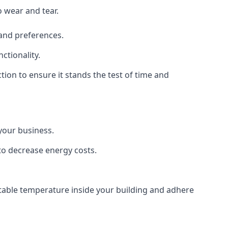
o wear and tear.
 and preferences.
ctionality.
ction to ensure it stands the test of time and
 your business.
 to decrease energy costs.
rtable temperature inside your building and adhere