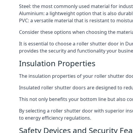
Steel: the most commonly used material for industri
Aluminium: a lightweight option that is also durabl
PVC: a versatile material that is resistant to mois
Consider these options when choosing the material f
It is essential to choose a roller shutter door in D
provides the security and functionality your busin
Insulation Properties
The insulation properties of your roller shutter do
Insulated roller shutter doors are designed to red
This not only benefits your bottom line but also co
By selecting a roller shutter door with superior i
to energy efficiency regulations.
Safety Devices and Security Fea