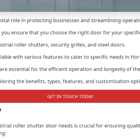
ivotal role in protecting businesses and streamlining operat
n you ensure that you choose the right door for your specif
ial roller shutters, security grilles, and steel doors.
ilable with various features to cater to specific needs in Hor
re essential for the efficient operation and longevity of t
ploring the benefits, types, features, and customisation opti
GET IN TOUCH TODAY
?
trial roller shutter door needs is crucial for ensuring quali
ng: