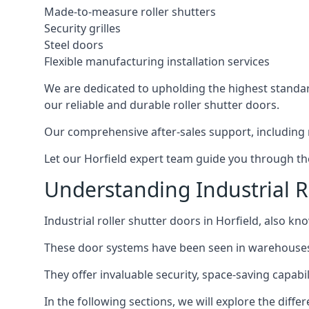
Made-to-measure roller shutters
Security grilles
Steel doors
Flexible manufacturing installation services
We are dedicated to upholding the highest standard
our reliable and durable roller shutter doors.
Our comprehensive after-sales support, including 
Let our Horfield expert team guide you through the 
Understanding Industrial Ro
Industrial roller shutter doors in Horfield, also kn
These door systems have been seen in warehouses, m
They offer invaluable security, space-saving capabilit
In the following sections, we will explore the diffe