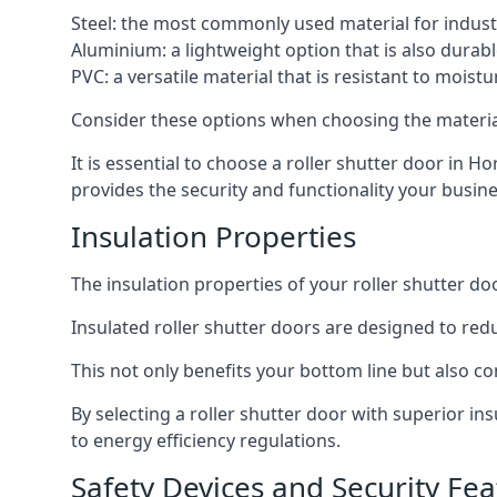
Steel: the most commonly used material for industri
Aluminium: a lightweight option that is also durabl
PVC: a versatile material that is resistant to mois
Consider these options when choosing the material f
It is essential to choose a roller shutter door in Ho
provides the security and functionality your busin
Insulation Properties
The insulation properties of your roller shutter do
Insulated roller shutter doors are designed to red
This not only benefits your bottom line but also co
By selecting a roller shutter door with superior i
to energy efficiency regulations.
Safety Devices and Security Fea