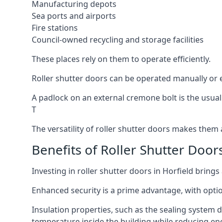
Manufacturing depots
Sea ports and airports
Fire stations
Council-owned recycling and storage facilities
These places rely on them to operate efficiently.
Roller shutter doors can be operated manually or el
A padlock on an external cremone bolt is the usual
T
The versatility of roller shutter doors makes them a
Benefits of Roller Shutter Doors
Investing in roller shutter doors in Horfield brings
Enhanced security is a prime advantage, with optio
Insulation properties, such as the sealing system 
temperature inside the building while reducing en