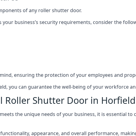
mponents of any roller shutter door.
s your business’s security requirements, consider the follo
 mind, ensuring the protection of your employees and prope
rfield, you can guarantee the well-being of your workforce a
 Roller Shutter Door in Horfield
 meets the unique needs of your business, it is essential to
functionality, appearance, and overall performance, making i