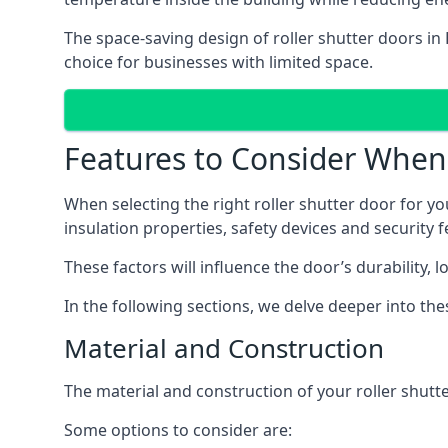
The space-saving design of roller shutter doors in
choice for businesses with limited space.
Features to Consider When 
When selecting the right roller shutter door for you
insulation properties, safety devices and security f
These factors will influence the door’s durability, 
In the following sections, we delve deeper into th
Material and Construction
The material and construction of your roller shutter
Some options to consider are: