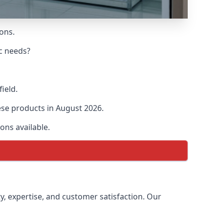
ions.
ic needs?
field.
hese products in August 2026.
ons available.
ty, expertise, and customer satisfaction. Our