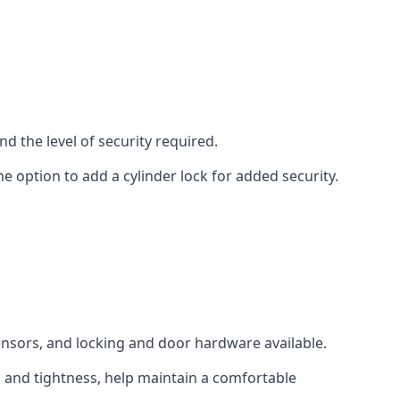
d the level of security required.
e option to add a cylinder lock for added security.
sensors, and locking and door hardware available.
n and tightness, help maintain a comfortable