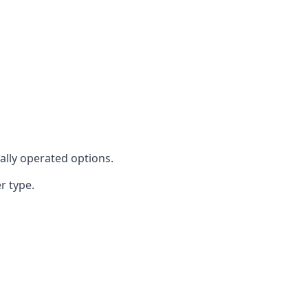
cally operated options.
r type.