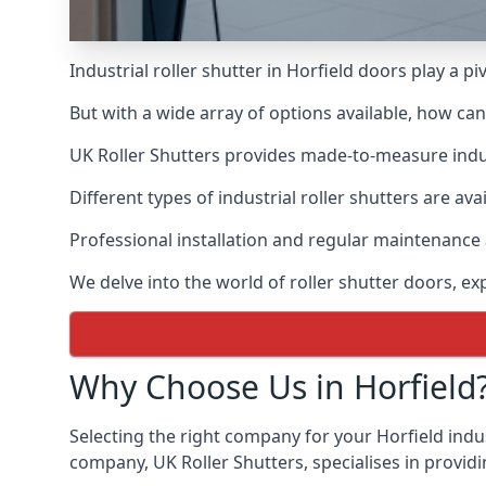
Industrial roller shutter in Horfield doors play a p
But with a wide array of options available, how ca
UK Roller Shutters provides made-to-measure industr
Different types of industrial roller shutters are ava
Professional installation and regular maintenance a
We delve into the world of roller shutter doors, ex
Why Choose Us in Horfield
Selecting the right company for your Horfield indus
company, UK Roller Shutters, specialises in providi