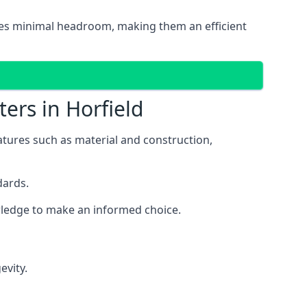
uires minimal headroom, making them an efficient
ers in Horfield
features such as material and construction,
dards.
owledge to make an informed choice.
evity.