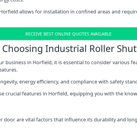
 Horfield allows for installation in confined areas and req
RECEIVE BEST ONLINE QUOTES AVAILABLE
Choosing Industrial Roller Shutt
r business in Horfield, it is essential to consider various 
eatures.
longevity, energy efficiency, and compliance with safety stan
ese crucial features in Horfield, equipping you with the kn
 door are vital factors that influence its durability and long