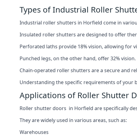
Types of Industrial Roller Shutt
Industrial roller shutters in Horfield come in vari
Insulated roller shutters are designed to offer th
Perforated laths provide 18% vision, allowing for vis
Punched legs, on the other hand, offer 32% vision.
Chain-operated roller shutters are a secure and rel
Understanding the specific requirements of your bu
Applications of Roller Shutter D
Roller shutter doors in Horfield are specifically de
They are widely used in various areas, such as:
Warehouses