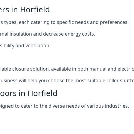
ers in Horfield
ous types, each catering to specific needs and preferences.
ermal insulation and decrease energy costs.
ibility and ventilation.
iable closure solution, available in both manual and electri
siness will help you choose the most suitable roller shutte
oors in Horfield
signed to cater to the diverse needs of various industries.