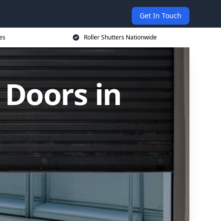
Get In Touch
es
Roller Shutters Nationwide
 Doors in