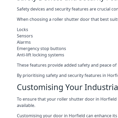
Safety devices and security features are crucial co
When choosing a roller shutter door that best suit
Locks
Sensors
Alarms
Emergency stop buttons
Anti-lift locking systems
These features provide added safety and peace of
By prioritising safety and security features in Ho
Customising Your Industrial
To ensure that your roller shutter door in Horfield
available.
Customising your door in Horfield can enhance its 