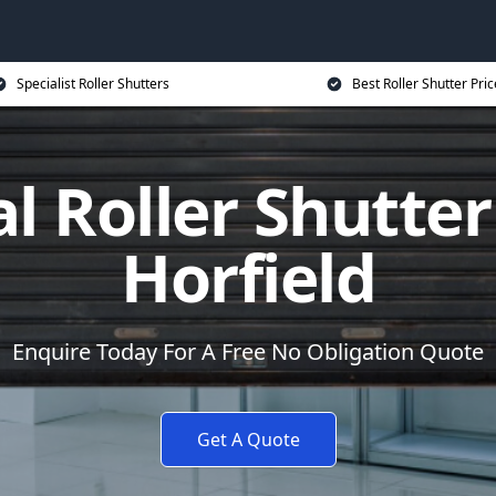
Specialist Roller Shutters
Best Roller Shutter Pric
al Roller Shutter
Horfield
Enquire Today For A Free No Obligation Quote
Get A Quote