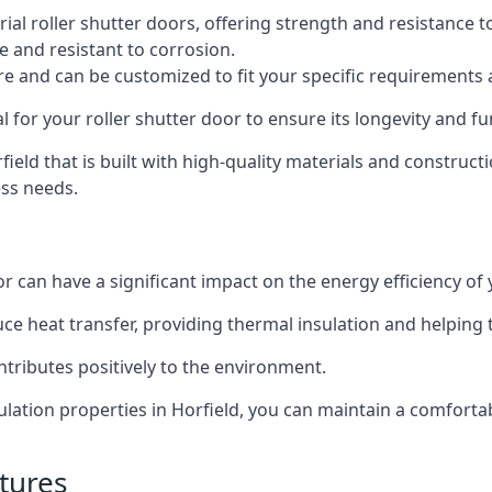
al roller shutter doors, offering strength and resistance t
e and resistant to corrosion.
ture and can be customized to fit your specific requirements
or your roller shutter door to ensure its longevity and fun
rfield that is built with high-quality materials and construct
ess needs.
or can have a significant impact on the energy efficiency of
uce heat transfer, providing thermal insulation and helping
ntributes positively to the environment.
nsulation properties in Horfield, you can maintain a comfor
tures