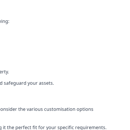
wing:
rty.
nd safeguard your assets.
 consider the various customisation options
t the perfect fit for your specific requirements.