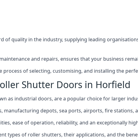
 of quality in the industry, supplying leading organisation
maintenance and repairs, ensures that your business remain
process of selecting, customising, and installing the perfe
ller Shutter Doors in Horfield
own as industrial doors, are a popular choice for larger indus
anufacturing depots, sea ports, airports, fire stations, an
ies, ease of operation, reliability, and an exceptionally high 
rent types of roller shutters, their applications, and the ben