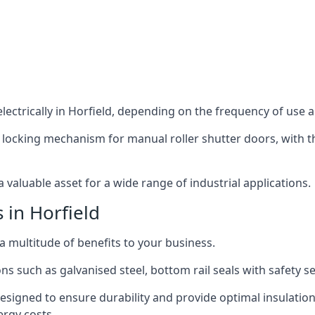
ectrically in Horfield, depending on the frequency of use an
 locking mechanism for manual roller shutter doors, with th
 valuable asset for a wide range of industrial applications.
 in Horfield
 a multitude of benefits to your business.
ns such as galvanised steel, bottom rail seals with safety 
designed to ensure durability and provide optimal insulatio
ergy costs.