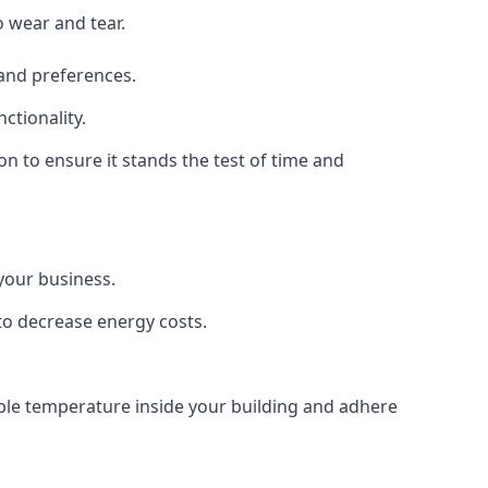
o wear and tear.
 and preferences.
ctionality.
ion to ensure it stands the test of time and
 your business.
 to decrease energy costs.
table temperature inside your building and adhere