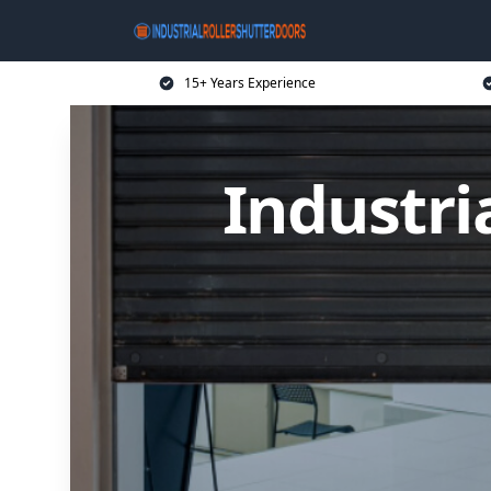
15+ Years Experience
Industri