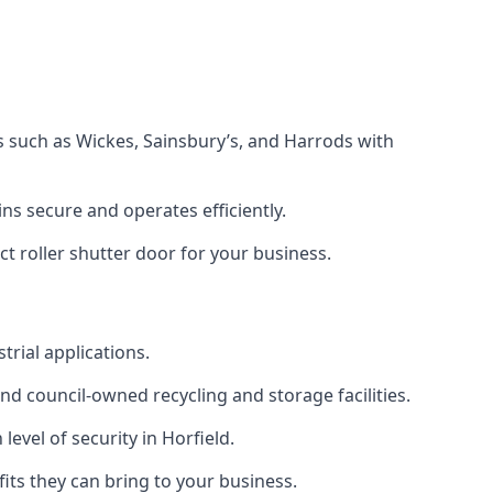
s such as Wickes, Sainsbury’s, and Harrods with
s secure and operates efficiently.
ct roller shutter door for your business.
trial applications.
d council-owned recycling and storage facilities.
level of security in Horfield.
efits they can bring to your business.