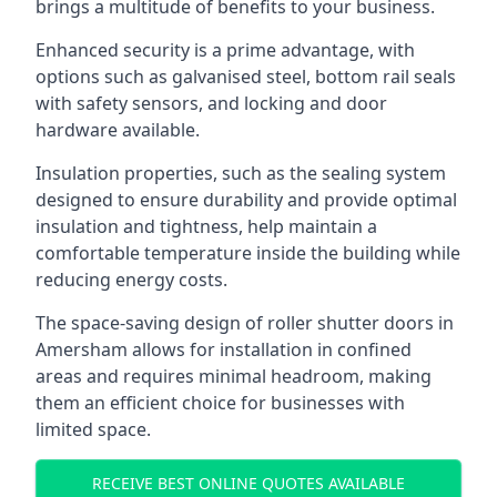
brings a multitude of benefits to your business.
Enhanced security is a prime advantage, with
options such as galvanised steel, bottom rail seals
with safety sensors, and locking and door
hardware available.
Insulation properties, such as the sealing system
designed to ensure durability and provide optimal
insulation and tightness, help maintain a
comfortable temperature inside the building while
reducing energy costs.
The space-saving design of roller shutter doors in
Amersham allows for installation in confined
areas and requires minimal headroom, making
them an efficient choice for businesses with
limited space.
RECEIVE BEST ONLINE QUOTES AVAILABLE