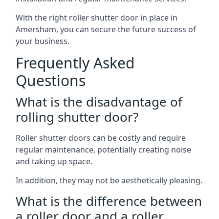
With the right roller shutter door in place in
Amersham, you can secure the future success of
your business.
Frequently Asked
Questions
What is the disadvantage of
rolling shutter door?
Roller shutter doors can be costly and require
regular maintenance, potentially creating noise
and taking up space.
In addition, they may not be aesthetically pleasing.
What is the difference between
a roller door and a roller