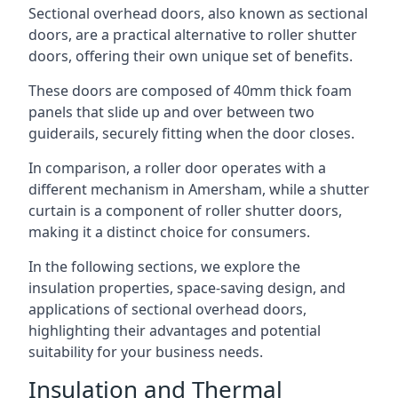
Sectional overhead doors, also known as sectional
doors, are a practical alternative to roller shutter
doors, offering their own unique set of benefits.
These doors are composed of 40mm thick foam
panels that slide up and over between two
guiderails, securely fitting when the door closes.
In comparison, a roller door operates with a
different mechanism in Amersham, while a shutter
curtain is a component of roller shutter doors,
making it a distinct choice for consumers.
In the following sections, we explore the
insulation properties, space-saving design, and
applications of sectional overhead doors,
highlighting their advantages and potential
suitability for your business needs.
Insulation and Thermal