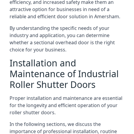
efficiency, and increased safety make them an
attractive option for businesses in need of a
reliable and efficient door solution in Amersham.
By understanding the specific needs of your
industry and application, you can determine
whether a sectional overhead door is the right
choice for your business.
Installation and
Maintenance of Industrial
Roller Shutter Doors
Proper installation and maintenance are essential
for the longevity and efficient operation of your
roller shutter doors.
In the following sections, we discuss the
importance of professional installation, routine