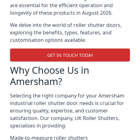
are essential for the efficient operation and
longevity of these products in August 2026.
We delve into the world of roller shutter doors,
exploring the benefits, types, features, and
customisation options available.
GET IN TOUCH TODAY
Why Choose Us in
Amersham?
Selecting the right company for your Amersham
industrial roller shutter door needs is crucial for
ensuring quality, expertise, and customer
satisfaction. Our company, UK Roller Shutters,
specialises in providing:
Made-to-measure roller shutters