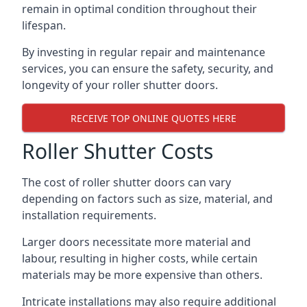
remain in optimal condition throughout their
lifespan.
By investing in regular repair and maintenance
services, you can ensure the safety, security, and
longevity of your roller shutter doors.
RECEIVE TOP ONLINE QUOTES HERE
Roller Shutter Costs
The cost of roller shutter doors can vary
depending on factors such as size, material, and
installation requirements.
Larger doors necessitate more material and
labour, resulting in higher costs, while certain
materials may be more expensive than others.
Intricate installations may also require additional