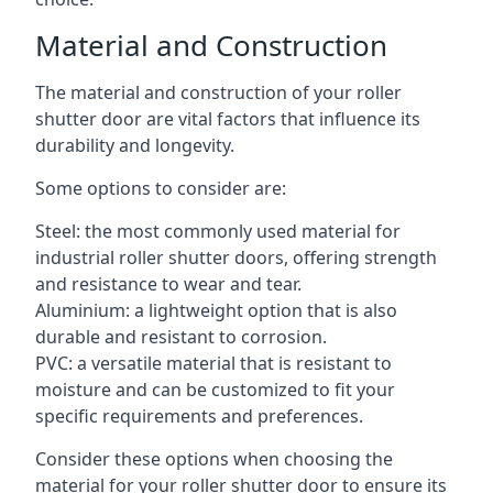
Material and Construction
The material and construction of your roller
shutter door are vital factors that influence its
durability and longevity.
Some options to consider are:
Steel: the most commonly used material for
industrial roller shutter doors, offering strength
and resistance to wear and tear.
Aluminium: a lightweight option that is also
durable and resistant to corrosion.
PVC: a versatile material that is resistant to
moisture and can be customized to fit your
specific requirements and preferences.
Consider these options when choosing the
material for your roller shutter door to ensure its