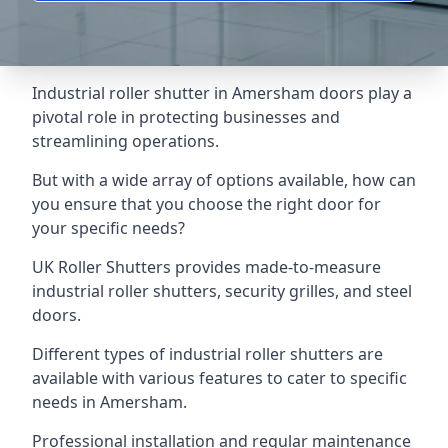
Industrial roller shutter in Amersham doors play a
pivotal role in protecting businesses and
streamlining operations.
But with a wide array of options available, how can
you ensure that you choose the right door for
your specific needs?
UK Roller Shutters provides made-to-measure
industrial roller shutters, security grilles, and steel
doors.
Different types of industrial roller shutters are
available with various features to cater to specific
needs in Amersham.
Professional installation and regular maintenance