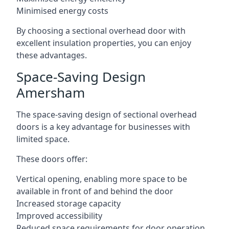
Minimised energy costs
By choosing a sectional overhead door with
excellent insulation properties, you can enjoy
these advantages.
Space-Saving Design
Amersham
The space-saving design of sectional overhead
doors is a key advantage for businesses with
limited space.
These doors offer:
Vertical opening, enabling more space to be
available in front of and behind the door
Increased storage capacity
Improved accessibility
Reduced space requirements for door operation