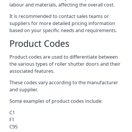
labour and materials, affecting the overall cost.
It is recommended to contact sales teams or
suppliers for more detailed pricing information
based on your specific needs and requirements.
Product Codes
Product codes are used to differentiate between
the various types of roller shutter doors and their
associated features.
These codes vary according to the manufacturer
and supplier.
Some examples of product codes include:
C1
F1
C95