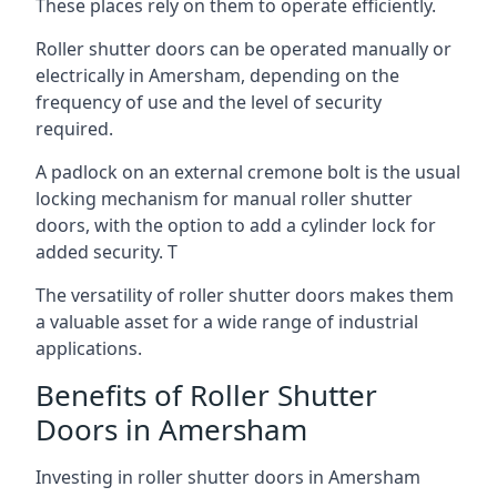
These places rely on them to operate efficiently.
Roller shutter doors can be operated manually or
electrically in Amersham, depending on the
frequency of use and the level of security
required.
A padlock on an external cremone bolt is the usual
locking mechanism for manual roller shutter
doors, with the option to add a cylinder lock for
added security. T
The versatility of roller shutter doors makes them
a valuable asset for a wide range of industrial
applications.
Benefits of Roller Shutter
Doors in Amersham
Investing in roller shutter doors in Amersham