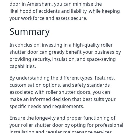
door in Amersham, you can minimise the
likelihood of accidents and liability, while keeping
your workforce and assets secure.
Summary
In conclusion, investing in a high-quality roller
shutter door can greatly benefit your business by
providing security, insulation, and space-saving
capabilities.
By understanding the different types, features,
customisation options, and safety standards
associated with roller shutter doors, you can
make an informed decision that best suits your
specific needs and requirements.
Ensure the longevity and proper functioning of
your roller shutter door by opting for professional
installation and regular maintenance services.