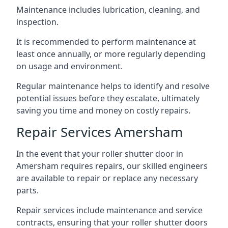
Maintenance includes lubrication, cleaning, and
inspection.
It is recommended to perform maintenance at
least once annually, or more regularly depending
on usage and environment.
Regular maintenance helps to identify and resolve
potential issues before they escalate, ultimately
saving you time and money on costly repairs.
Repair Services Amersham
In the event that your roller shutter door in
Amersham requires repairs, our skilled engineers
are available to repair or replace any necessary
parts.
Repair services include maintenance and service
contracts, ensuring that your roller shutter doors