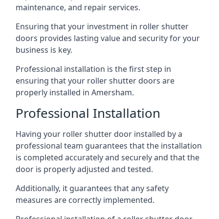
maintenance, and repair services.
Ensuring that your investment in roller shutter
doors provides lasting value and security for your
business is key.
Professional installation is the first step in
ensuring that your roller shutter doors are
properly installed in Amersham.
Professional Installation
Having your roller shutter door installed by a
professional team guarantees that the installation
is completed accurately and securely and that the
door is properly adjusted and tested.
Additionally, it guarantees that any safety
measures are correctly implemented.