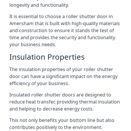
longevity and functionality.
It is essential to choose a roller shutter door in
Amersham that is built with high-quality materials
and construction to ensure it stands the test of
time and provides the security and functionality
your business needs.
Insulation Properties
The insulation properties of your roller shutter
door can have a significant impact on the energy
efficiency of your business.
Insulated roller shutter doors are designed to
reduce heat transfer, providing thermal insulation
and helping to decrease energy costs.
This not only benefits your bottom line but also
contributes positively to the environment.