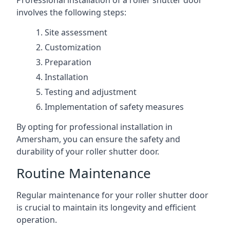
Professional installation of a roller shutter door
involves the following steps:
Site assessment
Customization
Preparation
Installation
Testing and adjustment
Implementation of safety measures
By opting for professional installation in
Amersham, you can ensure the safety and
durability of your roller shutter door.
Routine Maintenance
Regular maintenance for your roller shutter door
is crucial to maintain its longevity and efficient
operation.