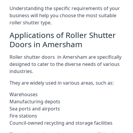
Understanding the specific requirements of your
business will help you choose the most suitable
roller shutter type.
Applications of Roller Shutter
Doors in Amersham
Roller shutter doors in Amersham are specifically
designed to cater to the diverse needs of various
industries.
They are widely used in various areas, such as:
Warehouses
Manufacturing depots
Sea ports and airports
Fire stations
Council-owned recycling and storage facilities