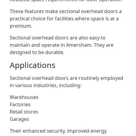
These features make sectional overhead doors a
practical choice for facilities where space is at a
premium.
Sectional overhead doors are also easy to
maintain and operate in Amersham. They are
designed to be durable.
Applications
Sectional overhead doors are routinely employed
in various industries, including:
Warehouses
Factories
Retail stores
Garages
Their enhanced security, improved energy