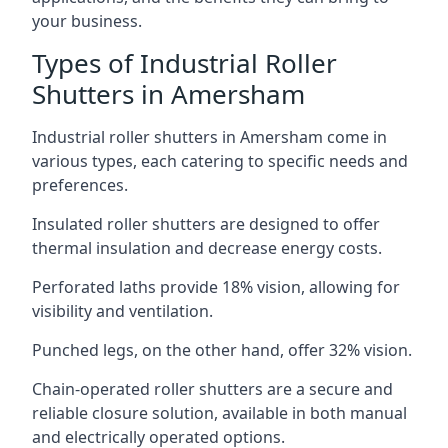
your business.
Types of Industrial Roller
Shutters in Amersham
Industrial roller shutters in Amersham come in
various types, each catering to specific needs and
preferences.
Insulated roller shutters are designed to offer
thermal insulation and decrease energy costs.
Perforated laths provide 18% vision, allowing for
visibility and ventilation.
Punched legs, on the other hand, offer 32% vision.
Chain-operated roller shutters are a secure and
reliable closure solution, available in both manual
and electrically operated options.