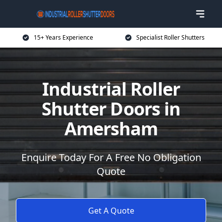
15+ Years Experience
Specialist Roller Shutters
Industrial Roller
Shutter Doors in
Amersham
Enquire Today For A Free No Obligation
Quote
Get A Quote