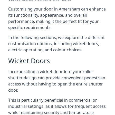
Customising your door in Amersham can enhance
its functionality, appearance, and overall
performance, making it the perfect fit for your
specific requirements.
In the following sections, we explore the different
customisation options, including wicket doors,
electric operation, and colour choices.
Wicket Doors
Incorporating a wicket door into your roller
shutter design can provide convenient pedestrian
access without having to open the entire shutter
door.
This is particularly beneficial in commercial or
industrial settings, as it allows for frequent access
while maintaining security and temperature