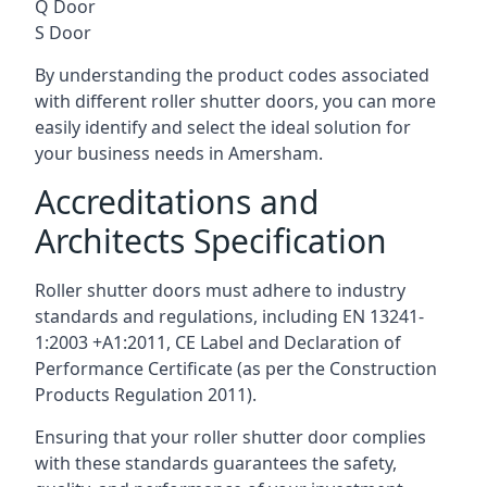
Q Door
S Door
By understanding the product codes associated
with different roller shutter doors, you can more
easily identify and select the ideal solution for
your business needs in Amersham.
Accreditations and
Architects Specification
Roller shutter doors must adhere to industry
standards and regulations, including EN 13241-
1:2003 +A1:2011, CE Label and Declaration of
Performance Certificate (as per the Construction
Products Regulation 2011).
Ensuring that your roller shutter door complies
with these standards guarantees the safety,