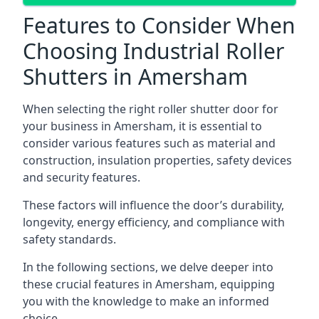
Features to Consider When
Choosing Industrial Roller
Shutters in Amersham
When selecting the right roller shutter door for
your business in Amersham, it is essential to
consider various features such as material and
construction, insulation properties, safety devices
and security features.
These factors will influence the door’s durability,
longevity, energy efficiency, and compliance with
safety standards.
In the following sections, we delve deeper into
these crucial features in Amersham, equipping
you with the knowledge to make an informed
choice.