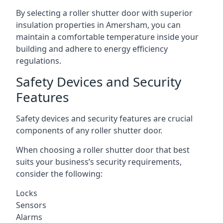
By selecting a roller shutter door with superior
insulation properties in Amersham, you can
maintain a comfortable temperature inside your
building and adhere to energy efficiency
regulations.
Safety Devices and Security
Features
Safety devices and security features are crucial
components of any roller shutter door.
When choosing a roller shutter door that best
suits your business’s security requirements,
consider the following:
Locks
Sensors
Alarms