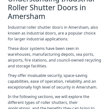
Roller Shutter Doors in
Amersham
Industrial roller shutter doors in Amersham, also
known as industrial doors, are a popular choice
for larger industrial applications.
These door systems have been seen in
warehouses, manufacturing depots, sea ports,
airports, fire stations, and council-owned recycling
and storage facilities.
They offer invaluable security, space-saving
capabilities, ease of operation, reliability, and an
exceptionally high level of security in Amersham.
In the following sections, we will explore the
different types of roller shutters, their
applications, and the benefits they can bring to