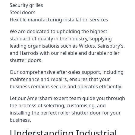
Security grilles
Steel doors
Flexible manufacturing installation services
We are dedicated to upholding the highest
standard of quality in the industry, supplying
leading organisations such as Wickes, Sainsbury’s,
and Harrods with our reliable and durable roller
shutter doors.
Our comprehensive after-sales support, including
maintenance and repairs, ensures that your
business remains secure and operates efficiently.
Let our Amersham expert team guide you through
the process of selecting, customising, and
installing the perfect roller shutter door for your
business.
Understanding Industrial