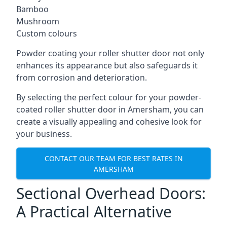
Bamboo
Mushroom
Custom colours
Powder coating your roller shutter door not only
enhances its appearance but also safeguards it
from corrosion and deterioration.
By selecting the perfect colour for your powder-
coated roller shutter door in Amersham, you can
create a visually appealing and cohesive look for
your business.
CONTACT OUR TEAM FOR BEST RATES IN
AMERSHAM
Sectional Overhead Doors:
A Practical Alternative