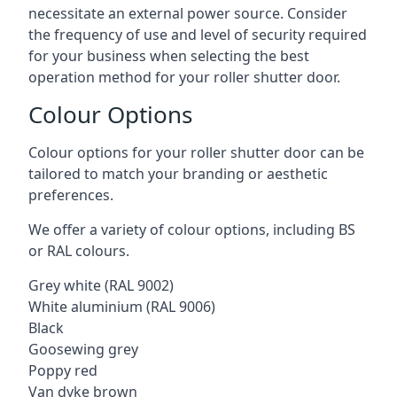
necessitate an external power source. Consider
the frequency of use and level of security required
for your business when selecting the best
operation method for your roller shutter door.
Colour Options
Colour options for your roller shutter door can be
tailored to match your branding or aesthetic
preferences.
We offer a variety of colour options, including BS
or RAL colours.
Grey white (RAL 9002)
White aluminium (RAL 9006)
Black
Goosewing grey
Poppy red
Van dyke brown