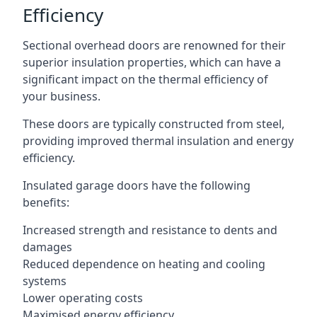
Efficiency
Sectional overhead doors are renowned for their
superior insulation properties, which can have a
significant impact on the thermal efficiency of
your business.
These doors are typically constructed from steel,
providing improved thermal insulation and energy
efficiency.
Insulated garage doors have the following
benefits:
Increased strength and resistance to dents and
damages
Reduced dependence on heating and cooling
systems
Lower operating costs
Maximised energy efficiency