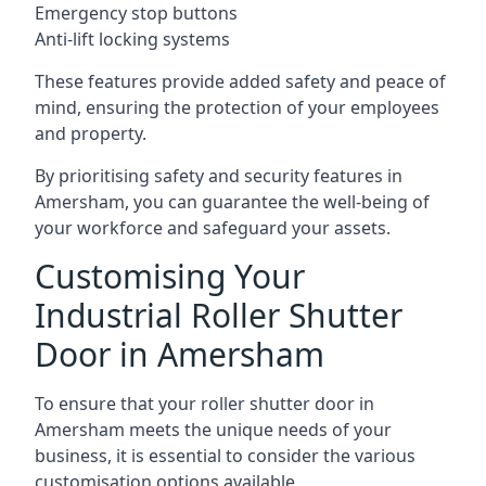
Emergency stop buttons
Anti-lift locking systems
These features provide added safety and peace of
mind, ensuring the protection of your employees
and property.
By prioritising safety and security features in
Amersham, you can guarantee the well-being of
your workforce and safeguard your assets.
Customising Your
Industrial Roller Shutter
Door in Amersham
To ensure that your roller shutter door in
Amersham meets the unique needs of your
business, it is essential to consider the various
customisation options available.