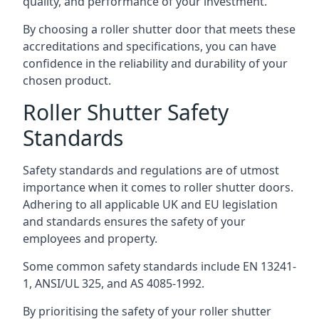
quality, and performance of your investment.
By choosing a roller shutter door that meets these
accreditations and specifications, you can have
confidence in the reliability and durability of your
chosen product.
Roller Shutter Safety
Standards
Safety standards and regulations are of utmost
importance when it comes to roller shutter doors.
Adhering to all applicable UK and EU legislation
and standards ensures the safety of your
employees and property.
Some common safety standards include EN 13241-
1, ANSI/UL 325, and AS 4085-1992.
By prioritising the safety of your roller shutter