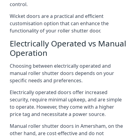
control.
Wicket doors are a practical and efficient
customisation option that can enhance the
functionality of your roller shutter door.
Electrically Operated vs Manual
Operation
Choosing between electrically operated and
manual roller shutter doors depends on your
specific needs and preferences.
Electrically operated doors offer increased
security, require minimal upkeep, and are simple
to operate. However, they come with a higher
price tag and necessitate a power source.
Manual roller shutter doors in Amersham, on the
other hand, are cost-effective and do not