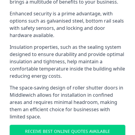
brings a multitude of benefits to your business.
Enhanced security is a prime advantage, with
options such as galvanised steel, bottom rail seals
with safety sensors, and locking and door
hardware available.
Insulation properties, such as the sealing system
designed to ensure durability and provide optimal
insulation and tightness, help maintain a
comfortable temperature inside the building while
reducing energy costs.
The space-saving design of roller shutter doors in
Middlewich allows for installation in confined
areas and requires minimal headroom, making
them an efficient choice for businesses with
limited space.
RECEIVE BEST ONLINE QUOTES AVAILABLE