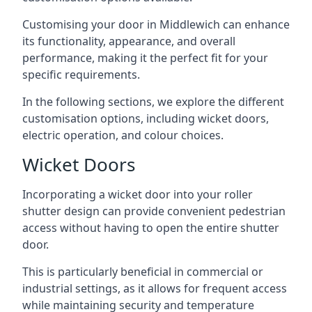
Customising your door in Middlewich can enhance
its functionality, appearance, and overall
performance, making it the perfect fit for your
specific requirements.
In the following sections, we explore the different
customisation options, including wicket doors,
electric operation, and colour choices.
Wicket Doors
Incorporating a wicket door into your roller
shutter design can provide convenient pedestrian
access without having to open the entire shutter
door.
This is particularly beneficial in commercial or
industrial settings, as it allows for frequent access
while maintaining security and temperature