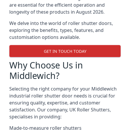
are essential for the efficient operation and
longevity of these products in August 2026.
We delve into the world of roller shutter doors,
exploring the benefits, types, features, and
customisation options available.
GET IN TOUCH TODAY
Why Choose Us in
Middlewich?
Selecting the right company for your Middlewich
industrial roller shutter door needs is crucial for
ensuring quality, expertise, and customer
satisfaction. Our company, UK Roller Shutters,
specialises in providing:
Made-to-measure roller shutters