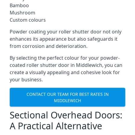
Bamboo
Mushroom
Custom colours
Powder coating your roller shutter door not only
enhances its appearance but also safeguards it
from corrosion and deterioration.
By selecting the perfect colour for your powder-
coated roller shutter door in Middlewich, you can
create a visually appealing and cohesive look for
your business.
CONTACT OUR TEAM FOR BEST RATES IN
MIDDLEWICH
Sectional Overhead Doors:
A Practical Alternative