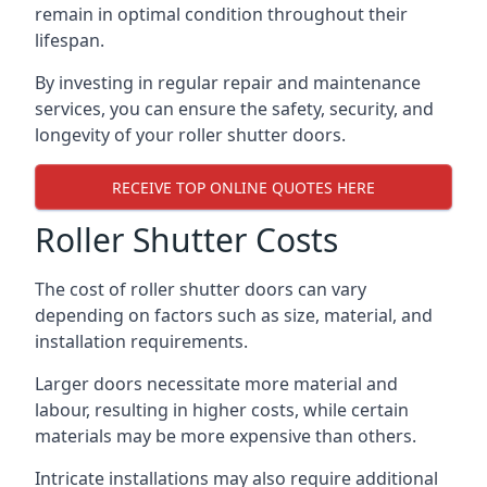
remain in optimal condition throughout their
lifespan.
By investing in regular repair and maintenance
services, you can ensure the safety, security, and
longevity of your roller shutter doors.
RECEIVE TOP ONLINE QUOTES HERE
Roller Shutter Costs
The cost of roller shutter doors can vary
depending on factors such as size, material, and
installation requirements.
Larger doors necessitate more material and
labour, resulting in higher costs, while certain
materials may be more expensive than others.
Intricate installations may also require additional