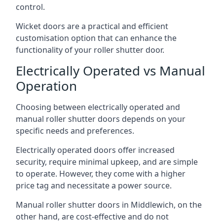
control.
Wicket doors are a practical and efficient
customisation option that can enhance the
functionality of your roller shutter door.
Electrically Operated vs Manual
Operation
Choosing between electrically operated and
manual roller shutter doors depends on your
specific needs and preferences.
Electrically operated doors offer increased
security, require minimal upkeep, and are simple
to operate. However, they come with a higher
price tag and necessitate a power source.
Manual roller shutter doors in Middlewich, on the
other hand, are cost-effective and do not