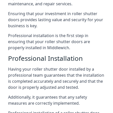
maintenance, and repair services.
Ensuring that your investment in roller shutter
doors provides lasting value and security for your
business is key.
Professional installation is the first step in
ensuring that your roller shutter doors are
properly installed in Middlewich.
Professional Installation
Having your roller shutter door installed by a
professional team guarantees that the installation
is completed accurately and securely and that the
door is properly adjusted and tested.
Additionally, it guarantees that any safety
measures are correctly implemented.