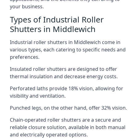
your business.
Types of Industrial Roller
Shutters in Middlewich
Industrial roller shutters in Middlewich come in
various types, each catering to specific needs and
preferences.
Insulated roller shutters are designed to offer
thermal insulation and decrease energy costs.
Perforated laths provide 18% vision, allowing for
visibility and ventilation.
Punched legs, on the other hand, offer 32% vision.
Chain-operated roller shutters are a secure and
reliable closure solution, available in both manual
and electrically operated options.