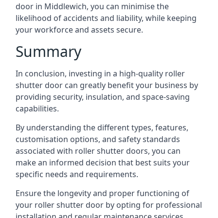
door in Middlewich, you can minimise the
likelihood of accidents and liability, while keeping
your workforce and assets secure.
Summary
In conclusion, investing in a high-quality roller
shutter door can greatly benefit your business by
providing security, insulation, and space-saving
capabilities.
By understanding the different types, features,
customisation options, and safety standards
associated with roller shutter doors, you can
make an informed decision that best suits your
specific needs and requirements.
Ensure the longevity and proper functioning of
your roller shutter door by opting for professional
installation and regular maintenance services.