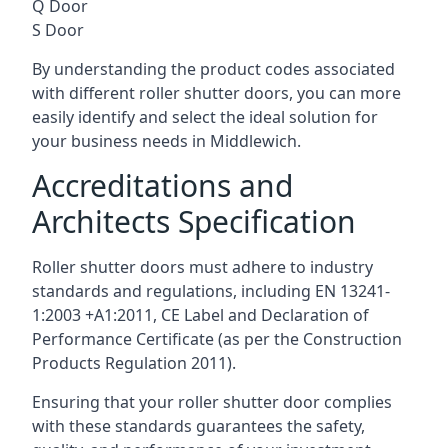
Q Door
S Door
By understanding the product codes associated
with different roller shutter doors, you can more
easily identify and select the ideal solution for
your business needs in Middlewich.
Accreditations and
Architects Specification
Roller shutter doors must adhere to industry
standards and regulations, including EN 13241-
1:2003 +A1:2011, CE Label and Declaration of
Performance Certificate (as per the Construction
Products Regulation 2011).
Ensuring that your roller shutter door complies
with these standards guarantees the safety,