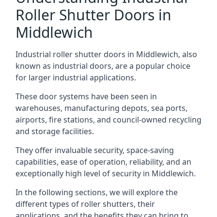
Roller Shutter Doors in
Middlewich
Industrial roller shutter doors in Middlewich, also
known as industrial doors, are a popular choice
for larger industrial applications.
These door systems have been seen in
warehouses, manufacturing depots, sea ports,
airports, fire stations, and council-owned recycling
and storage facilities.
They offer invaluable security, space-saving
capabilities, ease of operation, reliability, and an
exceptionally high level of security in Middlewich.
In the following sections, we will explore the
different types of roller shutters, their
applications, and the benefits they can bring to