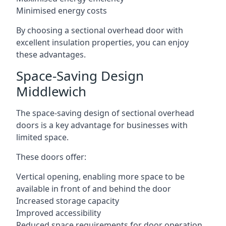
Minimised energy costs
By choosing a sectional overhead door with
excellent insulation properties, you can enjoy
these advantages.
Space-Saving Design
Middlewich
The space-saving design of sectional overhead
doors is a key advantage for businesses with
limited space.
These doors offer:
Vertical opening, enabling more space to be
available in front of and behind the door
Increased storage capacity
Improved accessibility
Reduced space requirements for door operation