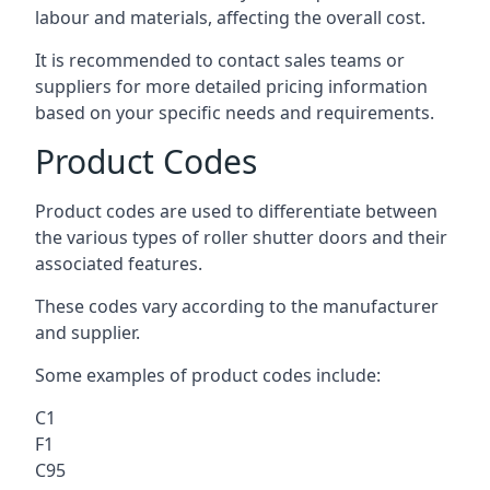
labour and materials, affecting the overall cost.
It is recommended to contact sales teams or
suppliers for more detailed pricing information
based on your specific needs and requirements.
Product Codes
Product codes are used to differentiate between
the various types of roller shutter doors and their
associated features.
These codes vary according to the manufacturer
and supplier.
Some examples of product codes include:
C1
F1
C95