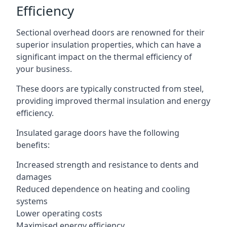
Efficiency
Sectional overhead doors are renowned for their
superior insulation properties, which can have a
significant impact on the thermal efficiency of
your business.
These doors are typically constructed from steel,
providing improved thermal insulation and energy
efficiency.
Insulated garage doors have the following
benefits:
Increased strength and resistance to dents and
damages
Reduced dependence on heating and cooling
systems
Lower operating costs
Maximised energy efficiency