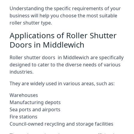
Understanding the specific requirements of your
business will help you choose the most suitable
roller shutter type.
Applications of Roller Shutter
Doors in Middlewich
Roller shutter doors in Middlewich are specifically
designed to cater to the diverse needs of various
industries.
They are widely used in various areas, such as:
Warehouses
Manufacturing depots
Sea ports and airports
Fire stations
Council-owned recycling and storage facilities