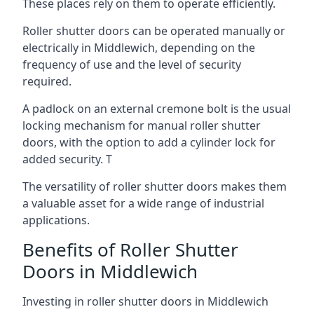
These places rely on them to operate efficiently.
Roller shutter doors can be operated manually or
electrically in Middlewich, depending on the
frequency of use and the level of security
required.
A padlock on an external cremone bolt is the usual
locking mechanism for manual roller shutter
doors, with the option to add a cylinder lock for
added security. T
The versatility of roller shutter doors makes them
a valuable asset for a wide range of industrial
applications.
Benefits of Roller Shutter
Doors in Middlewich
Investing in roller shutter doors in Middlewich