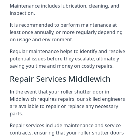
Maintenance includes lubrication, cleaning, and
inspection.
It is recommended to perform maintenance at
least once annually, or more regularly depending
on usage and environment.
Regular maintenance helps to identify and resolve
potential issues before they escalate, ultimately
saving you time and money on costly repairs.
Repair Services Middlewich
In the event that your roller shutter door in
Middlewich requires repairs, our skilled engineers
are available to repair or replace any necessary
parts.
Repair services include maintenance and service
contracts, ensuring that your roller shutter doors