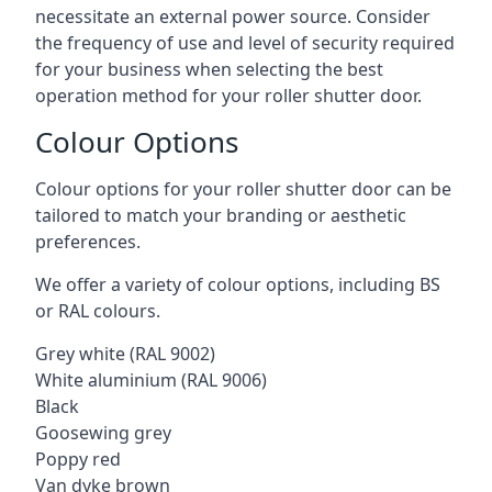
necessitate an external power source. Consider
the frequency of use and level of security required
for your business when selecting the best
operation method for your roller shutter door.
Colour Options
Colour options for your roller shutter door can be
tailored to match your branding or aesthetic
preferences.
We offer a variety of colour options, including BS
or RAL colours.
Grey white (RAL 9002)
White aluminium (RAL 9006)
Black
Goosewing grey
Poppy red
Van dyke brown