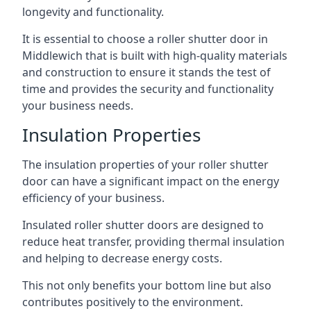
longevity and functionality.
It is essential to choose a roller shutter door in
Middlewich that is built with high-quality materials
and construction to ensure it stands the test of
time and provides the security and functionality
your business needs.
Insulation Properties
The insulation properties of your roller shutter
door can have a significant impact on the energy
efficiency of your business.
Insulated roller shutter doors are designed to
reduce heat transfer, providing thermal insulation
and helping to decrease energy costs.
This not only benefits your bottom line but also
contributes positively to the environment.