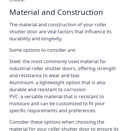
Material and Construction
The material and construction of your roller
shutter door are vital factors that influence its
durability and longevity.
Some options to consider are:
Steel: the most commonly used material for
industrial roller shutter doors, offering strength
and resistance to wear and tear.
Aluminium: a lightweight option that is also
durable and resistant to corrosion.
PVC: a versatile material that is resistant to
moisture and can be customized to fit your
specific requirements and preferences.
Consider these options when choosing the
material for your roller shutter door to ensure its