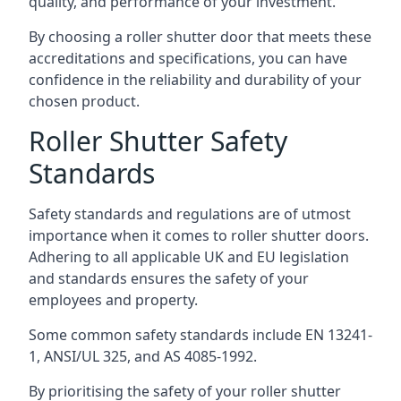
quality, and performance of your investment.
By choosing a roller shutter door that meets these
accreditations and specifications, you can have
confidence in the reliability and durability of your
chosen product.
Roller Shutter Safety
Standards
Safety standards and regulations are of utmost
importance when it comes to roller shutter doors.
Adhering to all applicable UK and EU legislation
and standards ensures the safety of your
employees and property.
Some common safety standards include EN 13241-
1, ANSI/UL 325, and AS 4085-1992.
By prioritising the safety of your roller shutter