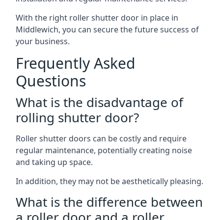
With the right roller shutter door in place in
Middlewich, you can secure the future success of
your business.
Frequently Asked
Questions
What is the disadvantage of
rolling shutter door?
Roller shutter doors can be costly and require
regular maintenance, potentially creating noise
and taking up space.
In addition, they may not be aesthetically pleasing.
What is the difference between
a roller door and a roller