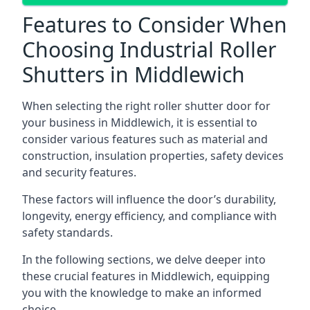
Features to Consider When
Choosing Industrial Roller
Shutters in Middlewich
When selecting the right roller shutter door for
your business in Middlewich, it is essential to
consider various features such as material and
construction, insulation properties, safety devices
and security features.
These factors will influence the door’s durability,
longevity, energy efficiency, and compliance with
safety standards.
In the following sections, we delve deeper into
these crucial features in Middlewich, equipping
you with the knowledge to make an informed
choice.