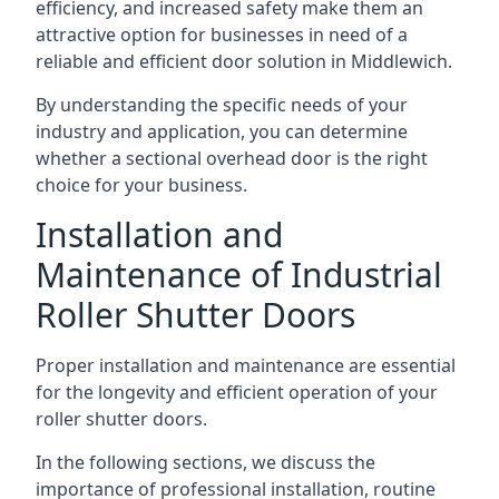
efficiency, and increased safety make them an
attractive option for businesses in need of a
reliable and efficient door solution in Middlewich.
By understanding the specific needs of your
industry and application, you can determine
whether a sectional overhead door is the right
choice for your business.
Installation and
Maintenance of Industrial
Roller Shutter Doors
Proper installation and maintenance are essential
for the longevity and efficient operation of your
roller shutter doors.
In the following sections, we discuss the
importance of professional installation, routine