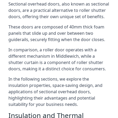
Sectional overhead doors, also known as sectional
doors, are a practical alternative to roller shutter
doors, offering their own unique set of benefits.
These doors are composed of 40mm thick foam
panels that slide up and over between two
guiderails, securely fitting when the door closes.
In comparison, a roller door operates with a
different mechanism in Middlewich, while a
shutter curtain is a component of roller shutter
doors, making it a distinct choice for consumers.
In the following sections, we explore the
insulation properties, space-saving design, and
applications of sectional overhead doors,
highlighting their advantages and potential
suitability for your business needs.
Insulation and Thermal