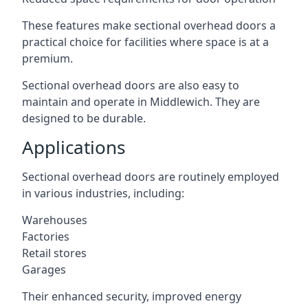
These features make sectional overhead doors a
practical choice for facilities where space is at a
premium.
Sectional overhead doors are also easy to
maintain and operate in Middlewich. They are
designed to be durable.
Applications
Sectional overhead doors are routinely employed
in various industries, including:
Warehouses
Factories
Retail stores
Garages
Their enhanced security, improved energy