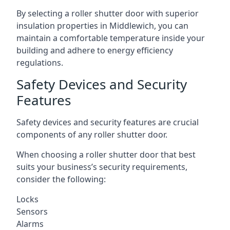
By selecting a roller shutter door with superior
insulation properties in Middlewich, you can
maintain a comfortable temperature inside your
building and adhere to energy efficiency
regulations.
Safety Devices and Security
Features
Safety devices and security features are crucial
components of any roller shutter door.
When choosing a roller shutter door that best
suits your business’s security requirements,
consider the following:
Locks
Sensors
Alarms