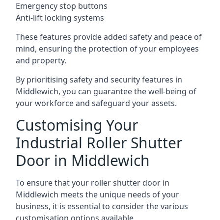
Emergency stop buttons
Anti-lift locking systems
These features provide added safety and peace of
mind, ensuring the protection of your employees
and property.
By prioritising safety and security features in
Middlewich, you can guarantee the well-being of
your workforce and safeguard your assets.
Customising Your
Industrial Roller Shutter
Door in Middlewich
To ensure that your roller shutter door in
Middlewich meets the unique needs of your
business, it is essential to consider the various
customisation options available.