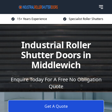
15+ Years Experience
Specialist Roller Shutters
Industrial Roller
Shutter Doors in
Middlewich
Enquire Today For A Free No Obligation
Quote
Get A Quote