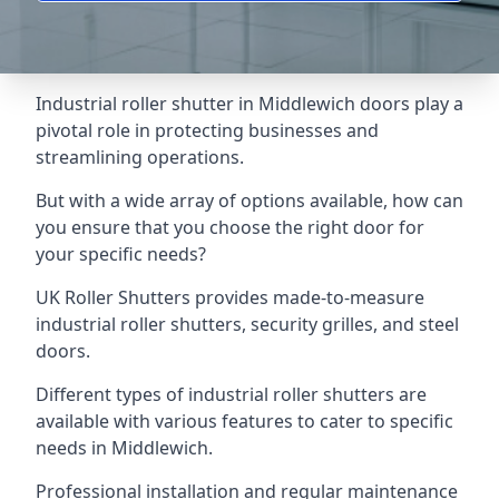
Industrial roller shutter in Middlewich doors play a
pivotal role in protecting businesses and
streamlining operations.
But with a wide array of options available, how can
you ensure that you choose the right door for
your specific needs?
UK Roller Shutters provides made-to-measure
industrial roller shutters, security grilles, and steel
doors.
Different types of industrial roller shutters are
available with various features to cater to specific
needs in Middlewich.
Professional installation and regular maintenance