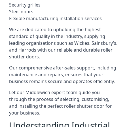
Security grilles
Steel doors
Flexible manufacturing installation services
We are dedicated to upholding the highest
standard of quality in the industry, supplying
leading organisations such as Wickes, Sainsbury’s,
and Harrods with our reliable and durable roller
shutter doors.
Our comprehensive after-sales support, including
maintenance and repairs, ensures that your
business remains secure and operates efficiently.
Let our Middlewich expert team guide you
through the process of selecting, customising,
and installing the perfect roller shutter door for
your business.
Understanding Industrial