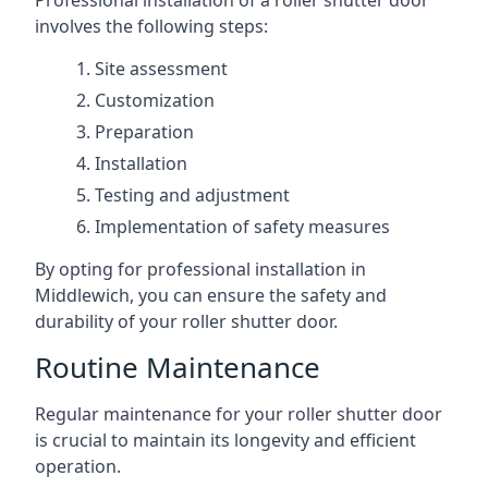
Professional installation of a roller shutter door
involves the following steps:
Site assessment
Customization
Preparation
Installation
Testing and adjustment
Implementation of safety measures
By opting for professional installation in
Middlewich, you can ensure the safety and
durability of your roller shutter door.
Routine Maintenance
Regular maintenance for your roller shutter door
is crucial to maintain its longevity and efficient
operation.