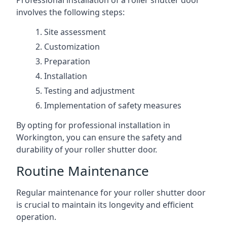
Professional installation of a roller shutter door
involves the following steps:
Site assessment
Customization
Preparation
Installation
Testing and adjustment
Implementation of safety measures
By opting for professional installation in
Workington, you can ensure the safety and
durability of your roller shutter door.
Routine Maintenance
Regular maintenance for your roller shutter door
is crucial to maintain its longevity and efficient
operation.