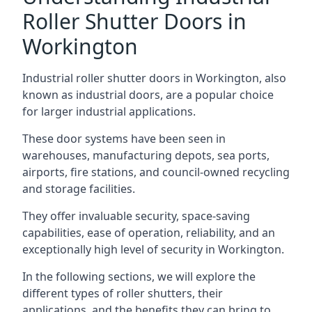
Roller Shutter Doors in
Workington
Industrial roller shutter doors in Workington, also
known as industrial doors, are a popular choice
for larger industrial applications.
These door systems have been seen in
warehouses, manufacturing depots, sea ports,
airports, fire stations, and council-owned recycling
and storage facilities.
They offer invaluable security, space-saving
capabilities, ease of operation, reliability, and an
exceptionally high level of security in Workington.
In the following sections, we will explore the
different types of roller shutters, their
applications, and the benefits they can bring to