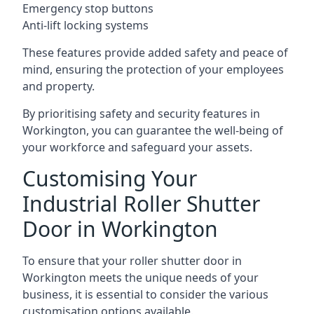
Emergency stop buttons
Anti-lift locking systems
These features provide added safety and peace of
mind, ensuring the protection of your employees
and property.
By prioritising safety and security features in
Workington, you can guarantee the well-being of
your workforce and safeguard your assets.
Customising Your
Industrial Roller Shutter
Door in Workington
To ensure that your roller shutter door in
Workington meets the unique needs of your
business, it is essential to consider the various
customisation options available.