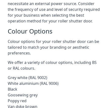
necessitate an external power source. Consider
the frequency of use and level of security required
for your business when selecting the best
operation method for your roller shutter door.
Colour Options
Colour options for your roller shutter door can be
tailored to match your branding or aesthetic
preferences.
We offer a variety of colour options, including BS
or RAL colours.
Grey white (RAL 9002)
White aluminium (RAL 9006)
Black
Goosewing grey
Poppy red
Van dyke brown