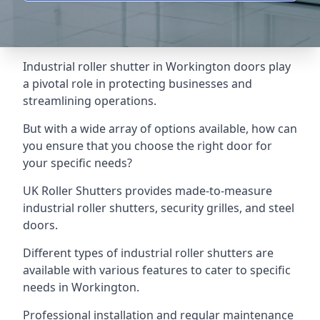
Industrial roller shutter in Workington doors play
a pivotal role in protecting businesses and
streamlining operations.
But with a wide array of options available, how can
you ensure that you choose the right door for
your specific needs?
UK Roller Shutters provides made-to-measure
industrial roller shutters, security grilles, and steel
doors.
Different types of industrial roller shutters are
available with various features to cater to specific
needs in Workington.
Professional installation and regular maintenance