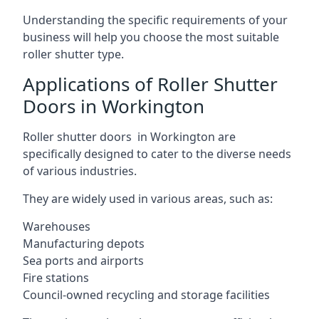
Understanding the specific requirements of your
business will help you choose the most suitable
roller shutter type.
Applications of Roller Shutter
Doors in Workington
Roller shutter doors in Workington are
specifically designed to cater to the diverse needs
of various industries.
They are widely used in various areas, such as:
Warehouses
Manufacturing depots
Sea ports and airports
Fire stations
Council-owned recycling and storage facilities