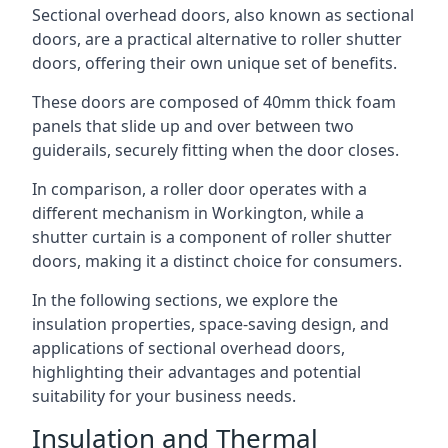
Sectional overhead doors, also known as sectional
doors, are a practical alternative to roller shutter
doors, offering their own unique set of benefits.
These doors are composed of 40mm thick foam
panels that slide up and over between two
guiderails, securely fitting when the door closes.
In comparison, a roller door operates with a
different mechanism in Workington, while a
shutter curtain is a component of roller shutter
doors, making it a distinct choice for consumers.
In the following sections, we explore the
insulation properties, space-saving design, and
applications of sectional overhead doors,
highlighting their advantages and potential
suitability for your business needs.
Insulation and Thermal