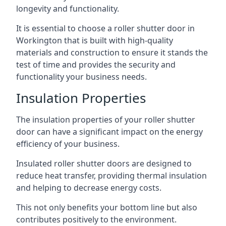
longevity and functionality.
It is essential to choose a roller shutter door in
Workington that is built with high-quality
materials and construction to ensure it stands the
test of time and provides the security and
functionality your business needs.
Insulation Properties
The insulation properties of your roller shutter
door can have a significant impact on the energy
efficiency of your business.
Insulated roller shutter doors are designed to
reduce heat transfer, providing thermal insulation
and helping to decrease energy costs.
This not only benefits your bottom line but also
contributes positively to the environment.