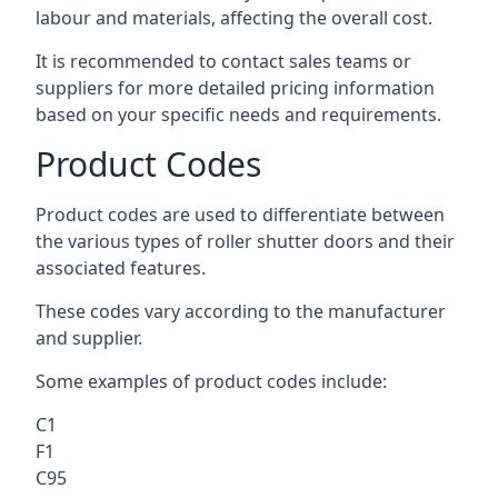
labour and materials, affecting the overall cost.
It is recommended to contact sales teams or
suppliers for more detailed pricing information
based on your specific needs and requirements.
Product Codes
Product codes are used to differentiate between
the various types of roller shutter doors and their
associated features.
These codes vary according to the manufacturer
and supplier.
Some examples of product codes include:
C1
F1
C95