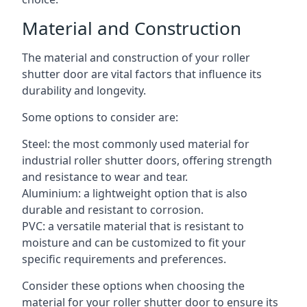
Material and Construction
The material and construction of your roller
shutter door are vital factors that influence its
durability and longevity.
Some options to consider are:
Steel: the most commonly used material for
industrial roller shutter doors, offering strength
and resistance to wear and tear.
Aluminium: a lightweight option that is also
durable and resistant to corrosion.
PVC: a versatile material that is resistant to
moisture and can be customized to fit your
specific requirements and preferences.
Consider these options when choosing the
material for your roller shutter door to ensure its