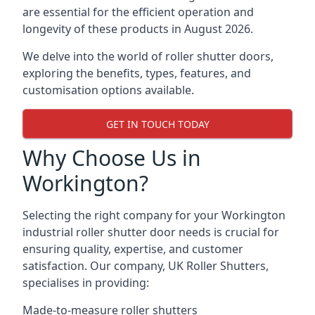
are essential for the efficient operation and
longevity of these products in August 2026.
We delve into the world of roller shutter doors,
exploring the benefits, types, features, and
customisation options available.
GET IN TOUCH TODAY
Why Choose Us in
Workington?
Selecting the right company for your Workington
industrial roller shutter door needs is crucial for
ensuring quality, expertise, and customer
satisfaction. Our company, UK Roller Shutters,
specialises in providing:
Made-to-measure roller shutters