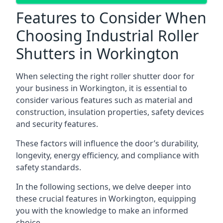
Features to Consider When
Choosing Industrial Roller
Shutters in Workington
When selecting the right roller shutter door for
your business in Workington, it is essential to
consider various features such as material and
construction, insulation properties, safety devices
and security features.
These factors will influence the door’s durability,
longevity, energy efficiency, and compliance with
safety standards.
In the following sections, we delve deeper into
these crucial features in Workington, equipping
you with the knowledge to make an informed
choice.