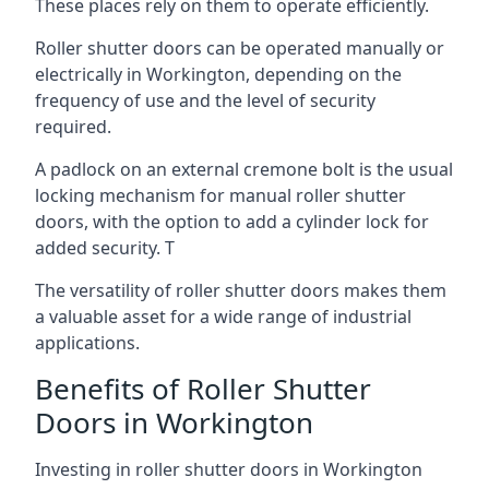
These places rely on them to operate efficiently.
Roller shutter doors can be operated manually or
electrically in Workington, depending on the
frequency of use and the level of security
required.
A padlock on an external cremone bolt is the usual
locking mechanism for manual roller shutter
doors, with the option to add a cylinder lock for
added security. T
The versatility of roller shutter doors makes them
a valuable asset for a wide range of industrial
applications.
Benefits of Roller Shutter
Doors in Workington
Investing in roller shutter doors in Workington