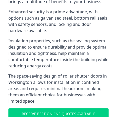
brings a multitude of benefits to your business.
Enhanced security is a prime advantage, with
options such as galvanised steel, bottom rail seals
with safety sensors, and locking and door
hardware available.
Insulation properties, such as the sealing system
designed to ensure durability and provide optimal
insulation and tightness, help maintain a
comfortable temperature inside the building while
reducing energy costs.
The space-saving design of roller shutter doors in
Workington allows for installation in confined
areas and requires minimal headroom, making
them an efficient choice for businesses with
limited space.
RECEIVE BEST ONLINE QUOTES AVAILABLE