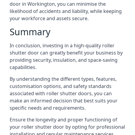
door in Workington, you can minimise the
likelihood of accidents and liability, while keeping
your workforce and assets secure.
Summary
In conclusion, investing in a high-quality roller
shutter door can greatly benefit your business by
providing security, insulation, and space-saving
capabilities.
By understanding the different types, features,
customisation options, and safety standards
associated with roller shutter doors, you can
make an informed decision that best suits your
specific needs and requirements.
Ensure the longevity and proper functioning of
your roller shutter door by opting for professional
installation and regular maintenance services.