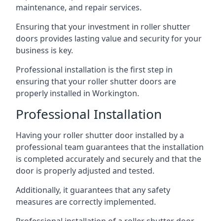
maintenance, and repair services.
Ensuring that your investment in roller shutter
doors provides lasting value and security for your
business is key.
Professional installation is the first step in
ensuring that your roller shutter doors are
properly installed in Workington.
Professional Installation
Having your roller shutter door installed by a
professional team guarantees that the installation
is completed accurately and securely and that the
door is properly adjusted and tested.
Additionally, it guarantees that any safety
measures are correctly implemented.