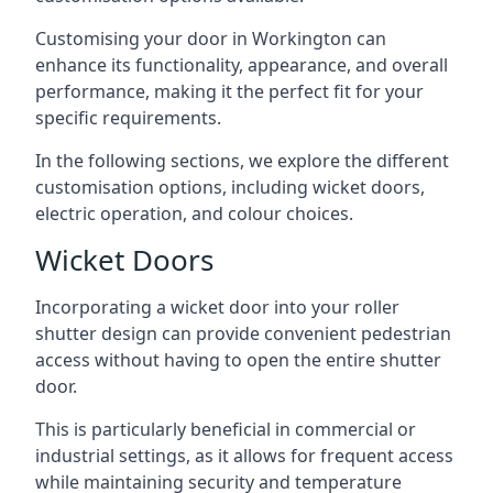
Customising your door in Workington can
enhance its functionality, appearance, and overall
performance, making it the perfect fit for your
specific requirements.
In the following sections, we explore the different
customisation options, including wicket doors,
electric operation, and colour choices.
Wicket Doors
Incorporating a wicket door into your roller
shutter design can provide convenient pedestrian
access without having to open the entire shutter
door.
This is particularly beneficial in commercial or
industrial settings, as it allows for frequent access
while maintaining security and temperature