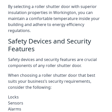
By selecting a roller shutter door with superior
insulation properties in Workington, you can
maintain a comfortable temperature inside your
building and adhere to energy efficiency
regulations.
Safety Devices and Security
Features
Safety devices and security features are crucial
components of any roller shutter door.
When choosing a roller shutter door that best
suits your business’s security requirements,
consider the following:
Locks
Sensors
Alarms