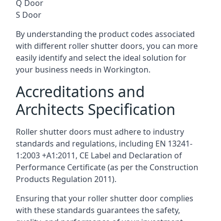
Q Door
S Door
By understanding the product codes associated
with different roller shutter doors, you can more
easily identify and select the ideal solution for
your business needs in Workington.
Accreditations and
Architects Specification
Roller shutter doors must adhere to industry
standards and regulations, including EN 13241-
1:2003 +A1:2011, CE Label and Declaration of
Performance Certificate (as per the Construction
Products Regulation 2011).
Ensuring that your roller shutter door complies
with these standards guarantees the safety,