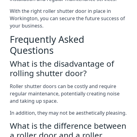
With the right roller shutter door in place in
Workington, you can secure the future success of
your business.
Frequently Asked
Questions
What is the disadvantage of
rolling shutter door?
Roller shutter doors can be costly and require
regular maintenance, potentially creating noise
and taking up space.
In addition, they may not be aesthetically pleasing.
What is the difference between
a roller door and a roller