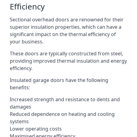
Efficiency
Sectional overhead doors are renowned for their
superior insulation properties, which can have a
significant impact on the thermal efficiency of
your business.
These doors are typically constructed from steel,
providing improved thermal insulation and energy
efficiency.
Insulated garage doors have the following
benefits:
Increased strength and resistance to dents and
damages
Reduced dependence on heating and cooling
systems
Lower operating costs
Maximised energy efficiency