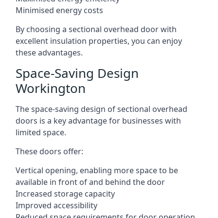
Minimised energy costs
By choosing a sectional overhead door with
excellent insulation properties, you can enjoy
these advantages.
Space-Saving Design
Workington
The space-saving design of sectional overhead
doors is a key advantage for businesses with
limited space.
These doors offer:
Vertical opening, enabling more space to be
available in front of and behind the door
Increased storage capacity
Improved accessibility
Reduced space requirements for door operation