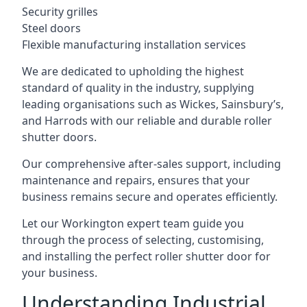
Security grilles
Steel doors
Flexible manufacturing installation services
We are dedicated to upholding the highest
standard of quality in the industry, supplying
leading organisations such as Wickes, Sainsbury’s,
and Harrods with our reliable and durable roller
shutter doors.
Our comprehensive after-sales support, including
maintenance and repairs, ensures that your
business remains secure and operates efficiently.
Let our Workington expert team guide you
through the process of selecting, customising,
and installing the perfect roller shutter door for
your business.
Understanding Industrial