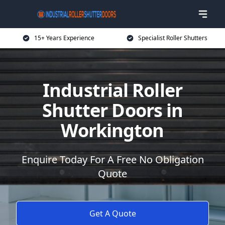
15+ Years Experience
Specialist Roller Shutters
Industrial Roller
Shutter Doors in
Workington
Enquire Today For A Free No Obligation
Quote
Get A Quote