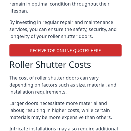
remain in optimal condition throughout their
lifespan.
By investing in regular repair and maintenance
services, you can ensure the safety, security, and
longevity of your roller shutter doors.
RECEIVE TOP ONLINE QUOTES HERE
Roller Shutter Costs
The cost of roller shutter doors can vary
depending on factors such as size, material, and
installation requirements.
Larger doors necessitate more material and
labour, resulting in higher costs, while certain
materials may be more expensive than others.
Intricate installations may also require additional