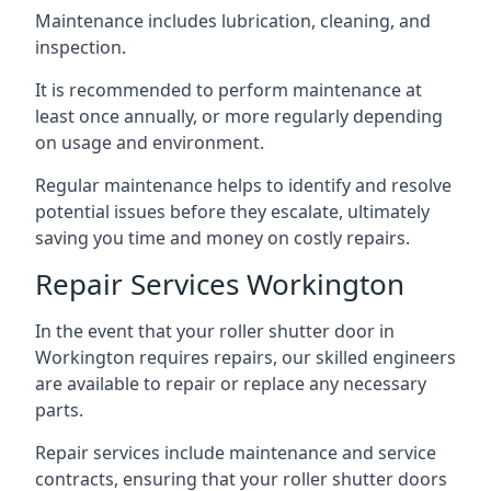
Maintenance includes lubrication, cleaning, and
inspection.
It is recommended to perform maintenance at
least once annually, or more regularly depending
on usage and environment.
Regular maintenance helps to identify and resolve
potential issues before they escalate, ultimately
saving you time and money on costly repairs.
Repair Services Workington
In the event that your roller shutter door in
Workington requires repairs, our skilled engineers
are available to repair or replace any necessary
parts.
Repair services include maintenance and service
contracts, ensuring that your roller shutter doors