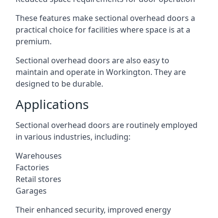
These features make sectional overhead doors a
practical choice for facilities where space is at a
premium.
Sectional overhead doors are also easy to
maintain and operate in Workington. They are
designed to be durable.
Applications
Sectional overhead doors are routinely employed
in various industries, including:
Warehouses
Factories
Retail stores
Garages
Their enhanced security, improved energy