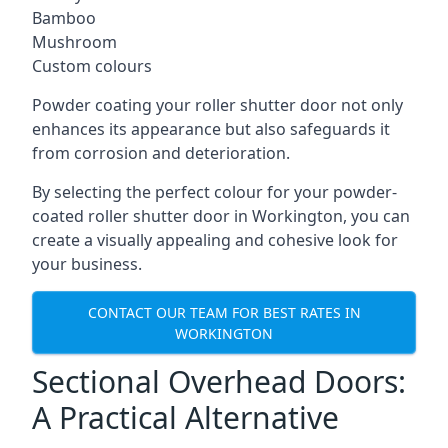
Bamboo
Mushroom
Custom colours
Powder coating your roller shutter door not only
enhances its appearance but also safeguards it
from corrosion and deterioration.
By selecting the perfect colour for your powder-
coated roller shutter door in Workington, you can
create a visually appealing and cohesive look for
your business.
CONTACT OUR TEAM FOR BEST RATES IN
WORKINGTON
Sectional Overhead Doors:
A Practical Alternative