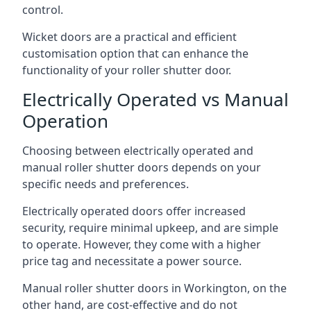
control.
Wicket doors are a practical and efficient
customisation option that can enhance the
functionality of your roller shutter door.
Electrically Operated vs Manual
Operation
Choosing between electrically operated and
manual roller shutter doors depends on your
specific needs and preferences.
Electrically operated doors offer increased
security, require minimal upkeep, and are simple
to operate. However, they come with a higher
price tag and necessitate a power source.
Manual roller shutter doors in Workington, on the
other hand, are cost-effective and do not