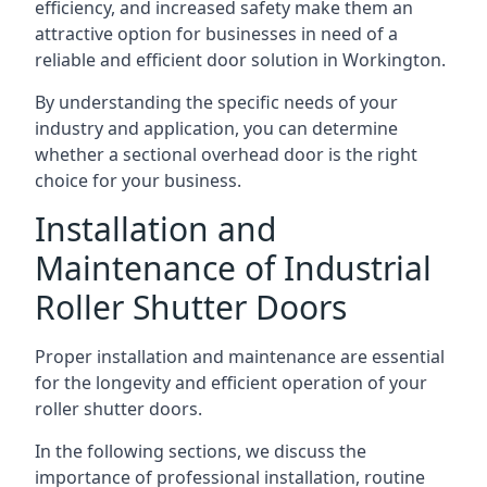
efficiency, and increased safety make them an
attractive option for businesses in need of a
reliable and efficient door solution in Workington.
By understanding the specific needs of your
industry and application, you can determine
whether a sectional overhead door is the right
choice for your business.
Installation and
Maintenance of Industrial
Roller Shutter Doors
Proper installation and maintenance are essential
for the longevity and efficient operation of your
roller shutter doors.
In the following sections, we discuss the
importance of professional installation, routine