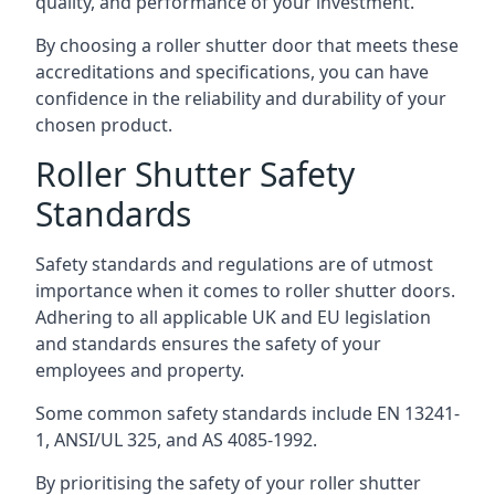
quality, and performance of your investment.
By choosing a roller shutter door that meets these
accreditations and specifications, you can have
confidence in the reliability and durability of your
chosen product.
Roller Shutter Safety
Standards
Safety standards and regulations are of utmost
importance when it comes to roller shutter doors.
Adhering to all applicable UK and EU legislation
and standards ensures the safety of your
employees and property.
Some common safety standards include EN 13241-
1, ANSI/UL 325, and AS 4085-1992.
By prioritising the safety of your roller shutter