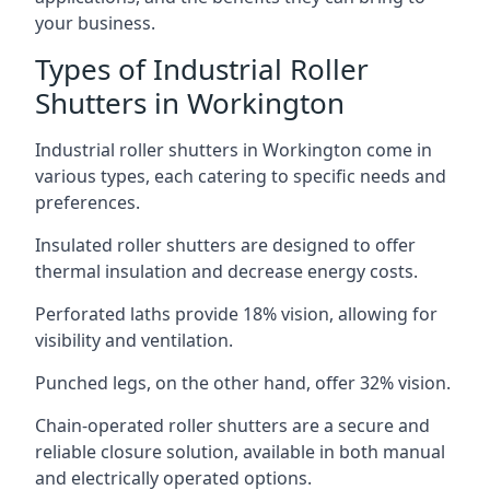
your business.
Types of Industrial Roller
Shutters in Workington
Industrial roller shutters in Workington come in
various types, each catering to specific needs and
preferences.
Insulated roller shutters are designed to offer
thermal insulation and decrease energy costs.
Perforated laths provide 18% vision, allowing for
visibility and ventilation.
Punched legs, on the other hand, offer 32% vision.
Chain-operated roller shutters are a secure and
reliable closure solution, available in both manual
and electrically operated options.