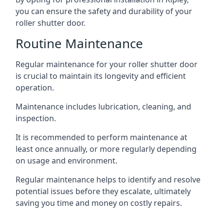
you can ensure the safety and durability of your
roller shutter door.
Routine Maintenance
Regular maintenance for your roller shutter door
is crucial to maintain its longevity and efficient
operation.
Maintenance includes lubrication, cleaning, and
inspection.
It is recommended to perform maintenance at
least once annually, or more regularly depending
on usage and environment.
Regular maintenance helps to identify and resolve
potential issues before they escalate, ultimately
saving you time and money on costly repairs.