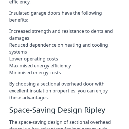
efficiency.
Insulated garage doors have the following
benefits:
Increased strength and resistance to dents and
damages
Reduced dependence on heating and cooling
systems
Lower operating costs
Maximised energy efficiency
Minimised energy costs
By choosing a sectional overhead door with
excellent insulation properties, you can enjoy
these advantages.
Space-Saving Design Ripley
The space-saving design of sectional overhead