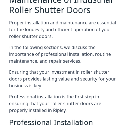
Roller Shutter Doors
Proper installation and maintenance are essential
for the longevity and efficient operation of your
roller shutter doors.
In the following sections, we discuss the
importance of professional installation, routine
maintenance, and repair services.
Ensuring that your investment in roller shutter
doors provides lasting value and security for your
business is key.
Professional installation is the first step in
ensuring that your roller shutter doors are
properly installed in Ripley.
Professional Installation