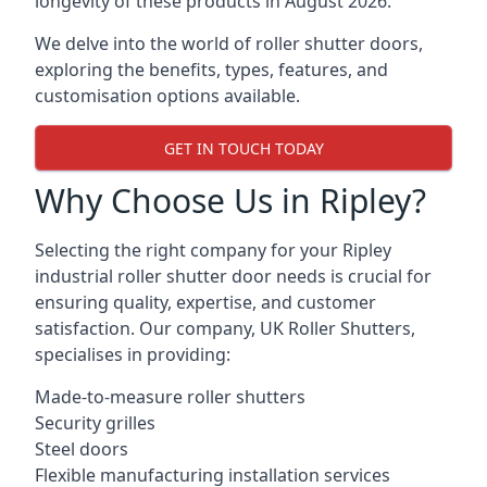
longevity of these products in August 2026.
We delve into the world of roller shutter doors,
exploring the benefits, types, features, and
customisation options available.
GET IN TOUCH TODAY
Why Choose Us in Ripley?
Selecting the right company for your Ripley
industrial roller shutter door needs is crucial for
ensuring quality, expertise, and customer
satisfaction. Our company, UK Roller Shutters,
specialises in providing:
Made-to-measure roller shutters
Security grilles
Steel doors
Flexible manufacturing installation services