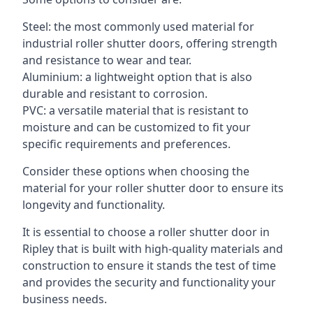
Steel: the most commonly used material for
industrial roller shutter doors, offering strength
and resistance to wear and tear.
Aluminium: a lightweight option that is also
durable and resistant to corrosion.
PVC: a versatile material that is resistant to
moisture and can be customized to fit your
specific requirements and preferences.
Consider these options when choosing the
material for your roller shutter door to ensure its
longevity and functionality.
It is essential to choose a roller shutter door in
Ripley that is built with high-quality materials and
construction to ensure it stands the test of time
and provides the security and functionality your
business needs.