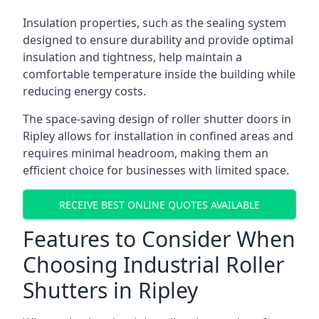
Insulation properties, such as the sealing system
designed to ensure durability and provide optimal
insulation and tightness, help maintain a
comfortable temperature inside the building while
reducing energy costs.
The space-saving design of roller shutter doors in
Ripley allows for installation in confined areas and
requires minimal headroom, making them an
efficient choice for businesses with limited space.
RECEIVE BEST ONLINE QUOTES AVAILABLE
Features to Consider When
Choosing Industrial Roller
Shutters in Ripley