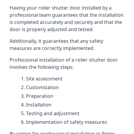
Having your roller shutter door installed by a
professional team guarantees that the installation
is completed accurately and securely and that the
door is properly adjusted and tested.
Additionally, it guarantees that any safety
measures are correctly implemented.
Professional installation of a roller shutter door
involves the following steps:
Site assessment
Customization
Preparation
Installation
Testing and adjustment
Implementation of safety measures
By opting for professional installation in Ripley,