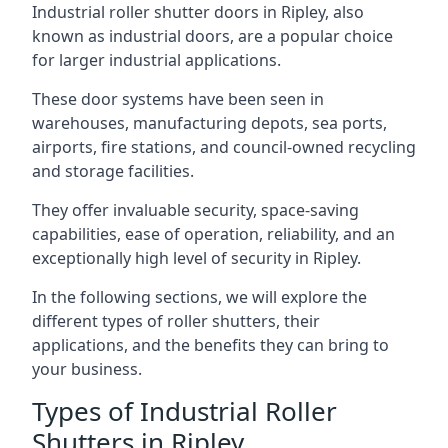
Industrial roller shutter doors in Ripley, also
known as industrial doors, are a popular choice
for larger industrial applications.
These door systems have been seen in
warehouses, manufacturing depots, sea ports,
airports, fire stations, and council-owned recycling
and storage facilities.
They offer invaluable security, space-saving
capabilities, ease of operation, reliability, and an
exceptionally high level of security in Ripley.
In the following sections, we will explore the
different types of roller shutters, their
applications, and the benefits they can bring to
your business.
Types of Industrial Roller
Shutters in Ripley