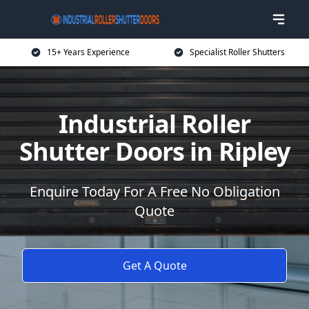
15+ Years Experience
Specialist Roller Shutters
Industrial Roller
Shutter Doors in Ripley
Enquire Today For A Free No Obligation
Quote
Get A Quote