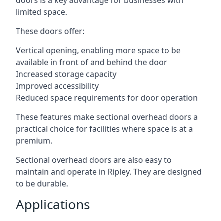
doors is a key advantage for businesses with
limited space.
These doors offer:
Vertical opening, enabling more space to be
available in front of and behind the door
Increased storage capacity
Improved accessibility
Reduced space requirements for door operation
These features make sectional overhead doors a
practical choice for facilities where space is at a
premium.
Sectional overhead doors are also easy to
maintain and operate in Ripley. They are designed
to be durable.
Applications