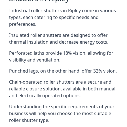
Industrial roller shutters in Ripley come in various
types, each catering to specific needs and
preferences.
Insulated roller shutters are designed to offer
thermal insulation and decrease energy costs.
Perforated laths provide 18% vision, allowing for
visibility and ventilation.
Punched legs, on the other hand, offer 32% vision.
Chain-operated roller shutters are a secure and
reliable closure solution, available in both manual
and electrically operated options.
Understanding the specific requirements of your
business will help you choose the most suitable
roller shutter type.