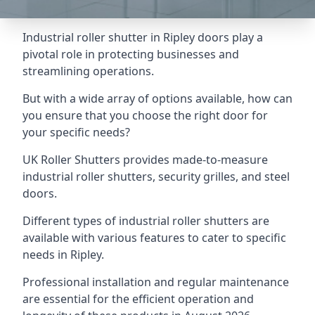
Industrial roller shutter in Ripley doors play a
pivotal role in protecting businesses and
streamlining operations.
But with a wide array of options available, how can
you ensure that you choose the right door for
your specific needs?
UK Roller Shutters provides made-to-measure
industrial roller shutters, security grilles, and steel
doors.
Different types of industrial roller shutters are
available with various features to cater to specific
needs in Ripley.
Professional installation and regular maintenance
are essential for the efficient operation and