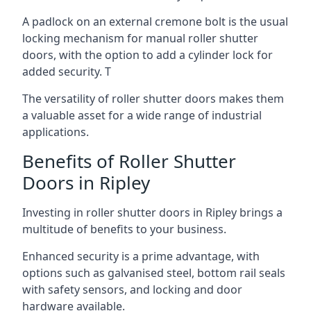
A padlock on an external cremone bolt is the usual
locking mechanism for manual roller shutter
doors, with the option to add a cylinder lock for
added security. T
The versatility of roller shutter doors makes them
a valuable asset for a wide range of industrial
applications.
Benefits of Roller Shutter
Doors in Ripley
Investing in roller shutter doors in Ripley brings a
multitude of benefits to your business.
Enhanced security is a prime advantage, with
options such as galvanised steel, bottom rail seals
with safety sensors, and locking and door
hardware available.