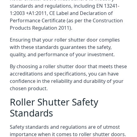
standards and regulations, including EN 13241-
1:2003 +A1:2011, CE Label and Declaration of
Performance Certificate (as per the Construction
Products Regulation 2011).
Ensuring that your roller shutter door complies
with these standards guarantees the safety,
quality, and performance of your investment.
By choosing a roller shutter door that meets these
accreditations and specifications, you can have
confidence in the reliability and durability of your
chosen product.
Roller Shutter Safety
Standards
Safety standards and regulations are of utmost
importance when it comes to roller shutter doors.