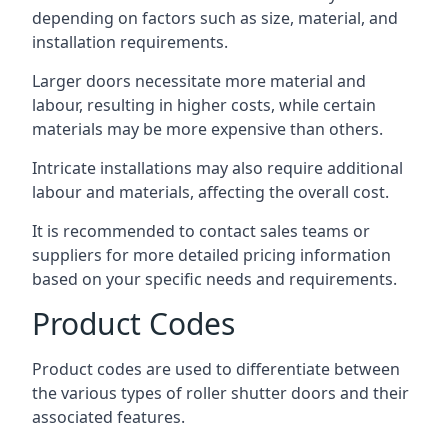
depending on factors such as size, material, and
installation requirements.
Larger doors necessitate more material and
labour, resulting in higher costs, while certain
materials may be more expensive than others.
Intricate installations may also require additional
labour and materials, affecting the overall cost.
It is recommended to contact sales teams or
suppliers for more detailed pricing information
based on your specific needs and requirements.
Product Codes
Product codes are used to differentiate between
the various types of roller shutter doors and their
associated features.