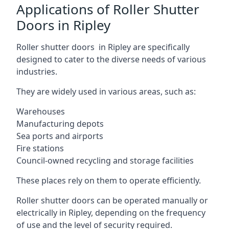
Applications of Roller Shutter
Doors in Ripley
Roller shutter doors in Ripley are specifically
designed to cater to the diverse needs of various
industries.
They are widely used in various areas, such as:
Warehouses
Manufacturing depots
Sea ports and airports
Fire stations
Council-owned recycling and storage facilities
These places rely on them to operate efficiently.
Roller shutter doors can be operated manually or
electrically in Ripley, depending on the frequency
of use and the level of security required.