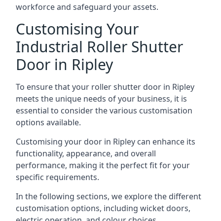
workforce and safeguard your assets.
Customising Your
Industrial Roller Shutter
Door in Ripley
To ensure that your roller shutter door in Ripley
meets the unique needs of your business, it is
essential to consider the various customisation
options available.
Customising your door in Ripley can enhance its
functionality, appearance, and overall
performance, making it the perfect fit for your
specific requirements.
In the following sections, we explore the different
customisation options, including wicket doors,
electric operation, and colour choices.