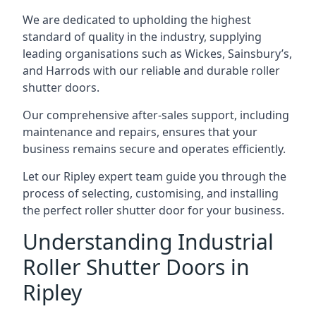
We are dedicated to upholding the highest
standard of quality in the industry, supplying
leading organisations such as Wickes, Sainsbury’s,
and Harrods with our reliable and durable roller
shutter doors.
Our comprehensive after-sales support, including
maintenance and repairs, ensures that your
business remains secure and operates efficiently.
Let our Ripley expert team guide you through the
process of selecting, customising, and installing
the perfect roller shutter door for your business.
Understanding Industrial
Roller Shutter Doors in
Ripley