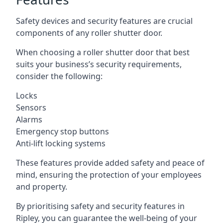
Safety devices and security features are crucial
components of any roller shutter door.
When choosing a roller shutter door that best
suits your business’s security requirements,
consider the following:
Locks
Sensors
Alarms
Emergency stop buttons
Anti-lift locking systems
These features provide added safety and peace of
mind, ensuring the protection of your employees
and property.
By prioritising safety and security features in
Ripley, you can guarantee the well-being of your