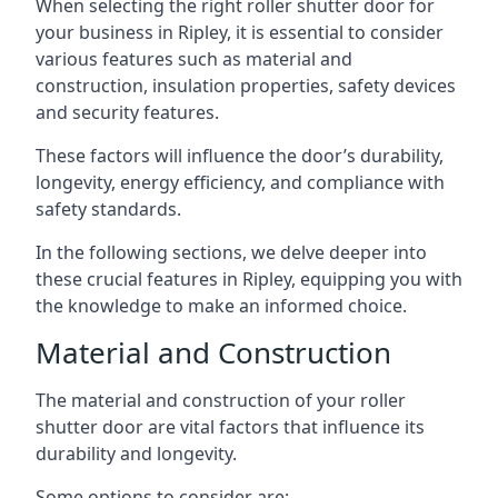
When selecting the right roller shutter door for
your business in Ripley, it is essential to consider
various features such as material and
construction, insulation properties, safety devices
and security features.
These factors will influence the door’s durability,
longevity, energy efficiency, and compliance with
safety standards.
In the following sections, we delve deeper into
these crucial features in Ripley, equipping you with
the knowledge to make an informed choice.
Material and Construction
The material and construction of your roller
shutter door are vital factors that influence its
durability and longevity.
Some options to consider are: