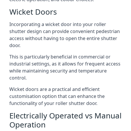
Wicket Doors
Incorporating a wicket door into your roller
shutter design can provide convenient pedestrian
access without having to open the entire shutter
door.
This is particularly beneficial in commercial or
industrial settings, as it allows for frequent access
while maintaining security and temperature
control.
Wicket doors are a practical and efficient
customisation option that can enhance the
functionality of your roller shutter door.
Electrically Operated vs Manual
Operation