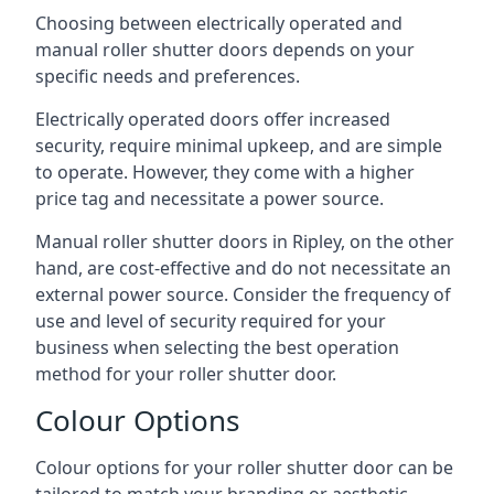
Choosing between electrically operated and
manual roller shutter doors depends on your
specific needs and preferences.
Electrically operated doors offer increased
security, require minimal upkeep, and are simple
to operate. However, they come with a higher
price tag and necessitate a power source.
Manual roller shutter doors in Ripley, on the other
hand, are cost-effective and do not necessitate an
external power source. Consider the frequency of
use and level of security required for your
business when selecting the best operation
method for your roller shutter door.
Colour Options
Colour options for your roller shutter door can be