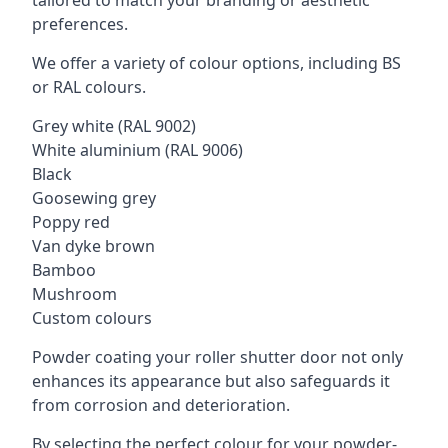
tailored to match your branding or aesthetic
preferences.
We offer a variety of colour options, including BS
or RAL colours.
Grey white (RAL 9002)
White aluminium (RAL 9006)
Black
Goosewing grey
Poppy red
Van dyke brown
Bamboo
Mushroom
Custom colours
Powder coating your roller shutter door not only
enhances its appearance but also safeguards it
from corrosion and deterioration.
By selecting the perfect colour for your powder-