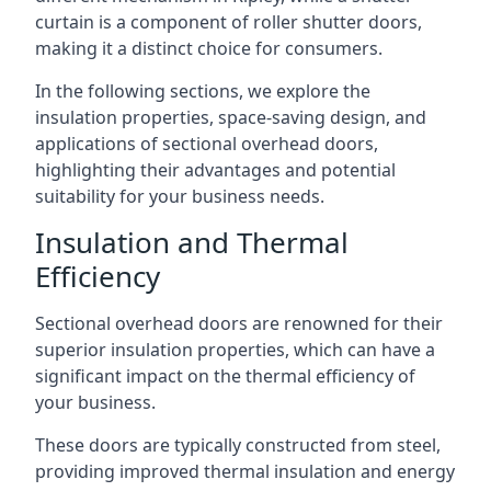
curtain is a component of roller shutter doors,
making it a distinct choice for consumers.
In the following sections, we explore the
insulation properties, space-saving design, and
applications of sectional overhead doors,
highlighting their advantages and potential
suitability for your business needs.
Insulation and Thermal
Efficiency
Sectional overhead doors are renowned for their
superior insulation properties, which can have a
significant impact on the thermal efficiency of
your business.
These doors are typically constructed from steel,
providing improved thermal insulation and energy