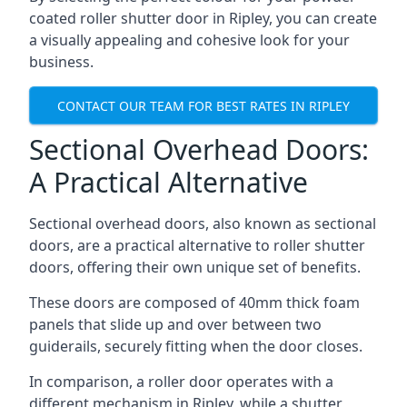
coated roller shutter door in Ripley, you can create
a visually appealing and cohesive look for your
business.
CONTACT OUR TEAM FOR BEST RATES IN RIPLEY
Sectional Overhead Doors:
A Practical Alternative
Sectional overhead doors, also known as sectional
doors, are a practical alternative to roller shutter
doors, offering their own unique set of benefits.
These doors are composed of 40mm thick foam
panels that slide up and over between two
guiderails, securely fitting when the door closes.
In comparison, a roller door operates with a
different mechanism in Ripley, while a shutter