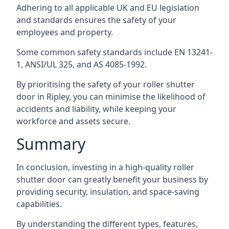
Adhering to all applicable UK and EU legislation
and standards ensures the safety of your
employees and property.
Some common safety standards include EN 13241-
1, ANSI/UL 325, and AS 4085-1992.
By prioritising the safety of your roller shutter
door in Ripley, you can minimise the likelihood of
accidents and liability, while keeping your
workforce and assets secure.
Summary
In conclusion, investing in a high-quality roller
shutter door can greatly benefit your business by
providing security, insulation, and space-saving
capabilities.
By understanding the different types, features,