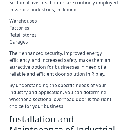
Sectional overhead doors are routinely employed
in various industries, including:
Warehouses
Factories
Retail stores
Garages
Their enhanced security, improved energy
efficiency, and increased safety make them an
attractive option for businesses in need of a
reliable and efficient door solution in Ripley.
By understanding the specific needs of your
industry and application, you can determine
whether a sectional overhead door is the right
choice for your business.
Installation and
Maintenance of Industrial