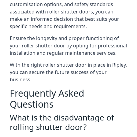
customisation options, and safety standards
associated with roller shutter doors, you can
make an informed decision that best suits your
specific needs and requirements.
Ensure the longevity and proper functioning of
your roller shutter door by opting for professional
installation and regular maintenance services.
With the right roller shutter door in place in Ripley,
you can secure the future success of your
business.
Frequently Asked
Questions
What is the disadvantage of
rolling shutter door?