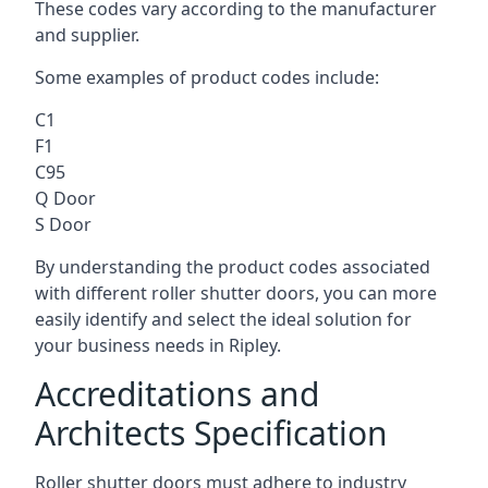
These codes vary according to the manufacturer
and supplier.
Some examples of product codes include:
C1
F1
C95
Q Door
S Door
By understanding the product codes associated
with different roller shutter doors, you can more
easily identify and select the ideal solution for
your business needs in Ripley.
Accreditations and
Architects Specification
Roller shutter doors must adhere to industry