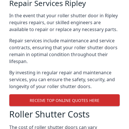
Repair Services Ripley
In the event that your roller shutter door in Ripley
requires repairs, our skilled engineers are
available to repair or replace any necessary parts.
Repair services include maintenance and service
contracts, ensuring that your roller shutter doors
remain in optimal condition throughout their
lifespan.
By investing in regular repair and maintenance
services, you can ensure the safety, security, and
longevity of your roller shutter doors.
RECEIVE TOP ONLINE QUOTES HERE
Roller Shutter Costs
The cost of roller shutter doors can vary