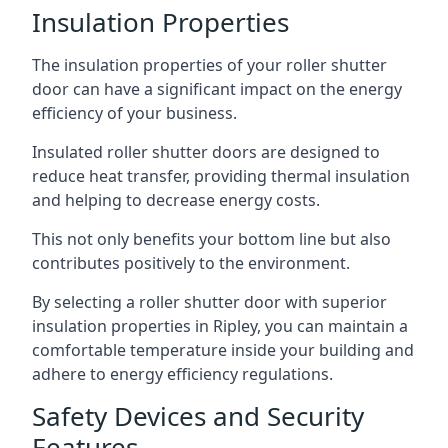
Insulation Properties
The insulation properties of your roller shutter
door can have a significant impact on the energy
efficiency of your business.
Insulated roller shutter doors are designed to
reduce heat transfer, providing thermal insulation
and helping to decrease energy costs.
This not only benefits your bottom line but also
contributes positively to the environment.
By selecting a roller shutter door with superior
insulation properties in Ripley, you can maintain a
comfortable temperature inside your building and
adhere to energy efficiency regulations.
Safety Devices and Security
Features