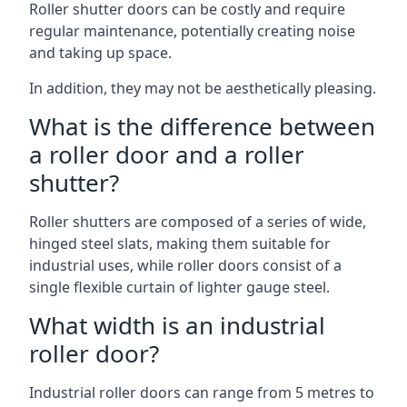
Roller shutter doors can be costly and require
regular maintenance, potentially creating noise
and taking up space.
In addition, they may not be aesthetically pleasing.
What is the difference between
a roller door and a roller
shutter?
Roller shutters are composed of a series of wide,
hinged steel slats, making them suitable for
industrial uses, while roller doors consist of a
single flexible curtain of lighter gauge steel.
What width is an industrial
roller door?
Industrial roller doors can range from 5 metres to