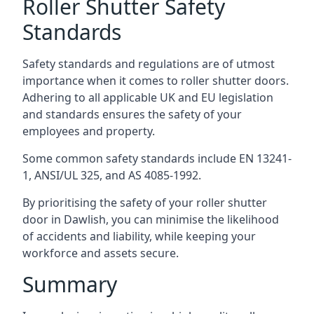
Roller Shutter Safety
Standards
Safety standards and regulations are of utmost
importance when it comes to roller shutter doors.
Adhering to all applicable UK and EU legislation
and standards ensures the safety of your
employees and property.
Some common safety standards include EN 13241-
1, ANSI/UL 325, and AS 4085-1992.
By prioritising the safety of your roller shutter
door in Dawlish, you can minimise the likelihood
of accidents and liability, while keeping your
workforce and assets secure.
Summary