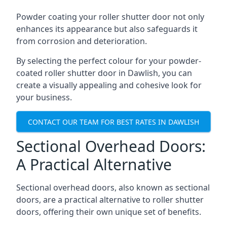
Powder coating your roller shutter door not only
enhances its appearance but also safeguards it
from corrosion and deterioration.
By selecting the perfect colour for your powder-
coated roller shutter door in Dawlish, you can
create a visually appealing and cohesive look for
your business.
CONTACT OUR TEAM FOR BEST RATES IN DAWLISH
Sectional Overhead Doors:
A Practical Alternative
Sectional overhead doors, also known as sectional
doors, are a practical alternative to roller shutter
doors, offering their own unique set of benefits.