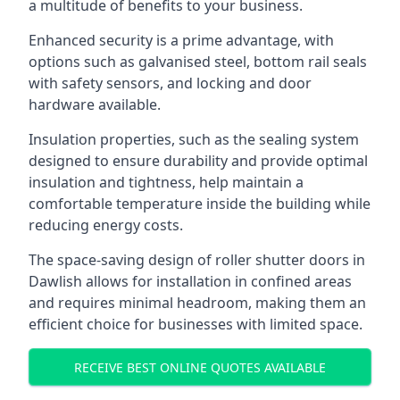
a multitude of benefits to your business.
Enhanced security is a prime advantage, with
options such as galvanised steel, bottom rail seals
with safety sensors, and locking and door
hardware available.
Insulation properties, such as the sealing system
designed to ensure durability and provide optimal
insulation and tightness, help maintain a
comfortable temperature inside the building while
reducing energy costs.
The space-saving design of roller shutter doors in
Dawlish allows for installation in confined areas
and requires minimal headroom, making them an
efficient choice for businesses with limited space.
RECEIVE BEST ONLINE QUOTES AVAILABLE