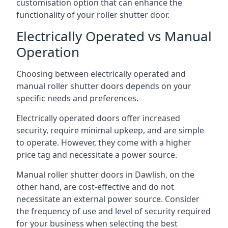
customisation option that can enhance the
functionality of your roller shutter door.
Electrically Operated vs Manual
Operation
Choosing between electrically operated and
manual roller shutter doors depends on your
specific needs and preferences.
Electrically operated doors offer increased
security, require minimal upkeep, and are simple
to operate. However, they come with a higher
price tag and necessitate a power source.
Manual roller shutter doors in Dawlish, on the
other hand, are cost-effective and do not
necessitate an external power source. Consider
the frequency of use and level of security required
for your business when selecting the best