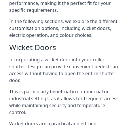
performance, making it the perfect fit for your
specific requirements.
In the following sections, we explore the different
customisation options, including wicket doors,
electric operation, and colour choices.
Wicket Doors
Incorporating a wicket door into your roller
shutter design can provide convenient pedestrian
access without having to open the entire shutter
door.
This is particularly beneficial in commercial or
industrial settings, as it allows for frequent access
while maintaining security and temperature
control.
Wicket doors are a practical and efficient