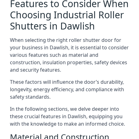
Features to Consider When
Choosing Industrial Roller
Shutters in Dawlish
When selecting the right roller shutter door for
your business in Dawlish, it is essential to consider
various features such as material and
construction, insulation properties, safety devices
and security features.
These factors will influence the door’s durability,
longevity, energy efficiency, and compliance with
safety standards.
In the following sections, we delve deeper into
these crucial features in Dawlish, equipping you
with the knowledge to make an informed choice.
Material and Construction