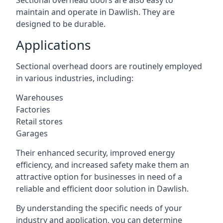
Sectional overhead doors are also easy to
maintain and operate in Dawlish. They are
designed to be durable.
Applications
Sectional overhead doors are routinely employed
in various industries, including:
Warehouses
Factories
Retail stores
Garages
Their enhanced security, improved energy
efficiency, and increased safety make them an
attractive option for businesses in need of a
reliable and efficient door solution in Dawlish.
By understanding the specific needs of your
industry and application, you can determine