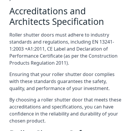
Accreditations and
Architects Specification
Roller shutter doors must adhere to industry
standards and regulations, including EN 13241-
1:2003 +A1:2011, CE Label and Declaration of
Performance Certificate (as per the Construction
Products Regulation 2011).
Ensuring that your roller shutter door complies
with these standards guarantees the safety,
quality, and performance of your investment.
By choosing a roller shutter door that meets these
accreditations and specifications, you can have
confidence in the reliability and durability of your
chosen product.