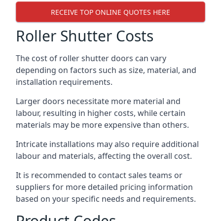
RECEIVE TOP ONLINE QUOTES HERE
Roller Shutter Costs
The cost of roller shutter doors can vary
depending on factors such as size, material, and
installation requirements.
Larger doors necessitate more material and
labour, resulting in higher costs, while certain
materials may be more expensive than others.
Intricate installations may also require additional
labour and materials, affecting the overall cost.
It is recommended to contact sales teams or
suppliers for more detailed pricing information
based on your specific needs and requirements.
Product Codes