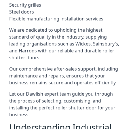
Security grilles
Steel doors
Flexible manufacturing installation services
We are dedicated to upholding the highest
standard of quality in the industry, supplying
leading organisations such as Wickes, Sainsbury’s,
and Harrods with our reliable and durable roller
shutter doors.
Our comprehensive after-sales support, including
maintenance and repairs, ensures that your
business remains secure and operates efficiently.
Let our Dawlish expert team guide you through
the process of selecting, customising, and
installing the perfect roller shutter door for your
business.
Understanding Industrial