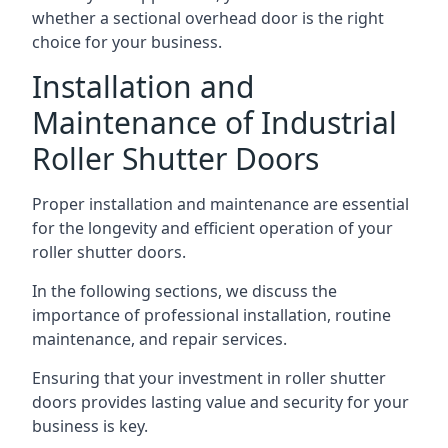
whether a sectional overhead door is the right
choice for your business.
Installation and
Maintenance of Industrial
Roller Shutter Doors
Proper installation and maintenance are essential
for the longevity and efficient operation of your
roller shutter doors.
In the following sections, we discuss the
importance of professional installation, routine
maintenance, and repair services.
Ensuring that your investment in roller shutter
doors provides lasting value and security for your
business is key.