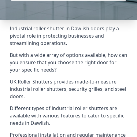
Industrial roller shutter in Dawlish doors play a
pivotal role in protecting businesses and
streamlining operations.
But with a wide array of options available, how can
you ensure that you choose the right door for
your specific needs?
UK Roller Shutters provides made-to-measure
industrial roller shutters, security grilles, and steel
doors.
Different types of industrial roller shutters are
available with various features to cater to specific
needs in Dawlish.
Professional installation and regular maintenance