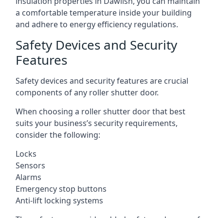
insulation properties in Dawlish, you can maintain
a comfortable temperature inside your building
and adhere to energy efficiency regulations.
Safety Devices and Security
Features
Safety devices and security features are crucial
components of any roller shutter door.
When choosing a roller shutter door that best
suits your business’s security requirements,
consider the following:
Locks
Sensors
Alarms
Emergency stop buttons
Anti-lift locking systems