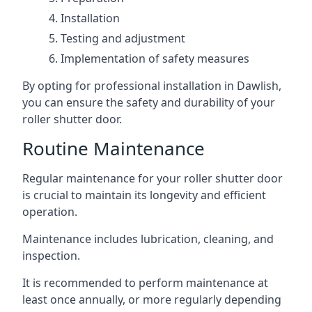
Installation
Testing and adjustment
Implementation of safety measures
By opting for professional installation in Dawlish,
you can ensure the safety and durability of your
roller shutter door.
Routine Maintenance
Regular maintenance for your roller shutter door
is crucial to maintain its longevity and efficient
operation.
Maintenance includes lubrication, cleaning, and
inspection.
It is recommended to perform maintenance at
least once annually, or more regularly depending