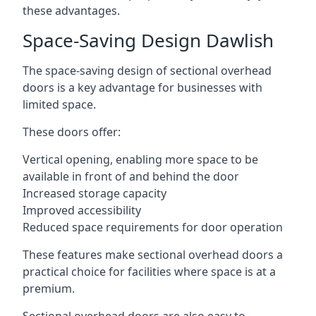
these advantages.
Space-Saving Design Dawlish
The space-saving design of sectional overhead
doors is a key advantage for businesses with
limited space.
These doors offer:
Vertical opening, enabling more space to be
available in front of and behind the door
Increased storage capacity
Improved accessibility
Reduced space requirements for door operation
These features make sectional overhead doors a
practical choice for facilities where space is at a
premium.