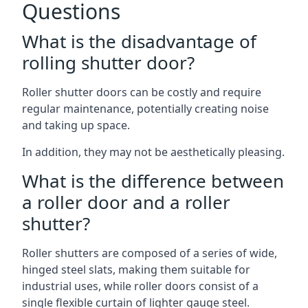
Questions
What is the disadvantage of
rolling shutter door?
Roller shutter doors can be costly and require
regular maintenance, potentially creating noise
and taking up space.
In addition, they may not be aesthetically pleasing.
What is the difference between
a roller door and a roller
shutter?
Roller shutters are composed of a series of wide,
hinged steel slats, making them suitable for
industrial uses, while roller doors consist of a
single flexible curtain of lighter gauge steel.