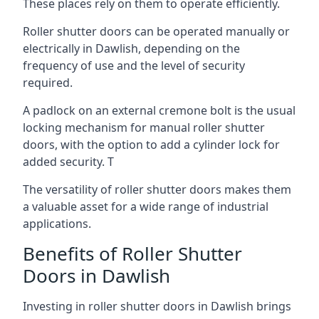
These places rely on them to operate efficiently.
Roller shutter doors can be operated manually or
electrically in Dawlish, depending on the
frequency of use and the level of security
required.
A padlock on an external cremone bolt is the usual
locking mechanism for manual roller shutter
doors, with the option to add a cylinder lock for
added security. T
The versatility of roller shutter doors makes them
a valuable asset for a wide range of industrial
applications.
Benefits of Roller Shutter
Doors in Dawlish
Investing in roller shutter doors in Dawlish brings