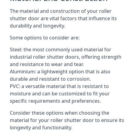
The material and construction of your roller
shutter door are vital factors that influence its
durability and longevity.
Some options to consider are:
Steel: the most commonly used material for
industrial roller shutter doors, offering strength
and resistance to wear and tear.
Aluminium: a lightweight option that is also
durable and resistant to corrosion.
PVC: a versatile material that is resistant to
moisture and can be customized to fit your
specific requirements and preferences.
Consider these options when choosing the
material for your roller shutter door to ensure its
longevity and functionality.