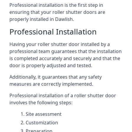
Professional installation is the first step in
ensuring that your roller shutter doors are
properly installed in Dawlish.
Professional Installation
Having your roller shutter door installed by a
professional team guarantees that the installation
is completed accurately and securely and that the
door is properly adjusted and tested.
Additionally, it guarantees that any safety
measures are correctly implemented.
Professional installation of a roller shutter door
involves the following steps:
Site assessment
Customization
Preparation