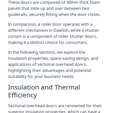
These doors are composed of 40mm thick foam
panels that slide up and over between two
guiderails, securely fitting when the door closes.
In comparison, a roller door operates with a
different mechanism in Dawlish, while a shutter
curtain is a component of roller shutter doors,
making it a distinct choice for consumers.
In the following sections, we explore the
insulation properties, space-saving design, and
applications of sectional overhead doors,
highlighting their advantages and potential
suitability for your business needs.
Insulation and Thermal
Efficiency
Sectional overhead doors are renowned for their
superior insulation properties, which can have a