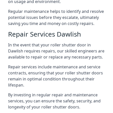
on usage and environment.
Regular maintenance helps to identify and resolve
potential issues before they escalate, ultimately
saving you time and money on costly repairs.
Repair Services Dawlish
In the event that your roller shutter door in
Dawlish requires repairs, our skilled engineers are
available to repair or replace any necessary parts.
Repair services include maintenance and service
contracts, ensuring that your roller shutter doors
remain in optimal condition throughout their
lifespan.
By investing in regular repair and maintenance
services, you can ensure the safety, security, and
longevity of your roller shutter doors.