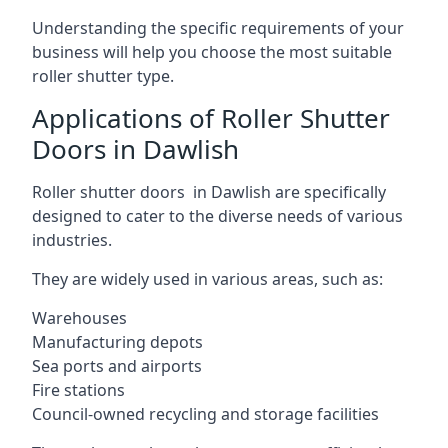
Understanding the specific requirements of your
business will help you choose the most suitable
roller shutter type.
Applications of Roller Shutter
Doors in Dawlish
Roller shutter doors in Dawlish are specifically
designed to cater to the diverse needs of various
industries.
They are widely used in various areas, such as:
Warehouses
Manufacturing depots
Sea ports and airports
Fire stations
Council-owned recycling and storage facilities