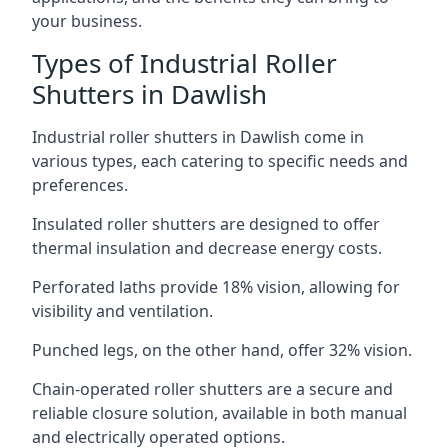
your business.
Types of Industrial Roller
Shutters in Dawlish
Industrial roller shutters in Dawlish come in
various types, each catering to specific needs and
preferences.
Insulated roller shutters are designed to offer
thermal insulation and decrease energy costs.
Perforated laths provide 18% vision, allowing for
visibility and ventilation.
Punched legs, on the other hand, offer 32% vision.
Chain-operated roller shutters are a secure and
reliable closure solution, available in both manual
and electrically operated options.