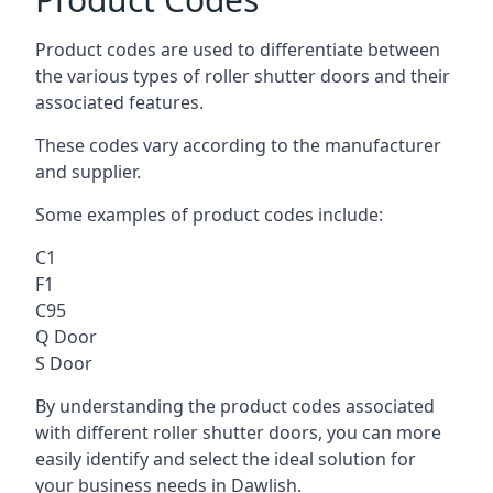
Product codes are used to differentiate between
the various types of roller shutter doors and their
associated features.
These codes vary according to the manufacturer
and supplier.
Some examples of product codes include:
C1
F1
C95
Q Door
S Door
By understanding the product codes associated
with different roller shutter doors, you can more
easily identify and select the ideal solution for
your business needs in Dawlish.