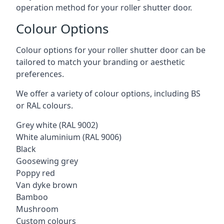
operation method for your roller shutter door.
Colour Options
Colour options for your roller shutter door can be
tailored to match your branding or aesthetic
preferences.
We offer a variety of colour options, including BS
or RAL colours.
Grey white (RAL 9002)
White aluminium (RAL 9006)
Black
Goosewing grey
Poppy red
Van dyke brown
Bamboo
Mushroom
Custom colours