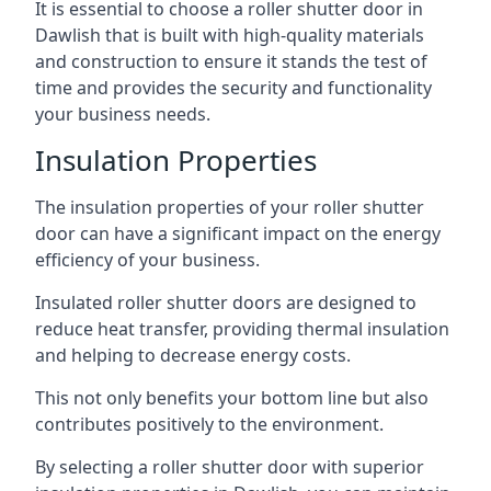
It is essential to choose a roller shutter door in
Dawlish that is built with high-quality materials
and construction to ensure it stands the test of
time and provides the security and functionality
your business needs.
Insulation Properties
The insulation properties of your roller shutter
door can have a significant impact on the energy
efficiency of your business.
Insulated roller shutter doors are designed to
reduce heat transfer, providing thermal insulation
and helping to decrease energy costs.
This not only benefits your bottom line but also
contributes positively to the environment.
By selecting a roller shutter door with superior