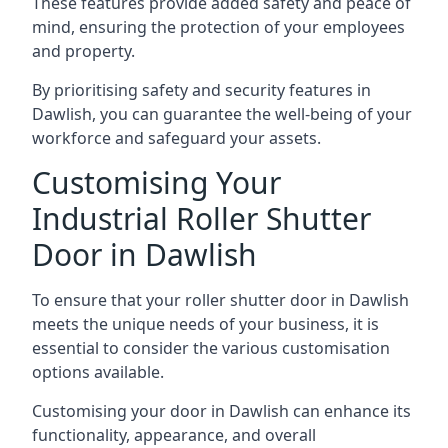
These features provide added safety and peace of
mind, ensuring the protection of your employees
and property.
By prioritising safety and security features in
Dawlish, you can guarantee the well-being of your
workforce and safeguard your assets.
Customising Your
Industrial Roller Shutter
Door in Dawlish
To ensure that your roller shutter door in Dawlish
meets the unique needs of your business, it is
essential to consider the various customisation
options available.
Customising your door in Dawlish can enhance its
functionality, appearance, and overall