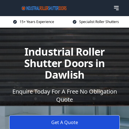
15+ Years Experience
Specialist Roller Shutters
Industrial Roller
Shutter Doors in
Dawlish
Enquire Today For A Free No Obligation
Quote
Get A Quote