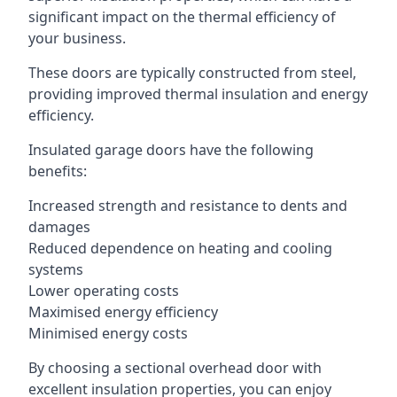
significant impact on the thermal efficiency of
your business.
These doors are typically constructed from steel,
providing improved thermal insulation and energy
efficiency.
Insulated garage doors have the following
benefits:
Increased strength and resistance to dents and
damages
Reduced dependence on heating and cooling
systems
Lower operating costs
Maximised energy efficiency
Minimised energy costs
By choosing a sectional overhead door with
excellent insulation properties, you can enjoy