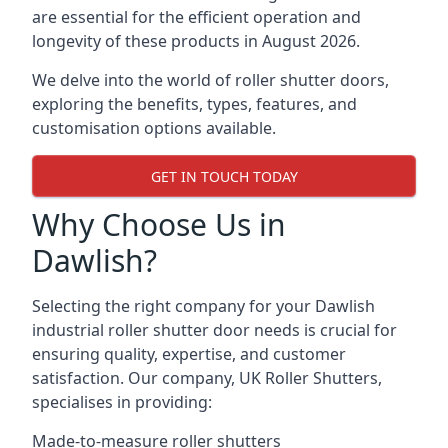
are essential for the efficient operation and
longevity of these products in August 2026.
We delve into the world of roller shutter doors,
exploring the benefits, types, features, and
customisation options available.
GET IN TOUCH TODAY
Why Choose Us in
Dawlish?
Selecting the right company for your Dawlish
industrial roller shutter door needs is crucial for
ensuring quality, expertise, and customer
satisfaction. Our company, UK Roller Shutters,
specialises in providing:
Made-to-measure roller shutters