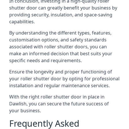
In conclusion, investing in a high-quality roller
shutter door can greatly benefit your business by
providing security, insulation, and space-saving
capabilities.
By understanding the different types, features,
customisation options, and safety standards
associated with roller shutter doors, you can
make an informed decision that best suits your
specific needs and requirements.
Ensure the longevity and proper functioning of
your roller shutter door by opting for professional
installation and regular maintenance services.
With the right roller shutter door in place in
Dawlish, you can secure the future success of
your business.
Frequently Asked