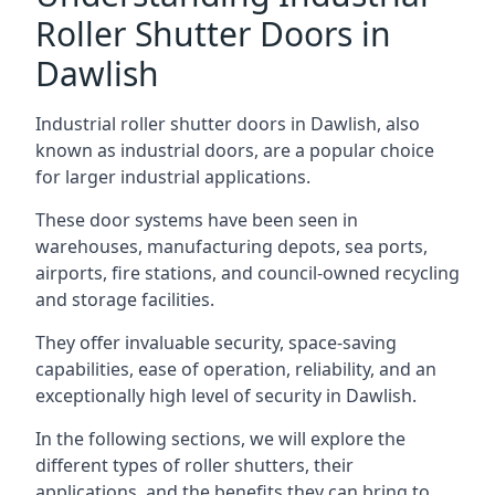
Roller Shutter Doors in
Dawlish
Industrial roller shutter doors in Dawlish, also
known as industrial doors, are a popular choice
for larger industrial applications.
These door systems have been seen in
warehouses, manufacturing depots, sea ports,
airports, fire stations, and council-owned recycling
and storage facilities.
They offer invaluable security, space-saving
capabilities, ease of operation, reliability, and an
exceptionally high level of security in Dawlish.
In the following sections, we will explore the
different types of roller shutters, their
applications, and the benefits they can bring to