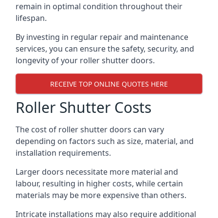
remain in optimal condition throughout their
lifespan.
By investing in regular repair and maintenance
services, you can ensure the safety, security, and
longevity of your roller shutter doors.
RECEIVE TOP ONLINE QUOTES HERE
Roller Shutter Costs
The cost of roller shutter doors can vary
depending on factors such as size, material, and
installation requirements.
Larger doors necessitate more material and
labour, resulting in higher costs, while certain
materials may be more expensive than others.
Intricate installations may also require additional