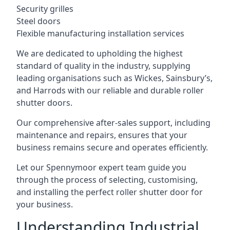
Security grilles
Steel doors
Flexible manufacturing installation services
We are dedicated to upholding the highest
standard of quality in the industry, supplying
leading organisations such as Wickes, Sainsbury’s,
and Harrods with our reliable and durable roller
shutter doors.
Our comprehensive after-sales support, including
maintenance and repairs, ensures that your
business remains secure and operates efficiently.
Let our Spennymoor expert team guide you
through the process of selecting, customising,
and installing the perfect roller shutter door for
your business.
Understanding Industrial