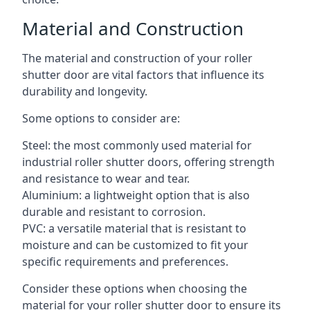
Material and Construction
The material and construction of your roller
shutter door are vital factors that influence its
durability and longevity.
Some options to consider are:
Steel: the most commonly used material for
industrial roller shutter doors, offering strength
and resistance to wear and tear.
Aluminium: a lightweight option that is also
durable and resistant to corrosion.
PVC: a versatile material that is resistant to
moisture and can be customized to fit your
specific requirements and preferences.
Consider these options when choosing the
material for your roller shutter door to ensure its