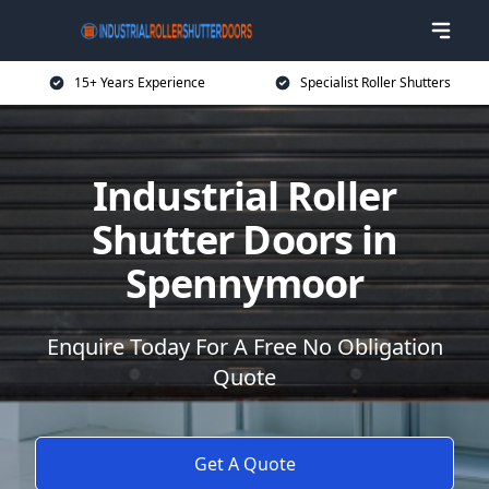
15+ Years Experience
Specialist Roller Shutters
Industrial Roller
Shutter Doors in
Spennymoor
Enquire Today For A Free No Obligation
Quote
Get A Quote