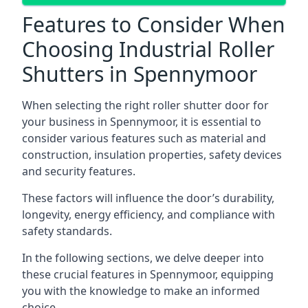
Features to Consider When
Choosing Industrial Roller
Shutters in Spennymoor
When selecting the right roller shutter door for
your business in Spennymoor, it is essential to
consider various features such as material and
construction, insulation properties, safety devices
and security features.
These factors will influence the door’s durability,
longevity, energy efficiency, and compliance with
safety standards.
In the following sections, we delve deeper into
these crucial features in Spennymoor, equipping
you with the knowledge to make an informed
choice.