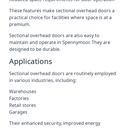
These features make sectional overhead doors a
practical choice for facilities where space is at a
premium.
Sectional overhead doors are also easy to
maintain and operate in Spennymoor. They are
designed to be durable.
Applications
Sectional overhead doors are routinely employed
in various industries, including:
Warehouses
Factories
Retail stores
Garages
Their enhanced security, improved energy