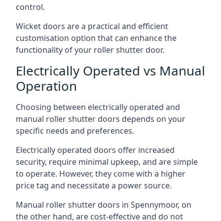
control.
Wicket doors are a practical and efficient
customisation option that can enhance the
functionality of your roller shutter door.
Electrically Operated vs Manual
Operation
Choosing between electrically operated and
manual roller shutter doors depends on your
specific needs and preferences.
Electrically operated doors offer increased
security, require minimal upkeep, and are simple
to operate. However, they come with a higher
price tag and necessitate a power source.
Manual roller shutter doors in Spennymoor, on
the other hand, are cost-effective and do not