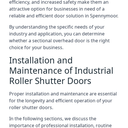
efficiency, and increased safety make them an
attractive option for businesses in need of a
reliable and efficient door solution in Spennymoor.
By understanding the specific needs of your
industry and application, you can determine
whether a sectional overhead door is the right
choice for your business.
Installation and
Maintenance of Industrial
Roller Shutter Doors
Proper installation and maintenance are essential
for the longevity and efficient operation of your
roller shutter doors.
In the following sections, we discuss the
importance of professional installation, routine