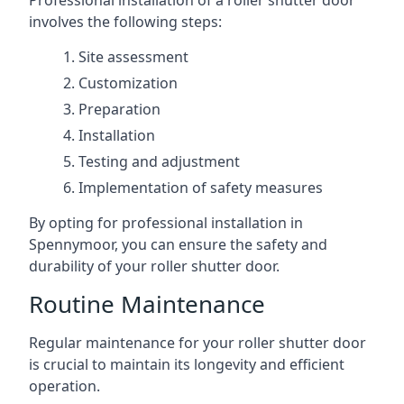
Professional installation of a roller shutter door
involves the following steps:
Site assessment
Customization
Preparation
Installation
Testing and adjustment
Implementation of safety measures
By opting for professional installation in
Spennymoor, you can ensure the safety and
durability of your roller shutter door.
Routine Maintenance
Regular maintenance for your roller shutter door
is crucial to maintain its longevity and efficient
operation.