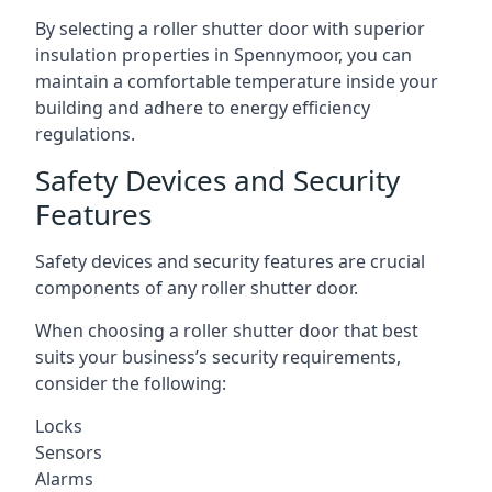
By selecting a roller shutter door with superior
insulation properties in Spennymoor, you can
maintain a comfortable temperature inside your
building and adhere to energy efficiency
regulations.
Safety Devices and Security
Features
Safety devices and security features are crucial
components of any roller shutter door.
When choosing a roller shutter door that best
suits your business’s security requirements,
consider the following:
Locks
Sensors
Alarms