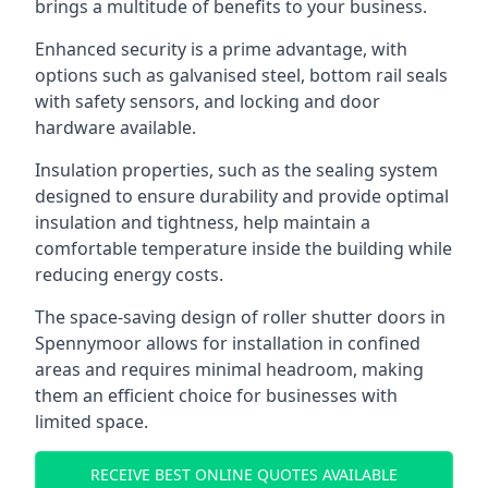
brings a multitude of benefits to your business.
Enhanced security is a prime advantage, with
options such as galvanised steel, bottom rail seals
with safety sensors, and locking and door
hardware available.
Insulation properties, such as the sealing system
designed to ensure durability and provide optimal
insulation and tightness, help maintain a
comfortable temperature inside the building while
reducing energy costs.
The space-saving design of roller shutter doors in
Spennymoor allows for installation in confined
areas and requires minimal headroom, making
them an efficient choice for businesses with
limited space.
RECEIVE BEST ONLINE QUOTES AVAILABLE