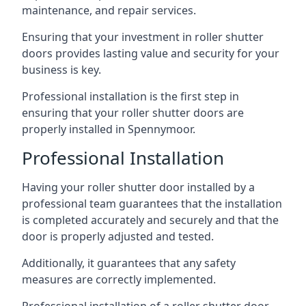
maintenance, and repair services.
Ensuring that your investment in roller shutter
doors provides lasting value and security for your
business is key.
Professional installation is the first step in
ensuring that your roller shutter doors are
properly installed in Spennymoor.
Professional Installation
Having your roller shutter door installed by a
professional team guarantees that the installation
is completed accurately and securely and that the
door is properly adjusted and tested.
Additionally, it guarantees that any safety
measures are correctly implemented.