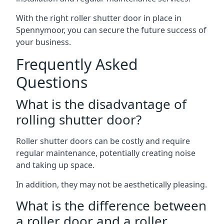
With the right roller shutter door in place in
Spennymoor, you can secure the future success of
your business.
Frequently Asked
Questions
What is the disadvantage of
rolling shutter door?
Roller shutter doors can be costly and require
regular maintenance, potentially creating noise
and taking up space.
In addition, they may not be aesthetically pleasing.
What is the difference between
a roller door and a roller