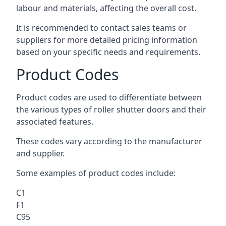
labour and materials, affecting the overall cost.
It is recommended to contact sales teams or
suppliers for more detailed pricing information
based on your specific needs and requirements.
Product Codes
Product codes are used to differentiate between
the various types of roller shutter doors and their
associated features.
These codes vary according to the manufacturer
and supplier.
Some examples of product codes include:
C1
F1
C95