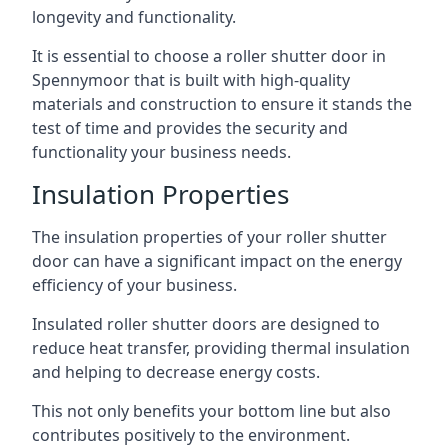
longevity and functionality.
It is essential to choose a roller shutter door in
Spennymoor that is built with high-quality
materials and construction to ensure it stands the
test of time and provides the security and
functionality your business needs.
Insulation Properties
The insulation properties of your roller shutter
door can have a significant impact on the energy
efficiency of your business.
Insulated roller shutter doors are designed to
reduce heat transfer, providing thermal insulation
and helping to decrease energy costs.
This not only benefits your bottom line but also
contributes positively to the environment.