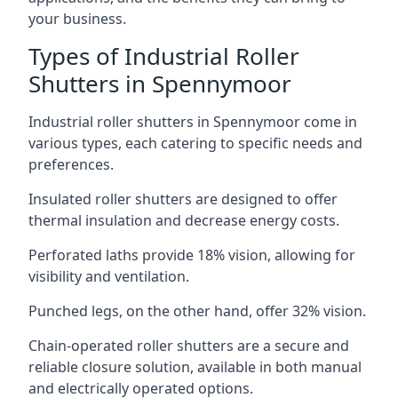
your business.
Types of Industrial Roller
Shutters in Spennymoor
Industrial roller shutters in Spennymoor come in
various types, each catering to specific needs and
preferences.
Insulated roller shutters are designed to offer
thermal insulation and decrease energy costs.
Perforated laths provide 18% vision, allowing for
visibility and ventilation.
Punched legs, on the other hand, offer 32% vision.
Chain-operated roller shutters are a secure and
reliable closure solution, available in both manual
and electrically operated options.