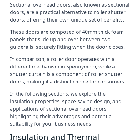
Sectional overhead doors, also known as sectional
doors, are a practical alternative to roller shutter
doors, offering their own unique set of benefits.
These doors are composed of 40mm thick foam
panels that slide up and over between two
guiderails, securely fitting when the door closes.
In comparison, a roller door operates with a
different mechanism in Spennymoor, while a
shutter curtain is a component of roller shutter
doors, making it a distinct choice for consumers.
In the following sections, we explore the
insulation properties, space-saving design, and
applications of sectional overhead doors,
highlighting their advantages and potential
suitability for your business needs.
Insulation and Thermal