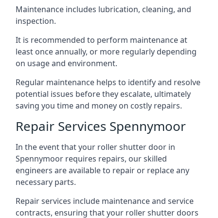
Maintenance includes lubrication, cleaning, and
inspection.
It is recommended to perform maintenance at
least once annually, or more regularly depending
on usage and environment.
Regular maintenance helps to identify and resolve
potential issues before they escalate, ultimately
saving you time and money on costly repairs.
Repair Services Spennymoor
In the event that your roller shutter door in
Spennymoor requires repairs, our skilled
engineers are available to repair or replace any
necessary parts.
Repair services include maintenance and service
contracts, ensuring that your roller shutter doors