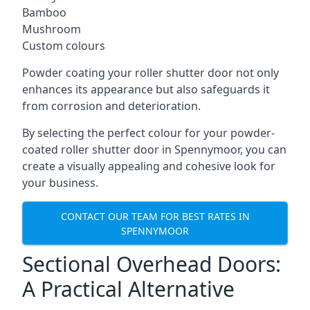
Bamboo
Mushroom
Custom colours
Powder coating your roller shutter door not only
enhances its appearance but also safeguards it
from corrosion and deterioration.
By selecting the perfect colour for your powder-
coated roller shutter door in Spennymoor, you can
create a visually appealing and cohesive look for
your business.
CONTACT OUR TEAM FOR BEST RATES IN
SPENNYMOOR
Sectional Overhead Doors:
A Practical Alternative