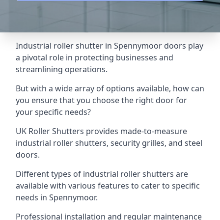
Industrial roller shutter in Spennymoor doors play
a pivotal role in protecting businesses and
streamlining operations.
But with a wide array of options available, how can
you ensure that you choose the right door for
your specific needs?
UK Roller Shutters provides made-to-measure
industrial roller shutters, security grilles, and steel
doors.
Different types of industrial roller shutters are
available with various features to cater to specific
needs in Spennymoor.
Professional installation and regular maintenance