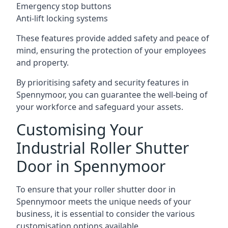
Emergency stop buttons
Anti-lift locking systems
These features provide added safety and peace of
mind, ensuring the protection of your employees
and property.
By prioritising safety and security features in
Spennymoor, you can guarantee the well-being of
your workforce and safeguard your assets.
Customising Your
Industrial Roller Shutter
Door in Spennymoor
To ensure that your roller shutter door in
Spennymoor meets the unique needs of your
business, it is essential to consider the various
customisation options available.