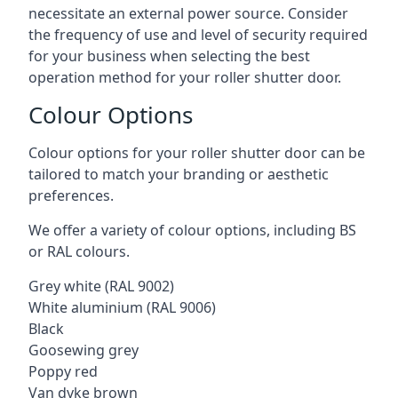
necessitate an external power source. Consider
the frequency of use and level of security required
for your business when selecting the best
operation method for your roller shutter door.
Colour Options
Colour options for your roller shutter door can be
tailored to match your branding or aesthetic
preferences.
We offer a variety of colour options, including BS
or RAL colours.
Grey white (RAL 9002)
White aluminium (RAL 9006)
Black
Goosewing grey
Poppy red
Van dyke brown