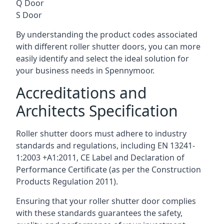
Q Door
S Door
By understanding the product codes associated
with different roller shutter doors, you can more
easily identify and select the ideal solution for
your business needs in Spennymoor.
Accreditations and
Architects Specification
Roller shutter doors must adhere to industry
standards and regulations, including EN 13241-
1:2003 +A1:2011, CE Label and Declaration of
Performance Certificate (as per the Construction
Products Regulation 2011).
Ensuring that your roller shutter door complies
with these standards guarantees the safety,