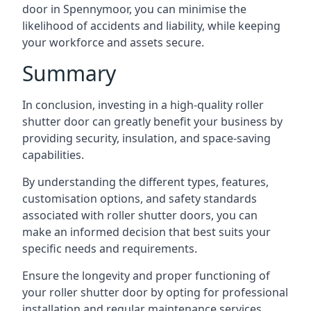
door in Spennymoor, you can minimise the
likelihood of accidents and liability, while keeping
your workforce and assets secure.
Summary
In conclusion, investing in a high-quality roller
shutter door can greatly benefit your business by
providing security, insulation, and space-saving
capabilities.
By understanding the different types, features,
customisation options, and safety standards
associated with roller shutter doors, you can
make an informed decision that best suits your
specific needs and requirements.
Ensure the longevity and proper functioning of
your roller shutter door by opting for professional
installation and regular maintenance services.