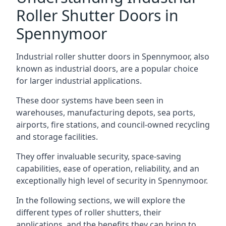
Roller Shutter Doors in
Spennymoor
Industrial roller shutter doors in Spennymoor, also
known as industrial doors, are a popular choice
for larger industrial applications.
These door systems have been seen in
warehouses, manufacturing depots, sea ports,
airports, fire stations, and council-owned recycling
and storage facilities.
They offer invaluable security, space-saving
capabilities, ease of operation, reliability, and an
exceptionally high level of security in Spennymoor.
In the following sections, we will explore the
different types of roller shutters, their
applications, and the benefits they can bring to