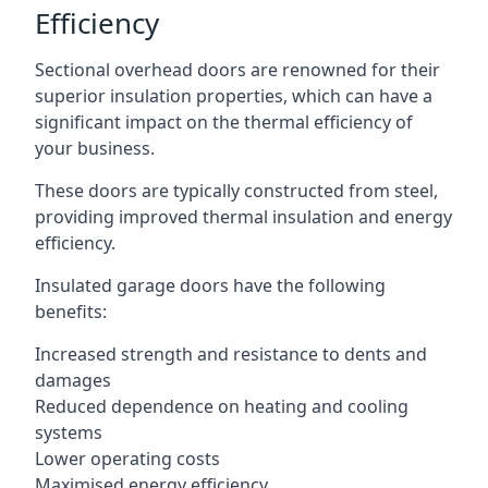
Efficiency
Sectional overhead doors are renowned for their
superior insulation properties, which can have a
significant impact on the thermal efficiency of
your business.
These doors are typically constructed from steel,
providing improved thermal insulation and energy
efficiency.
Insulated garage doors have the following
benefits:
Increased strength and resistance to dents and
damages
Reduced dependence on heating and cooling
systems
Lower operating costs
Maximised energy efficiency