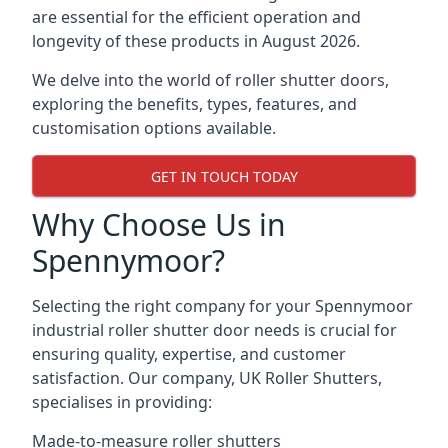
are essential for the efficient operation and
longevity of these products in August 2026.
We delve into the world of roller shutter doors,
exploring the benefits, types, features, and
customisation options available.
GET IN TOUCH TODAY
Why Choose Us in
Spennymoor?
Selecting the right company for your Spennymoor
industrial roller shutter door needs is crucial for
ensuring quality, expertise, and customer
satisfaction. Our company, UK Roller Shutters,
specialises in providing:
Made-to-measure roller shutters