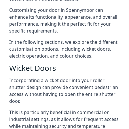
Customising your door in Spennymoor can
enhance its functionality, appearance, and overall
performance, making it the perfect fit for your
specific requirements.
In the following sections, we explore the different
customisation options, including wicket doors,
electric operation, and colour choices.
Wicket Doors
Incorporating a wicket door into your roller
shutter design can provide convenient pedestrian
access without having to open the entire shutter
door.
This is particularly beneficial in commercial or
industrial settings, as it allows for frequent access
while maintaining security and temperature