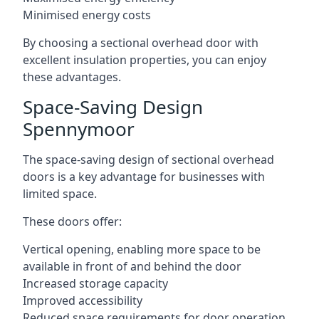
Minimised energy costs
By choosing a sectional overhead door with
excellent insulation properties, you can enjoy
these advantages.
Space-Saving Design
Spennymoor
The space-saving design of sectional overhead
doors is a key advantage for businesses with
limited space.
These doors offer:
Vertical opening, enabling more space to be
available in front of and behind the door
Increased storage capacity
Improved accessibility
Reduced space requirements for door operation