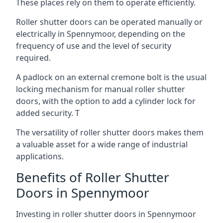
These places rely on them to operate efficiently.
Roller shutter doors can be operated manually or
electrically in Spennymoor, depending on the
frequency of use and the level of security
required.
A padlock on an external cremone bolt is the usual
locking mechanism for manual roller shutter
doors, with the option to add a cylinder lock for
added security. T
The versatility of roller shutter doors makes them
a valuable asset for a wide range of industrial
applications.
Benefits of Roller Shutter
Doors in Spennymoor
Investing in roller shutter doors in Spennymoor