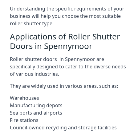
Understanding the specific requirements of your
business will help you choose the most suitable
roller shutter type.
Applications of Roller Shutter
Doors in Spennymoor
Roller shutter doors in Spennymoor are
specifically designed to cater to the diverse needs
of various industries.
They are widely used in various areas, such as:
Warehouses
Manufacturing depots
Sea ports and airports
Fire stations
Council-owned recycling and storage facilities