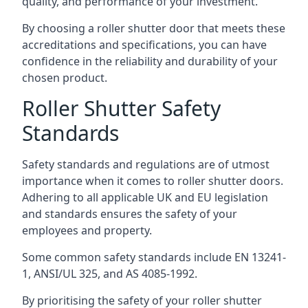
quality, and performance of your investment.
By choosing a roller shutter door that meets these
accreditations and specifications, you can have
confidence in the reliability and durability of your
chosen product.
Roller Shutter Safety
Standards
Safety standards and regulations are of utmost
importance when it comes to roller shutter doors.
Adhering to all applicable UK and EU legislation
and standards ensures the safety of your
employees and property.
Some common safety standards include EN 13241-
1, ANSI/UL 325, and AS 4085-1992.
By prioritising the safety of your roller shutter