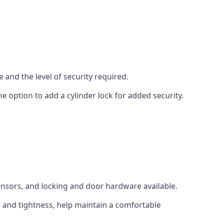
 and the level of security required.
e option to add a cylinder lock for added security.
sensors, and locking and door hardware available.
n and tightness, help maintain a comfortable