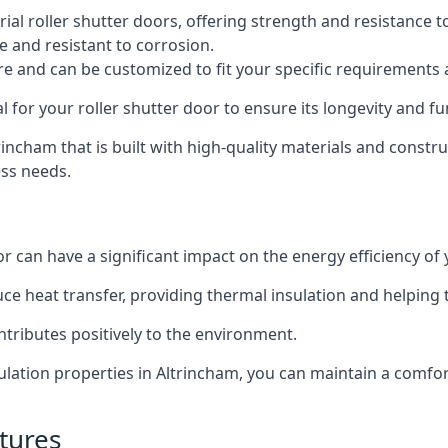
al roller shutter doors, offering strength and resistance t
e and resistant to corrosion.
ture and can be customized to fit your specific requirements
or your roller shutter door to ensure its longevity and fun
ltrincham that is built with high-quality materials and constr
ess needs.
or can have a significant impact on the energy efficiency of
uce heat transfer, providing thermal insulation and helping
ntributes positively to the environment.
nsulation properties in Altrincham, you can maintain a comf
tures