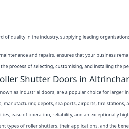
 of quality in the industry, supplying leading organisation
maintenance and repairs, ensures that your business remain
he process of selecting, customising, and installing the per
oller Shutter Doors in Altrinch
known as industrial doors, are a popular choice for larger in
anufacturing depots, sea ports, airports, fire stations, an
ties, ease of operation, reliability, and an exceptionally high
rent types of roller shutters, their applications, and the ben