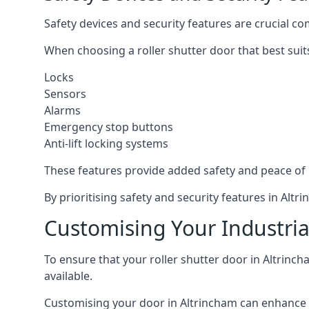
Safety devices and security features are crucial co
When choosing a roller shutter door that best suit
Locks
Sensors
Alarms
Emergency stop buttons
Anti-lift locking systems
These features provide added safety and peace of
By prioritising safety and security features in Al
Customising Your Industria
To ensure that your roller shutter door in Altrinc
available.
Customising your door in Altrincham can enhance it