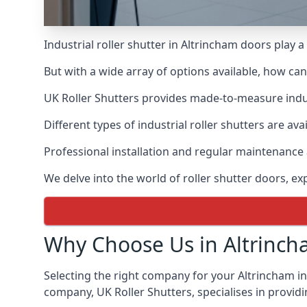
Industrial roller shutter in Altrincham doors play 
But with a wide array of options available, how ca
UK Roller Shutters provides made-to-measure industr
Different types of industrial roller shutters are ava
Professional installation and regular maintenance a
We delve into the world of roller shutter doors, ex
Why Choose Us in Altrinch
Selecting the right company for your Altrincham ind
company, UK Roller Shutters, specialises in providi