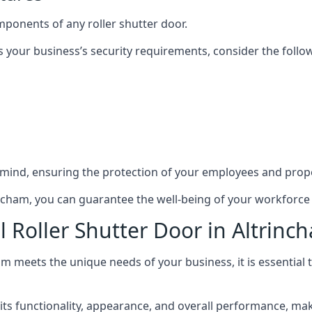
mponents of any roller shutter door.
s your business’s security requirements, consider the follo
 mind, ensuring the protection of your employees and prope
trincham, you can guarantee the well-being of your workforc
l Roller Shutter Door in Altrinc
ham meets the unique needs of your business, it is essential
s functionality, appearance, and overall performance, making