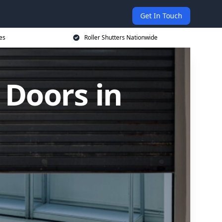
Get In Touch
es
Roller Shutters Nationwide
 Doors in