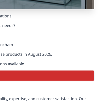
ations.
ic needs?
rincham.
hese products in August 2026.
ons available.
ality, expertise, and customer satisfaction. Our