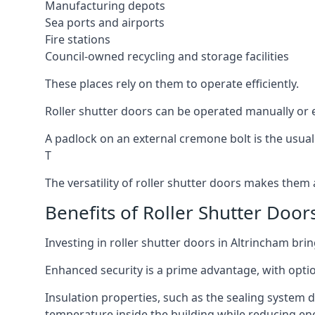
Manufacturing depots
Sea ports and airports
Fire stations
Council-owned recycling and storage facilities
These places rely on them to operate efficiently.
Roller shutter doors can be operated manually or el
A padlock on an external cremone bolt is the usual
T
The versatility of roller shutter doors makes them a
Benefits of Roller Shutter Door
Investing in roller shutter doors in Altrincham bri
Enhanced security is a prime advantage, with optio
Insulation properties, such as the sealing system 
temperature inside the building while reducing en