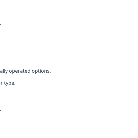
.
cally operated options.
r type.
.