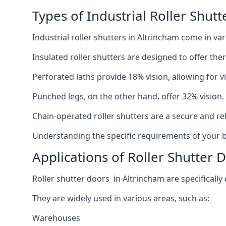
Types of Industrial Roller Shutt
Industrial roller shutters in Altrincham come in va
Insulated roller shutters are designed to offer th
Perforated laths provide 18% vision, allowing for vis
Punched legs, on the other hand, offer 32% vision.
Chain-operated roller shutters are a secure and rel
Understanding the specific requirements of your bu
Applications of Roller Shutter 
Roller shutter doors in Altrincham are specifically
They are widely used in various areas, such as:
Warehouses