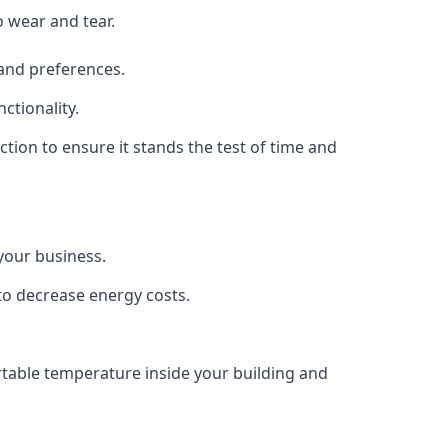
o wear and tear.
 and preferences.
ctionality.
uction to ensure it stands the test of time and
 your business.
 to decrease energy costs.
ortable temperature inside your building and