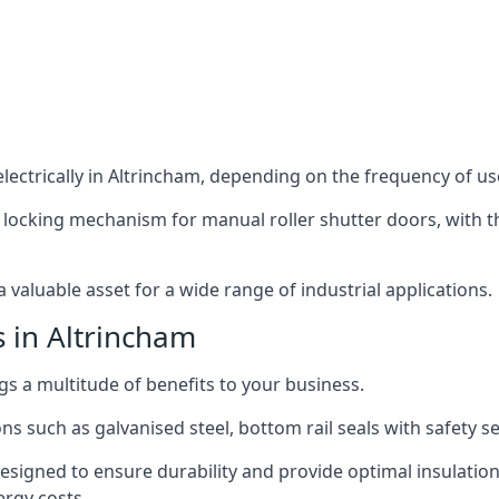
ectrically in Altrincham, depending on the frequency of use
 locking mechanism for manual roller shutter doors, with th
 valuable asset for a wide range of industrial applications.
s in Altrincham
ngs a multitude of benefits to your business.
ns such as galvanised steel, bottom rail seals with safety 
designed to ensure durability and provide optimal insulatio
ergy costs.