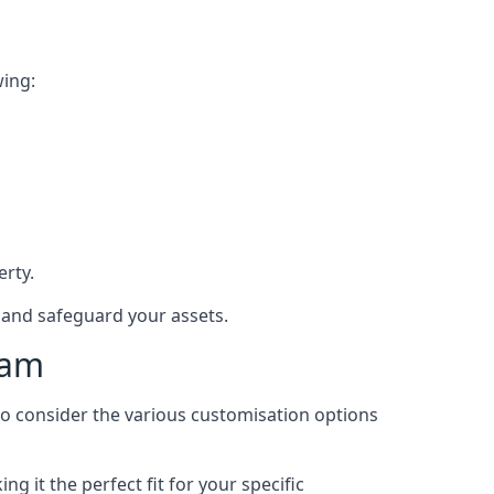
wing:
rty.
e and safeguard your assets.
ham
 to consider the various customisation options
 it the perfect fit for your specific