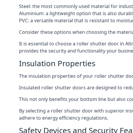
Steel: the most commonly used material for industri
Aluminium: a lightweight option that is also durabl
PVC: a versatile material that is resistant to mois
Consider these options when choosing the material f
It is essential to choose a roller shutter door in A
provides the security and functionality your busin
Insulation Properties
The insulation properties of your roller shutter do
Insulated roller shutter doors are designed to red
This not only benefits your bottom line but also co
By selecting a roller shutter door with superior i
adhere to energy efficiency regulations.
Safety Devices and Security Fea