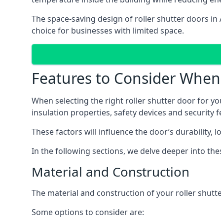
The space-saving design of roller shutter doors in
choice for businesses with limited space.
Features to Consider When 
When selecting the right roller shutter door for yo
insulation properties, safety devices and security f
These factors will influence the door’s durability, 
In the following sections, we delve deeper into th
Material and Construction
The material and construction of your roller shutter
Some options to consider are: