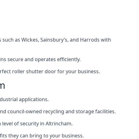
s such as Wickes, Sainsbury’s, and Harrods with
s secure and operates efficiently.
fect roller shutter door for your business.
am
dustrial applications.
d council-owned recycling and storage facilities.
 level of security in Altrincham.
efits they can bring to your business.