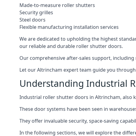
Made-to-measure roller shutters
Security grilles
Steel doors
Flexible manufacturing installation services
We are dedicated to upholding the highest standard
our reliable and durable roller shutter doors.
Our comprehensive after-sales support, including 
Let our Altrincham expert team guide you through t
Understanding Industrial R
Industrial roller shutter doors in Altrincham, also 
These door systems have been seen in warehouses, m
They offer invaluable security, space-saving capabili
In the following sections, we will explore the diffe