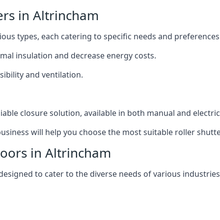
ers in Altrincham
rious types, each catering to specific needs and preferences
ermal insulation and decrease energy costs.
ibility and ventilation.
iable closure solution, available in both manual and electri
siness will help you choose the most suitable roller shutte
Doors in Altrincham
 designed to cater to the diverse needs of various industries