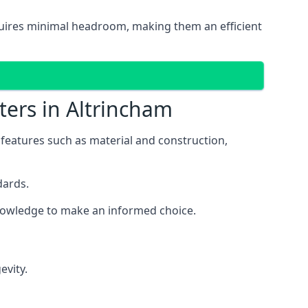
equires minimal headroom, making them an efficient
ters in Altrincham
s features such as material and construction,
dards.
 knowledge to make an informed choice.
evity.