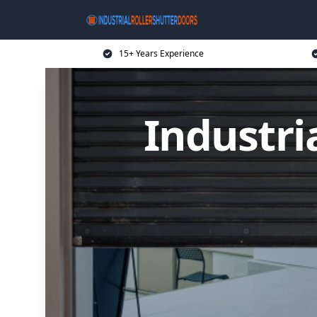
15+ Years Experience
Industri