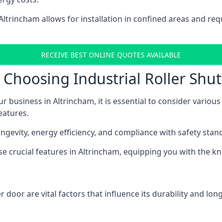
 Altrincham allows for installation in confined areas and r
RECEIVE BEST ONLINE QUOTES AVAILABLE
Choosing Industrial Roller Shut
ur business in Altrincham, it is essential to consider variou
eatures.
longevity, energy efficiency, and compliance with safety stan
ese crucial features in Altrincham, equipping you with the
 door are vital factors that influence its durability and long