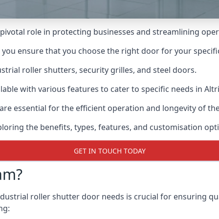
a pivotal role in protecting businesses and streamlining oper
n you ensure that you choose the right door for your specif
ial roller shutters, security grilles, and steel doors.
ilable with various features to cater to specific needs in Alt
re essential for the efficient operation and longevity of t
ploring the benefits, types, features, and customisation opti
GET IN TOUCH TODAY
am?
ustrial roller shutter door needs is crucial for ensuring qu
ng: