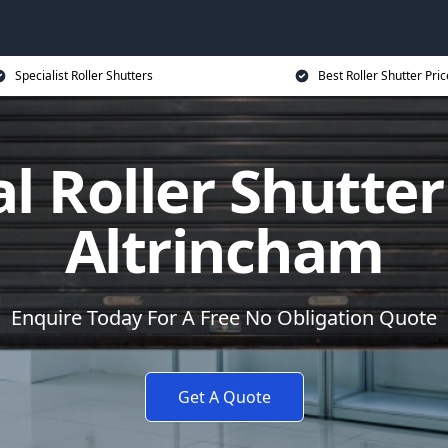
Specialist Roller Shutters
Best Roller Shutter Pric
al Roller Shutter
Altrincham
Enquire Today For A Free No Obligation Quote
Get A Quote