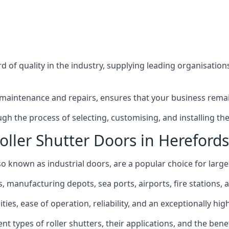
 of quality in the industry, supplying leading organisation
maintenance and repairs, ensures that your business remain
h the process of selecting, customising, and installing the 
oller Shutter Doors in Herefords
so known as industrial doors, are a popular choice for larger
anufacturing depots, sea ports, airports, fire stations, an
ties, ease of operation, reliability, and an exceptionally hig
rent types of roller shutters, their applications, and the ben