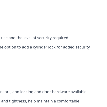
use and the level of security required.
e option to add a cylinder lock for added security.
sensors, and locking and door hardware available.
n and tightness, help maintain a comfortable