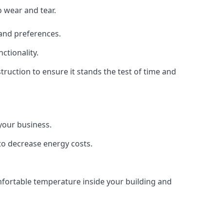
o wear and tear.
 and preferences.
ctionality.
struction to ensure it stands the test of time and
 your business.
 to decrease energy costs.
omfortable temperature inside your building and