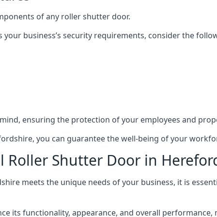
mponents of any roller shutter door.
s your business’s security requirements, consider the follo
 mind, ensuring the protection of your employees and prope
refordshire, you can guarantee the well-being of your workf
 Roller Shutter Door in Herefor
dshire meets the unique needs of your business, it is essent
 its functionality, appearance, and overall performance, mak