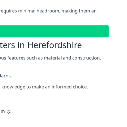
and requires minimal headroom, making them an
ters in Herefordshire
ious features such as material and construction,
dards.
the knowledge to make an informed choice.
evity.