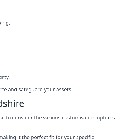
wing:
rty.
orce and safeguard your assets.
dshire
ial to consider the various customisation options
ing it the perfect fit for your specific