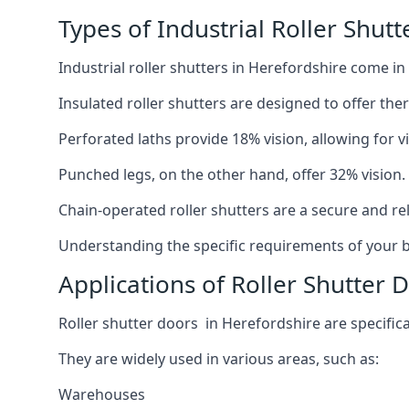
Types of Industrial Roller Shutt
Industrial roller shutters in Herefordshire come in
Insulated roller shutters are designed to offer th
Perforated laths provide 18% vision, allowing for vis
Punched legs, on the other hand, offer 32% vision.
Chain-operated roller shutters are a secure and rel
Understanding the specific requirements of your bu
Applications of Roller Shutter 
Roller shutter doors in Herefordshire are specifica
They are widely used in various areas, such as:
Warehouses