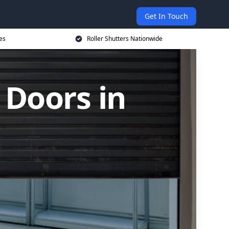
Get In Touch
es
Roller Shutters Nationwide
 Doors in