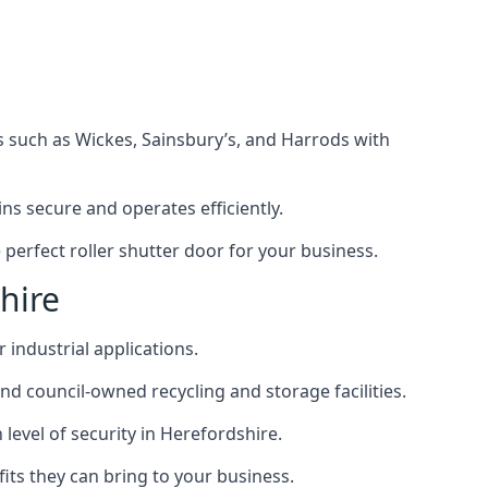
s such as Wickes, Sainsbury’s, and Harrods with
s secure and operates efficiently.
perfect roller shutter door for your business.
hire
 industrial applications.
d council-owned recycling and storage facilities.
h level of security in Herefordshire.
efits they can bring to your business.