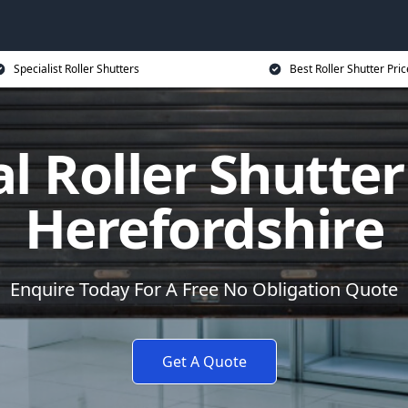
Specialist Roller Shutters
Best Roller Shutter Pric
al Roller Shutter
Herefordshire
Enquire Today For A Free No Obligation Quote
Get A Quote