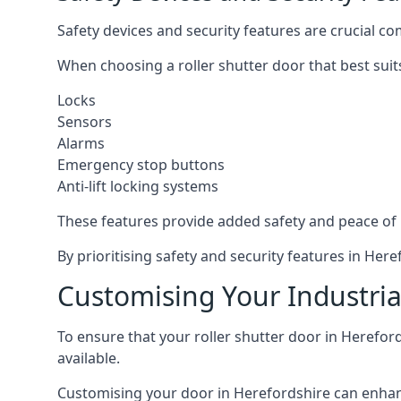
Safety devices and security features are crucial co
When choosing a roller shutter door that best suit
Locks
Sensors
Alarms
Emergency stop buttons
Anti-lift locking systems
These features provide added safety and peace of
By prioritising safety and security features in He
Customising Your Industrial
To ensure that your roller shutter door in Herefor
available.
Customising your door in Herefordshire can enhance