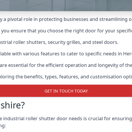
ay a pivotal role in protecting businesses and streamlining 
n you ensure that you choose the right door for your specif
ial roller shutters, security grilles, and steel doors.
ailable with various features to cater to specific needs in He
re essential for the efficient operation and longevity of t
ploring the benefits, types, features, and customisation opti
GET IN TOUCH TODAY
shire?
industrial roller shutter door needs is crucial for ensuring
ng: