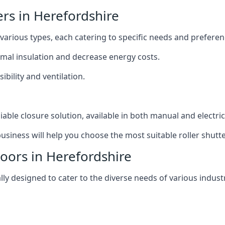
ers in Herefordshire
 various types, each catering to specific needs and preferen
ermal insulation and decrease energy costs.
ibility and ventilation.
iable closure solution, available in both manual and electri
siness will help you choose the most suitable roller shutte
Doors in Herefordshire
lly designed to cater to the diverse needs of various industr