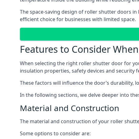
The space-saving design of roller shutter doors i
efficient choice for businesses with limited space.
Features to Consider When 
When selecting the right roller shutter door for yo
insulation properties, safety devices and security f
These factors will influence the door’s durability, 
In the following sections, we delve deeper into th
Material and Construction
The material and construction of your roller shutter
Some options to consider are: