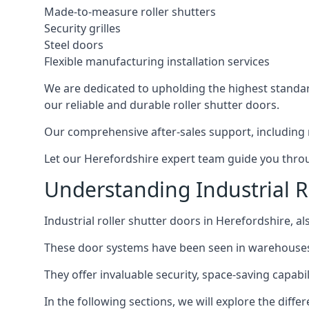
Made-to-measure roller shutters
Security grilles
Steel doors
Flexible manufacturing installation services
We are dedicated to upholding the highest standard
our reliable and durable roller shutter doors.
Our comprehensive after-sales support, including 
Let our Herefordshire expert team guide you throug
Understanding Industrial R
Industrial roller shutter doors in Herefordshire, al
These door systems have been seen in warehouses, m
They offer invaluable security, space-saving capabili
In the following sections, we will explore the diffe