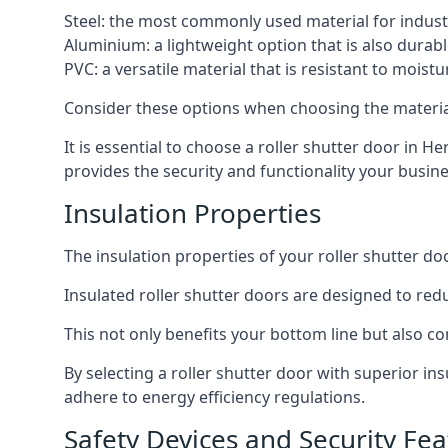
Steel: the most commonly used material for industri
Aluminium: a lightweight option that is also durabl
PVC: a versatile material that is resistant to mois
Consider these options when choosing the material f
It is essential to choose a roller shutter door in H
provides the security and functionality your busin
Insulation Properties
The insulation properties of your roller shutter do
Insulated roller shutter doors are designed to red
This not only benefits your bottom line but also co
By selecting a roller shutter door with superior i
adhere to energy efficiency regulations.
Safety Devices and Security Fea