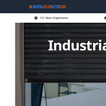
15+ Years Experience
Industri