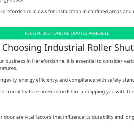
n Herefordshire allows for installation in confined areas 
RECEIVE BEST ONLINE QUOTES AVAILABLE
Choosing Industrial Roller Shut
ur business in Herefordshire, it is essential to consider var
eatures.
longevity, energy efficiency, and compliance with safety stan
ese crucial features in Herefordshire, equipping you with 
 door are vital factors that influence its durability and long