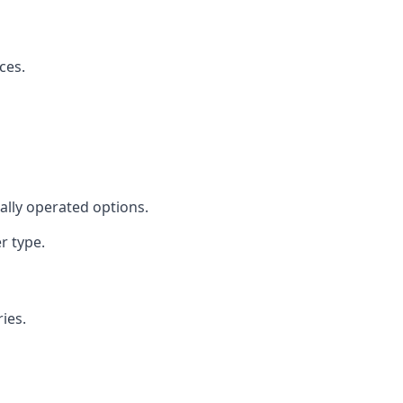
ces.
cally operated options.
r type.
ies.