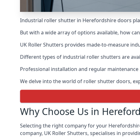
Industrial roller shutter in Herefordshire doors pl
But with a wide array of options available, how ca
UK Roller Shutters provides made-to-measure industr
Different types of industrial roller shutters are av
Professional installation and regular maintenance a
We delve into the world of roller shutter doors, ex
Why Choose Us in Hereford
Selecting the right company for your Herefordshire 
company, UK Roller Shutters, specialises in providi