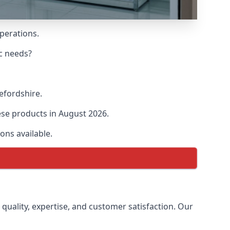
operations.
ic needs?
refordshire.
hese products in August 2026.
ons available.
 quality, expertise, and customer satisfaction. Our