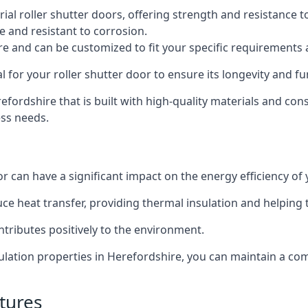
al roller shutter doors, offering strength and resistance t
e and resistant to corrosion.
ture and can be customized to fit your specific requirements
or your roller shutter door to ensure its longevity and fun
erefordshire that is built with high-quality materials and con
ess needs.
or can have a significant impact on the energy efficiency of
uce heat transfer, providing thermal insulation and helping
ntributes positively to the environment.
nsulation properties in Herefordshire, you can maintain a c
tures