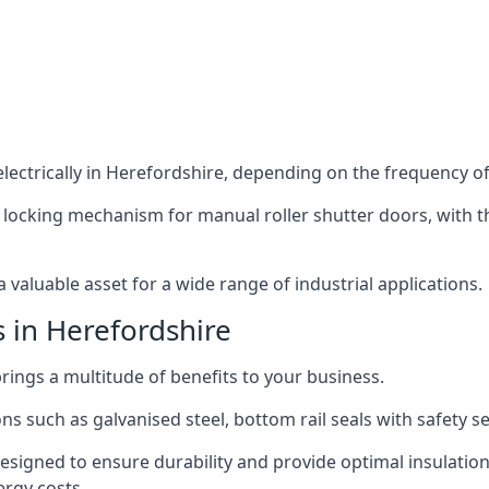
lectrically in Herefordshire, depending on the frequency of 
 locking mechanism for manual roller shutter doors, with th
 valuable asset for a wide range of industrial applications.
s in Herefordshire
brings a multitude of benefits to your business.
ns such as galvanised steel, bottom rail seals with safety 
designed to ensure durability and provide optimal insulatio
ergy costs.