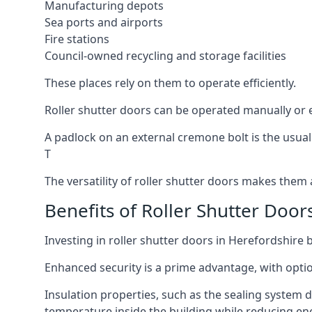
Manufacturing depots
Sea ports and airports
Fire stations
Council-owned recycling and storage facilities
These places rely on them to operate efficiently.
Roller shutter doors can be operated manually or e
A padlock on an external cremone bolt is the usual
T
The versatility of roller shutter doors makes them a
Benefits of Roller Shutter Door
Investing in roller shutter doors in Herefordshire 
Enhanced security is a prime advantage, with optio
Insulation properties, such as the sealing system 
temperature inside the building while reducing en