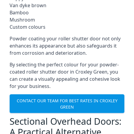
Van dyke brown
Bamboo
Mushroom
Custom colours
Powder coating your roller shutter door not only
enhances its appearance but also safeguards it
from corrosion and deterioration.
By selecting the perfect colour for your powder-
coated roller shutter door in Croxley Green, you
can create a visually appealing and cohesive look
for your business.
CONTACT OUR TEAM FOR BEST RATES IN CROXLEY
GREEN
Sectional Overhead Doors:
A Practical Alternative