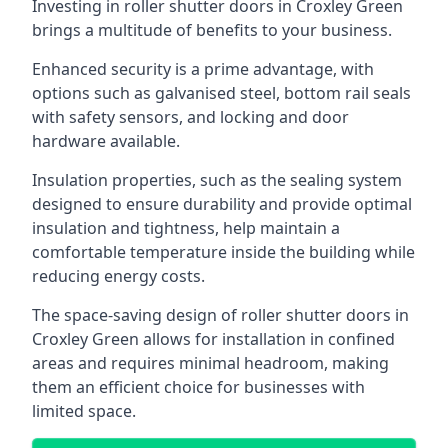
Investing in roller shutter doors in Croxley Green
brings a multitude of benefits to your business.
Enhanced security is a prime advantage, with
options such as galvanised steel, bottom rail seals
with safety sensors, and locking and door
hardware available.
Insulation properties, such as the sealing system
designed to ensure durability and provide optimal
insulation and tightness, help maintain a
comfortable temperature inside the building while
reducing energy costs.
The space-saving design of roller shutter doors in
Croxley Green allows for installation in confined
areas and requires minimal headroom, making
them an efficient choice for businesses with
limited space.