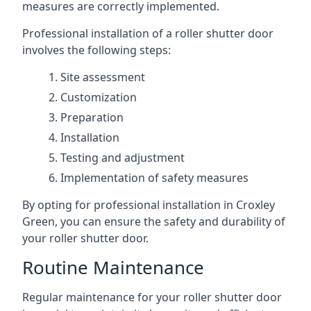
measures are correctly implemented.
Professional installation of a roller shutter door
involves the following steps:
Site assessment
Customization
Preparation
Installation
Testing and adjustment
Implementation of safety measures
By opting for professional installation in Croxley
Green, you can ensure the safety and durability of
your roller shutter door.
Routine Maintenance
Regular maintenance for your roller shutter door