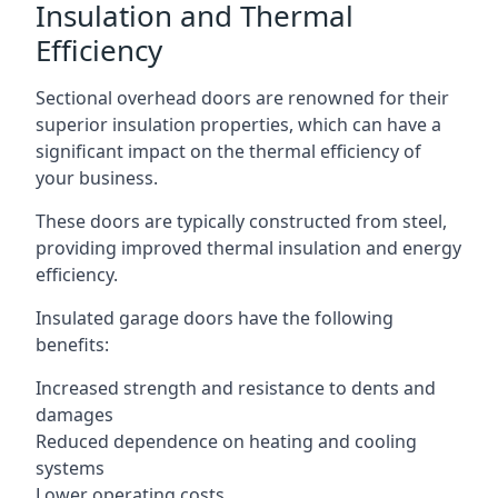
Insulation and Thermal
Efficiency
Sectional overhead doors are renowned for their
superior insulation properties, which can have a
significant impact on the thermal efficiency of
your business.
These doors are typically constructed from steel,
providing improved thermal insulation and energy
efficiency.
Insulated garage doors have the following
benefits:
Increased strength and resistance to dents and
damages
Reduced dependence on heating and cooling
systems
Lower operating costs