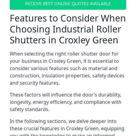
RECEIVE BEST ONLINE QUOTES AVAILABLE
Features to Consider When
Choosing Industrial Roller
Shutters in Croxley Green
When selecting the right roller shutter door for
your business in Croxley Green, it is essential to
consider various features such as material and
construction, insulation properties, safety devices
and security features.
These factors will influence the door’s durability,
longevity, energy efficiency, and compliance with
safety standards.
In the following sections, we delve deeper into
these crucial features in Croxley Green, equipping
you with the knowledge to make an informed