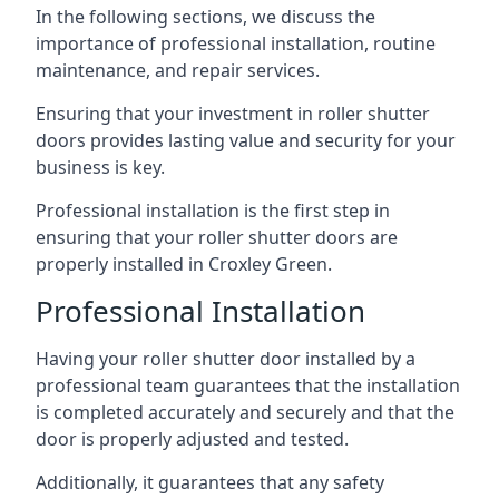
In the following sections, we discuss the
importance of professional installation, routine
maintenance, and repair services.
Ensuring that your investment in roller shutter
doors provides lasting value and security for your
business is key.
Professional installation is the first step in
ensuring that your roller shutter doors are
properly installed in Croxley Green.
Professional Installation
Having your roller shutter door installed by a
professional team guarantees that the installation
is completed accurately and securely and that the
door is properly adjusted and tested.
Additionally, it guarantees that any safety