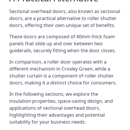
Sectional overhead doors, also known as sectional
doors, are a practical alternative to roller shutter
doors, offering their own unique set of benefits.
These doors are composed of 40mm thick foam
panels that slide up and over between two
guiderails, securely fitting when the door closes.
In comparison, a roller door operates with a
different mechanism in Croxley Green, while a
shutter curtain is a component of roller shutter
doors, making it a distinct choice for consumers.
In the following sections, we explore the
insulation properties, space-saving design, and
applications of sectional overhead doors,
highlighting their advantages and potential
suitability for your business needs.