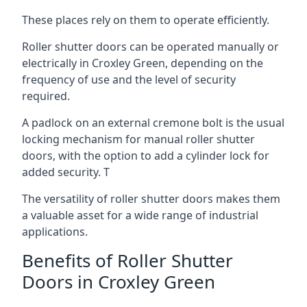
These places rely on them to operate efficiently.
Roller shutter doors can be operated manually or
electrically in Croxley Green, depending on the
frequency of use and the level of security
required.
A padlock on an external cremone bolt is the usual
locking mechanism for manual roller shutter
doors, with the option to add a cylinder lock for
added security. T
The versatility of roller shutter doors makes them
a valuable asset for a wide range of industrial
applications.
Benefits of Roller Shutter
Doors in Croxley Green