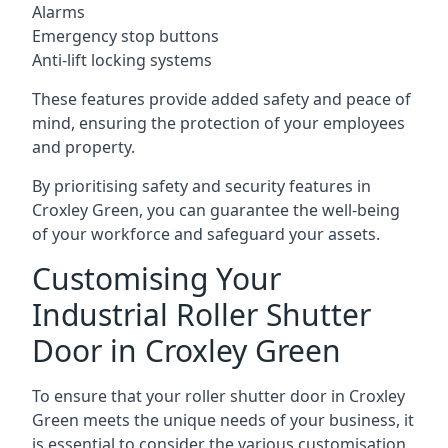
Alarms
Emergency stop buttons
Anti-lift locking systems
These features provide added safety and peace of
mind, ensuring the protection of your employees
and property.
By prioritising safety and security features in
Croxley Green, you can guarantee the well-being
of your workforce and safeguard your assets.
Customising Your
Industrial Roller Shutter
Door in Croxley Green
To ensure that your roller shutter door in Croxley
Green meets the unique needs of your business, it
is essential to consider the various customisation