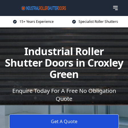
15+ Years Experience
Specialist Roller Shutters
Industrial Roller
Shutter Doors in Croxley
Green
Enquire Today For A Free No Obligation
Quote
Get A Quote