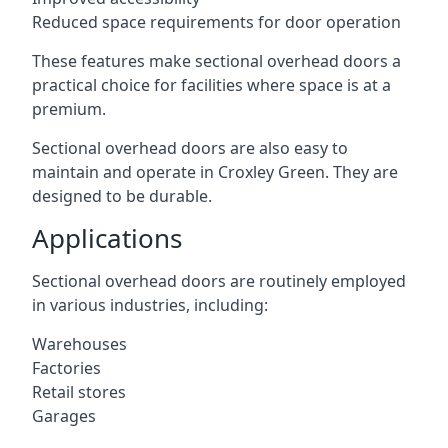
Reduced space requirements for door operation
These features make sectional overhead doors a
practical choice for facilities where space is at a
premium.
Sectional overhead doors are also easy to
maintain and operate in Croxley Green. They are
designed to be durable.
Applications
Sectional overhead doors are routinely employed
in various industries, including:
Warehouses
Factories
Retail stores
Garages