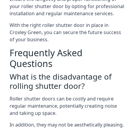
your roller shutter door by opting for professional
installation and regular maintenance services.
With the right roller shutter door in place in
Croxley Green, you can secure the future success
of your business.
Frequently Asked
Questions
What is the disadvantage of
rolling shutter door?
Roller shutter doors can be costly and require
regular maintenance, potentially creating noise
and taking up space.
In addition, they may not be aesthetically pleasing.