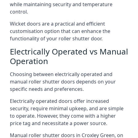
while maintaining security and temperature
control.
Wicket doors are a practical and efficient
customisation option that can enhance the
functionality of your roller shutter door.
Electrically Operated vs Manual
Operation
Choosing between electrically operated and
manual roller shutter doors depends on your
specific needs and preferences.
Electrically operated doors offer increased
security, require minimal upkeep, and are simple
to operate. However, they come with a higher
price tag and necessitate a power source.
Manual roller shutter doors in Croxley Green, on