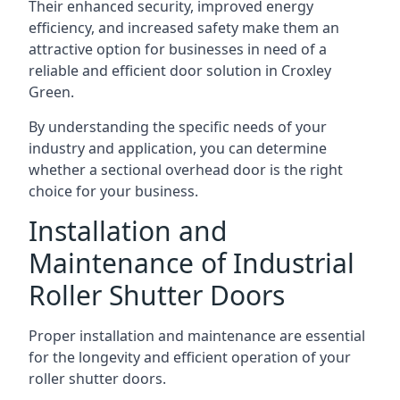
Their enhanced security, improved energy
efficiency, and increased safety make them an
attractive option for businesses in need of a
reliable and efficient door solution in Croxley
Green.
By understanding the specific needs of your
industry and application, you can determine
whether a sectional overhead door is the right
choice for your business.
Installation and
Maintenance of Industrial
Roller Shutter Doors
Proper installation and maintenance are essential
for the longevity and efficient operation of your
roller shutter doors.