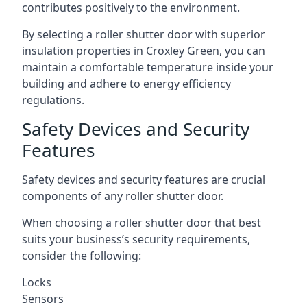
contributes positively to the environment.
By selecting a roller shutter door with superior
insulation properties in Croxley Green, you can
maintain a comfortable temperature inside your
building and adhere to energy efficiency
regulations.
Safety Devices and Security
Features
Safety devices and security features are crucial
components of any roller shutter door.
When choosing a roller shutter door that best
suits your business’s security requirements,
consider the following:
Locks
Sensors