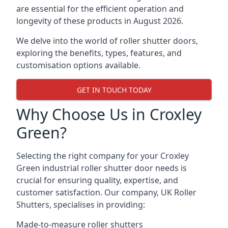
are essential for the efficient operation and
longevity of these products in August 2026.
We delve into the world of roller shutter doors,
exploring the benefits, types, features, and
customisation options available.
GET IN TOUCH TODAY
Why Choose Us in Croxley
Green?
Selecting the right company for your Croxley
Green industrial roller shutter door needs is
crucial for ensuring quality, expertise, and
customer satisfaction. Our company, UK Roller
Shutters, specialises in providing:
Made-to-measure roller shutters