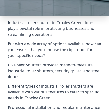
Industrial roller shutter in Croxley Green doors
play a pivotal role in protecting businesses and
streamlining operations.
But with a wide array of options available, how can
you ensure that you choose the right door for
your specific needs?
UK Roller Shutters provides made-to-measure
industrial roller shutters, security grilles, and steel
doors.
Different types of industrial roller shutters are
available with various features to cater to specific
needs in Croxley Green.
Professional installation and regular maintenance