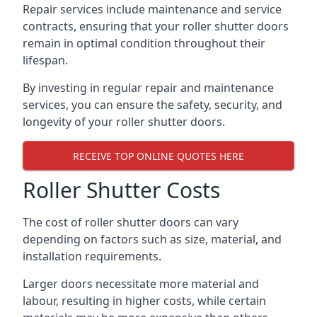
Repair services include maintenance and service
contracts, ensuring that your roller shutter doors
remain in optimal condition throughout their
lifespan.
By investing in regular repair and maintenance
services, you can ensure the safety, security, and
longevity of your roller shutter doors.
RECEIVE TOP ONLINE QUOTES HERE
Roller Shutter Costs
The cost of roller shutter doors can vary
depending on factors such as size, material, and
installation requirements.
Larger doors necessitate more material and
labour, resulting in higher costs, while certain