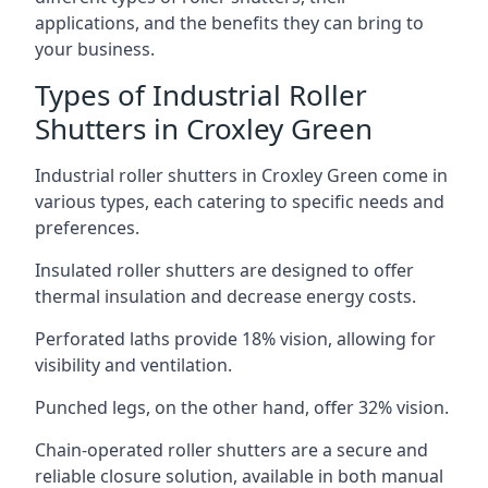
applications, and the benefits they can bring to
your business.
Types of Industrial Roller
Shutters in Croxley Green
Industrial roller shutters in Croxley Green come in
various types, each catering to specific needs and
preferences.
Insulated roller shutters are designed to offer
thermal insulation and decrease energy costs.
Perforated laths provide 18% vision, allowing for
visibility and ventilation.
Punched legs, on the other hand, offer 32% vision.
Chain-operated roller shutters are a secure and
reliable closure solution, available in both manual