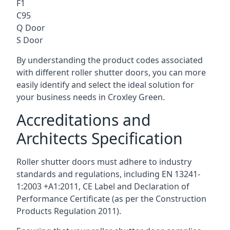
F1
C95
Q Door
S Door
By understanding the product codes associated
with different roller shutter doors, you can more
easily identify and select the ideal solution for
your business needs in Croxley Green.
Accreditations and
Architects Specification
Roller shutter doors must adhere to industry
standards and regulations, including EN 13241-
1:2003 +A1:2011, CE Label and Declaration of
Performance Certificate (as per the Construction
Products Regulation 2011).