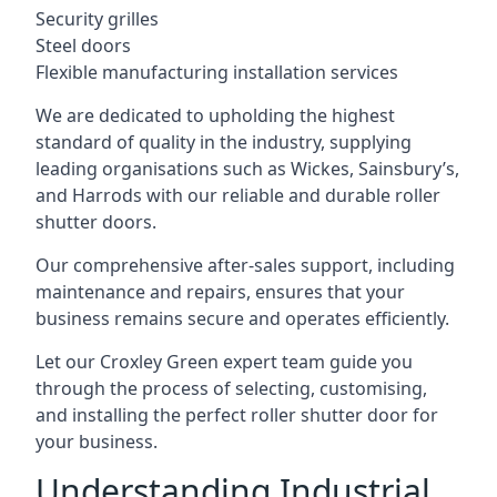
Security grilles
Steel doors
Flexible manufacturing installation services
We are dedicated to upholding the highest
standard of quality in the industry, supplying
leading organisations such as Wickes, Sainsbury’s,
and Harrods with our reliable and durable roller
shutter doors.
Our comprehensive after-sales support, including
maintenance and repairs, ensures that your
business remains secure and operates efficiently.
Let our Croxley Green expert team guide you
through the process of selecting, customising,
and installing the perfect roller shutter door for
your business.
Understanding Industrial