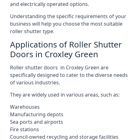
and electrically operated options.
Understanding the specific requirements of your
business will help you choose the most suitable
roller shutter type.
Applications of Roller Shutter
Doors in Croxley Green
Roller shutter doors in Croxley Green are
specifically designed to cater to the diverse needs
of various industries.
They are widely used in various areas, such as:
Warehouses
Manufacturing depots
Sea ports and airports
Fire stations
Council-owned recycling and storage facilities