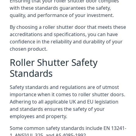
Ensuring that your roller shutter door complies
with these standards guarantees the safety,
quality, and performance of your investment.
By choosing a roller shutter door that meets these
accreditations and specifications, you can have
confidence in the reliability and durability of your
chosen product.
Roller Shutter Safety
Standards
Safety standards and regulations are of utmost
importance when it comes to roller shutter doors.
Adhering to all applicable UK and EU legislation
and standards ensures the safety of your
employees and property.
Some common safety standards include EN 13241-
1, ANSI/UL 325, and AS 4085-1992.