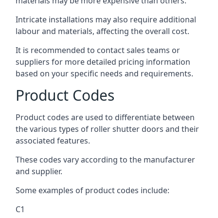
materials may be more expensive than others.
Intricate installations may also require additional
labour and materials, affecting the overall cost.
It is recommended to contact sales teams or
suppliers for more detailed pricing information
based on your specific needs and requirements.
Product Codes
Product codes are used to differentiate between
the various types of roller shutter doors and their
associated features.
These codes vary according to the manufacturer
and supplier.
Some examples of product codes include:
C1