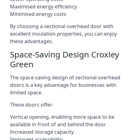
Maximised energy efficiency
Minimised energy costs
By choosing a sectional overhead door with
excellent insulation properties, you can enjoy
these advantages.
Space-Saving Design Croxley
Green
The space-saving design of sectional overhead
doors is a key advantage for businesses with
limited space.
These doors offer:
Vertical opening, enabling more space to be
available in front of and behind the door
Increased storage capacity
Improved accessibility