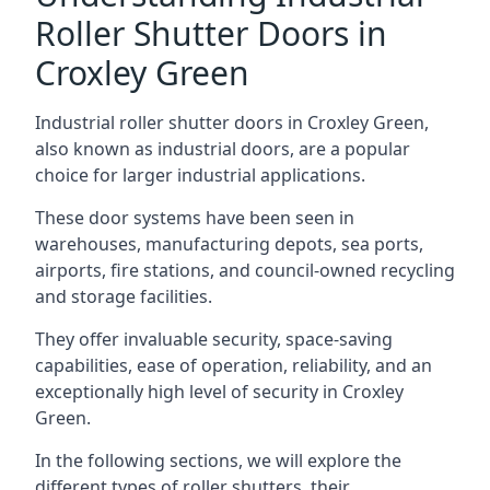
Roller Shutter Doors in
Croxley Green
Industrial roller shutter doors in Croxley Green,
also known as industrial doors, are a popular
choice for larger industrial applications.
These door systems have been seen in
warehouses, manufacturing depots, sea ports,
airports, fire stations, and council-owned recycling
and storage facilities.
They offer invaluable security, space-saving
capabilities, ease of operation, reliability, and an
exceptionally high level of security in Croxley
Green.
In the following sections, we will explore the
different types of roller shutters, their