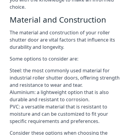
choice.
Material and Construction
The material and construction of your roller
shutter door are vital factors that influence its
durability and longevity.
Some options to consider are:
Steel: the most commonly used material for
industrial roller shutter doors, offering strength
and resistance to wear and tear.
Aluminium: a lightweight option that is also
durable and resistant to corrosion.
PVC: a versatile material that is resistant to
moisture and can be customized to fit your
specific requirements and preferences.
Consider these options when choosing the