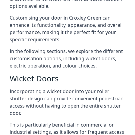
options available.
Customising your door in Croxley Green can
enhance its functionality, appearance, and overall
performance, making it the perfect fit for your
specific requirements.
In the following sections, we explore the different
customisation options, including wicket doors,
electric operation, and colour choices.
Wicket Doors
Incorporating a wicket door into your roller
shutter design can provide convenient pedestrian
access without having to open the entire shutter
door.
This is particularly beneficial in commercial or
industrial settings, as it allows for frequent access