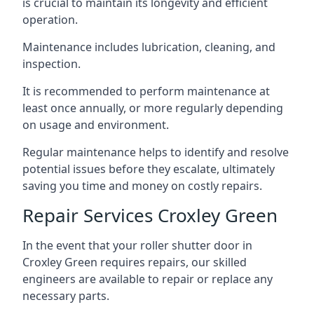
is crucial to maintain its longevity and efficient
operation.
Maintenance includes lubrication, cleaning, and
inspection.
It is recommended to perform maintenance at
least once annually, or more regularly depending
on usage and environment.
Regular maintenance helps to identify and resolve
potential issues before they escalate, ultimately
saving you time and money on costly repairs.
Repair Services Croxley Green
In the event that your roller shutter door in
Croxley Green requires repairs, our skilled
engineers are available to repair or replace any
necessary parts.