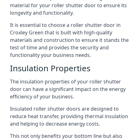
material for your roller shutter door to ensure its
longevity and functionality.
It is essential to choose a roller shutter door in
Croxley Green that is built with high-quality
materials and construction to ensure it stands the
test of time and provides the security and
functionality your business needs.
Insulation Properties
The insulation properties of your roller shutter
door can have a significant impact on the energy
efficiency of your business.
Insulated roller shutter doors are designed to
reduce heat transfer, providing thermal insulation
and helping to decrease energy costs.
This not only benefits your bottom line but also