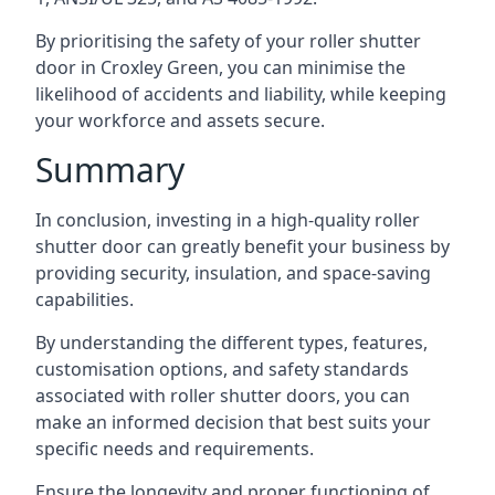
By prioritising the safety of your roller shutter
door in Croxley Green, you can minimise the
likelihood of accidents and liability, while keeping
your workforce and assets secure.
Summary
In conclusion, investing in a high-quality roller
shutter door can greatly benefit your business by
providing security, insulation, and space-saving
capabilities.
By understanding the different types, features,
customisation options, and safety standards
associated with roller shutter doors, you can
make an informed decision that best suits your
specific needs and requirements.
Ensure the longevity and proper functioning of