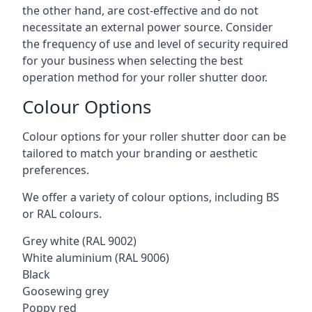
the other hand, are cost-effective and do not
necessitate an external power source. Consider
the frequency of use and level of security required
for your business when selecting the best
operation method for your roller shutter door.
Colour Options
Colour options for your roller shutter door can be
tailored to match your branding or aesthetic
preferences.
We offer a variety of colour options, including BS
or RAL colours.
Grey white (RAL 9002)
White aluminium (RAL 9006)
Black
Goosewing grey
Poppy red