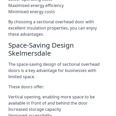
Maximised energy efficiency
Minimised energy costs
By choosing a sectional overhead door with
excellent insulation properties, you can enjoy
these advantages.
Space-Saving Design
Skelmersdale
The space-saving design of sectional overhead
doors is a key advantage for businesses with
limited space.
These doors offer:
Vertical opening, enabling more space to be
available in front of and behind the door
Increased storage capacity
Improved accessibility