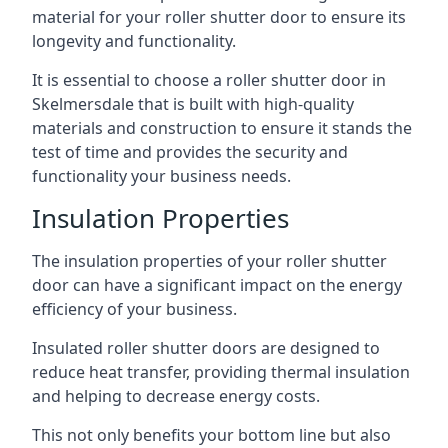
material for your roller shutter door to ensure its
longevity and functionality.
It is essential to choose a roller shutter door in
Skelmersdale that is built with high-quality
materials and construction to ensure it stands the
test of time and provides the security and
functionality your business needs.
Insulation Properties
The insulation properties of your roller shutter
door can have a significant impact on the energy
efficiency of your business.
Insulated roller shutter doors are designed to
reduce heat transfer, providing thermal insulation
and helping to decrease energy costs.
This not only benefits your bottom line but also