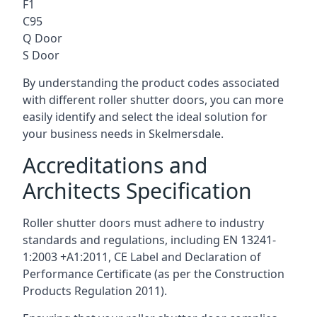
F1
C95
Q Door
S Door
By understanding the product codes associated
with different roller shutter doors, you can more
easily identify and select the ideal solution for
your business needs in Skelmersdale.
Accreditations and
Architects Specification
Roller shutter doors must adhere to industry
standards and regulations, including EN 13241-
1:2003 +A1:2011, CE Label and Declaration of
Performance Certificate (as per the Construction
Products Regulation 2011).