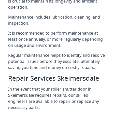
is crucial to maintain its longevity and efficient
operation.
Maintenance includes lubrication, cleaning, and
inspection.
It is recommended to perform maintenance at
least once annually, or more regularly depending
on usage and environment.
Regular maintenance helps to identify and resolve
potential issues before they escalate, ultimately
saving you time and money on costly repairs.
Repair Services Skelmersdale
In the event that your roller shutter door in
Skelmersdale requires repairs, our skilled
engineers are available to repair or replace any
necessary parts.