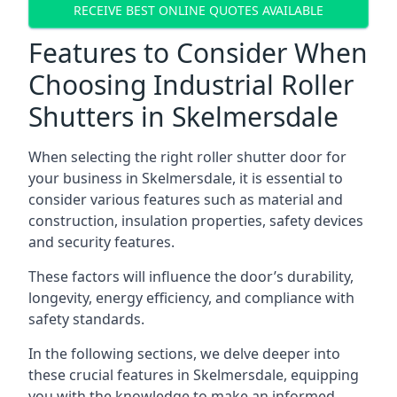
RECEIVE BEST ONLINE QUOTES AVAILABLE
Features to Consider When
Choosing Industrial Roller
Shutters in Skelmersdale
When selecting the right roller shutter door for
your business in Skelmersdale, it is essential to
consider various features such as material and
construction, insulation properties, safety devices
and security features.
These factors will influence the door’s durability,
longevity, energy efficiency, and compliance with
safety standards.
In the following sections, we delve deeper into
these crucial features in Skelmersdale, equipping
you with the knowledge to make an informed