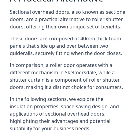
Sectional overhead doors, also known as sectional
doors, are a practical alternative to roller shutter
doors, offering their own unique set of benefits.
These doors are composed of 40mm thick foam
panels that slide up and over between two
guiderails, securely fitting when the door closes.
In comparison, a roller door operates with a
different mechanism in Skelmersdale, while a
shutter curtain is a component of roller shutter
doors, making it a distinct choice for consumers.
In the following sections, we explore the
insulation properties, space-saving design, and
applications of sectional overhead doors,
highlighting their advantages and potential
suitability for your business needs.