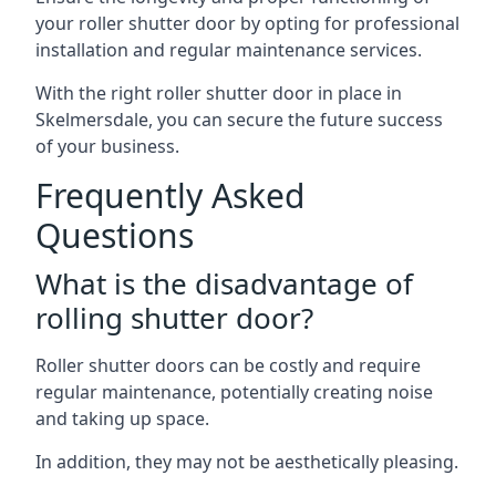
your roller shutter door by opting for professional
installation and regular maintenance services.
With the right roller shutter door in place in
Skelmersdale, you can secure the future success
of your business.
Frequently Asked
Questions
What is the disadvantage of
rolling shutter door?
Roller shutter doors can be costly and require
regular maintenance, potentially creating noise
and taking up space.
In addition, they may not be aesthetically pleasing.