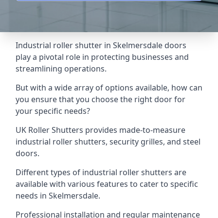
Industrial roller shutter in Skelmersdale doors
play a pivotal role in protecting businesses and
streamlining operations.
But with a wide array of options available, how can
you ensure that you choose the right door for
your specific needs?
UK Roller Shutters provides made-to-measure
industrial roller shutters, security grilles, and steel
doors.
Different types of industrial roller shutters are
available with various features to cater to specific
needs in Skelmersdale.
Professional installation and regular maintenance