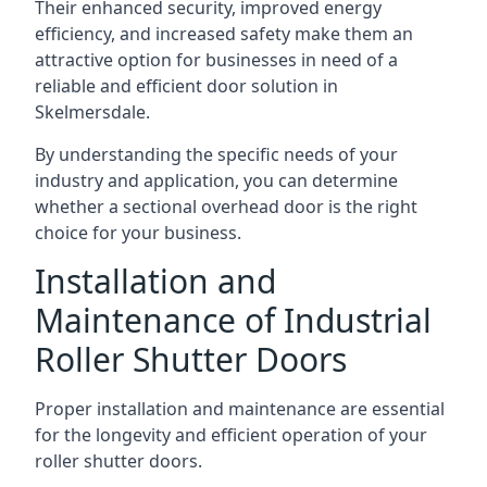
Their enhanced security, improved energy
efficiency, and increased safety make them an
attractive option for businesses in need of a
reliable and efficient door solution in
Skelmersdale.
By understanding the specific needs of your
industry and application, you can determine
whether a sectional overhead door is the right
choice for your business.
Installation and
Maintenance of Industrial
Roller Shutter Doors
Proper installation and maintenance are essential
for the longevity and efficient operation of your
roller shutter doors.