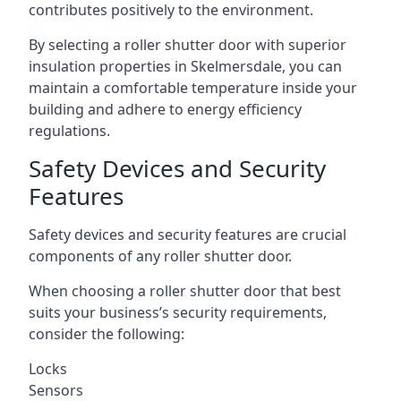
contributes positively to the environment.
By selecting a roller shutter door with superior
insulation properties in Skelmersdale, you can
maintain a comfortable temperature inside your
building and adhere to energy efficiency
regulations.
Safety Devices and Security
Features
Safety devices and security features are crucial
components of any roller shutter door.
When choosing a roller shutter door that best
suits your business’s security requirements,
consider the following:
Locks
Sensors