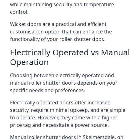
while maintaining security and temperature
control.
Wicket doors are a practical and efficient
customisation option that can enhance the
functionality of your roller shutter door.
Electrically Operated vs Manual
Operation
Choosing between electrically operated and
manual roller shutter doors depends on your
specific needs and preferences.
Electrically operated doors offer increased
security, require minimal upkeep, and are simple
to operate. However, they come with a higher
price tag and necessitate a power source.
Manual roller shutter doors in Skelmersdale, on