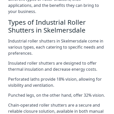
applications, and the benefits they can bring to
your business.
Types of Industrial Roller
Shutters in Skelmersdale
Industrial roller shutters in Skelmersdale come in
various types, each catering to specific needs and
preferences.
Insulated roller shutters are designed to offer
thermal insulation and decrease energy costs.
Perforated laths provide 18% vision, allowing for
visibility and ventilation.
Punched legs, on the other hand, offer 32% vision.
Chain-operated roller shutters are a secure and
reliable closure solution, available in both manual