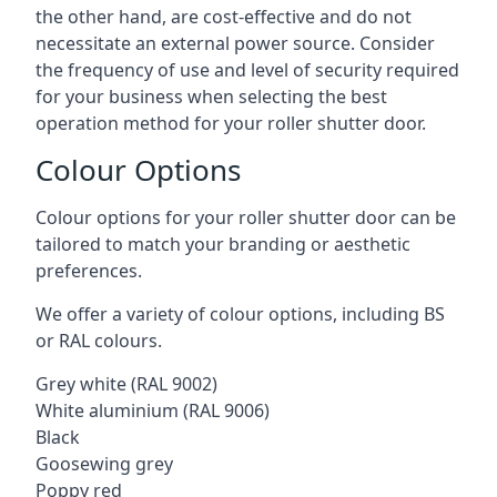
the other hand, are cost-effective and do not
necessitate an external power source. Consider
the frequency of use and level of security required
for your business when selecting the best
operation method for your roller shutter door.
Colour Options
Colour options for your roller shutter door can be
tailored to match your branding or aesthetic
preferences.
We offer a variety of colour options, including BS
or RAL colours.
Grey white (RAL 9002)
White aluminium (RAL 9006)
Black
Goosewing grey
Poppy red