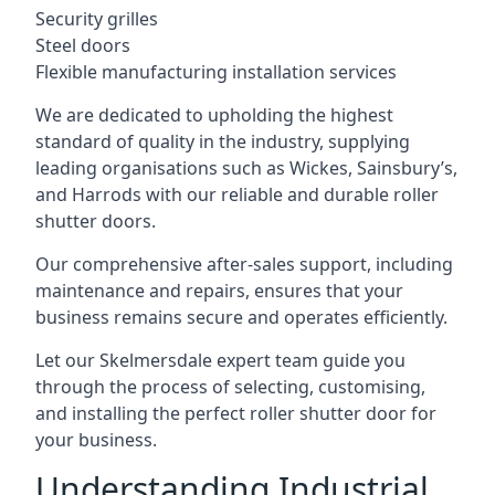
Security grilles
Steel doors
Flexible manufacturing installation services
We are dedicated to upholding the highest
standard of quality in the industry, supplying
leading organisations such as Wickes, Sainsbury’s,
and Harrods with our reliable and durable roller
shutter doors.
Our comprehensive after-sales support, including
maintenance and repairs, ensures that your
business remains secure and operates efficiently.
Let our Skelmersdale expert team guide you
through the process of selecting, customising,
and installing the perfect roller shutter door for
your business.
Understanding Industrial