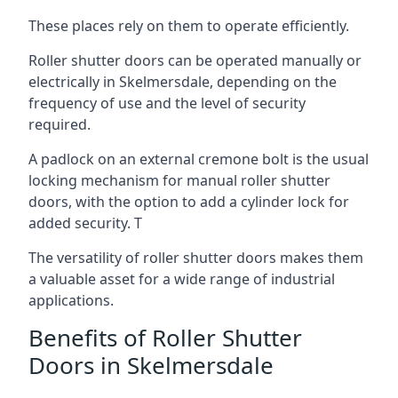
These places rely on them to operate efficiently.
Roller shutter doors can be operated manually or
electrically in Skelmersdale, depending on the
frequency of use and the level of security
required.
A padlock on an external cremone bolt is the usual
locking mechanism for manual roller shutter
doors, with the option to add a cylinder lock for
added security. T
The versatility of roller shutter doors makes them
a valuable asset for a wide range of industrial
applications.
Benefits of Roller Shutter
Doors in Skelmersdale