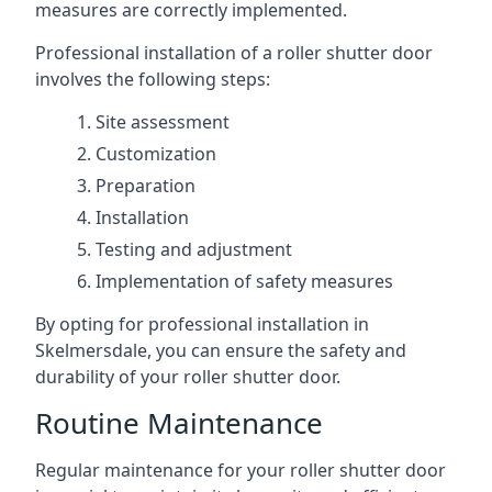
measures are correctly implemented.
Professional installation of a roller shutter door
involves the following steps:
Site assessment
Customization
Preparation
Installation
Testing and adjustment
Implementation of safety measures
By opting for professional installation in
Skelmersdale, you can ensure the safety and
durability of your roller shutter door.
Routine Maintenance
Regular maintenance for your roller shutter door