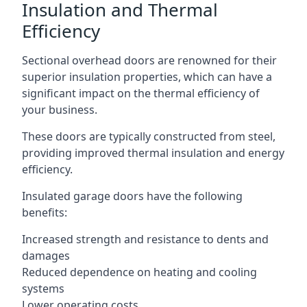
Insulation and Thermal
Efficiency
Sectional overhead doors are renowned for their
superior insulation properties, which can have a
significant impact on the thermal efficiency of
your business.
These doors are typically constructed from steel,
providing improved thermal insulation and energy
efficiency.
Insulated garage doors have the following
benefits:
Increased strength and resistance to dents and
damages
Reduced dependence on heating and cooling
systems
Lower operating costs