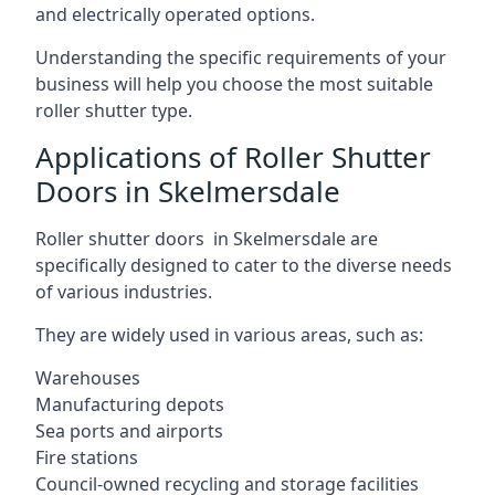
and electrically operated options.
Understanding the specific requirements of your
business will help you choose the most suitable
roller shutter type.
Applications of Roller Shutter
Doors in Skelmersdale
Roller shutter doors in Skelmersdale are
specifically designed to cater to the diverse needs
of various industries.
They are widely used in various areas, such as:
Warehouses
Manufacturing depots
Sea ports and airports
Fire stations
Council-owned recycling and storage facilities