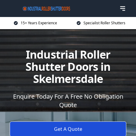
15+ Years Experience
Specialist Roller Shutters
Industrial Roller
Shutter Doors in
Skelmersdale
Enquire Today For A Free No Obligation
Quote
Get A Quote