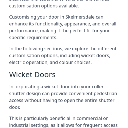
customisation options available.
Customising your door in Skelmersdale can
enhance its functionality, appearance, and overall
performance, making it the perfect fit for your
specific requirements.
In the following sections, we explore the different
customisation options, including wicket doors,
electric operation, and colour choices.
Wicket Doors
Incorporating a wicket door into your roller
shutter design can provide convenient pedestrian
access without having to open the entire shutter
door.
This is particularly beneficial in commercial or
industrial settings, as it allows for frequent access