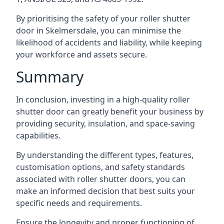
By prioritising the safety of your roller shutter
door in Skelmersdale, you can minimise the
likelihood of accidents and liability, while keeping
your workforce and assets secure.
Summary
In conclusion, investing in a high-quality roller
shutter door can greatly benefit your business by
providing security, insulation, and space-saving
capabilities.
By understanding the different types, features,
customisation options, and safety standards
associated with roller shutter doors, you can
make an informed decision that best suits your
specific needs and requirements.
Ensure the longevity and proper functioning of