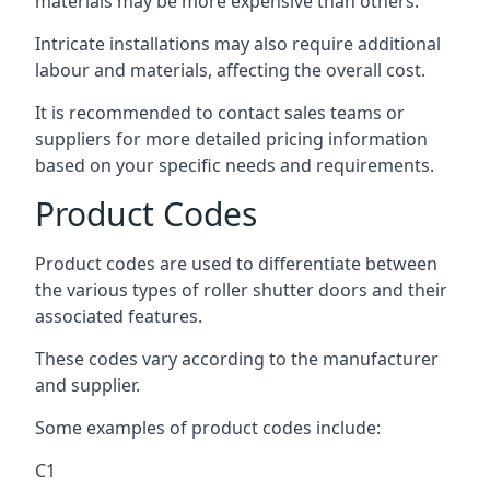
materials may be more expensive than others.
Intricate installations may also require additional
labour and materials, affecting the overall cost.
It is recommended to contact sales teams or
suppliers for more detailed pricing information
based on your specific needs and requirements.
Product Codes
Product codes are used to differentiate between
the various types of roller shutter doors and their
associated features.
These codes vary according to the manufacturer
and supplier.
Some examples of product codes include:
C1