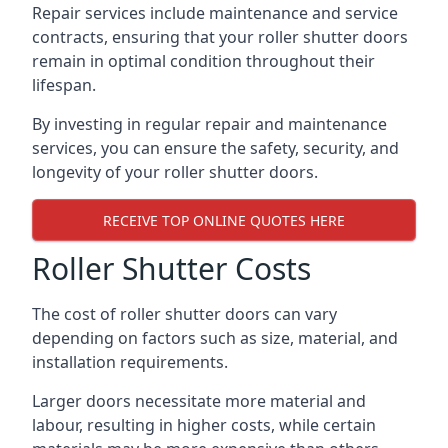
Repair services include maintenance and service
contracts, ensuring that your roller shutter doors
remain in optimal condition throughout their
lifespan.
By investing in regular repair and maintenance
services, you can ensure the safety, security, and
longevity of your roller shutter doors.
RECEIVE TOP ONLINE QUOTES HERE
Roller Shutter Costs
The cost of roller shutter doors can vary
depending on factors such as size, material, and
installation requirements.
Larger doors necessitate more material and
labour, resulting in higher costs, while certain