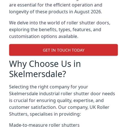
are essential for the efficient operation and
longevity of these products in August 2026.
We delve into the world of roller shutter doors,
exploring the benefits, types, features, and
customisation options available.
GET IN TOUCH TODAY
Why Choose Us in
Skelmersdale?
Selecting the right company for your
Skelmersdale industrial roller shutter door needs
is crucial for ensuring quality, expertise, and
customer satisfaction. Our company, UK Roller
Shutters, specialises in providing:
Made-to-measure roller shutters