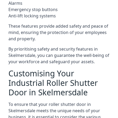
Alarms
Emergency stop buttons
Anti-lift locking systems
These features provide added safety and peace of
mind, ensuring the protection of your employees
and property.
By prioritising safety and security features in
Skelmersdale, you can guarantee the well-being of
your workforce and safeguard your assets.
Customising Your
Industrial Roller Shutter
Door in Skelmersdale
To ensure that your roller shutter door in
Skelmersdale meets the unique needs of your
business, it is essential to consider the various