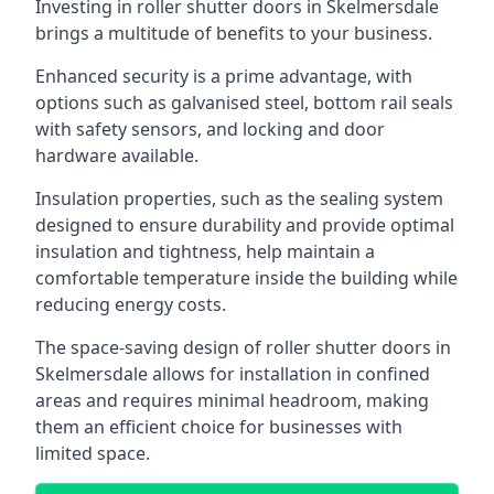
Investing in roller shutter doors in Skelmersdale
brings a multitude of benefits to your business.
Enhanced security is a prime advantage, with
options such as galvanised steel, bottom rail seals
with safety sensors, and locking and door
hardware available.
Insulation properties, such as the sealing system
designed to ensure durability and provide optimal
insulation and tightness, help maintain a
comfortable temperature inside the building while
reducing energy costs.
The space-saving design of roller shutter doors in
Skelmersdale allows for installation in confined
areas and requires minimal headroom, making
them an efficient choice for businesses with
limited space.