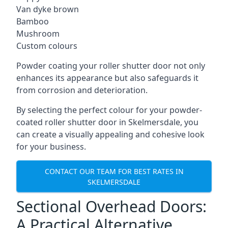
Van dyke brown
Bamboo
Mushroom
Custom colours
Powder coating your roller shutter door not only
enhances its appearance but also safeguards it
from corrosion and deterioration.
By selecting the perfect colour for your powder-
coated roller shutter door in Skelmersdale, you
can create a visually appealing and cohesive look
for your business.
CONTACT OUR TEAM FOR BEST RATES IN
SKELMERSDALE
Sectional Overhead Doors:
A Practical Alternative