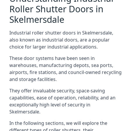
Roller Shutter Doors in
Skelmersdale
Industrial roller shutter doors in Skelmersdale,
also known as industrial doors, are a popular
choice for larger industrial applications.
These door systems have been seen in
warehouses, manufacturing depots, sea ports,
airports, fire stations, and council-owned recycling
and storage facilities.
They offer invaluable security, space-saving
capabilities, ease of operation, reliability, and an
exceptionally high level of security in
Skelmersdale.
In the following sections, we will explore the
different types of roller shutters, their