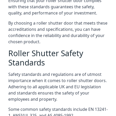
Ensuring that your roller shutter door complies
with these standards guarantees the safety,
quality, and performance of your investment.
By choosing a roller shutter door that meets these
accreditations and specifications, you can have
confidence in the reliability and durability of your
chosen product.
Roller Shutter Safety
Standards
Safety standards and regulations are of utmost
importance when it comes to roller shutter doors.
Adhering to all applicable UK and EU legislation
and standards ensures the safety of your
employees and property.
Some common safety standards include EN 13241-
1, ANSI/UL 325, and AS 4085-1992.