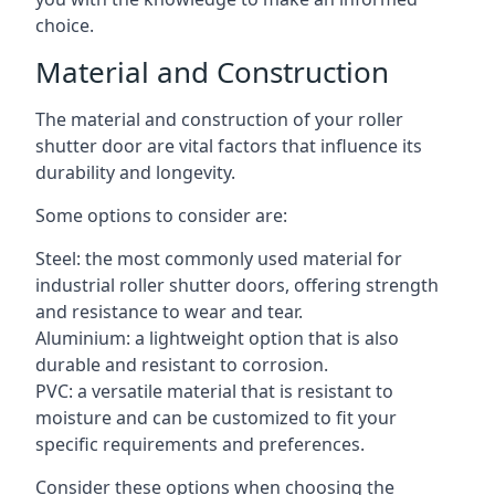
choice.
Material and Construction
The material and construction of your roller
shutter door are vital factors that influence its
durability and longevity.
Some options to consider are:
Steel: the most commonly used material for
industrial roller shutter doors, offering strength
and resistance to wear and tear.
Aluminium: a lightweight option that is also
durable and resistant to corrosion.
PVC: a versatile material that is resistant to
moisture and can be customized to fit your
specific requirements and preferences.
Consider these options when choosing the