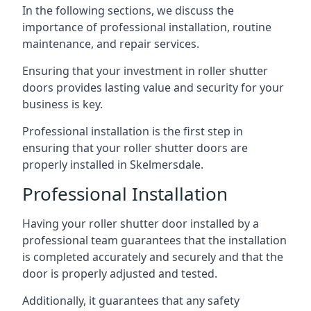
In the following sections, we discuss the
importance of professional installation, routine
maintenance, and repair services.
Ensuring that your investment in roller shutter
doors provides lasting value and security for your
business is key.
Professional installation is the first step in
ensuring that your roller shutter doors are
properly installed in Skelmersdale.
Professional Installation
Having your roller shutter door installed by a
professional team guarantees that the installation
is completed accurately and securely and that the
door is properly adjusted and tested.
Additionally, it guarantees that any safety