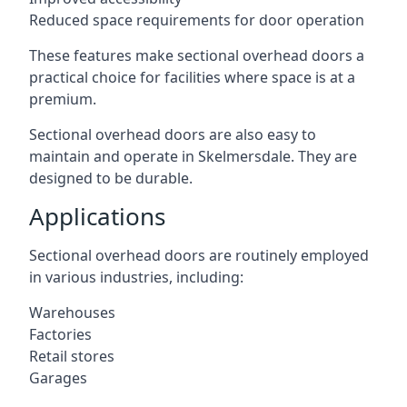
Reduced space requirements for door operation
These features make sectional overhead doors a
practical choice for facilities where space is at a
premium.
Sectional overhead doors are also easy to
maintain and operate in Skelmersdale. They are
designed to be durable.
Applications
Sectional overhead doors are routinely employed
in various industries, including:
Warehouses
Factories
Retail stores
Garages