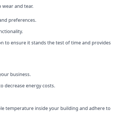
o wear and tear.
 and preferences.
ctionality.
ion to ensure it stands the test of time and provides
 your business.
 to decrease energy costs.
able temperature inside your building and adhere to