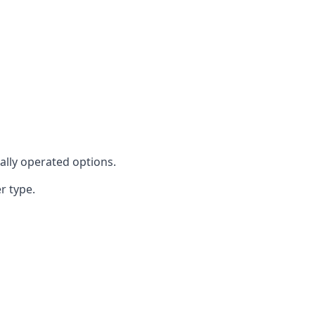
cally operated options.
r type.