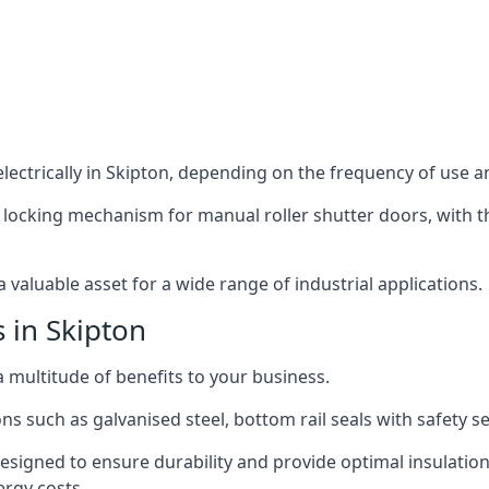
ectrically in Skipton, depending on the frequency of use an
 locking mechanism for manual roller shutter doors, with th
 valuable asset for a wide range of industrial applications.
s in Skipton
a multitude of benefits to your business.
ns such as galvanised steel, bottom rail seals with safety 
designed to ensure durability and provide optimal insulatio
ergy costs.