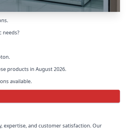
ons.
ic needs?
pton.
hese products in August 2026.
ons available.
y, expertise, and customer satisfaction. Our