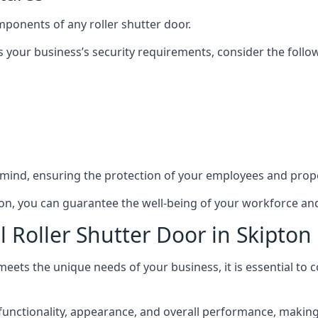
mponents of any roller shutter door.
s your business’s security requirements, consider the follo
 mind, ensuring the protection of your employees and prope
ipton, you can guarantee the well-being of your workforce a
 Roller Shutter Door in Skipton
meets the unique needs of your business, it is essential to
unctionality, appearance, and overall performance, making it