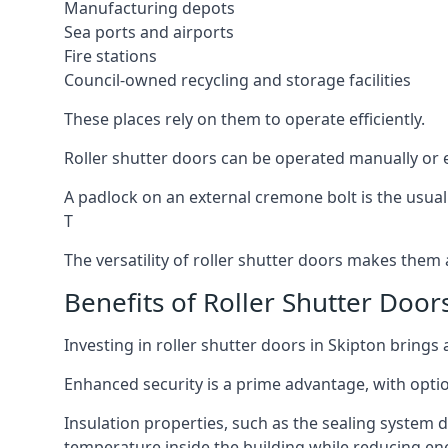
Manufacturing depots
Sea ports and airports
Fire stations
Council-owned recycling and storage facilities
These places rely on them to operate efficiently.
Roller shutter doors can be operated manually or el
A padlock on an external cremone bolt is the usual
T
The versatility of roller shutter doors makes them a
Benefits of Roller Shutter Door
Investing in roller shutter doors in Skipton brings 
Enhanced security is a prime advantage, with optio
Insulation properties, such as the sealing system 
temperature inside the building while reducing en