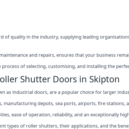
 of quality in the industry, supplying leading organisation
maintenance and repairs, ensures that your business remain
rocess of selecting, customising, and installing the perfec
oller Shutter Doors in Skipton
wn as industrial doors, are a popular choice for larger indus
anufacturing depots, sea ports, airports, fire stations, an
ties, ease of operation, reliability, and an exceptionally high
rent types of roller shutters, their applications, and the ben