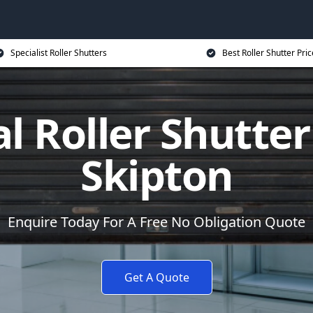
Specialist Roller Shutters
Best Roller Shutter Pric
al Roller Shutter
Skipton
Enquire Today For A Free No Obligation Quote
Get A Quote