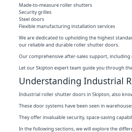
Made-to-measure roller shutters
Security grilles
Steel doors
Flexible manufacturing installation services
We are dedicated to upholding the highest standard
our reliable and durable roller shutter doors.
Our comprehensive after-sales support, including 
Let our Skipton expert team guide you through the p
Understanding Industrial R
Industrial roller shutter doors in Skipton, also kno
These door systems have been seen in warehouses, m
They offer invaluable security, space-saving capabili
In the following sections, we will explore the diffe