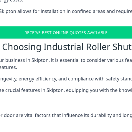
 Skipton allows for installation in confined areas and requ
RECEIVE BEST ONLINE QUOTES AVAILABLE
Choosing Industrial Roller Shut
ur business in Skipton, it is essential to consider various f
eatures.
longevity, energy efficiency, and compliance with safety stan
ese crucial features in Skipton, equipping you with the kn
 door are vital factors that influence its durability and long