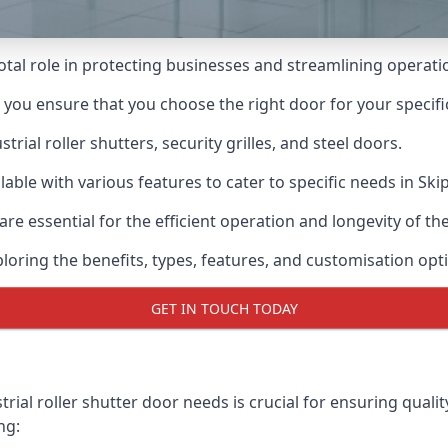
ivotal role in protecting businesses and streamlining operati
n you ensure that you choose the right door for your specif
ial roller shutters, security grilles, and steel doors.
ilable with various features to cater to specific needs in Ski
re essential for the efficient operation and longevity of t
ploring the benefits, types, features, and customisation opti
GET IN TOUCH TODAY
rial roller shutter door needs is crucial for ensuring qualit
ng: