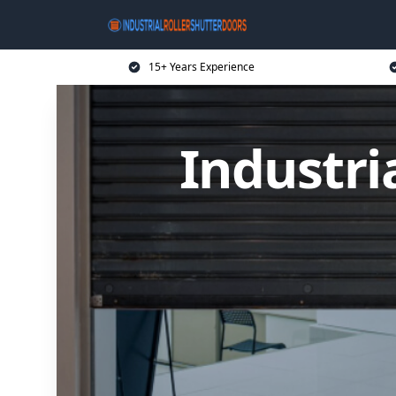
15+ Years Experience
Industri