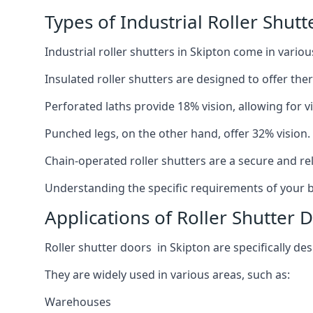
Types of Industrial Roller Shutt
Industrial roller shutters in Skipton come in vario
Insulated roller shutters are designed to offer th
Perforated laths provide 18% vision, allowing for vis
Punched legs, on the other hand, offer 32% vision.
Chain-operated roller shutters are a secure and rel
Understanding the specific requirements of your bu
Applications of Roller Shutter 
Roller shutter doors in Skipton are specifically des
They are widely used in various areas, such as:
Warehouses