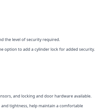
d the level of security required.
e option to add a cylinder lock for added security.
sensors, and locking and door hardware available.
n and tightness, help maintain a comfortable