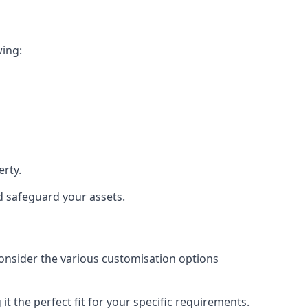
wing:
rty.
nd safeguard your assets.
 consider the various customisation options
 the perfect fit for your specific requirements.