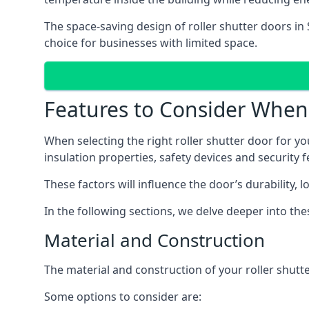
The space-saving design of roller shutter doors in
choice for businesses with limited space.
Features to Consider When 
When selecting the right roller shutter door for yo
insulation properties, safety devices and security f
These factors will influence the door’s durability, 
In the following sections, we delve deeper into th
Material and Construction
The material and construction of your roller shutter
Some options to consider are: