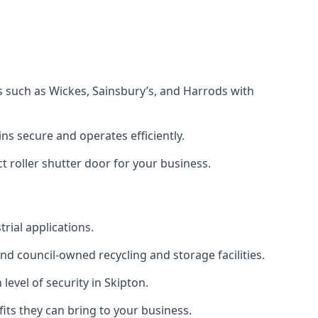
s such as Wickes, Sainsbury’s, and Harrods with
s secure and operates efficiently.
t roller shutter door for your business.
trial applications.
d council-owned recycling and storage facilities.
 level of security in Skipton.
efits they can bring to your business.