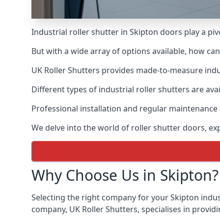
Industrial roller shutter in Skipton doors play a p
But with a wide array of options available, how ca
UK Roller Shutters provides made-to-measure industr
Different types of industrial roller shutters are ava
Professional installation and regular maintenance a
We delve into the world of roller shutter doors, ex
Why Choose Us in Skipton?
Selecting the right company for your Skipton indust
company, UK Roller Shutters, specialises in providi