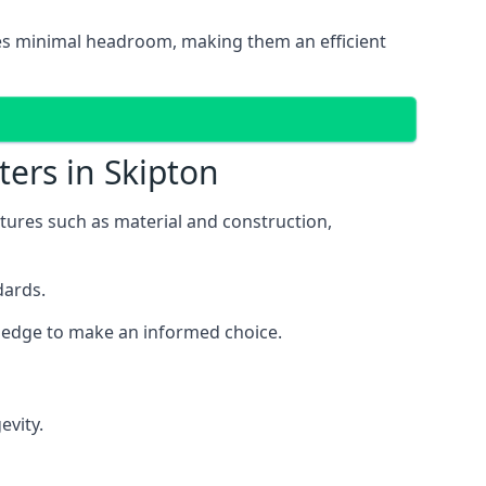
ires minimal headroom, making them an efficient
ters in Skipton
eatures such as material and construction,
dards.
owledge to make an informed choice.
evity.