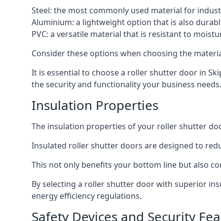
Steel: the most commonly used material for industri
Aluminium: a lightweight option that is also durabl
PVC: a versatile material that is resistant to mois
Consider these options when choosing the material f
It is essential to choose a roller shutter door in S
the security and functionality your business needs
Insulation Properties
The insulation properties of your roller shutter do
Insulated roller shutter doors are designed to red
This not only benefits your bottom line but also co
By selecting a roller shutter door with superior i
energy efficiency regulations.
Safety Devices and Security Fea