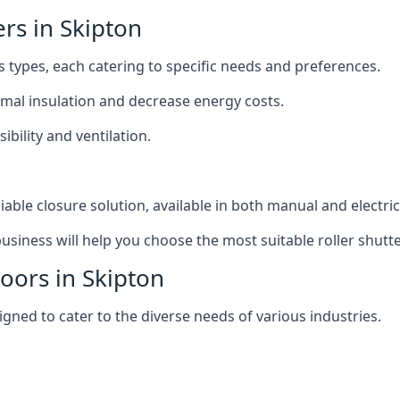
ers in Skipton
us types, each catering to specific needs and preferences.
ermal insulation and decrease energy costs.
ibility and ventilation.
iable closure solution, available in both manual and electri
siness will help you choose the most suitable roller shutte
Doors in Skipton
igned to cater to the diverse needs of various industries.