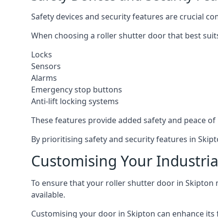
Safety devices and security features are crucial co
When choosing a roller shutter door that best suit
Locks
Sensors
Alarms
Emergency stop buttons
Anti-lift locking systems
These features provide added safety and peace of
By prioritising safety and security features in Sk
Customising Your Industrial
To ensure that your roller shutter door in Skipton 
available.
Customising your door in Skipton can enhance its f