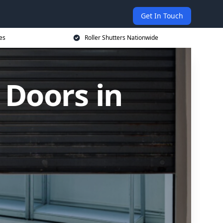
Get In Touch
es
Roller Shutters Nationwide
 Doors in