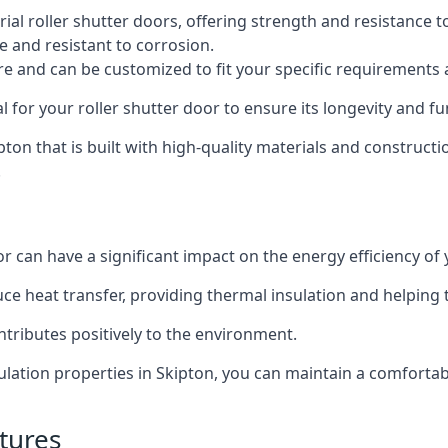
al roller shutter doors, offering strength and resistance t
e and resistant to corrosion.
ture and can be customized to fit your specific requirements
or your roller shutter door to ensure its longevity and fun
kipton that is built with high-quality materials and construct
.
or can have a significant impact on the energy efficiency of
uce heat transfer, providing thermal insulation and helping
ntributes positively to the environment.
nsulation properties in Skipton, you can maintain a comfort
tures