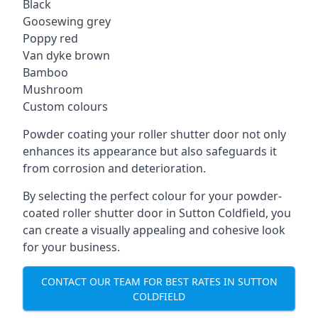
Black
Goosewing grey
Poppy red
Van dyke brown
Bamboo
Mushroom
Custom colours
Powder coating your roller shutter door not only
enhances its appearance but also safeguards it
from corrosion and deterioration.
By selecting the perfect colour for your powder-
coated roller shutter door in Sutton Coldfield, you
can create a visually appealing and cohesive look
for your business.
CONTACT OUR TEAM FOR BEST RATES IN SUTTON
COLDFIELD