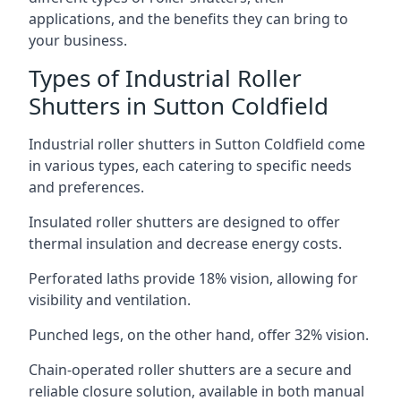
applications, and the benefits they can bring to
your business.
Types of Industrial Roller
Shutters in Sutton Coldfield
Industrial roller shutters in Sutton Coldfield come
in various types, each catering to specific needs
and preferences.
Insulated roller shutters are designed to offer
thermal insulation and decrease energy costs.
Perforated laths provide 18% vision, allowing for
visibility and ventilation.
Punched legs, on the other hand, offer 32% vision.
Chain-operated roller shutters are a secure and
reliable closure solution, available in both manual