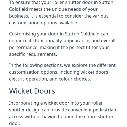
To ensure that your roller shutter door in Sutton
Coldfield meets the unique needs of your
business, it is essential to consider the various
customisation options available.
Customising your door in Sutton Coldfield can
enhance its functionality, appearance, and overall
performance, making it the perfect fit for your
specific requirements.
In the following sections, we explore the different
customisation options, including wicket doors,
electric operation, and colour choices.
Wicket Doors
Incorporating a wicket door into your roller
shutter design can provide convenient pedestrian
access without having to open the entire shutter
door.