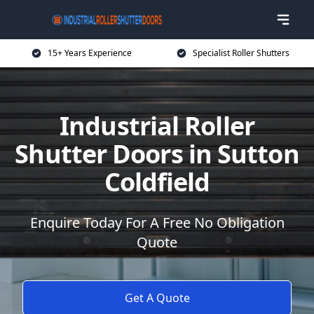
15+ Years Experience
Specialist Roller Shutters
Industrial Roller
Shutter Doors in Sutton
Coldfield
Enquire Today For A Free No Obligation
Quote
Get A Quote