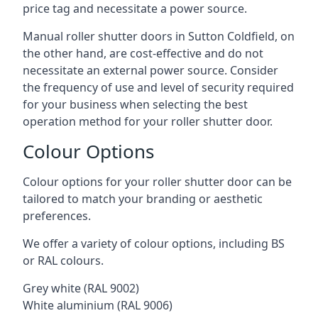
price tag and necessitate a power source.
Manual roller shutter doors in Sutton Coldfield, on
the other hand, are cost-effective and do not
necessitate an external power source. Consider
the frequency of use and level of security required
for your business when selecting the best
operation method for your roller shutter door.
Colour Options
Colour options for your roller shutter door can be
tailored to match your branding or aesthetic
preferences.
We offer a variety of colour options, including BS
or RAL colours.
Grey white (RAL 9002)
White aluminium (RAL 9006)