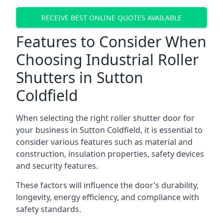
RECEIVE BEST ONLINE QUOTES AVAILABLE
Features to Consider When
Choosing Industrial Roller
Shutters in Sutton
Coldfield
When selecting the right roller shutter door for
your business in Sutton Coldfield, it is essential to
consider various features such as material and
construction, insulation properties, safety devices
and security features.
These factors will influence the door’s durability,
longevity, energy efficiency, and compliance with
safety standards.