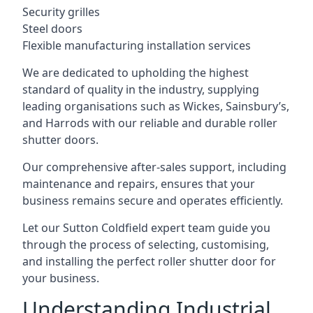
Security grilles
Steel doors
Flexible manufacturing installation services
We are dedicated to upholding the highest
standard of quality in the industry, supplying
leading organisations such as Wickes, Sainsbury’s,
and Harrods with our reliable and durable roller
shutter doors.
Our comprehensive after-sales support, including
maintenance and repairs, ensures that your
business remains secure and operates efficiently.
Let our Sutton Coldfield expert team guide you
through the process of selecting, customising,
and installing the perfect roller shutter door for
your business.
Understanding Industrial