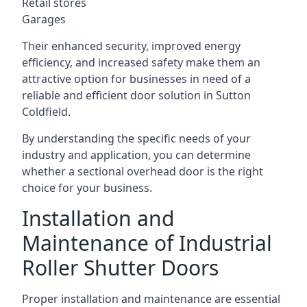
Retail stores
Garages
Their enhanced security, improved energy
efficiency, and increased safety make them an
attractive option for businesses in need of a
reliable and efficient door solution in Sutton
Coldfield.
By understanding the specific needs of your
industry and application, you can determine
whether a sectional overhead door is the right
choice for your business.
Installation and
Maintenance of Industrial
Roller Shutter Doors
Proper installation and maintenance are essential