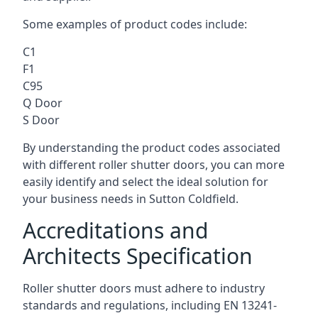
Some examples of product codes include:
C1
F1
C95
Q Door
S Door
By understanding the product codes associated
with different roller shutter doors, you can more
easily identify and select the ideal solution for
your business needs in Sutton Coldfield.
Accreditations and
Architects Specification
Roller shutter doors must adhere to industry
standards and regulations, including EN 13241-