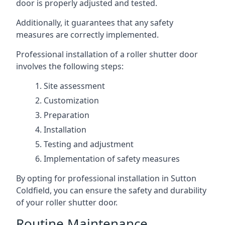
door is properly adjusted and tested.
Additionally, it guarantees that any safety
measures are correctly implemented.
Professional installation of a roller shutter door
involves the following steps:
Site assessment
Customization
Preparation
Installation
Testing and adjustment
Implementation of safety measures
By opting for professional installation in Sutton
Coldfield, you can ensure the safety and durability
of your roller shutter door.
Routine Maintenance