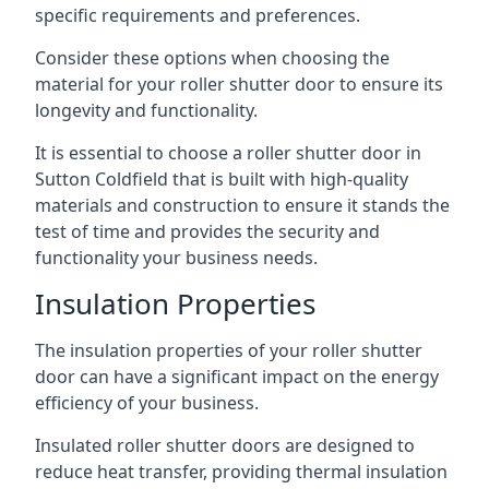
specific requirements and preferences.
Consider these options when choosing the
material for your roller shutter door to ensure its
longevity and functionality.
It is essential to choose a roller shutter door in
Sutton Coldfield that is built with high-quality
materials and construction to ensure it stands the
test of time and provides the security and
functionality your business needs.
Insulation Properties
The insulation properties of your roller shutter
door can have a significant impact on the energy
efficiency of your business.
Insulated roller shutter doors are designed to
reduce heat transfer, providing thermal insulation