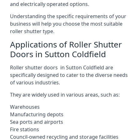
and electrically operated options.
Understanding the specific requirements of your
business will help you choose the most suitable
roller shutter type.
Applications of Roller Shutter
Doors in Sutton Coldfield
Roller shutter doors in Sutton Coldfield are
specifically designed to cater to the diverse needs
of various industries.
They are widely used in various areas, such as:
Warehouses
Manufacturing depots
Sea ports and airports
Fire stations
Council-owned recycling and storage facilities