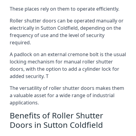
These places rely on them to operate efficiently.
Roller shutter doors can be operated manually or
electrically in Sutton Coldfield, depending on the
frequency of use and the level of security
required.
A padlock on an external cremone bolt is the usual
locking mechanism for manual roller shutter
doors, with the option to add a cylinder lock for
added security. T
The versatility of roller shutter doors makes them
a valuable asset for a wide range of industrial
applications.
Benefits of Roller Shutter
Doors in Sutton Coldfield