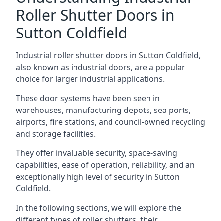
Roller Shutter Doors in
Sutton Coldfield
Industrial roller shutter doors in Sutton Coldfield,
also known as industrial doors, are a popular
choice for larger industrial applications.
These door systems have been seen in
warehouses, manufacturing depots, sea ports,
airports, fire stations, and council-owned recycling
and storage facilities.
They offer invaluable security, space-saving
capabilities, ease of operation, reliability, and an
exceptionally high level of security in Sutton
Coldfield.
In the following sections, we will explore the
different types of roller shutters, their