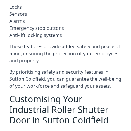
Locks
Sensors
Alarms
Emergency stop buttons
Anti-lift locking systems
These features provide added safety and peace of
mind, ensuring the protection of your employees
and property.
By prioritising safety and security features in
Sutton Coldfield, you can guarantee the well-being
of your workforce and safeguard your assets.
Customising Your
Industrial Roller Shutter
Door in Sutton Coldfield