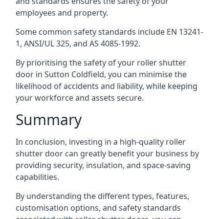
and standards ensures the safety of your
employees and property.
Some common safety standards include EN 13241-
1, ANSI/UL 325, and AS 4085-1992.
By prioritising the safety of your roller shutter
door in Sutton Coldfield, you can minimise the
likelihood of accidents and liability, while keeping
your workforce and assets secure.
Summary
In conclusion, investing in a high-quality roller
shutter door can greatly benefit your business by
providing security, insulation, and space-saving
capabilities.
By understanding the different types, features,
customisation options, and safety standards