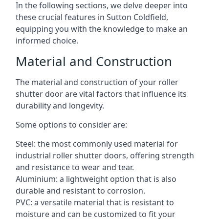
In the following sections, we delve deeper into
these crucial features in Sutton Coldfield,
equipping you with the knowledge to make an
informed choice.
Material and Construction
The material and construction of your roller
shutter door are vital factors that influence its
durability and longevity.
Some options to consider are:
Steel: the most commonly used material for
industrial roller shutter doors, offering strength
and resistance to wear and tear.
Aluminium: a lightweight option that is also
durable and resistant to corrosion.
PVC: a versatile material that is resistant to
moisture and can be customized to fit your