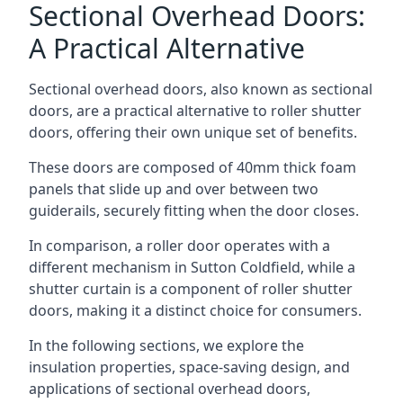
Sectional Overhead Doors:
A Practical Alternative
Sectional overhead doors, also known as sectional
doors, are a practical alternative to roller shutter
doors, offering their own unique set of benefits.
These doors are composed of 40mm thick foam
panels that slide up and over between two
guiderails, securely fitting when the door closes.
In comparison, a roller door operates with a
different mechanism in Sutton Coldfield, while a
shutter curtain is a component of roller shutter
doors, making it a distinct choice for consumers.
In the following sections, we explore the
insulation properties, space-saving design, and
applications of sectional overhead doors,