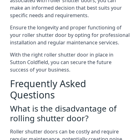
associated with roller shutter doors, you can
make an informed decision that best suits your
specific needs and requirements.
Ensure the longevity and proper functioning of
your roller shutter door by opting for professional
installation and regular maintenance services.
With the right roller shutter door in place in
Sutton Coldfield, you can secure the future
success of your business.
Frequently Asked
Questions
What is the disadvantage of
rolling shutter door?
Roller shutter doors can be costly and require
regular maintenance, potentially creating noise