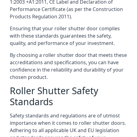
1:2003 +A1:2011, CE Label and Declaration of
Performance Certificate (as per the Construction
Products Regulation 2011).
Ensuring that your roller shutter door complies
with these standards guarantees the safety,
quality, and performance of your investment.
By choosing a roller shutter door that meets these
accreditations and specifications, you can have
confidence in the reliability and durability of your
chosen product.
Roller Shutter Safety
Standards
Safety standards and regulations are of utmost
importance when it comes to roller shutter doors.
Adhering to all applicable UK and EU legislation