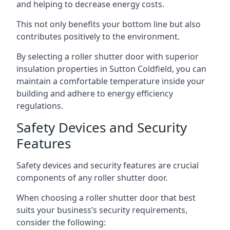
and helping to decrease energy costs.
This not only benefits your bottom line but also
contributes positively to the environment.
By selecting a roller shutter door with superior
insulation properties in Sutton Coldfield, you can
maintain a comfortable temperature inside your
building and adhere to energy efficiency
regulations.
Safety Devices and Security
Features
Safety devices and security features are crucial
components of any roller shutter door.
When choosing a roller shutter door that best
suits your business’s security requirements,
consider the following: