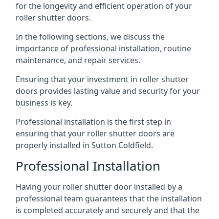
for the longevity and efficient operation of your
roller shutter doors.
In the following sections, we discuss the
importance of professional installation, routine
maintenance, and repair services.
Ensuring that your investment in roller shutter
doors provides lasting value and security for your
business is key.
Professional installation is the first step in
ensuring that your roller shutter doors are
properly installed in Sutton Coldfield.
Professional Installation
Having your roller shutter door installed by a
professional team guarantees that the installation
is completed accurately and securely and that the