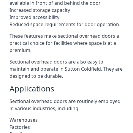
available in front of and behind the door
Increased storage capacity
Improved accessibility
Reduced space requirements for door operation
These features make sectional overhead doors a
practical choice for facilities where space is at a
premium.
Sectional overhead doors are also easy to
maintain and operate in Sutton Coldfield. They are
designed to be durable.
Applications
Sectional overhead doors are routinely employed
in various industries, including:
Warehouses
Factories