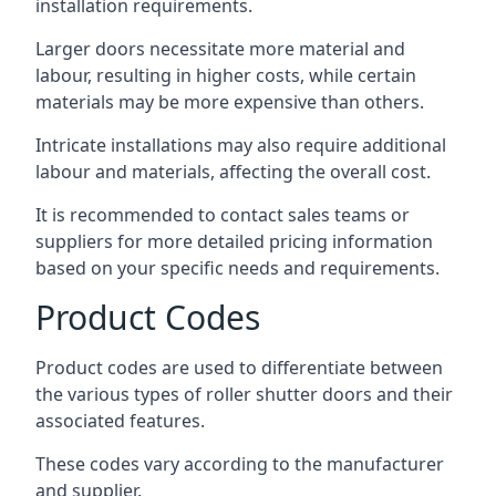
installation requirements.
Larger doors necessitate more material and
labour, resulting in higher costs, while certain
materials may be more expensive than others.
Intricate installations may also require additional
labour and materials, affecting the overall cost.
It is recommended to contact sales teams or
suppliers for more detailed pricing information
based on your specific needs and requirements.
Product Codes
Product codes are used to differentiate between
the various types of roller shutter doors and their
associated features.
These codes vary according to the manufacturer
and supplier.