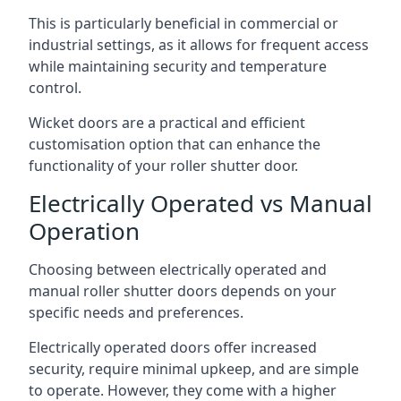
This is particularly beneficial in commercial or
industrial settings, as it allows for frequent access
while maintaining security and temperature
control.
Wicket doors are a practical and efficient
customisation option that can enhance the
functionality of your roller shutter door.
Electrically Operated vs Manual
Operation
Choosing between electrically operated and
manual roller shutter doors depends on your
specific needs and preferences.
Electrically operated doors offer increased
security, require minimal upkeep, and are simple
to operate. However, they come with a higher