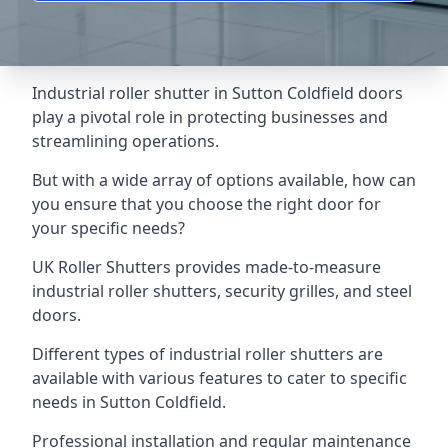
Industrial roller shutter in Sutton Coldfield doors
play a pivotal role in protecting businesses and
streamlining operations.
But with a wide array of options available, how can
you ensure that you choose the right door for
your specific needs?
UK Roller Shutters provides made-to-measure
industrial roller shutters, security grilles, and steel
doors.
Different types of industrial roller shutters are
available with various features to cater to specific
needs in Sutton Coldfield.
Professional installation and regular maintenance