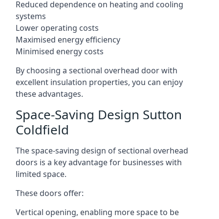
Reduced dependence on heating and cooling
systems
Lower operating costs
Maximised energy efficiency
Minimised energy costs
By choosing a sectional overhead door with
excellent insulation properties, you can enjoy
these advantages.
Space-Saving Design Sutton
Coldfield
The space-saving design of sectional overhead
doors is a key advantage for businesses with
limited space.
These doors offer:
Vertical opening, enabling more space to be