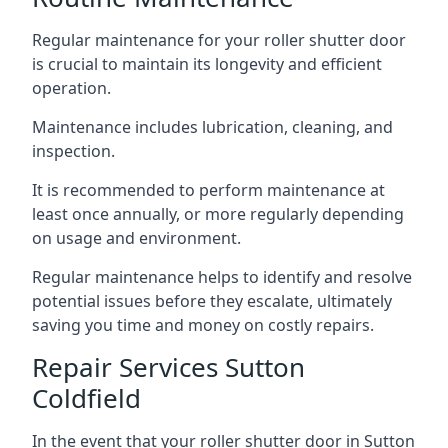
Regular maintenance for your roller shutter door
is crucial to maintain its longevity and efficient
operation.
Maintenance includes lubrication, cleaning, and
inspection.
It is recommended to perform maintenance at
least once annually, or more regularly depending
on usage and environment.
Regular maintenance helps to identify and resolve
potential issues before they escalate, ultimately
saving you time and money on costly repairs.
Repair Services Sutton
Coldfield
In the event that your roller shutter door in Sutton