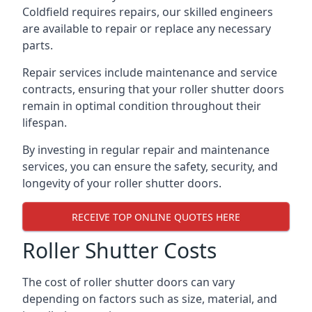
Coldfield requires repairs, our skilled engineers
are available to repair or replace any necessary
parts.
Repair services include maintenance and service
contracts, ensuring that your roller shutter doors
remain in optimal condition throughout their
lifespan.
By investing in regular repair and maintenance
services, you can ensure the safety, security, and
longevity of your roller shutter doors.
RECEIVE TOP ONLINE QUOTES HERE
Roller Shutter Costs
The cost of roller shutter doors can vary
depending on factors such as size, material, and