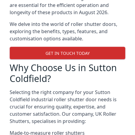
are essential for the efficient operation and
longevity of these products in August 2026.
We delve into the world of roller shutter doors,
exploring the benefits, types, features, and
customisation options available.
GET IN TOUCH TODAY
Why Choose Us in Sutton
Coldfield?
Selecting the right company for your Sutton
Coldfield industrial roller shutter door needs is
crucial for ensuring quality, expertise, and
customer satisfaction. Our company, UK Roller
Shutters, specialises in providing:
Made-to-measure roller shutters