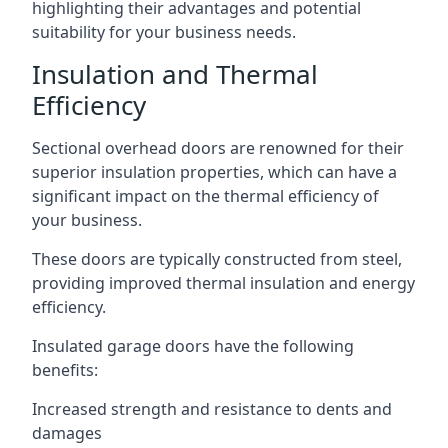
highlighting their advantages and potential
suitability for your business needs.
Insulation and Thermal
Efficiency
Sectional overhead doors are renowned for their
superior insulation properties, which can have a
significant impact on the thermal efficiency of
your business.
These doors are typically constructed from steel,
providing improved thermal insulation and energy
efficiency.
Insulated garage doors have the following
benefits:
Increased strength and resistance to dents and
damages