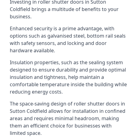
Investing in roller shutter doors in Sutton
Coldfield brings a multitude of benefits to your
business.
Enhanced security is a prime advantage, with
options such as galvanised steel, bottom rail seals
with safety sensors, and locking and door
hardware available.
Insulation properties, such as the sealing system
designed to ensure durability and provide optimal
insulation and tightness, help maintain a
comfortable temperature inside the building while
reducing energy costs.
The space-saving design of roller shutter doors in
Sutton Coldfield allows for installation in confined
areas and requires minimal headroom, making
them an efficient choice for businesses with
limited space.