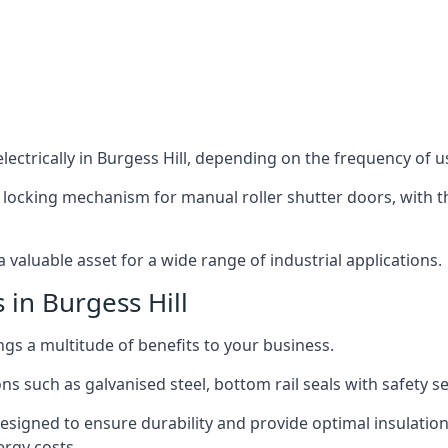
ectrically in Burgess Hill, depending on the frequency of us
 locking mechanism for manual roller shutter doors, with th
 valuable asset for a wide range of industrial applications.
 in Burgess Hill
ings a multitude of benefits to your business.
ns such as galvanised steel, bottom rail seals with safety 
designed to ensure durability and provide optimal insulatio
ergy costs.