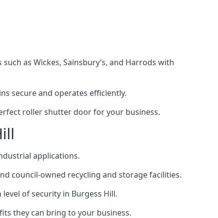
s such as Wickes, Sainsbury’s, and Harrods with
s secure and operates efficiently.
rfect roller shutter door for your business.
ill
ndustrial applications.
d council-owned recycling and storage facilities.
level of security in Burgess Hill.
efits they can bring to your business.