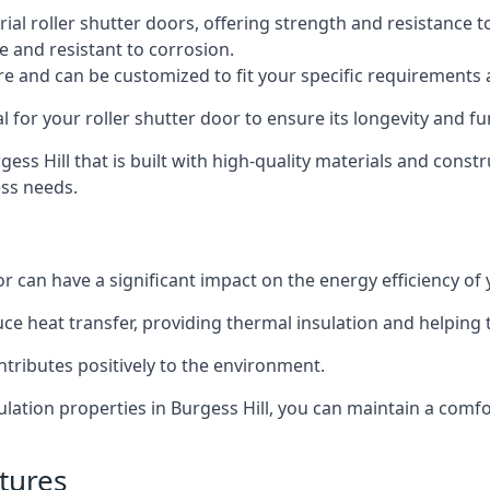
al roller shutter doors, offering strength and resistance t
e and resistant to corrosion.
ture and can be customized to fit your specific requirements
or your roller shutter door to ensure its longevity and fun
rgess Hill that is built with high-quality materials and const
ess needs.
or can have a significant impact on the energy efficiency of
uce heat transfer, providing thermal insulation and helping
ntributes positively to the environment.
sulation properties in Burgess Hill, you can maintain a com
tures