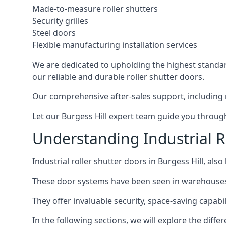
Made-to-measure roller shutters
Security grilles
Steel doors
Flexible manufacturing installation services
We are dedicated to upholding the highest standard
our reliable and durable roller shutter doors.
Our comprehensive after-sales support, including 
Let our Burgess Hill expert team guide you through 
Understanding Industrial Ro
Industrial roller shutter doors in Burgess Hill, als
These door systems have been seen in warehouses, m
They offer invaluable security, space-saving capabilit
In the following sections, we will explore the diffe