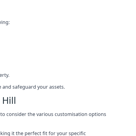
wing:
rty.
ce and safeguard your assets.
Hill
l to consider the various customisation options
g it the perfect fit for your specific