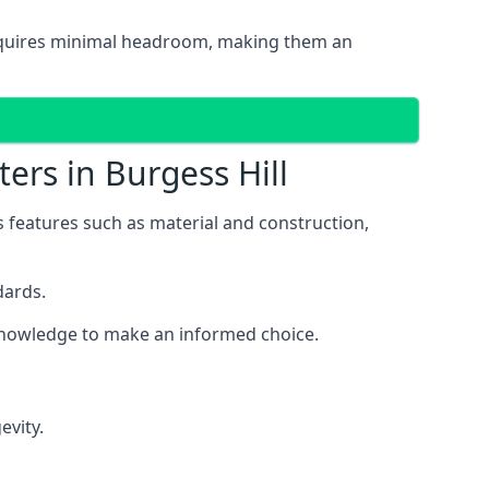
d requires minimal headroom, making them an
ers in Burgess Hill
us features such as material and construction,
dards.
e knowledge to make an informed choice.
evity.