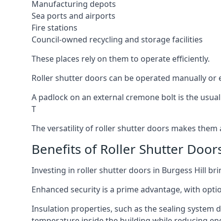
Manufacturing depots
Sea ports and airports
Fire stations
Council-owned recycling and storage facilities
These places rely on them to operate efficiently.
Roller shutter doors can be operated manually or el
A padlock on an external cremone bolt is the usual
T
The versatility of roller shutter doors makes them a
Benefits of Roller Shutter Doors
Investing in roller shutter doors in Burgess Hill br
Enhanced security is a prime advantage, with optio
Insulation properties, such as the sealing system 
temperature inside the building while reducing en