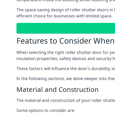
The space-saving design of roller shutter doors in
efficient choice for businesses with limited space.
Features to Consider When 
When selecting the right roller shutter door for you
insulation properties, safety devices and security f
These factors will influence the door’s durability, 
In the following sections, we delve deeper into th
Material and Construction
The material and construction of your roller shutter
Some options to consider are: