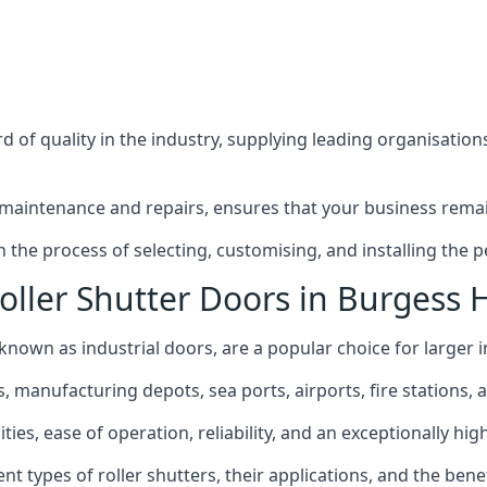
 of quality in the industry, supplying leading organisation
maintenance and repairs, ensures that your business remain
the process of selecting, customising, and installing the pe
ller Shutter Doors in Burgess H
o known as industrial doors, are a popular choice for larger i
anufacturing depots, sea ports, airports, fire stations, an
ies, ease of operation, reliability, and an exceptionally high 
rent types of roller shutters, their applications, and the ben