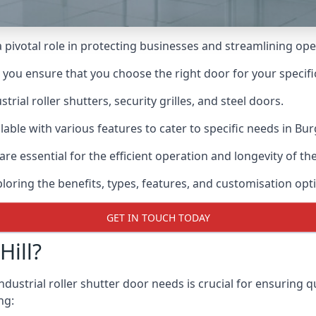
 a pivotal role in protecting businesses and streamlining ope
n you ensure that you choose the right door for your specif
ial roller shutters, security grilles, and steel doors.
ilable with various features to cater to specific needs in Burg
re essential for the efficient operation and longevity of t
ploring the benefits, types, features, and customisation opti
GET IN TOUCH TODAY
ill?
ndustrial roller shutter door needs is crucial for ensuring q
ng: