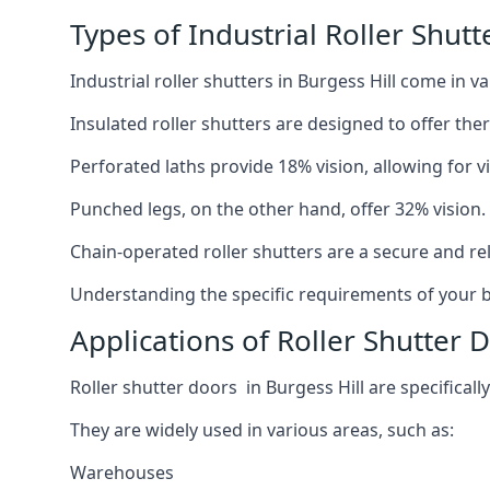
Types of Industrial Roller Shutt
Industrial roller shutters in Burgess Hill come in 
Insulated roller shutters are designed to offer th
Perforated laths provide 18% vision, allowing for vis
Punched legs, on the other hand, offer 32% vision.
Chain-operated roller shutters are a secure and rel
Understanding the specific requirements of your bu
Applications of Roller Shutter D
Roller shutter doors in Burgess Hill are specificall
They are widely used in various areas, such as:
Warehouses