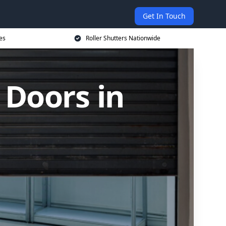
Get In Touch
es
Roller Shutters Nationwide
 Doors in