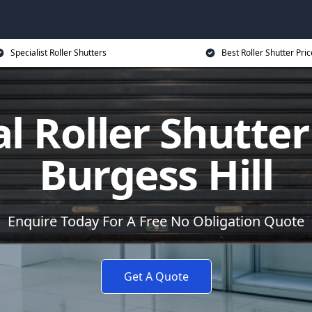
Specialist Roller Shutters
Best Roller Shutter Pric
al Roller Shutter
Burgess Hill
Enquire Today For A Free No Obligation Quote
Get A Quote