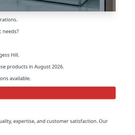
rations.
ic needs?
ess Hill.
hese products in August 2026.
ons available.
uality, expertise, and customer satisfaction. Our