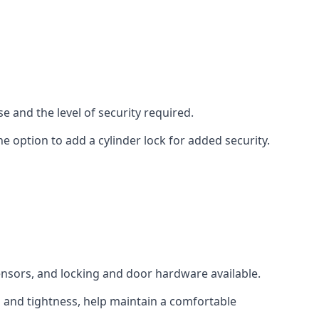
e and the level of security required.
e option to add a cylinder lock for added security.
sensors, and locking and door hardware available.
n and tightness, help maintain a comfortable