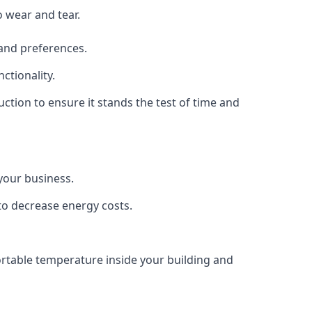
o wear and tear.
 and preferences.
ctionality.
ruction to ensure it stands the test of time and
 your business.
 to decrease energy costs.
fortable temperature inside your building and