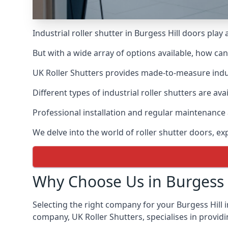
Industrial roller shutter in Burgess Hill doors play
But with a wide array of options available, how ca
UK Roller Shutters provides made-to-measure industr
Different types of industrial roller shutters are ava
Professional installation and regular maintenance a
We delve into the world of roller shutter doors, ex
Why Choose Us in Burgess H
Selecting the right company for your Burgess Hill i
company, UK Roller Shutters, specialises in providi