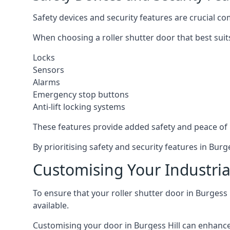
Safety devices and security features are crucial co
When choosing a roller shutter door that best suit
Locks
Sensors
Alarms
Emergency stop buttons
Anti-lift locking systems
These features provide added safety and peace of
By prioritising safety and security features in Bur
Customising Your Industrial
To ensure that your roller shutter door in Burgess 
available.
Customising your door in Burgess Hill can enhance i