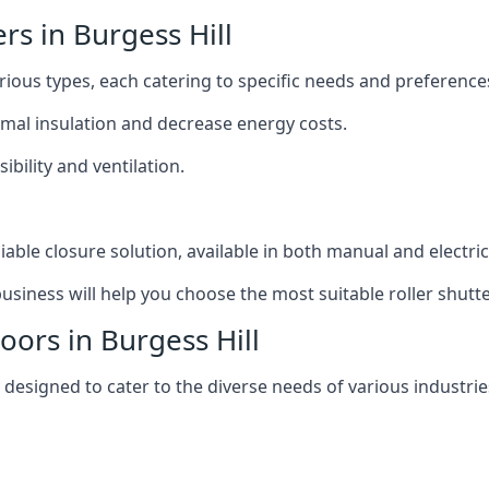
ers in Burgess Hill
various types, each catering to specific needs and preference
ermal insulation and decrease energy costs.
ibility and ventilation.
iable closure solution, available in both manual and electri
siness will help you choose the most suitable roller shutte
oors in Burgess Hill
y designed to cater to the diverse needs of various industrie