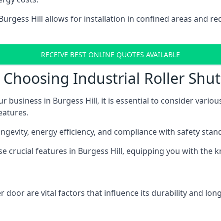
 Burgess Hill allows for installation in confined areas an
RECEIVE BEST ONLINE QUOTES AVAILABLE
Choosing Industrial Roller Shutt
r business in Burgess Hill, it is essential to consider vario
eatures.
longevity, energy efficiency, and compliance with safety stan
ese crucial features in Burgess Hill, equipping you with th
 door are vital factors that influence its durability and long