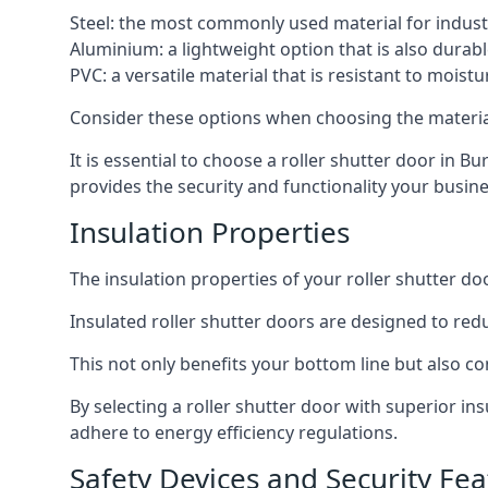
Steel: the most commonly used material for industri
Aluminium: a lightweight option that is also durabl
PVC: a versatile material that is resistant to mois
Consider these options when choosing the material f
It is essential to choose a roller shutter door in Bu
provides the security and functionality your busin
Insulation Properties
The insulation properties of your roller shutter do
Insulated roller shutter doors are designed to red
This not only benefits your bottom line but also co
By selecting a roller shutter door with superior in
adhere to energy efficiency regulations.
Safety Devices and Security Fea