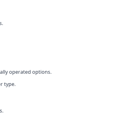
s.
cally operated options.
r type.
s.