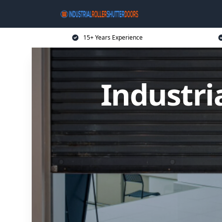
15+ Years Experience
Industri