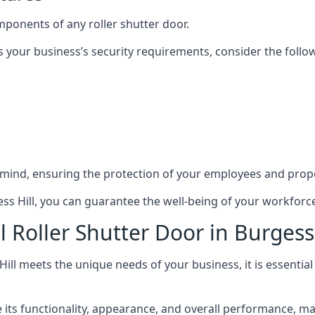
mponents of any roller shutter door.
s your business’s security requirements, consider the follo
 mind, ensuring the protection of your employees and prope
gess Hill, you can guarantee the well-being of your workfor
 Roller Shutter Door in Burgess 
Hill meets the unique needs of your business, it is essentia
ts functionality, appearance, and overall performance, makin