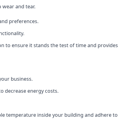
o wear and tear.
 and preferences.
ctionality.
ion to ensure it stands the test of time and provides
 your business.
 to decrease energy costs.
able temperature inside your building and adhere to