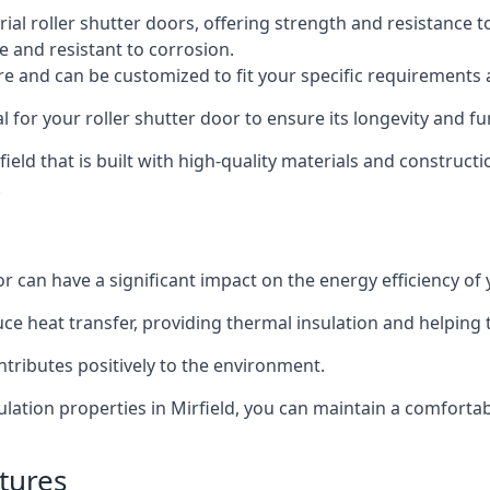
al roller shutter doors, offering strength and resistance t
e and resistant to corrosion.
ture and can be customized to fit your specific requirements
or your roller shutter door to ensure its longevity and fun
rfield that is built with high-quality materials and construct
.
or can have a significant impact on the energy efficiency of
uce heat transfer, providing thermal insulation and helping
ntributes positively to the environment.
nsulation properties in Mirfield, you can maintain a comfort
tures