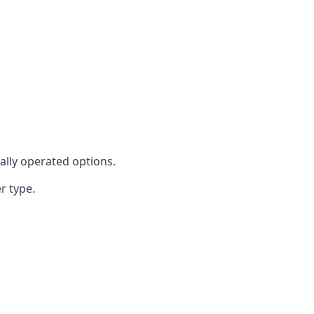
cally operated options.
r type.