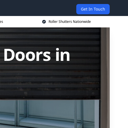
Get In Touch
es
Roller Shutters Nationwide
 Doors in