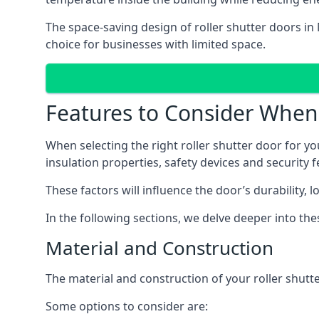
The space-saving design of roller shutter doors in
choice for businesses with limited space.
Features to Consider When C
When selecting the right roller shutter door for you
insulation properties, safety devices and security f
These factors will influence the door’s durability, 
In the following sections, we delve deeper into th
Material and Construction
The material and construction of your roller shutter
Some options to consider are: