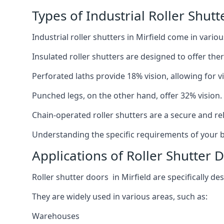
Types of Industrial Roller Shutt
Industrial roller shutters in Mirfield come in vario
Insulated roller shutters are designed to offer th
Perforated laths provide 18% vision, allowing for vis
Punched legs, on the other hand, offer 32% vision.
Chain-operated roller shutters are a secure and rel
Understanding the specific requirements of your bu
Applications of Roller Shutter D
Roller shutter doors in Mirfield are specifically de
They are widely used in various areas, such as:
Warehouses