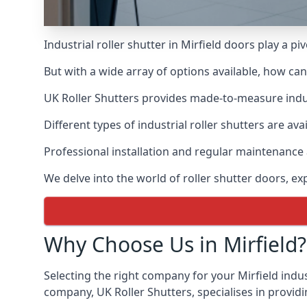
Industrial roller shutter in Mirfield doors play a p
But with a wide array of options available, how ca
UK Roller Shutters provides made-to-measure industr
Different types of industrial roller shutters are ava
Professional installation and regular maintenance a
We delve into the world of roller shutter doors, ex
Why Choose Us in Mirfield?
Selecting the right company for your Mirfield indust
company, UK Roller Shutters, specialises in providi