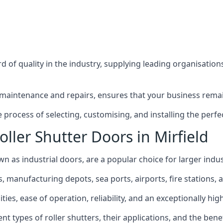
 of quality in the industry, supplying leading organisation
maintenance and repairs, ensures that your business remain
process of selecting, customising, and installing the perfec
ller Shutter Doors in Mirfield
own as industrial doors, are a popular choice for larger indus
anufacturing depots, sea ports, airports, fire stations, an
ies, ease of operation, reliability, and an exceptionally high 
rent types of roller shutters, their applications, and the ben