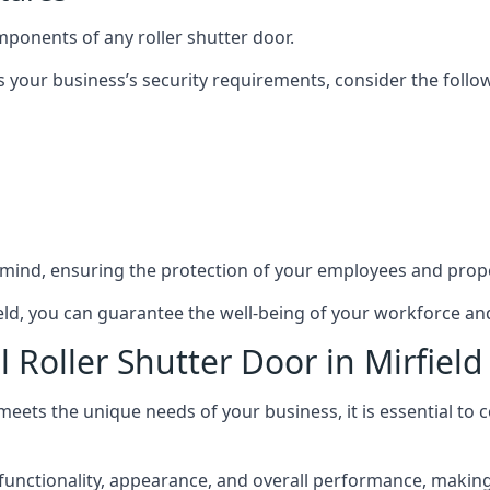
mponents of any roller shutter door.
s your business’s security requirements, consider the follo
 mind, ensuring the protection of your employees and prope
field, you can guarantee the well-being of your workforce a
 Roller Shutter Door in Mirfield
 meets the unique needs of your business, it is essential to
unctionality, appearance, and overall performance, making i