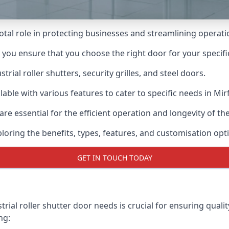
ivotal role in protecting businesses and streamlining operati
n you ensure that you choose the right door for your specif
ial roller shutters, security grilles, and steel doors.
ilable with various features to cater to specific needs in Mirf
re essential for the efficient operation and longevity of t
ploring the benefits, types, features, and customisation opti
GET IN TOUCH TODAY
rial roller shutter door needs is crucial for ensuring quali
ng: