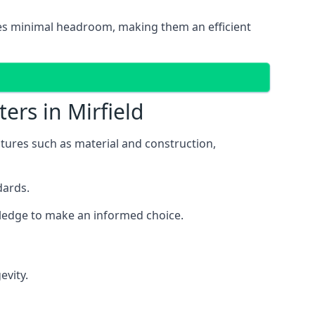
uires minimal headroom, making them an efficient
ers in Mirfield
eatures such as material and construction,
dards.
owledge to make an informed choice.
evity.