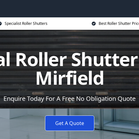
Specialist Roller Shutters
Best Roller Shutter Pric
al Roller Shutter
Mirfield
Enquire Today For A Free No Obligation Quote
Get A Quote