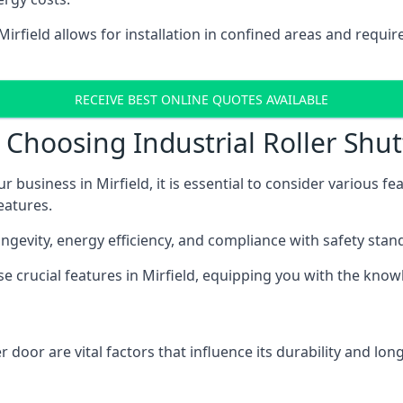
 Mirfield allows for installation in confined areas and req
RECEIVE BEST ONLINE QUOTES AVAILABLE
hoosing Industrial Roller Shutt
r business in Mirfield, it is essential to consider various f
eatures.
longevity, energy efficiency, and compliance with safety stan
ese crucial features in Mirfield, equipping you with the kn
 door are vital factors that influence its durability and long