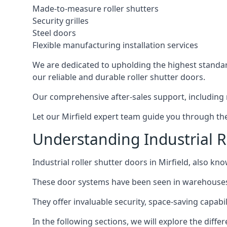
Made-to-measure roller shutters
Security grilles
Steel doors
Flexible manufacturing installation services
We are dedicated to upholding the highest standard
our reliable and durable roller shutter doors.
Our comprehensive after-sales support, including 
Let our Mirfield expert team guide you through the 
Understanding Industrial Ro
Industrial roller shutter doors in Mirfield, also kn
These door systems have been seen in warehouses, m
They offer invaluable security, space-saving capabilit
In the following sections, we will explore the diffe