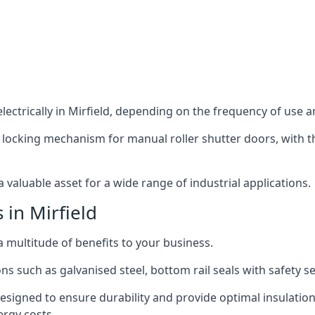
ectrically in Mirfield, depending on the frequency of use an
 locking mechanism for manual roller shutter doors, with th
 valuable asset for a wide range of industrial applications.
 in Mirfield
 a multitude of benefits to your business.
ns such as galvanised steel, bottom rail seals with safety 
designed to ensure durability and provide optimal insulatio
ergy costs.