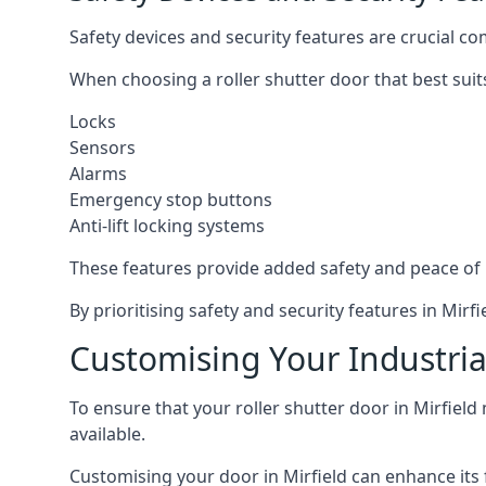
Safety devices and security features are crucial co
When choosing a roller shutter door that best suit
Locks
Sensors
Alarms
Emergency stop buttons
Anti-lift locking systems
These features provide added safety and peace of
By prioritising safety and security features in Mir
Customising Your Industrial
To ensure that your roller shutter door in Mirfield
available.
Customising your door in Mirfield can enhance its f