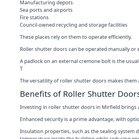
Manufacturing depots
Sea ports and airports
Fire stations
Council-owned recycling and storage facilities
These places rely on them to operate efficiently.
Roller shutter doors can be operated manually or el
A padlock on an external cremone bolt is the usual
T
The versatility of roller shutter doors makes them a
Benefits of Roller Shutter Doors
Investing in roller shutter doors in Mirfield brings
Enhanced security is a prime advantage, with optio
Insulation properties, such as the sealing system 
temperature inside the building while reducing en