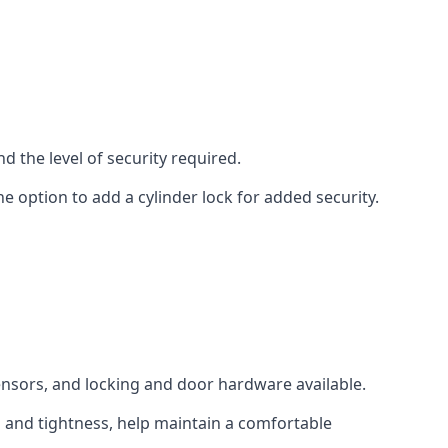
d the level of security required.
e option to add a cylinder lock for added security.
sensors, and locking and door hardware available.
n and tightness, help maintain a comfortable