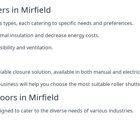
ers in Mirfield
us types, each catering to specific needs and preferences.
ermal insulation and decrease energy costs.
ibility and ventilation.
iable closure solution, available in both manual and electri
siness will help you choose the most suitable roller shutte
oors in Mirfield
signed to cater to the diverse needs of various industries.