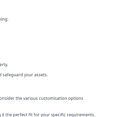
wing:
rty.
nd safeguard your assets.
 consider the various customisation options
t the perfect fit for your specific requirements.