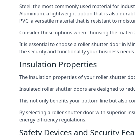
Steel: the most commonly used material for industri
Aluminium: a lightweight option that is also durabl
PVC: a versatile material that is resistant to mois
Consider these options when choosing the material f
It is essential to choose a roller shutter door in Mi
the security and functionality your business needs
Insulation Properties
The insulation properties of your roller shutter do
Insulated roller shutter doors are designed to red
This not only benefits your bottom line but also co
By selecting a roller shutter door with superior i
energy efficiency regulations.
Safety Devices and Security Fea