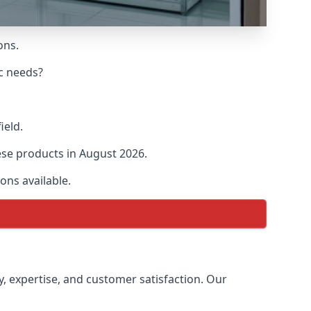
ons.
ic needs?
ield.
hese products in August 2026.
ons available.
ty, expertise, and customer satisfaction. Our