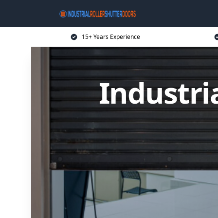
15+ Years Experience
Industri