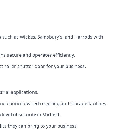
s such as Wickes, Sainsbury’s, and Harrods with
s secure and operates efficiently.
t roller shutter door for your business.
trial applications.
d council-owned recycling and storage facilities.
level of security in Mirfield.
efits they can bring to your business.