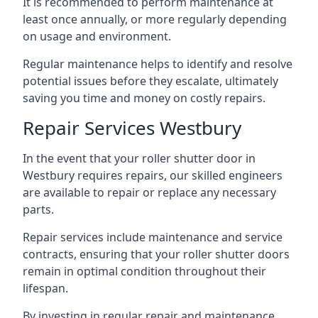
It is recommended to perform maintenance at
least once annually, or more regularly depending
on usage and environment.
Regular maintenance helps to identify and resolve
potential issues before they escalate, ultimately
saving you time and money on costly repairs.
Repair Services Westbury
In the event that your roller shutter door in
Westbury requires repairs, our skilled engineers
are available to repair or replace any necessary
parts.
Repair services include maintenance and service
contracts, ensuring that your roller shutter doors
remain in optimal condition throughout their
lifespan.
By investing in regular repair and maintenance