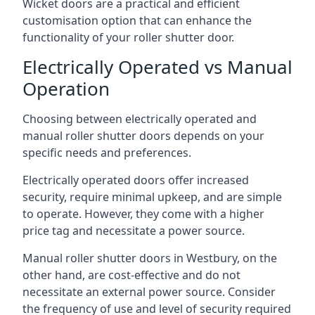
Wicket doors are a practical and efficient
customisation option that can enhance the
functionality of your roller shutter door.
Electrically Operated vs Manual
Operation
Choosing between electrically operated and
manual roller shutter doors depends on your
specific needs and preferences.
Electrically operated doors offer increased
security, require minimal upkeep, and are simple
to operate. However, they come with a higher
price tag and necessitate a power source.
Manual roller shutter doors in Westbury, on the
other hand, are cost-effective and do not
necessitate an external power source. Consider
the frequency of use and level of security required