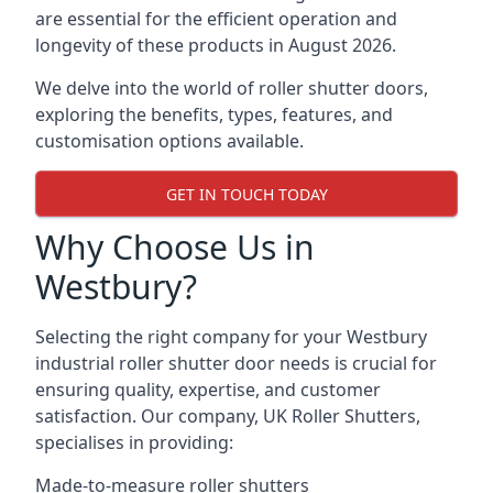
are essential for the efficient operation and
longevity of these products in August 2026.
We delve into the world of roller shutter doors,
exploring the benefits, types, features, and
customisation options available.
GET IN TOUCH TODAY
Why Choose Us in
Westbury?
Selecting the right company for your Westbury
industrial roller shutter door needs is crucial for
ensuring quality, expertise, and customer
satisfaction. Our company, UK Roller Shutters,
specialises in providing:
Made-to-measure roller shutters