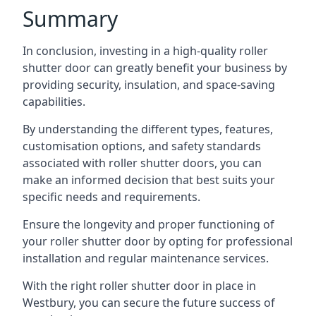
Summary
In conclusion, investing in a high-quality roller
shutter door can greatly benefit your business by
providing security, insulation, and space-saving
capabilities.
By understanding the different types, features,
customisation options, and safety standards
associated with roller shutter doors, you can
make an informed decision that best suits your
specific needs and requirements.
Ensure the longevity and proper functioning of
your roller shutter door by opting for professional
installation and regular maintenance services.
With the right roller shutter door in place in
Westbury, you can secure the future success of