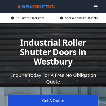
15+ Years Experience
Specialist Roller Shutters
Industrial Roller
Shutter Doors in
Westbury
Enquire Today For A Free No Obligation
Quote
Get A Quote