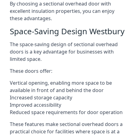
By choosing a sectional overhead door with
excellent insulation properties, you can enjoy
these advantages.
Space-Saving Design Westbury
The space-saving design of sectional overhead
doors is a key advantage for businesses with
limited space.
These doors offer:
Vertical opening, enabling more space to be
available in front of and behind the door
Increased storage capacity
Improved accessibility
Reduced space requirements for door operation
These features make sectional overhead doors a
practical choice for facilities where space is at a