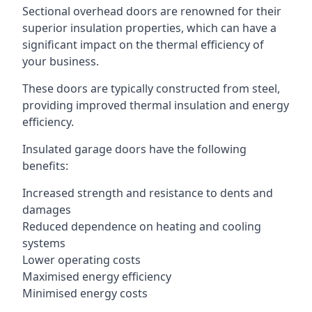
Sectional overhead doors are renowned for their
superior insulation properties, which can have a
significant impact on the thermal efficiency of
your business.
These doors are typically constructed from steel,
providing improved thermal insulation and energy
efficiency.
Insulated garage doors have the following
benefits:
Increased strength and resistance to dents and
damages
Reduced dependence on heating and cooling
systems
Lower operating costs
Maximised energy efficiency
Minimised energy costs