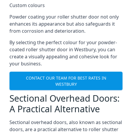
Custom colours
Powder coating your roller shutter door not only
enhances its appearance but also safeguards it
from corrosion and deterioration.
By selecting the perfect colour for your powder-
coated roller shutter door in Westbury, you can
create a visually appealing and cohesive look for
your business.
CONTACT OUR TEAM FOR BEST RATES IN
WESTBURY
Sectional Overhead Doors:
A Practical Alternative
Sectional overhead doors, also known as sectional
doors, are a practical alternative to roller shutter