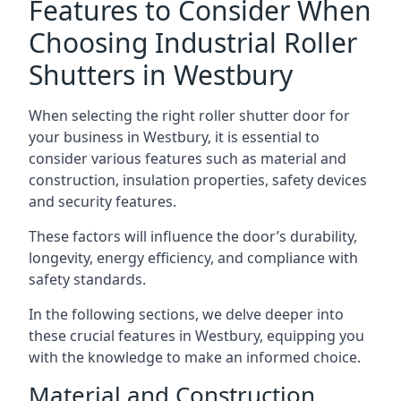
Features to Consider When
Choosing Industrial Roller
Shutters in Westbury
When selecting the right roller shutter door for
your business in Westbury, it is essential to
consider various features such as material and
construction, insulation properties, safety devices
and security features.
These factors will influence the door’s durability,
longevity, energy efficiency, and compliance with
safety standards.
In the following sections, we delve deeper into
these crucial features in Westbury, equipping you
with the knowledge to make an informed choice.
Material and Construction