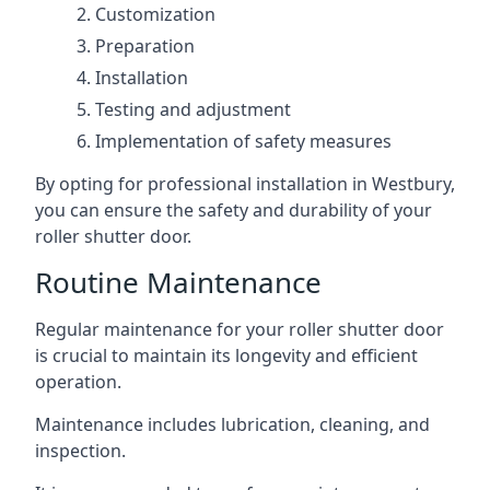
Customization
Preparation
Installation
Testing and adjustment
Implementation of safety measures
By opting for professional installation in Westbury,
you can ensure the safety and durability of your
roller shutter door.
Routine Maintenance
Regular maintenance for your roller shutter door
is crucial to maintain its longevity and efficient
operation.
Maintenance includes lubrication, cleaning, and
inspection.