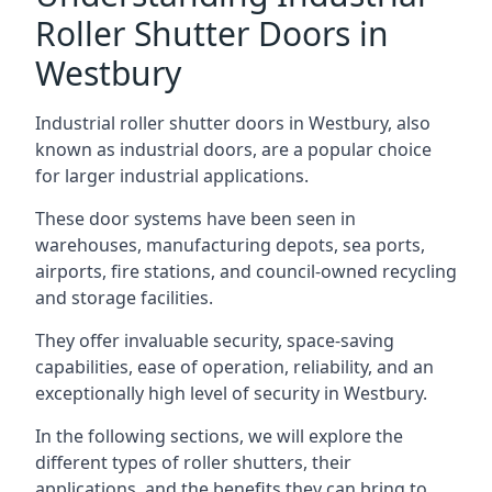
Roller Shutter Doors in
Westbury
Industrial roller shutter doors in Westbury, also
known as industrial doors, are a popular choice
for larger industrial applications.
These door systems have been seen in
warehouses, manufacturing depots, sea ports,
airports, fire stations, and council-owned recycling
and storage facilities.
They offer invaluable security, space-saving
capabilities, ease of operation, reliability, and an
exceptionally high level of security in Westbury.
In the following sections, we will explore the
different types of roller shutters, their
applications, and the benefits they can bring to