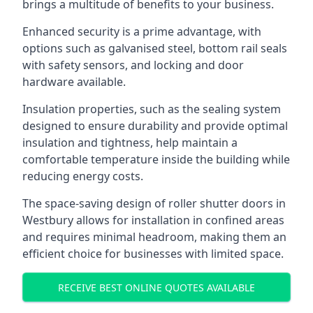
brings a multitude of benefits to your business.
Enhanced security is a prime advantage, with
options such as galvanised steel, bottom rail seals
with safety sensors, and locking and door
hardware available.
Insulation properties, such as the sealing system
designed to ensure durability and provide optimal
insulation and tightness, help maintain a
comfortable temperature inside the building while
reducing energy costs.
The space-saving design of roller shutter doors in
Westbury allows for installation in confined areas
and requires minimal headroom, making them an
efficient choice for businesses with limited space.
RECEIVE BEST ONLINE QUOTES AVAILABLE