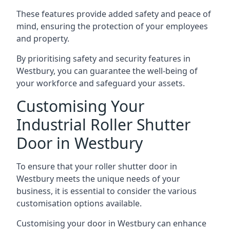
These features provide added safety and peace of
mind, ensuring the protection of your employees
and property.
By prioritising safety and security features in
Westbury, you can guarantee the well-being of
your workforce and safeguard your assets.
Customising Your
Industrial Roller Shutter
Door in Westbury
To ensure that your roller shutter door in
Westbury meets the unique needs of your
business, it is essential to consider the various
customisation options available.
Customising your door in Westbury can enhance