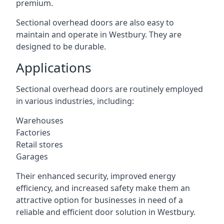
premium.
Sectional overhead doors are also easy to
maintain and operate in Westbury. They are
designed to be durable.
Applications
Sectional overhead doors are routinely employed
in various industries, including:
Warehouses
Factories
Retail stores
Garages
Their enhanced security, improved energy
efficiency, and increased safety make them an
attractive option for businesses in need of a
reliable and efficient door solution in Westbury.