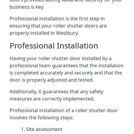
business is key.
Professional installation is the first step in
ensuring that your roller shutter doors are
properly installed in Westbury.
Professional Installation
Having your roller shutter door installed by a
professional team guarantees that the installation
is completed accurately and securely and that the
door is properly adjusted and tested.
Additionally, it guarantees that any safety
measures are correctly implemented.
Professional installation of a roller shutter door
involves the following steps:
Site assessment