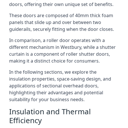
doors, offering their own unique set of benefits.
These doors are composed of 40mm thick foam
panels that slide up and over between two
guiderails, securely fitting when the door closes.
In comparison, a roller door operates with a
different mechanism in Westbury, while a shutter
curtain is a component of roller shutter doors,
making it a distinct choice for consumers.
In the following sections, we explore the
insulation properties, space-saving design, and
applications of sectional overhead doors,
highlighting their advantages and potential
suitability for your business needs.
Insulation and Thermal
Efficiency