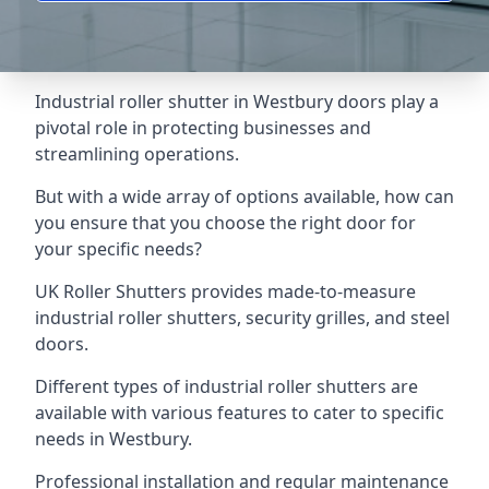
Industrial roller shutter in Westbury doors play a
pivotal role in protecting businesses and
streamlining operations.
But with a wide array of options available, how can
you ensure that you choose the right door for
your specific needs?
UK Roller Shutters provides made-to-measure
industrial roller shutters, security grilles, and steel
doors.
Different types of industrial roller shutters are
available with various features to cater to specific
needs in Westbury.
Professional installation and regular maintenance