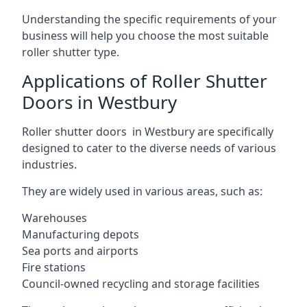
Understanding the specific requirements of your
business will help you choose the most suitable
roller shutter type.
Applications of Roller Shutter
Doors in Westbury
Roller shutter doors in Westbury are specifically
designed to cater to the diverse needs of various
industries.
They are widely used in various areas, such as:
Warehouses
Manufacturing depots
Sea ports and airports
Fire stations
Council-owned recycling and storage facilities