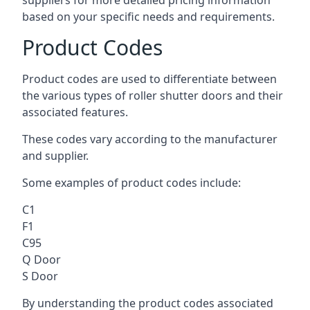
suppliers for more detailed pricing information
based on your specific needs and requirements.
Product Codes
Product codes are used to differentiate between
the various types of roller shutter doors and their
associated features.
These codes vary according to the manufacturer
and supplier.
Some examples of product codes include:
C1
F1
C95
Q Door
S Door
By understanding the product codes associated