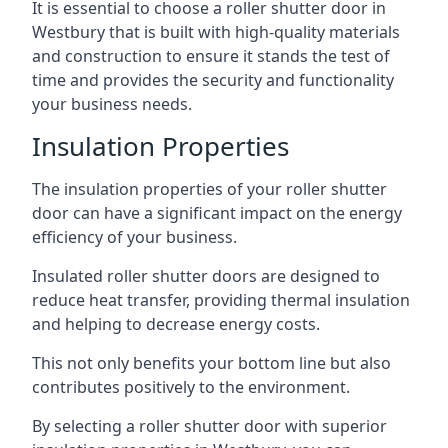
It is essential to choose a roller shutter door in
Westbury that is built with high-quality materials
and construction to ensure it stands the test of
time and provides the security and functionality
your business needs.
Insulation Properties
The insulation properties of your roller shutter
door can have a significant impact on the energy
efficiency of your business.
Insulated roller shutter doors are designed to
reduce heat transfer, providing thermal insulation
and helping to decrease energy costs.
This not only benefits your bottom line but also
contributes positively to the environment.
By selecting a roller shutter door with superior