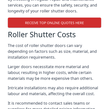
services, you can ensure the safety, security, and
longevity of your roller shutter doors.
RECEIVE TOP ONLINE QUOTES HERE
Roller Shutter Costs
The cost of roller shutter doors can vary
depending on factors such as size, material, and
installation requirements.
Larger doors necessitate more material and
labour, resulting in higher costs, while certain
materials may be more expensive than others.
Intricate installations may also require additional
labour and materials, affecting the overall cost.
It is recommended to contact sales teams or