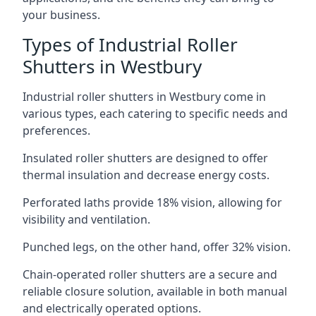
your business.
Types of Industrial Roller
Shutters in Westbury
Industrial roller shutters in Westbury come in
various types, each catering to specific needs and
preferences.
Insulated roller shutters are designed to offer
thermal insulation and decrease energy costs.
Perforated laths provide 18% vision, allowing for
visibility and ventilation.
Punched legs, on the other hand, offer 32% vision.
Chain-operated roller shutters are a secure and
reliable closure solution, available in both manual
and electrically operated options.