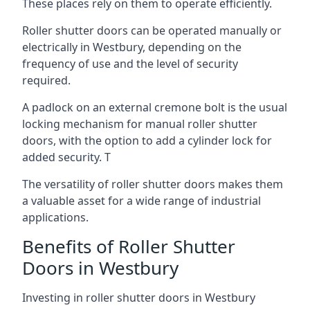
These places rely on them to operate efficiently.
Roller shutter doors can be operated manually or
electrically in Westbury, depending on the
frequency of use and the level of security
required.
A padlock on an external cremone bolt is the usual
locking mechanism for manual roller shutter
doors, with the option to add a cylinder lock for
added security. T
The versatility of roller shutter doors makes them
a valuable asset for a wide range of industrial
applications.
Benefits of Roller Shutter
Doors in Westbury
Investing in roller shutter doors in Westbury