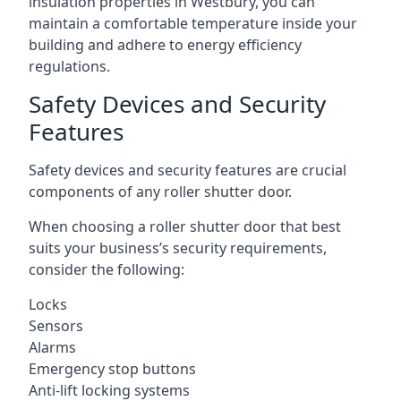
insulation properties in Westbury, you can
maintain a comfortable temperature inside your
building and adhere to energy efficiency
regulations.
Safety Devices and Security
Features
Safety devices and security features are crucial
components of any roller shutter door.
When choosing a roller shutter door that best
suits your business’s security requirements,
consider the following:
Locks
Sensors
Alarms
Emergency stop buttons
Anti-lift locking systems