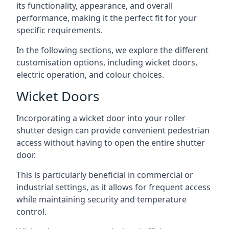
its functionality, appearance, and overall
performance, making it the perfect fit for your
specific requirements.
In the following sections, we explore the different
customisation options, including wicket doors,
electric operation, and colour choices.
Wicket Doors
Incorporating a wicket door into your roller
shutter design can provide convenient pedestrian
access without having to open the entire shutter
door.
This is particularly beneficial in commercial or
industrial settings, as it allows for frequent access
while maintaining security and temperature
control.