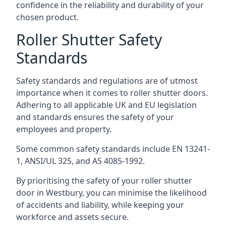
confidence in the reliability and durability of your
chosen product.
Roller Shutter Safety
Standards
Safety standards and regulations are of utmost
importance when it comes to roller shutter doors.
Adhering to all applicable UK and EU legislation
and standards ensures the safety of your
employees and property.
Some common safety standards include EN 13241-
1, ANSI/UL 325, and AS 4085-1992.
By prioritising the safety of your roller shutter
door in Westbury, you can minimise the likelihood
of accidents and liability, while keeping your
workforce and assets secure.