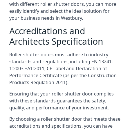
with different roller shutter doors, you can more
easily identify and select the ideal solution for
your business needs in Westbury.
Accreditations and
Architects Specification
Roller shutter doors must adhere to industry
standards and regulations, including EN 13241-
1:2003 +A1:2011, CE Label and Declaration of
Performance Certificate (as per the Construction
Products Regulation 2011).
Ensuring that your roller shutter door complies
with these standards guarantees the safety,
quality, and performance of your investment.
By choosing a roller shutter door that meets these
accreditations and specifications, you can have