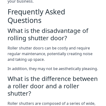
your business.
Frequently Asked
Questions
What is the disadvantage of
rolling shutter door?
Roller shutter doors can be costly and require
regular maintenance, potentially creating noise
and taking up space.
In addition, they may not be aesthetically pleasing.
What is the difference between
a roller door and a roller
shutter?
Roller shutters are composed of a series of wide,