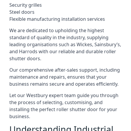
Security grilles
Steel doors
Flexible manufacturing installation services
We are dedicated to upholding the highest
standard of quality in the industry, supplying
leading organisations such as Wickes, Sainsbury’s,
and Harrods with our reliable and durable roller
shutter doors.
Our comprehensive after-sales support, including
maintenance and repairs, ensures that your
business remains secure and operates efficiently.
Let our Westbury expert team guide you through
the process of selecting, customising, and
installing the perfect roller shutter door for your
business.
Understanding Industrial