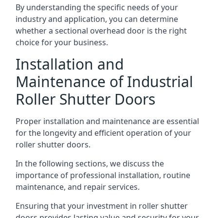
By understanding the specific needs of your
industry and application, you can determine
whether a sectional overhead door is the right
choice for your business.
Installation and
Maintenance of Industrial
Roller Shutter Doors
Proper installation and maintenance are essential
for the longevity and efficient operation of your
roller shutter doors.
In the following sections, we discuss the
importance of professional installation, routine
maintenance, and repair services.
Ensuring that your investment in roller shutter
doors provides lasting value and security for your