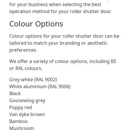
for your business when selecting the best
operation method for your roller shutter door.
Colour Options
Colour options for your roller shutter door can be
tailored to match your branding or aesthetic
preferences.
We offer a variety of colour options, including BS
or RAL colours.
Grey white (RAL 9002)
White aluminium (RAL 9006)
Black
Goosewing grey
Poppy red
Van dyke brown
Bamboo
Mushroom