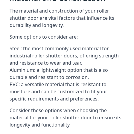
The material and construction of your roller
shutter door are vital factors that influence its
durability and longevity.
Some options to consider are:
Steel: the most commonly used material for
industrial roller shutter doors, offering strength
and resistance to wear and tear.
Aluminium: a lightweight option that is also
durable and resistant to corrosion.
PVC: a versatile material that is resistant to
moisture and can be customized to fit your
specific requirements and preferences.
Consider these options when choosing the
material for your roller shutter door to ensure its
longevity and functionality.