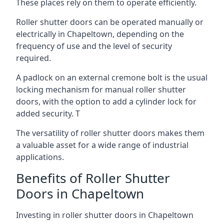
These places rely on them to operate efficiently.
Roller shutter doors can be operated manually or
electrically in Chapeltown, depending on the
frequency of use and the level of security
required.
A padlock on an external cremone bolt is the usual
locking mechanism for manual roller shutter
doors, with the option to add a cylinder lock for
added security. T
The versatility of roller shutter doors makes them
a valuable asset for a wide range of industrial
applications.
Benefits of Roller Shutter
Doors in Chapeltown
Investing in roller shutter doors in Chapeltown