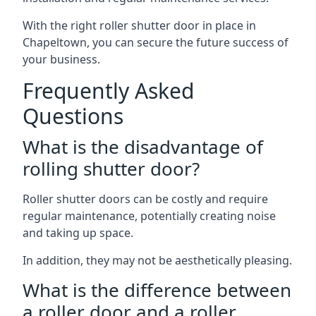
With the right roller shutter door in place in
Chapeltown, you can secure the future success of
your business.
Frequently Asked
Questions
What is the disadvantage of
rolling shutter door?
Roller shutter doors can be costly and require
regular maintenance, potentially creating noise
and taking up space.
In addition, they may not be aesthetically pleasing.
What is the difference between
a roller door and a roller