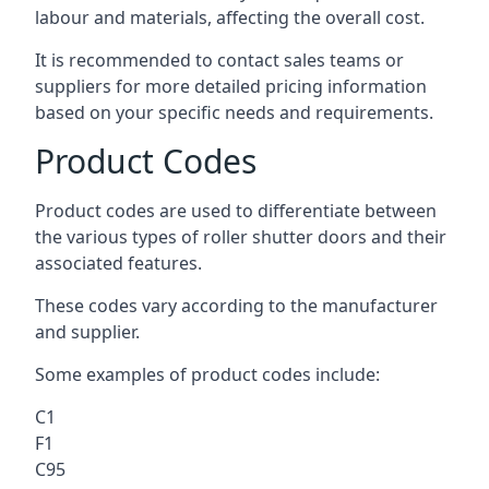
labour and materials, affecting the overall cost.
It is recommended to contact sales teams or
suppliers for more detailed pricing information
based on your specific needs and requirements.
Product Codes
Product codes are used to differentiate between
the various types of roller shutter doors and their
associated features.
These codes vary according to the manufacturer
and supplier.
Some examples of product codes include:
C1
F1
C95