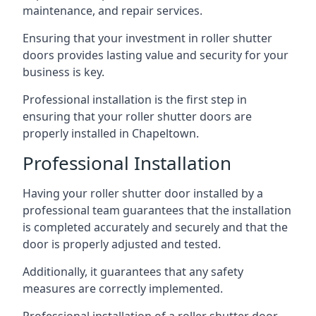
maintenance, and repair services.
Ensuring that your investment in roller shutter
doors provides lasting value and security for your
business is key.
Professional installation is the first step in
ensuring that your roller shutter doors are
properly installed in Chapeltown.
Professional Installation
Having your roller shutter door installed by a
professional team guarantees that the installation
is completed accurately and securely and that the
door is properly adjusted and tested.
Additionally, it guarantees that any safety
measures are correctly implemented.