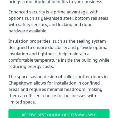
brings a multitude of benefits to your business.
Enhanced security is a prime advantage, with
options such as galvanised steel, bottom rail seals
with safety sensors, and locking and door
hardware available.
Insulation properties, such as the sealing system
designed to ensure durability and provide optimal
insulation and tightness, help maintain a
comfortable temperature inside the building while
reducing energy costs.
The space-saving design of roller shutter doors in
Chapeltown allows for installation in confined
areas and requires minimal headroom, making
them an efficient choice for businesses with
limited space.
RECEIVE BEST ONLINE QUOTES AVAILABLE