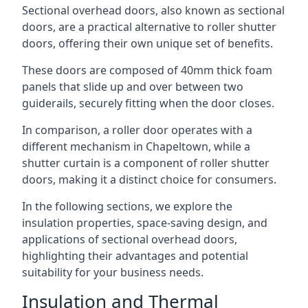
Sectional overhead doors, also known as sectional
doors, are a practical alternative to roller shutter
doors, offering their own unique set of benefits.
These doors are composed of 40mm thick foam
panels that slide up and over between two
guiderails, securely fitting when the door closes.
In comparison, a roller door operates with a
different mechanism in Chapeltown, while a
shutter curtain is a component of roller shutter
doors, making it a distinct choice for consumers.
In the following sections, we explore the
insulation properties, space-saving design, and
applications of sectional overhead doors,
highlighting their advantages and potential
suitability for your business needs.
Insulation and Thermal