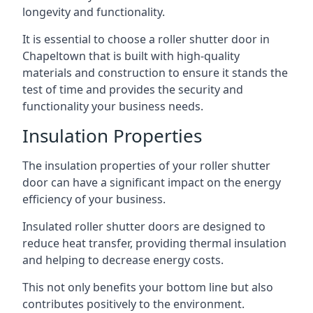
longevity and functionality.
It is essential to choose a roller shutter door in
Chapeltown that is built with high-quality
materials and construction to ensure it stands the
test of time and provides the security and
functionality your business needs.
Insulation Properties
The insulation properties of your roller shutter
door can have a significant impact on the energy
efficiency of your business.
Insulated roller shutter doors are designed to
reduce heat transfer, providing thermal insulation
and helping to decrease energy costs.
This not only benefits your bottom line but also
contributes positively to the environment.