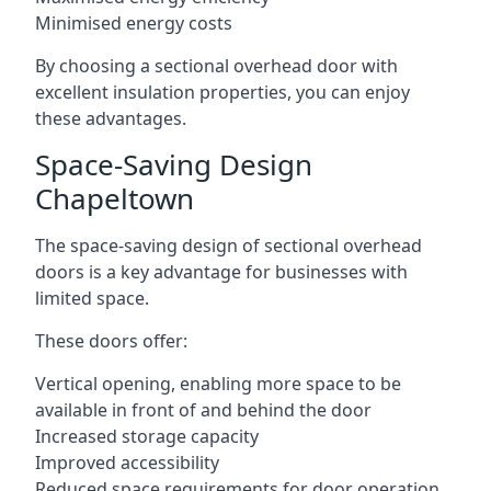
Minimised energy costs
By choosing a sectional overhead door with
excellent insulation properties, you can enjoy
these advantages.
Space-Saving Design
Chapeltown
The space-saving design of sectional overhead
doors is a key advantage for businesses with
limited space.
These doors offer:
Vertical opening, enabling more space to be
available in front of and behind the door
Increased storage capacity
Improved accessibility
Reduced space requirements for door operation