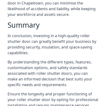
door in Chapeltown, you can minimise the
likelihood of accidents and liability, while keeping
your workforce and assets secure.
Summary
In conclusion, investing in a high-quality roller
shutter door can greatly benefit your business by
providing security, insulation, and space-saving
capabilities.
By understanding the different types, features,
customisation options, and safety standards
associated with roller shutter doors, you can
make an informed decision that best suits your
specific needs and requirements.
Ensure the longevity and proper functioning of
your roller shutter door by opting for professional
installation and regular maintenance services.