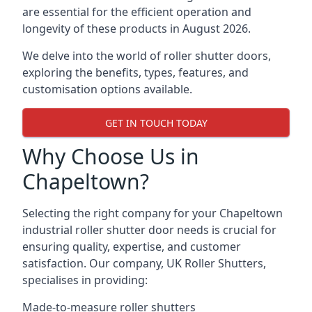
are essential for the efficient operation and
longevity of these products in August 2026.
We delve into the world of roller shutter doors,
exploring the benefits, types, features, and
customisation options available.
GET IN TOUCH TODAY
Why Choose Us in
Chapeltown?
Selecting the right company for your Chapeltown
industrial roller shutter door needs is crucial for
ensuring quality, expertise, and customer
satisfaction. Our company, UK Roller Shutters,
specialises in providing:
Made-to-measure roller shutters