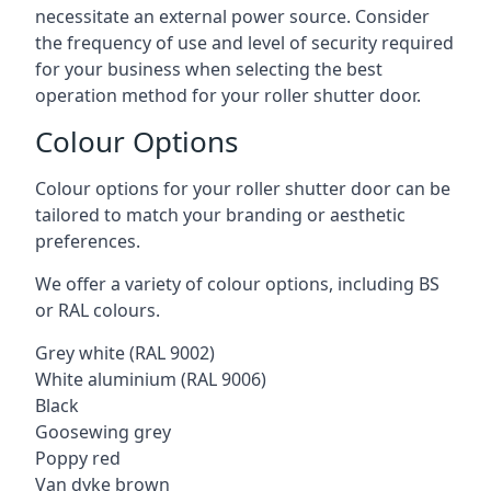
necessitate an external power source. Consider
the frequency of use and level of security required
for your business when selecting the best
operation method for your roller shutter door.
Colour Options
Colour options for your roller shutter door can be
tailored to match your branding or aesthetic
preferences.
We offer a variety of colour options, including BS
or RAL colours.
Grey white (RAL 9002)
White aluminium (RAL 9006)
Black
Goosewing grey
Poppy red
Van dyke brown