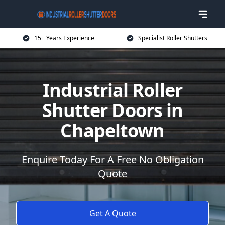
15+ Years Experience
Specialist Roller Shutters
Industrial Roller
Shutter Doors in
Chapeltown
Enquire Today For A Free No Obligation
Quote
Get A Quote