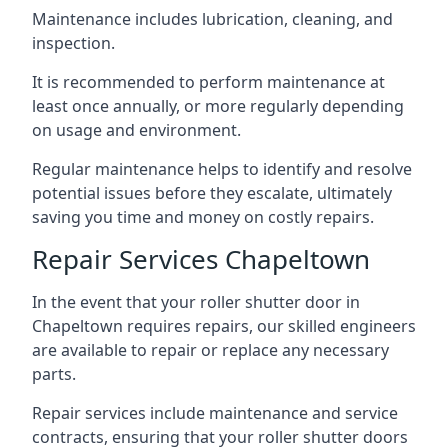
Maintenance includes lubrication, cleaning, and
inspection.
It is recommended to perform maintenance at
least once annually, or more regularly depending
on usage and environment.
Regular maintenance helps to identify and resolve
potential issues before they escalate, ultimately
saving you time and money on costly repairs.
Repair Services Chapeltown
In the event that your roller shutter door in
Chapeltown requires repairs, our skilled engineers
are available to repair or replace any necessary
parts.
Repair services include maintenance and service
contracts, ensuring that your roller shutter doors