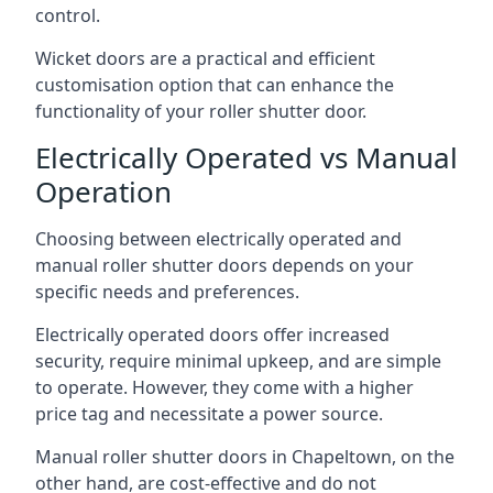
control.
Wicket doors are a practical and efficient
customisation option that can enhance the
functionality of your roller shutter door.
Electrically Operated vs Manual
Operation
Choosing between electrically operated and
manual roller shutter doors depends on your
specific needs and preferences.
Electrically operated doors offer increased
security, require minimal upkeep, and are simple
to operate. However, they come with a higher
price tag and necessitate a power source.
Manual roller shutter doors in Chapeltown, on the
other hand, are cost-effective and do not