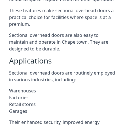
These features make sectional overhead doors a
practical choice for facilities where space is at a
premium.
Sectional overhead doors are also easy to
maintain and operate in Chapeltown. They are
designed to be durable.
Applications
Sectional overhead doors are routinely employed
in various industries, including:
Warehouses
Factories
Retail stores
Garages
Their enhanced security, improved energy