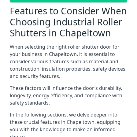
Features to Consider When
Choosing Industrial Roller
Shutters in Chapeltown
When selecting the right roller shutter door for
your business in Chapeltown, it is essential to
consider various features such as material and
construction, insulation properties, safety devices
and security features.
These factors will influence the door’s durability,
longevity, energy efficiency, and compliance with
safety standards.
In the following sections, we delve deeper into
these crucial features in Chapeltown, equipping
you with the knowledge to make an informed
choice.