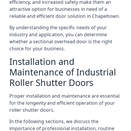
efficiency, and increased safety make them an
attractive option for businesses in need of a
reliable and efficient door solution in Chapeltown.
By understanding the specific needs of your
industry and application, you can determine
whether a sectional overhead door is the right
choice for your business.
Installation and
Maintenance of Industrial
Roller Shutter Doors
Proper installation and maintenance are essential
for the longevity and efficient operation of your
roller shutter doors.
In the following sections, we discuss the
importance of professional installation, routine