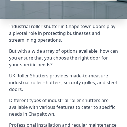
Industrial roller shutter in Chapeltown doors play
a pivotal role in protecting businesses and
streamlining operations.
But with a wide array of options available, how can
you ensure that you choose the right door for
your specific needs?
UK Roller Shutters provides made-to-measure
industrial roller shutters, security grilles, and steel
doors.
Different types of industrial roller shutters are
available with various features to cater to specific
needs in Chapeltown.
Professional installation and regular maintenance