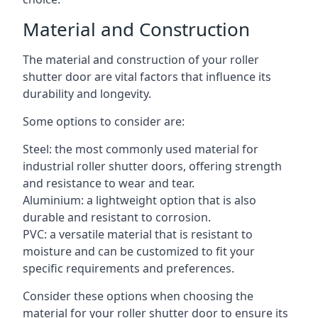
Material and Construction
The material and construction of your roller
shutter door are vital factors that influence its
durability and longevity.
Some options to consider are:
Steel: the most commonly used material for
industrial roller shutter doors, offering strength
and resistance to wear and tear.
Aluminium: a lightweight option that is also
durable and resistant to corrosion.
PVC: a versatile material that is resistant to
moisture and can be customized to fit your
specific requirements and preferences.
Consider these options when choosing the
material for your roller shutter door to ensure its