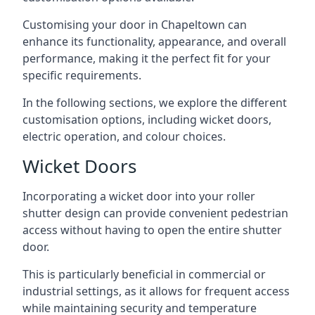
Customising your door in Chapeltown can
enhance its functionality, appearance, and overall
performance, making it the perfect fit for your
specific requirements.
In the following sections, we explore the different
customisation options, including wicket doors,
electric operation, and colour choices.
Wicket Doors
Incorporating a wicket door into your roller
shutter design can provide convenient pedestrian
access without having to open the entire shutter
door.
This is particularly beneficial in commercial or
industrial settings, as it allows for frequent access
while maintaining security and temperature