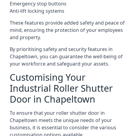
Emergency stop buttons
Anti-lift locking systems
These features provide added safety and peace of
mind, ensuring the protection of your employees
and property.
By prioritising safety and security features in
Chapeltown, you can guarantee the well-being of
your workforce and safeguard your assets.
Customising Your
Industrial Roller Shutter
Door in Chapeltown
To ensure that your roller shutter door in
Chapeltown meets the unique needs of your
business, it is essential to consider the various
customisation options available.