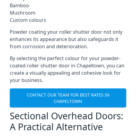
Bamboo
Mushroom
Custom colours
Powder coating your roller shutter door not only
enhances its appearance but also safeguards it
from corrosion and deterioration.
By selecting the perfect colour for your powder-
coated roller shutter door in Chapeltown, you can
create a visually appealing and cohesive look for
your business.
CONTACT OUR TEAM FOR BEST RATES IN
CHAPELTOWN
Sectional Overhead Doors:
A Practical Alternative