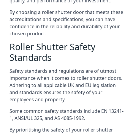
quality, and performance of your investment.
By choosing a roller shutter door that meets these
accreditations and specifications, you can have
confidence in the reliability and durability of your
chosen product.
Roller Shutter Safety
Standards
Safety standards and regulations are of utmost
importance when it comes to roller shutter doors.
Adhering to all applicable UK and EU legislation
and standards ensures the safety of your
employees and property.
Some common safety standards include EN 13241-
1, ANSI/UL 325, and AS 4085-1992.
By prioritising the safety of your roller shutter