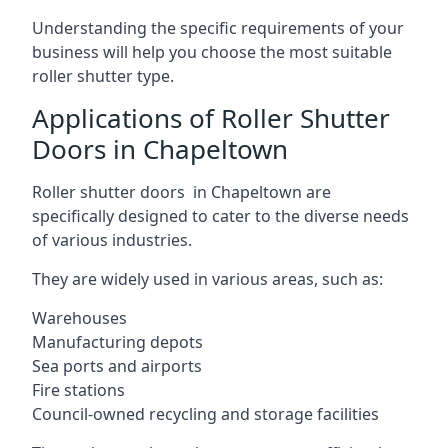
Understanding the specific requirements of your
business will help you choose the most suitable
roller shutter type.
Applications of Roller Shutter
Doors in Chapeltown
Roller shutter doors in Chapeltown are
specifically designed to cater to the diverse needs
of various industries.
They are widely used in various areas, such as:
Warehouses
Manufacturing depots
Sea ports and airports
Fire stations
Council-owned recycling and storage facilities