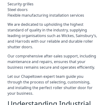
Security grilles
Steel doors
Flexible manufacturing installation services
We are dedicated to upholding the highest
standard of quality in the industry, supplying
leading organisations such as Wickes, Sainsbury’s,
and Harrods with our reliable and durable roller
shutter doors.
Our comprehensive after-sales support, including
maintenance and repairs, ensures that your
business remains secure and operates efficiently.
Let our Chapeltown expert team guide you
through the process of selecting, customising,
and installing the perfect roller shutter door for
your business.
Understanding Industrial