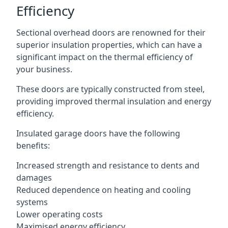
Efficiency
Sectional overhead doors are renowned for their
superior insulation properties, which can have a
significant impact on the thermal efficiency of
your business.
These doors are typically constructed from steel,
providing improved thermal insulation and energy
efficiency.
Insulated garage doors have the following
benefits:
Increased strength and resistance to dents and
damages
Reduced dependence on heating and cooling
systems
Lower operating costs
Maximised energy efficiency