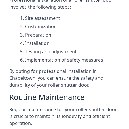
Professional installation of a roller shutter door
involves the following steps:
Site assessment
Customization
Preparation
Installation
Testing and adjustment
Implementation of safety measures
By opting for professional installation in
Chapeltown, you can ensure the safety and
durability of your roller shutter door.
Routine Maintenance
Regular maintenance for your roller shutter door
is crucial to maintain its longevity and efficient
operation.