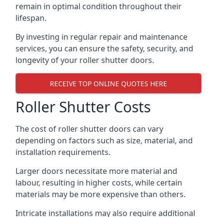
remain in optimal condition throughout their
lifespan.
By investing in regular repair and maintenance
services, you can ensure the safety, security, and
longevity of your roller shutter doors.
RECEIVE TOP ONLINE QUOTES HERE
Roller Shutter Costs
The cost of roller shutter doors can vary
depending on factors such as size, material, and
installation requirements.
Larger doors necessitate more material and
labour, resulting in higher costs, while certain
materials may be more expensive than others.
Intricate installations may also require additional