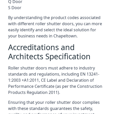
Q Door
S Door
By understanding the product codes associated
with different roller shutter doors, you can more
easily identify and select the ideal solution for
your business needs in Chapeltown.
Accreditations and
Architects Specification
Roller shutter doors must adhere to industry
standards and regulations, including EN 13241-
1:2003 +A1:2011, CE Label and Declaration of
Performance Certificate (as per the Construction
Products Regulation 2011).
Ensuring that your roller shutter door complies
with these standards guarantees the safety,