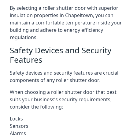
By selecting a roller shutter door with superior
insulation properties in Chapeltown, you can
maintain a comfortable temperature inside your
building and adhere to energy efficiency
regulations.
Safety Devices and Security
Features
Safety devices and security features are crucial
components of any roller shutter door.
When choosing a roller shutter door that best
suits your business’s security requirements,
consider the following:
Locks
Sensors
Alarms