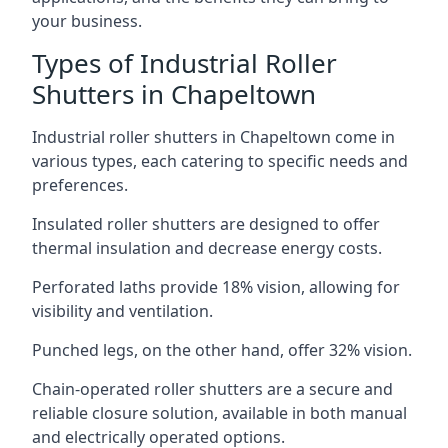
your business.
Types of Industrial Roller
Shutters in Chapeltown
Industrial roller shutters in Chapeltown come in
various types, each catering to specific needs and
preferences.
Insulated roller shutters are designed to offer
thermal insulation and decrease energy costs.
Perforated laths provide 18% vision, allowing for
visibility and ventilation.
Punched legs, on the other hand, offer 32% vision.
Chain-operated roller shutters are a secure and
reliable closure solution, available in both manual
and electrically operated options.