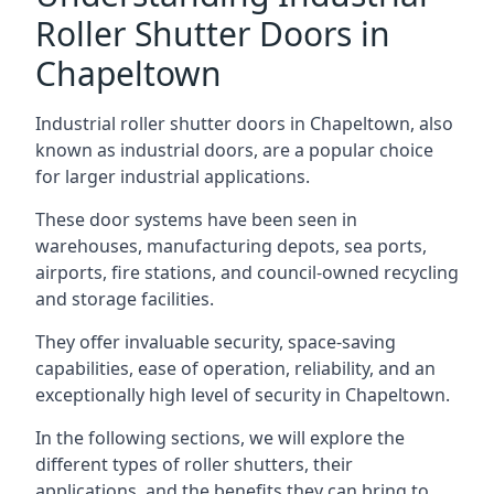
Roller Shutter Doors in
Chapeltown
Industrial roller shutter doors in Chapeltown, also
known as industrial doors, are a popular choice
for larger industrial applications.
These door systems have been seen in
warehouses, manufacturing depots, sea ports,
airports, fire stations, and council-owned recycling
and storage facilities.
They offer invaluable security, space-saving
capabilities, ease of operation, reliability, and an
exceptionally high level of security in Chapeltown.
In the following sections, we will explore the
different types of roller shutters, their
applications, and the benefits they can bring to