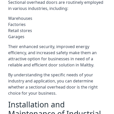
Sectional overhead doors are routinely employed
in various industries, including:
Warehouses
Factories
Retail stores
Garages
Their enhanced security, improved energy
efficiency, and increased safety make them an
attractive option for businesses in need of a
reliable and efficient door solution in Maltby.
By understanding the specific needs of your
industry and application, you can determine
whether a sectional overhead door is the right
choice for your business.
Installation and
Maintenance of Industrial