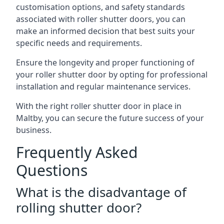
customisation options, and safety standards
associated with roller shutter doors, you can
make an informed decision that best suits your
specific needs and requirements.
Ensure the longevity and proper functioning of
your roller shutter door by opting for professional
installation and regular maintenance services.
With the right roller shutter door in place in
Maltby, you can secure the future success of your
business.
Frequently Asked
Questions
What is the disadvantage of
rolling shutter door?