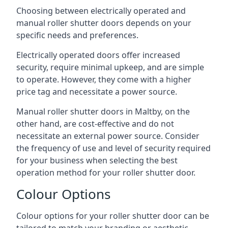
Choosing between electrically operated and
manual roller shutter doors depends on your
specific needs and preferences.
Electrically operated doors offer increased
security, require minimal upkeep, and are simple
to operate. However, they come with a higher
price tag and necessitate a power source.
Manual roller shutter doors in Maltby, on the
other hand, are cost-effective and do not
necessitate an external power source. Consider
the frequency of use and level of security required
for your business when selecting the best
operation method for your roller shutter door.
Colour Options
Colour options for your roller shutter door can be