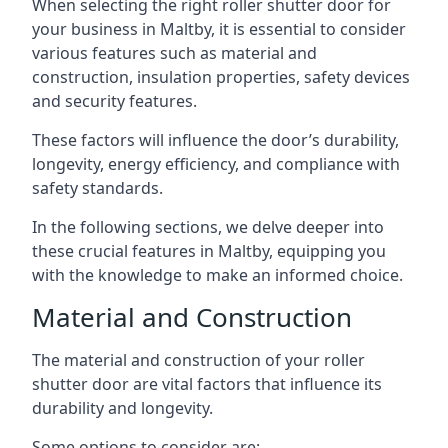
When selecting the right roller shutter door for
your business in Maltby, it is essential to consider
various features such as material and
construction, insulation properties, safety devices
and security features.
These factors will influence the door’s durability,
longevity, energy efficiency, and compliance with
safety standards.
In the following sections, we delve deeper into
these crucial features in Maltby, equipping you
with the knowledge to make an informed choice.
Material and Construction
The material and construction of your roller
shutter door are vital factors that influence its
durability and longevity.
Some options to consider are: