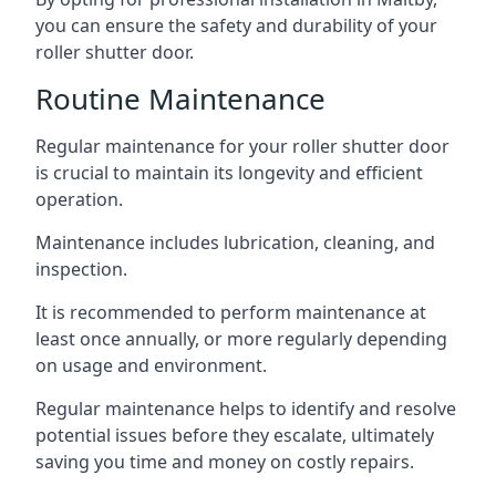
you can ensure the safety and durability of your
roller shutter door.
Routine Maintenance
Regular maintenance for your roller shutter door
is crucial to maintain its longevity and efficient
operation.
Maintenance includes lubrication, cleaning, and
inspection.
It is recommended to perform maintenance at
least once annually, or more regularly depending
on usage and environment.
Regular maintenance helps to identify and resolve
potential issues before they escalate, ultimately
saving you time and money on costly repairs.