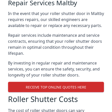
Repair Services Maltby
In the event that your roller shutter door in Maltby
requires repairs, our skilled engineers are
available to repair or replace any necessary parts.
Repair services include maintenance and service
contracts, ensuring that your roller shutter doors
remain in optimal condition throughout their
lifespan.
By investing in regular repair and maintenance
services, you can ensure the safety, security, and
longevity of your roller shutter doors.
RECEIVE TOP ONLINE QUOTES HERE
Roller Shutter Costs
The cost of roller shutter doors can vary