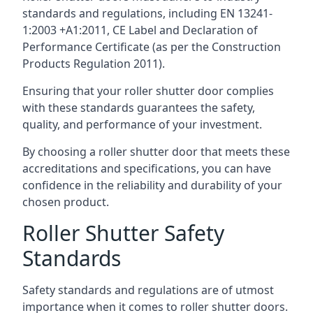
standards and regulations, including EN 13241-
1:2003 +A1:2011, CE Label and Declaration of
Performance Certificate (as per the Construction
Products Regulation 2011).
Ensuring that your roller shutter door complies
with these standards guarantees the safety,
quality, and performance of your investment.
By choosing a roller shutter door that meets these
accreditations and specifications, you can have
confidence in the reliability and durability of your
chosen product.
Roller Shutter Safety
Standards
Safety standards and regulations are of utmost
importance when it comes to roller shutter doors.