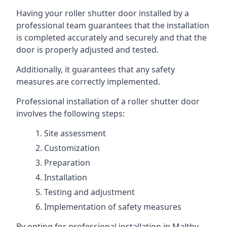
Having your roller shutter door installed by a
professional team guarantees that the installation
is completed accurately and securely and that the
door is properly adjusted and tested.
Additionally, it guarantees that any safety
measures are correctly implemented.
Professional installation of a roller shutter door
involves the following steps:
Site assessment
Customization
Preparation
Installation
Testing and adjustment
Implementation of safety measures
By opting for professional installation in Maltby,