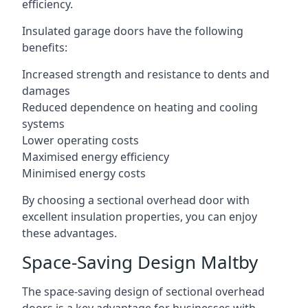
efficiency.
Insulated garage doors have the following
benefits:
Increased strength and resistance to dents and
damages
Reduced dependence on heating and cooling
systems
Lower operating costs
Maximised energy efficiency
Minimised energy costs
By choosing a sectional overhead door with
excellent insulation properties, you can enjoy
these advantages.
Space-Saving Design Maltby
The space-saving design of sectional overhead