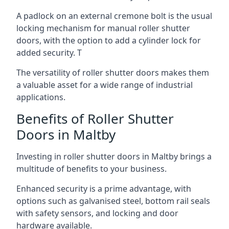
A padlock on an external cremone bolt is the usual
locking mechanism for manual roller shutter
doors, with the option to add a cylinder lock for
added security. T
The versatility of roller shutter doors makes them
a valuable asset for a wide range of industrial
applications.
Benefits of Roller Shutter
Doors in Maltby
Investing in roller shutter doors in Maltby brings a
multitude of benefits to your business.
Enhanced security is a prime advantage, with
options such as galvanised steel, bottom rail seals
with safety sensors, and locking and door
hardware available.