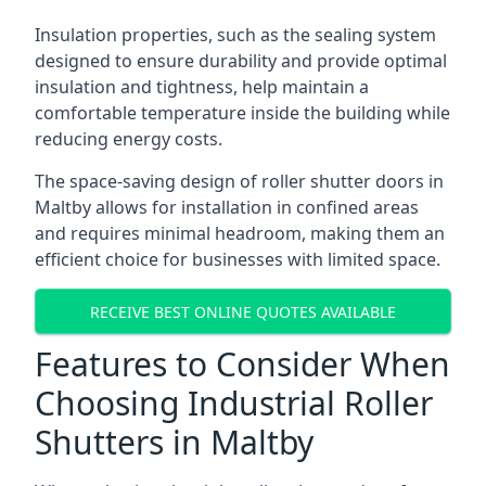
Insulation properties, such as the sealing system
designed to ensure durability and provide optimal
insulation and tightness, help maintain a
comfortable temperature inside the building while
reducing energy costs.
The space-saving design of roller shutter doors in
Maltby allows for installation in confined areas
and requires minimal headroom, making them an
efficient choice for businesses with limited space.
RECEIVE BEST ONLINE QUOTES AVAILABLE
Features to Consider When
Choosing Industrial Roller
Shutters in Maltby