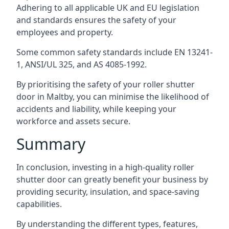
Adhering to all applicable UK and EU legislation
and standards ensures the safety of your
employees and property.
Some common safety standards include EN 13241-
1, ANSI/UL 325, and AS 4085-1992.
By prioritising the safety of your roller shutter
door in Maltby, you can minimise the likelihood of
accidents and liability, while keeping your
workforce and assets secure.
Summary
In conclusion, investing in a high-quality roller
shutter door can greatly benefit your business by
providing security, insulation, and space-saving
capabilities.
By understanding the different types, features,