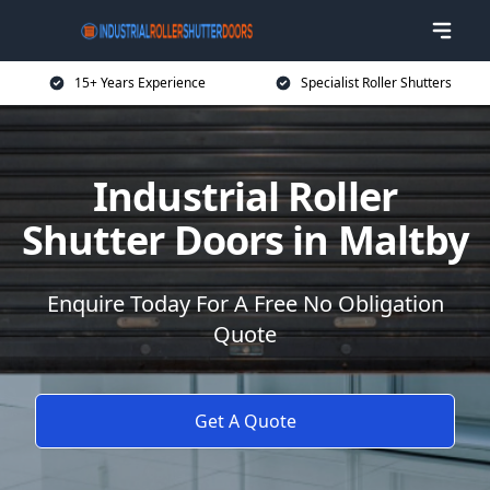
15+ Years Experience
Specialist Roller Shutters
Industrial Roller
Shutter Doors in Maltby
Enquire Today For A Free No Obligation
Quote
Get A Quote