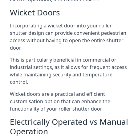
Wicket Doors
Incorporating a wicket door into your roller
shutter design can provide convenient pedestrian
access without having to open the entire shutter
door.
This is particularly beneficial in commercial or
industrial settings, as it allows for frequent access
while maintaining security and temperature
control.
Wicket doors are a practical and efficient
customisation option that can enhance the
functionality of your roller shutter door.
Electrically Operated vs Manual
Operation