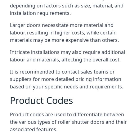
depending on factors such as size, material, and
installation requirements.
Larger doors necessitate more material and
labour, resulting in higher costs, while certain
materials may be more expensive than others.
Intricate installations may also require additional
labour and materials, affecting the overall cost.
It is recommended to contact sales teams or
suppliers for more detailed pricing information
based on your specific needs and requirements.
Product Codes
Product codes are used to differentiate between
the various types of roller shutter doors and their
associated features.