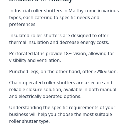
Industrial roller shutters in Maltby come in various
types, each catering to specific needs and
preferences.
Insulated roller shutters are designed to offer
thermal insulation and decrease energy costs.
Perforated laths provide 18% vision, allowing for
visibility and ventilation.
Punched legs, on the other hand, offer 32% vision.
Chain-operated roller shutters are a secure and
reliable closure solution, available in both manual
and electrically operated options.
Understanding the specific requirements of your
business will help you choose the most suitable
roller shutter type.