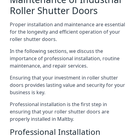
Roller Shutter Doors
Proper installation and maintenance are essential
for the longevity and efficient operation of your
roller shutter doors.
In the following sections, we discuss the
importance of professional installation, routine
maintenance, and repair services.
Ensuring that your investment in roller shutter
doors provides lasting value and security for your
business is key.
Professional installation is the first step in
ensuring that your roller shutter doors are
properly installed in Maltby.
Professional Installation