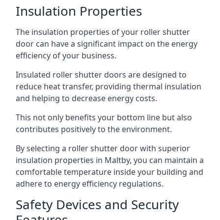
Insulation Properties
The insulation properties of your roller shutter
door can have a significant impact on the energy
efficiency of your business.
Insulated roller shutter doors are designed to
reduce heat transfer, providing thermal insulation
and helping to decrease energy costs.
This not only benefits your bottom line but also
contributes positively to the environment.
By selecting a roller shutter door with superior
insulation properties in Maltby, you can maintain a
comfortable temperature inside your building and
adhere to energy efficiency regulations.
Safety Devices and Security
Features