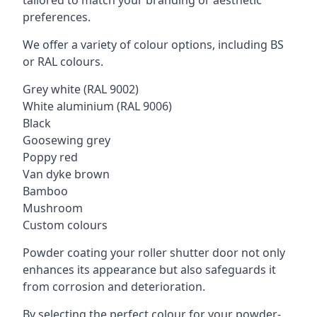
tailored to match your branding or aesthetic
preferences.
We offer a variety of colour options, including BS
or RAL colours.
Grey white (RAL 9002)
White aluminium (RAL 9006)
Black
Goosewing grey
Poppy red
Van dyke brown
Bamboo
Mushroom
Custom colours
Powder coating your roller shutter door not only
enhances its appearance but also safeguards it
from corrosion and deterioration.
By selecting the perfect colour for your powder-