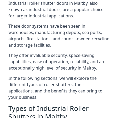
Industrial roller shutter doors in Maltby, also
known as industrial doors, are a popular choice
for larger industrial applications.
These door systems have been seen in
warehouses, manufacturing depots, sea ports,
airports, fire stations, and council-owned recycling
and storage facilities.
They offer invaluable security, space-saving
capabilities, ease of operation, reliability, and an
exceptionally high level of security in Maltby.
In the following sections, we will explore the
different types of roller shutters, their
applications, and the benefits they can bring to
your business.
Types of Industrial Roller
Shutters in Maltby