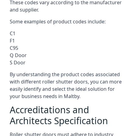
These codes vary according to the manufacturer
and supplier.
Some examples of product codes include:
C1
F1
C95
Q Door
S Door
By understanding the product codes associated
with different roller shutter doors, you can more
easily identify and select the ideal solution for
your business needs in Maltby.
Accreditations and
Architects Specification
Roller shutter doors must adhere to industry