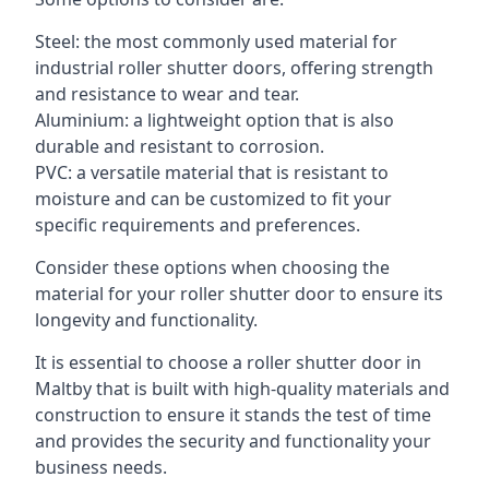
Steel: the most commonly used material for
industrial roller shutter doors, offering strength
and resistance to wear and tear.
Aluminium: a lightweight option that is also
durable and resistant to corrosion.
PVC: a versatile material that is resistant to
moisture and can be customized to fit your
specific requirements and preferences.
Consider these options when choosing the
material for your roller shutter door to ensure its
longevity and functionality.
It is essential to choose a roller shutter door in
Maltby that is built with high-quality materials and
construction to ensure it stands the test of time
and provides the security and functionality your
business needs.