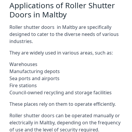
Applications of Roller Shutter
Doors in Maltby
Roller shutter doors in Maltby are specifically
designed to cater to the diverse needs of various
industries.
They are widely used in various areas, such as:
Warehouses
Manufacturing depots
Sea ports and airports
Fire stations
Council-owned recycling and storage facilities
These places rely on them to operate efficiently.
Roller shutter doors can be operated manually or
electrically in Maltby, depending on the frequency
of use and the level of security required.