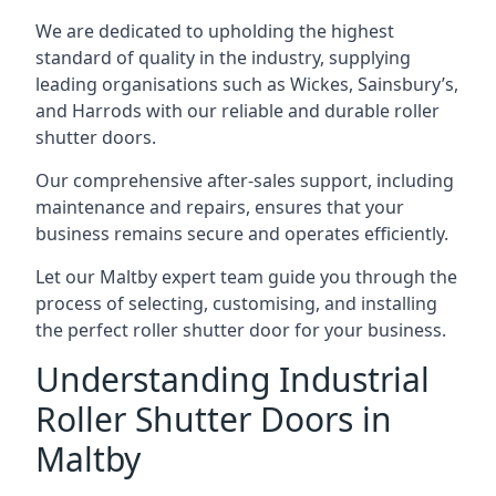
We are dedicated to upholding the highest
standard of quality in the industry, supplying
leading organisations such as Wickes, Sainsbury’s,
and Harrods with our reliable and durable roller
shutter doors.
Our comprehensive after-sales support, including
maintenance and repairs, ensures that your
business remains secure and operates efficiently.
Let our Maltby expert team guide you through the
process of selecting, customising, and installing
the perfect roller shutter door for your business.
Understanding Industrial
Roller Shutter Doors in
Maltby