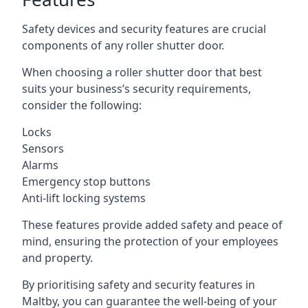
Safety devices and security features are crucial
components of any roller shutter door.
When choosing a roller shutter door that best
suits your business’s security requirements,
consider the following:
Locks
Sensors
Alarms
Emergency stop buttons
Anti-lift locking systems
These features provide added safety and peace of
mind, ensuring the protection of your employees
and property.
By prioritising safety and security features in
Maltby, you can guarantee the well-being of your