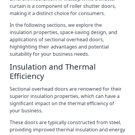
curtain is a component of roller shutter doors,
making it a distinct choice for consumers.
In the following sections, we explore the
insulation properties, space-saving design, and
applications of sectional overhead doors,
highlighting their advantages and potential
suitability for your business needs.
Insulation and Thermal
Efficiency
Sectional overhead doors are renowned for their
superior insulation properties, which can have a
significant impact on the thermal efficiency of
your business.
These doors are typically constructed from steel,
providing improved thermal insulation and energy