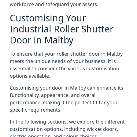
workforce and safeguard your assets.
Customising Your
Industrial Roller Shutter
Door in Maltby
To ensure that your roller shutter door in Maltby
meets the unique needs of your business, it is
essential to consider the various customisation
options available.
Customising your door in Maltby can enhance its
functionality, appearance, and overall
performance, making it the perfect fit for your
specific requirements.
In the following sections, we explore the different
customisation options, including wicket doors,
electric operation, and colour choices.