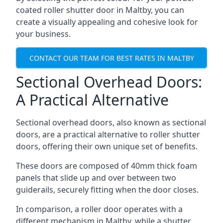
coated roller shutter door in Maltby, you can
create a visually appealing and cohesive look for
your business.
CONTACT OUR TEAM FOR BEST RATES IN MALTBY
Sectional Overhead Doors:
A Practical Alternative
Sectional overhead doors, also known as sectional
doors, are a practical alternative to roller shutter
doors, offering their own unique set of benefits.
These doors are composed of 40mm thick foam
panels that slide up and over between two
guiderails, securely fitting when the door closes.
In comparison, a roller door operates with a
different mechanism in Maltby, while a shutter