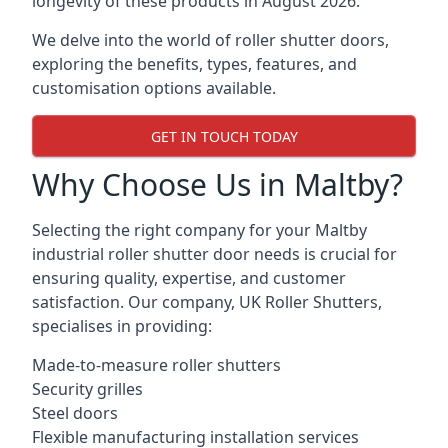
longevity of these products in August 2026.
We delve into the world of roller shutter doors,
exploring the benefits, types, features, and
customisation options available.
GET IN TOUCH TODAY
Why Choose Us in Maltby?
Selecting the right company for your Maltby
industrial roller shutter door needs is crucial for
ensuring quality, expertise, and customer
satisfaction. Our company, UK Roller Shutters,
specialises in providing:
Made-to-measure roller shutters
Security grilles
Steel doors
Flexible manufacturing installation services