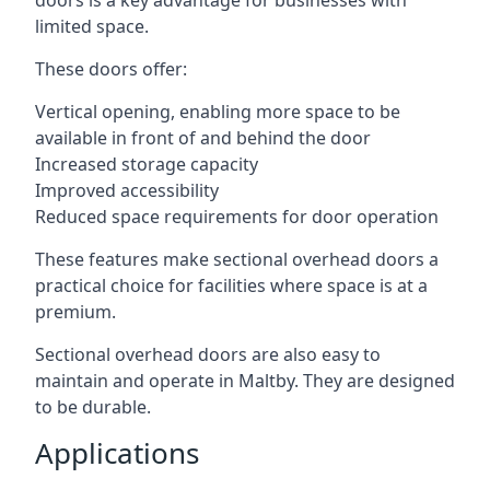
doors is a key advantage for businesses with
limited space.
These doors offer:
Vertical opening, enabling more space to be
available in front of and behind the door
Increased storage capacity
Improved accessibility
Reduced space requirements for door operation
These features make sectional overhead doors a
practical choice for facilities where space is at a
premium.
Sectional overhead doors are also easy to
maintain and operate in Maltby. They are designed
to be durable.
Applications