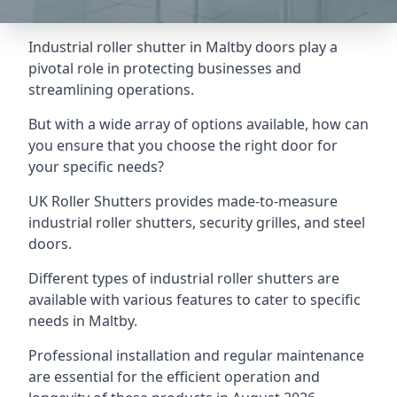
Industrial roller shutter in Maltby doors play a
pivotal role in protecting businesses and
streamlining operations.
But with a wide array of options available, how can
you ensure that you choose the right door for
your specific needs?
UK Roller Shutters provides made-to-measure
industrial roller shutters, security grilles, and steel
doors.
Different types of industrial roller shutters are
available with various features to cater to specific
needs in Maltby.
Professional installation and regular maintenance
are essential for the efficient operation and