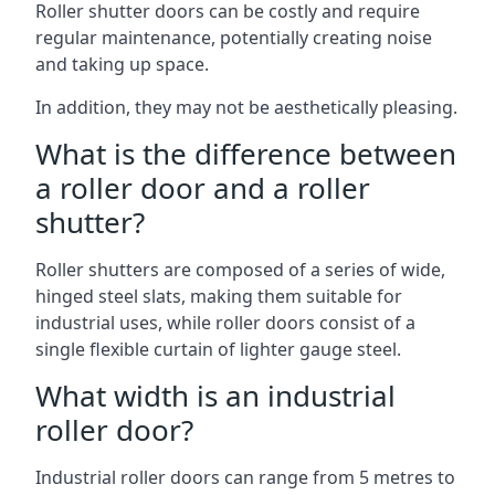
Roller shutter doors can be costly and require
regular maintenance, potentially creating noise
and taking up space.
In addition, they may not be aesthetically pleasing.
What is the difference between
a roller door and a roller
shutter?
Roller shutters are composed of a series of wide,
hinged steel slats, making them suitable for
industrial uses, while roller doors consist of a
single flexible curtain of lighter gauge steel.
What width is an industrial
roller door?
Industrial roller doors can range from 5 metres to