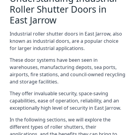
Roller Shutter Doors in
East Jarrow
Industrial roller shutter doors in East Jarrow, also
known as industrial doors, are a popular choice
for larger industrial applications.
These door systems have been seen in
warehouses, manufacturing depots, sea ports,
airports, fire stations, and council-owned recycling
and storage facilities.
They offer invaluable security, space-saving
capabilities, ease of operation, reliability, and an
exceptionally high level of security in East Jarrow.
In the following sections, we will explore the
different types of roller shutters, their
applications, and the benefits they can bring to