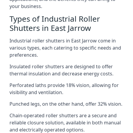
your business.
Types of Industrial Roller
Shutters in East Jarrow
Industrial roller shutters in East Jarrow come in
various types, each catering to specific needs and
preferences.
Insulated roller shutters are designed to offer
thermal insulation and decrease energy costs.
Perforated laths provide 18% vision, allowing for
visibility and ventilation.
Punched legs, on the other hand, offer 32% vision.
Chain-operated roller shutters are a secure and
reliable closure solution, available in both manual
and electrically operated options.