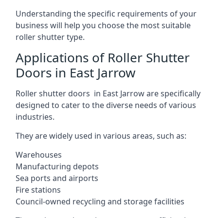
Understanding the specific requirements of your
business will help you choose the most suitable
roller shutter type.
Applications of Roller Shutter
Doors in East Jarrow
Roller shutter doors in East Jarrow are specifically
designed to cater to the diverse needs of various
industries.
They are widely used in various areas, such as:
Warehouses
Manufacturing depots
Sea ports and airports
Fire stations
Council-owned recycling and storage facilities