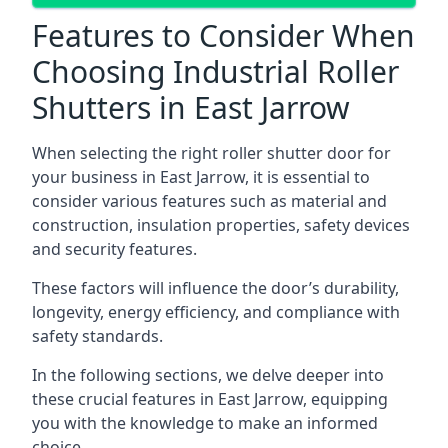
Features to Consider When
Choosing Industrial Roller
Shutters in East Jarrow
When selecting the right roller shutter door for
your business in East Jarrow, it is essential to
consider various features such as material and
construction, insulation properties, safety devices
and security features.
These factors will influence the door’s durability,
longevity, energy efficiency, and compliance with
safety standards.
In the following sections, we delve deeper into
these crucial features in East Jarrow, equipping
you with the knowledge to make an informed
choice.