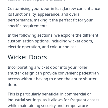
Customising your door in East Jarrow can enhance
its functionality, appearance, and overall
performance, making it the perfect fit for your
specific requirements.
In the following sections, we explore the different
customisation options, including wicket doors,
electric operation, and colour choices.
Wicket Doors
Incorporating a wicket door into your roller
shutter design can provide convenient pedestrian
access without having to open the entire shutter
door.
This is particularly beneficial in commercial or
industrial settings, as it allows for frequent access
while maintaining security and temperature