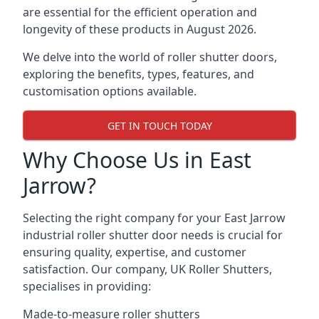
are essential for the efficient operation and
longevity of these products in August 2026.
We delve into the world of roller shutter doors,
exploring the benefits, types, features, and
customisation options available.
GET IN TOUCH TODAY
Why Choose Us in East
Jarrow?
Selecting the right company for your East Jarrow
industrial roller shutter door needs is crucial for
ensuring quality, expertise, and customer
satisfaction. Our company, UK Roller Shutters,
specialises in providing:
Made-to-measure roller shutters