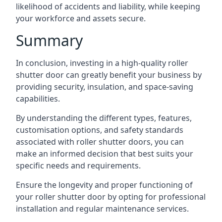
likelihood of accidents and liability, while keeping
your workforce and assets secure.
Summary
In conclusion, investing in a high-quality roller
shutter door can greatly benefit your business by
providing security, insulation, and space-saving
capabilities.
By understanding the different types, features,
customisation options, and safety standards
associated with roller shutter doors, you can
make an informed decision that best suits your
specific needs and requirements.
Ensure the longevity and proper functioning of
your roller shutter door by opting for professional
installation and regular maintenance services.