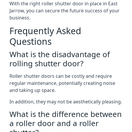
With the right roller shutter door in place in East
Jarrow, you can secure the future success of your
business.
Frequently Asked
Questions
What is the disadvantage of
rolling shutter door?
Roller shutter doors can be costly and require
regular maintenance, potentially creating noise
and taking up space.
In addition, they may not be aesthetically pleasing.
What is the difference between
a roller door and a roller