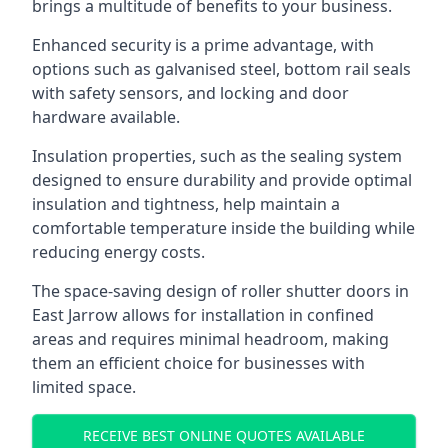
brings a multitude of benefits to your business.
Enhanced security is a prime advantage, with
options such as galvanised steel, bottom rail seals
with safety sensors, and locking and door
hardware available.
Insulation properties, such as the sealing system
designed to ensure durability and provide optimal
insulation and tightness, help maintain a
comfortable temperature inside the building while
reducing energy costs.
The space-saving design of roller shutter doors in
East Jarrow allows for installation in confined
areas and requires minimal headroom, making
them an efficient choice for businesses with
limited space.
RECEIVE BEST ONLINE QUOTES AVAILABLE