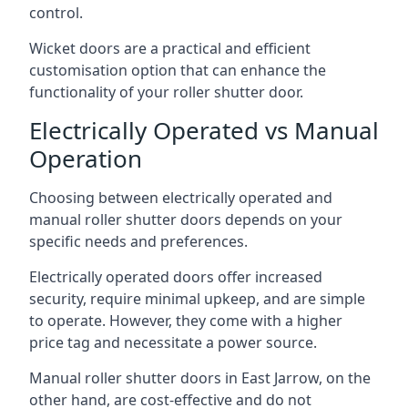
control.
Wicket doors are a practical and efficient
customisation option that can enhance the
functionality of your roller shutter door.
Electrically Operated vs Manual
Operation
Choosing between electrically operated and
manual roller shutter doors depends on your
specific needs and preferences.
Electrically operated doors offer increased
security, require minimal upkeep, and are simple
to operate. However, they come with a higher
price tag and necessitate a power source.
Manual roller shutter doors in East Jarrow, on the
other hand, are cost-effective and do not