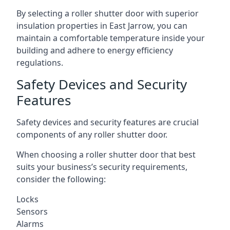
By selecting a roller shutter door with superior
insulation properties in East Jarrow, you can
maintain a comfortable temperature inside your
building and adhere to energy efficiency
regulations.
Safety Devices and Security
Features
Safety devices and security features are crucial
components of any roller shutter door.
When choosing a roller shutter door that best
suits your business’s security requirements,
consider the following:
Locks
Sensors
Alarms