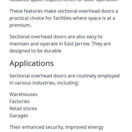
These features make sectional overhead doors a
practical choice for facilities where space is at a
premium.
Sectional overhead doors are also easy to
maintain and operate in East Jarrow. They are
designed to be durable.
Applications
Sectional overhead doors are routinely employed
in various industries, including:
Warehouses
Factories
Retail stores
Garages
Their enhanced security, improved energy