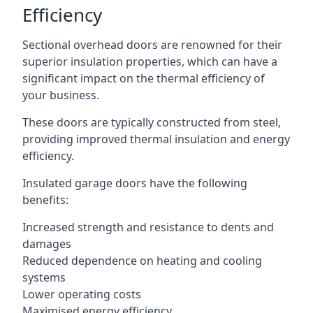
Efficiency
Sectional overhead doors are renowned for their
superior insulation properties, which can have a
significant impact on the thermal efficiency of
your business.
These doors are typically constructed from steel,
providing improved thermal insulation and energy
efficiency.
Insulated garage doors have the following
benefits:
Increased strength and resistance to dents and
damages
Reduced dependence on heating and cooling
systems
Lower operating costs
Maximised energy efficiency