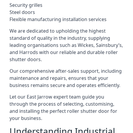
Security grilles
Steel doors
Flexible manufacturing installation services
We are dedicated to upholding the highest
standard of quality in the industry, supplying
leading organisations such as Wickes, Sainsbury’s,
and Harrods with our reliable and durable roller
shutter doors.
Our comprehensive after-sales support, including
maintenance and repairs, ensures that your
business remains secure and operates efficiently.
Let our East Jarrow expert team guide you
through the process of selecting, customising,
and installing the perfect roller shutter door for
your business.
Understanding Industrial