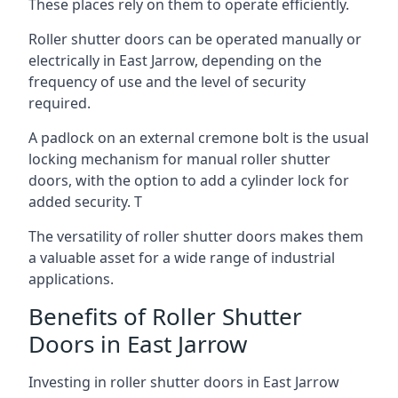
These places rely on them to operate efficiently.
Roller shutter doors can be operated manually or
electrically in East Jarrow, depending on the
frequency of use and the level of security
required.
A padlock on an external cremone bolt is the usual
locking mechanism for manual roller shutter
doors, with the option to add a cylinder lock for
added security. T
The versatility of roller shutter doors makes them
a valuable asset for a wide range of industrial
applications.
Benefits of Roller Shutter
Doors in East Jarrow
Investing in roller shutter doors in East Jarrow