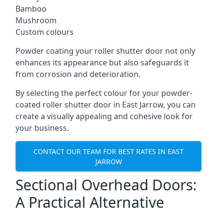
Bamboo
Mushroom
Custom colours
Powder coating your roller shutter door not only
enhances its appearance but also safeguards it
from corrosion and deterioration.
By selecting the perfect colour for your powder-
coated roller shutter door in East Jarrow, you can
create a visually appealing and cohesive look for
your business.
CONTACT OUR TEAM FOR BEST RATES IN EAST
JARROW
Sectional Overhead Doors:
A Practical Alternative