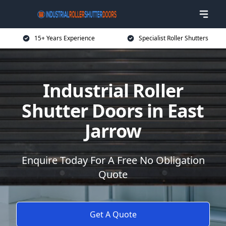
15+ Years Experience
Specialist Roller Shutters
Industrial Roller
Shutter Doors in East
Jarrow
Enquire Today For A Free No Obligation
Quote
Get A Quote