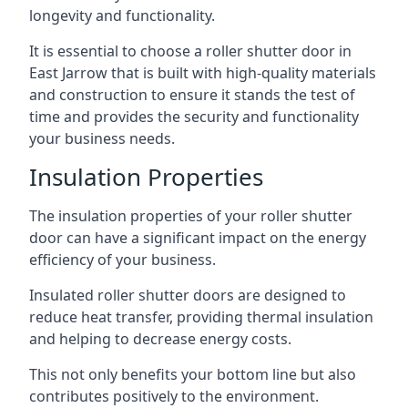
longevity and functionality.
It is essential to choose a roller shutter door in
East Jarrow that is built with high-quality materials
and construction to ensure it stands the test of
time and provides the security and functionality
your business needs.
Insulation Properties
The insulation properties of your roller shutter
door can have a significant impact on the energy
efficiency of your business.
Insulated roller shutter doors are designed to
reduce heat transfer, providing thermal insulation
and helping to decrease energy costs.
This not only benefits your bottom line but also
contributes positively to the environment.