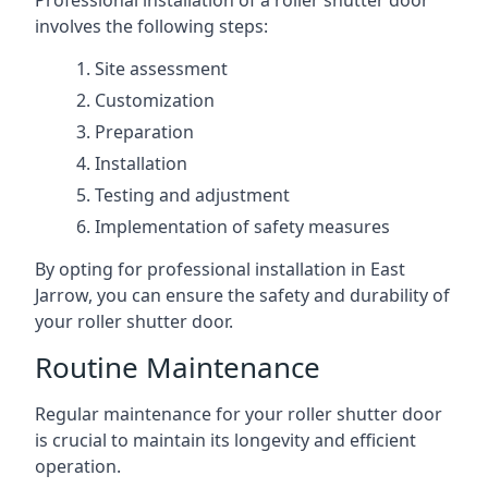
Professional installation of a roller shutter door
involves the following steps:
Site assessment
Customization
Preparation
Installation
Testing and adjustment
Implementation of safety measures
By opting for professional installation in East
Jarrow, you can ensure the safety and durability of
your roller shutter door.
Routine Maintenance
Regular maintenance for your roller shutter door
is crucial to maintain its longevity and efficient
operation.