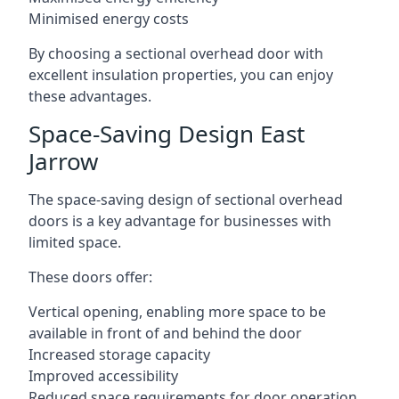
Minimised energy costs
By choosing a sectional overhead door with
excellent insulation properties, you can enjoy
these advantages.
Space-Saving Design East
Jarrow
The space-saving design of sectional overhead
doors is a key advantage for businesses with
limited space.
These doors offer:
Vertical opening, enabling more space to be
available in front of and behind the door
Increased storage capacity
Improved accessibility
Reduced space requirements for door operation