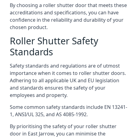
By choosing a roller shutter door that meets these
accreditations and specifications, you can have
confidence in the reliability and durability of your
chosen product.
Roller Shutter Safety
Standards
Safety standards and regulations are of utmost
importance when it comes to roller shutter doors.
Adhering to all applicable UK and EU legislation
and standards ensures the safety of your
employees and property.
Some common safety standards include EN 13241-
1, ANSI/UL 325, and AS 4085-1992.
By prioritising the safety of your roller shutter
door in East Jarrow, you can minimise the