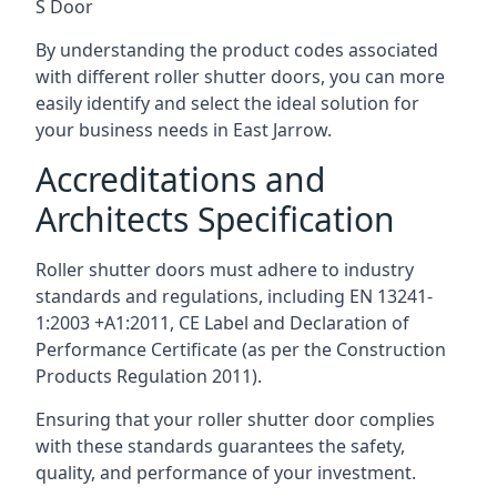
S Door
By understanding the product codes associated
with different roller shutter doors, you can more
easily identify and select the ideal solution for
your business needs in East Jarrow.
Accreditations and
Architects Specification
Roller shutter doors must adhere to industry
standards and regulations, including EN 13241-
1:2003 +A1:2011, CE Label and Declaration of
Performance Certificate (as per the Construction
Products Regulation 2011).
Ensuring that your roller shutter door complies
with these standards guarantees the safety,
quality, and performance of your investment.