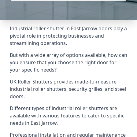
Industrial roller shutter in East Jarrow doors play a
pivotal role in protecting businesses and
streamlining operations.
But with a wide array of options available, how can
you ensure that you choose the right door for
your specific needs?
UK Roller Shutters provides made-to-measure
industrial roller shutters, security grilles, and steel
doors.
Different types of industrial roller shutters are
available with various features to cater to specific
needs in East Jarrow.
Professional installation and regular maintenance