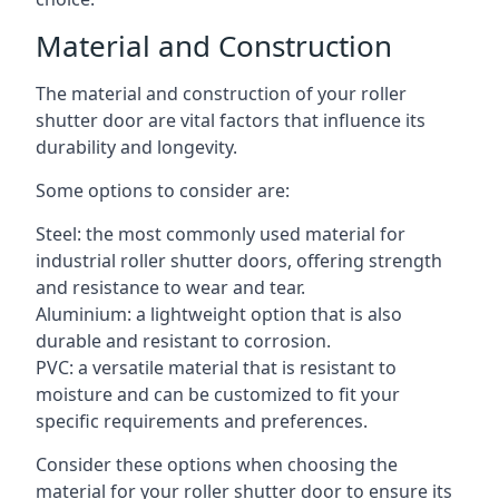
Material and Construction
The material and construction of your roller
shutter door are vital factors that influence its
durability and longevity.
Some options to consider are:
Steel: the most commonly used material for
industrial roller shutter doors, offering strength
and resistance to wear and tear.
Aluminium: a lightweight option that is also
durable and resistant to corrosion.
PVC: a versatile material that is resistant to
moisture and can be customized to fit your
specific requirements and preferences.
Consider these options when choosing the
material for your roller shutter door to ensure its