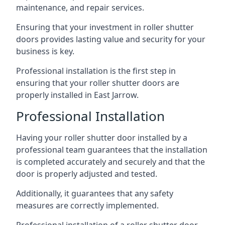
maintenance, and repair services.
Ensuring that your investment in roller shutter
doors provides lasting value and security for your
business is key.
Professional installation is the first step in
ensuring that your roller shutter doors are
properly installed in East Jarrow.
Professional Installation
Having your roller shutter door installed by a
professional team guarantees that the installation
is completed accurately and securely and that the
door is properly adjusted and tested.
Additionally, it guarantees that any safety
measures are correctly implemented.