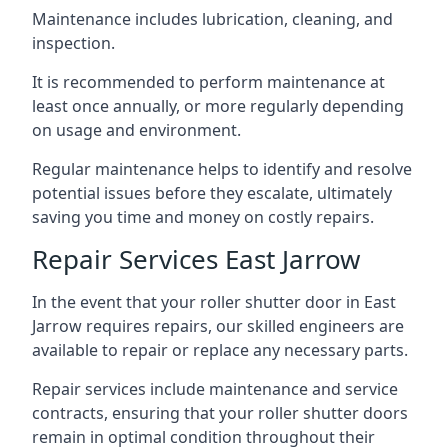
Maintenance includes lubrication, cleaning, and
inspection.
It is recommended to perform maintenance at
least once annually, or more regularly depending
on usage and environment.
Regular maintenance helps to identify and resolve
potential issues before they escalate, ultimately
saving you time and money on costly repairs.
Repair Services East Jarrow
In the event that your roller shutter door in East
Jarrow requires repairs, our skilled engineers are
available to repair or replace any necessary parts.
Repair services include maintenance and service
contracts, ensuring that your roller shutter doors
remain in optimal condition throughout their