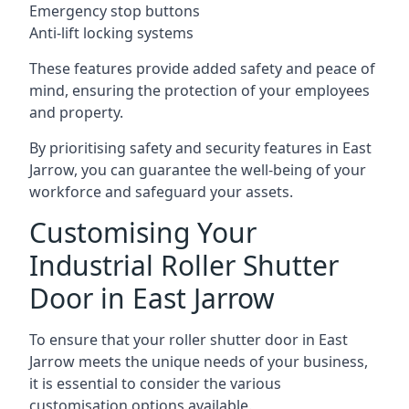
Emergency stop buttons
Anti-lift locking systems
These features provide added safety and peace of
mind, ensuring the protection of your employees
and property.
By prioritising safety and security features in East
Jarrow, you can guarantee the well-being of your
workforce and safeguard your assets.
Customising Your
Industrial Roller Shutter
Door in East Jarrow
To ensure that your roller shutter door in East
Jarrow meets the unique needs of your business,
it is essential to consider the various
customisation options available.