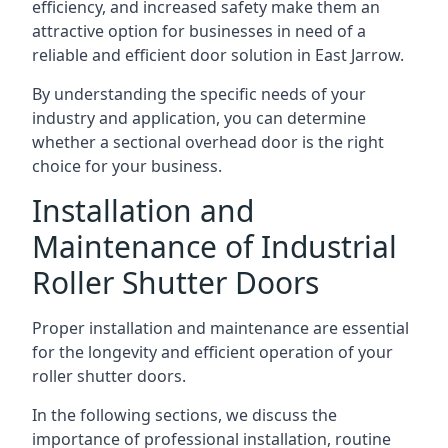
efficiency, and increased safety make them an
attractive option for businesses in need of a
reliable and efficient door solution in East Jarrow.
By understanding the specific needs of your
industry and application, you can determine
whether a sectional overhead door is the right
choice for your business.
Installation and
Maintenance of Industrial
Roller Shutter Doors
Proper installation and maintenance are essential
for the longevity and efficient operation of your
roller shutter doors.
In the following sections, we discuss the
importance of professional installation, routine