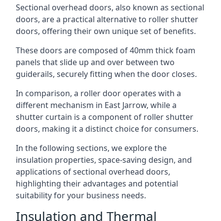
Sectional overhead doors, also known as sectional
doors, are a practical alternative to roller shutter
doors, offering their own unique set of benefits.
These doors are composed of 40mm thick foam
panels that slide up and over between two
guiderails, securely fitting when the door closes.
In comparison, a roller door operates with a
different mechanism in East Jarrow, while a
shutter curtain is a component of roller shutter
doors, making it a distinct choice for consumers.
In the following sections, we explore the
insulation properties, space-saving design, and
applications of sectional overhead doors,
highlighting their advantages and potential
suitability for your business needs.
Insulation and Thermal