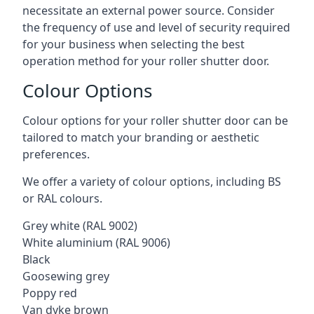
necessitate an external power source. Consider
the frequency of use and level of security required
for your business when selecting the best
operation method for your roller shutter door.
Colour Options
Colour options for your roller shutter door can be
tailored to match your branding or aesthetic
preferences.
We offer a variety of colour options, including BS
or RAL colours.
Grey white (RAL 9002)
White aluminium (RAL 9006)
Black
Goosewing grey
Poppy red
Van dyke brown