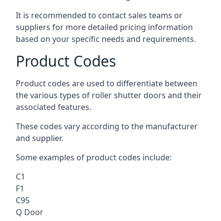
It is recommended to contact sales teams or
suppliers for more detailed pricing information
based on your specific needs and requirements.
Product Codes
Product codes are used to differentiate between
the various types of roller shutter doors and their
associated features.
These codes vary according to the manufacturer
and supplier.
Some examples of product codes include:
C1
F1
C95
Q Door