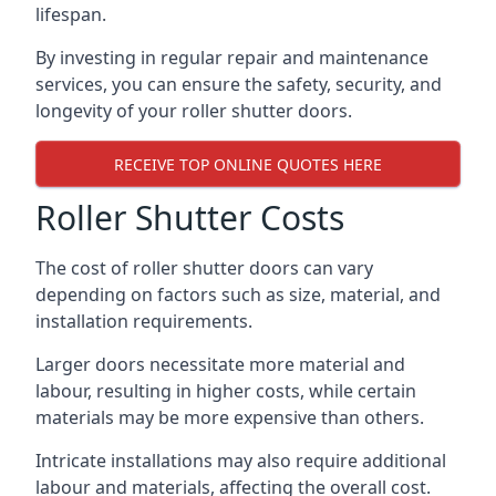
lifespan.
By investing in regular repair and maintenance
services, you can ensure the safety, security, and
longevity of your roller shutter doors.
RECEIVE TOP ONLINE QUOTES HERE
Roller Shutter Costs
The cost of roller shutter doors can vary
depending on factors such as size, material, and
installation requirements.
Larger doors necessitate more material and
labour, resulting in higher costs, while certain
materials may be more expensive than others.
Intricate installations may also require additional
labour and materials, affecting the overall cost.