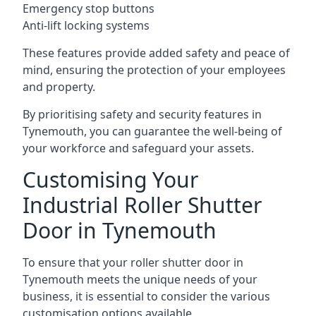
Emergency stop buttons
Anti-lift locking systems
These features provide added safety and peace of
mind, ensuring the protection of your employees
and property.
By prioritising safety and security features in
Tynemouth, you can guarantee the well-being of
your workforce and safeguard your assets.
Customising Your
Industrial Roller Shutter
Door in Tynemouth
To ensure that your roller shutter door in
Tynemouth meets the unique needs of your
business, it is essential to consider the various
customisation options available.