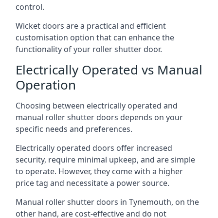
control.
Wicket doors are a practical and efficient
customisation option that can enhance the
functionality of your roller shutter door.
Electrically Operated vs Manual
Operation
Choosing between electrically operated and
manual roller shutter doors depends on your
specific needs and preferences.
Electrically operated doors offer increased
security, require minimal upkeep, and are simple
to operate. However, they come with a higher
price tag and necessitate a power source.
Manual roller shutter doors in Tynemouth, on the
other hand, are cost-effective and do not