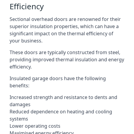
Efficiency
Sectional overhead doors are renowned for their
superior insulation properties, which can have a
significant impact on the thermal efficiency of
your business.
These doors are typically constructed from steel,
providing improved thermal insulation and energy
efficiency.
Insulated garage doors have the following
benefits:
Increased strength and resistance to dents and
damages
Reduced dependence on heating and cooling
systems
Lower operating costs
Maximised energy efficiency