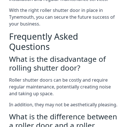
With the right roller shutter door in place in
Tynemouth, you can secure the future success of
your business.
Frequently Asked
Questions
What is the disadvantage of
rolling shutter door?
Roller shutter doors can be costly and require
regular maintenance, potentially creating noise
and taking up space.
In addition, they may not be aesthetically pleasing.
What is the difference between
a roller door and a roller