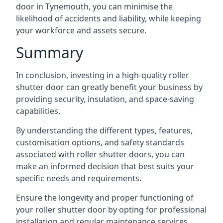
door in Tynemouth, you can minimise the
likelihood of accidents and liability, while keeping
your workforce and assets secure.
Summary
In conclusion, investing in a high-quality roller
shutter door can greatly benefit your business by
providing security, insulation, and space-saving
capabilities.
By understanding the different types, features,
customisation options, and safety standards
associated with roller shutter doors, you can
make an informed decision that best suits your
specific needs and requirements.
Ensure the longevity and proper functioning of
your roller shutter door by opting for professional
installation and regular maintenance services.