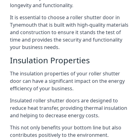
longevity and functionality.
It is essential to choose a roller shutter door in
Tynemouth that is built with high-quality materials
and construction to ensure it stands the test of
time and provides the security and functionality
your business needs.
Insulation Properties
The insulation properties of your roller shutter
door can have a significant impact on the energy
efficiency of your business.
Insulated roller shutter doors are designed to
reduce heat transfer, providing thermal insulation
and helping to decrease energy costs.
This not only benefits your bottom line but also
contributes positively to the environment.