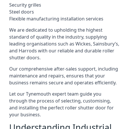
Security grilles
Steel doors
Flexible manufacturing installation services
We are dedicated to upholding the highest
standard of quality in the industry, supplying
leading organisations such as Wickes, Sainsbury’s,
and Harrods with our reliable and durable roller
shutter doors.
Our comprehensive after-sales support, including
maintenance and repairs, ensures that your
business remains secure and operates efficiently.
Let our Tynemouth expert team guide you
through the process of selecting, customising,
and installing the perfect roller shutter door for
your business.
Understanding Industrial