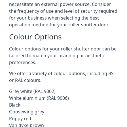
necessitate an external power source. Consider
the frequency of use and level of security required
for your business when selecting the best
operation method for your roller shutter door.
Colour Options
Colour options for your roller shutter door can be
tailored to match your branding or aesthetic
preferences.
We offer a variety of colour options, including BS
or RAL colours.
Grey white (RAL 9002)
White aluminium (RAL 9006)
Black
Goosewing grey
Poppy red
Van dyke brown