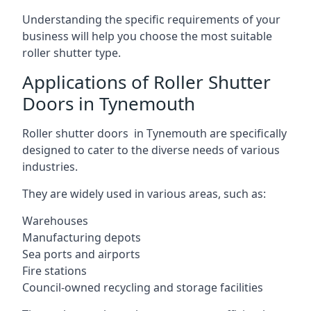
Understanding the specific requirements of your
business will help you choose the most suitable
roller shutter type.
Applications of Roller Shutter
Doors in Tynemouth
Roller shutter doors in Tynemouth are specifically
designed to cater to the diverse needs of various
industries.
They are widely used in various areas, such as:
Warehouses
Manufacturing depots
Sea ports and airports
Fire stations
Council-owned recycling and storage facilities