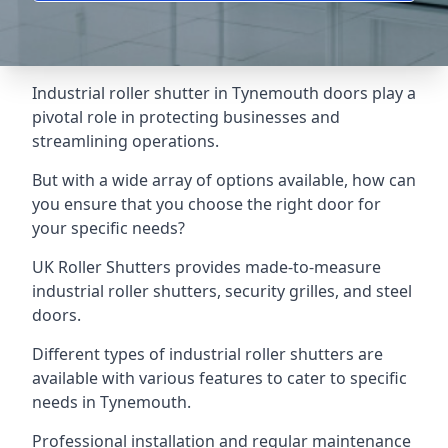
Industrial roller shutter in Tynemouth doors play a
pivotal role in protecting businesses and
streamlining operations.
But with a wide array of options available, how can
you ensure that you choose the right door for
your specific needs?
UK Roller Shutters provides made-to-measure
industrial roller shutters, security grilles, and steel
doors.
Different types of industrial roller shutters are
available with various features to cater to specific
needs in Tynemouth.
Professional installation and regular maintenance