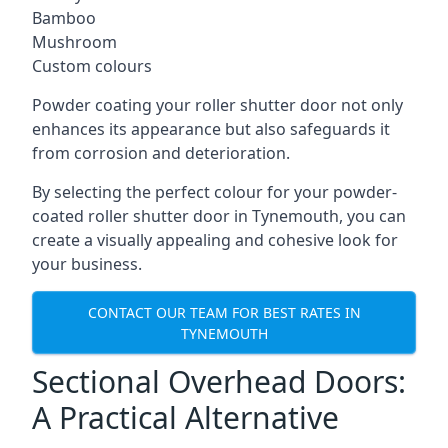
Bamboo
Mushroom
Custom colours
Powder coating your roller shutter door not only
enhances its appearance but also safeguards it
from corrosion and deterioration.
By selecting the perfect colour for your powder-
coated roller shutter door in Tynemouth, you can
create a visually appealing and cohesive look for
your business.
CONTACT OUR TEAM FOR BEST RATES IN
TYNEMOUTH
Sectional Overhead Doors:
A Practical Alternative