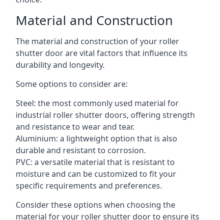
Material and Construction
The material and construction of your roller
shutter door are vital factors that influence its
durability and longevity.
Some options to consider are:
Steel: the most commonly used material for
industrial roller shutter doors, offering strength
and resistance to wear and tear.
Aluminium: a lightweight option that is also
durable and resistant to corrosion.
PVC: a versatile material that is resistant to
moisture and can be customized to fit your
specific requirements and preferences.
Consider these options when choosing the
material for your roller shutter door to ensure its