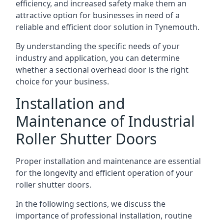
efficiency, and increased safety make them an
attractive option for businesses in need of a
reliable and efficient door solution in Tynemouth.
By understanding the specific needs of your
industry and application, you can determine
whether a sectional overhead door is the right
choice for your business.
Installation and
Maintenance of Industrial
Roller Shutter Doors
Proper installation and maintenance are essential
for the longevity and efficient operation of your
roller shutter doors.
In the following sections, we discuss the
importance of professional installation, routine