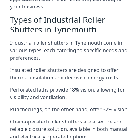
your business.
Types of Industrial Roller
Shutters in Tynemouth
Industrial roller shutters in Tynemouth come in
various types, each catering to specific needs and
preferences.
Insulated roller shutters are designed to offer
thermal insulation and decrease energy costs.
Perforated laths provide 18% vision, allowing for
visibility and ventilation.
Punched legs, on the other hand, offer 32% vision.
Chain-operated roller shutters are a secure and
reliable closure solution, available in both manual
and electrically operated options.