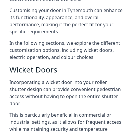
Customising your door in Tynemouth can enhance
its functionality, appearance, and overall
performance, making it the perfect fit for your
specific requirements.
In the following sections, we explore the different
customisation options, including wicket doors,
electric operation, and colour choices.
Wicket Doors
Incorporating a wicket door into your roller
shutter design can provide convenient pedestrian
access without having to open the entire shutter
door.
This is particularly beneficial in commercial or
industrial settings, as it allows for frequent access
while maintaining security and temperature