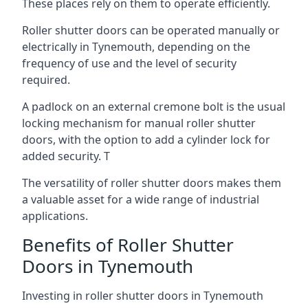
These places rely on them to operate efficiently.
Roller shutter doors can be operated manually or
electrically in Tynemouth, depending on the
frequency of use and the level of security
required.
A padlock on an external cremone bolt is the usual
locking mechanism for manual roller shutter
doors, with the option to add a cylinder lock for
added security. T
The versatility of roller shutter doors makes them
a valuable asset for a wide range of industrial
applications.
Benefits of Roller Shutter
Doors in Tynemouth
Investing in roller shutter doors in Tynemouth