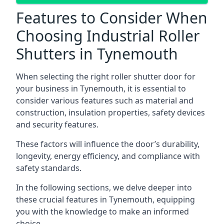
Features to Consider When
Choosing Industrial Roller
Shutters in Tynemouth
When selecting the right roller shutter door for
your business in Tynemouth, it is essential to
consider various features such as material and
construction, insulation properties, safety devices
and security features.
These factors will influence the door’s durability,
longevity, energy efficiency, and compliance with
safety standards.
In the following sections, we delve deeper into
these crucial features in Tynemouth, equipping
you with the knowledge to make an informed
choice.