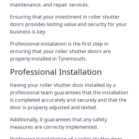
maintenance, and repair services.
Ensuring that your investment in roller shutter
doors provides lasting value and security for your
business is key.
Professional installation is the first step in
ensuring that your roller shutter doors are
properly installed in Tynemouth.
Professional Installation
Having your roller shutter door installed by a
professional team guarantees that the installation
is completed accurately and securely and that the
door is properly adjusted and tested.
Additionally, it guarantees that any safety
measures are correctly implemented.