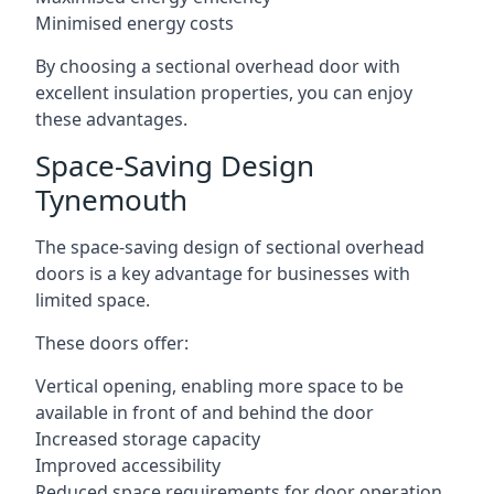
Minimised energy costs
By choosing a sectional overhead door with
excellent insulation properties, you can enjoy
these advantages.
Space-Saving Design
Tynemouth
The space-saving design of sectional overhead
doors is a key advantage for businesses with
limited space.
These doors offer:
Vertical opening, enabling more space to be
available in front of and behind the door
Increased storage capacity
Improved accessibility
Reduced space requirements for door operation