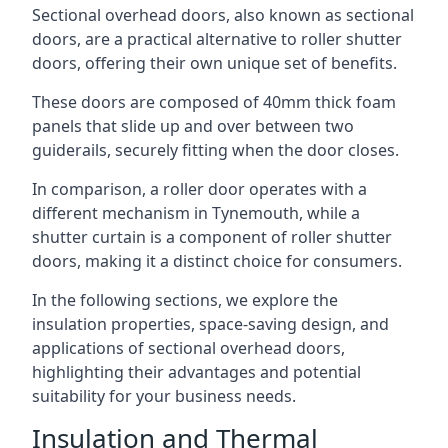
Sectional overhead doors, also known as sectional
doors, are a practical alternative to roller shutter
doors, offering their own unique set of benefits.
These doors are composed of 40mm thick foam
panels that slide up and over between two
guiderails, securely fitting when the door closes.
In comparison, a roller door operates with a
different mechanism in Tynemouth, while a
shutter curtain is a component of roller shutter
doors, making it a distinct choice for consumers.
In the following sections, we explore the
insulation properties, space-saving design, and
applications of sectional overhead doors,
highlighting their advantages and potential
suitability for your business needs.
Insulation and Thermal