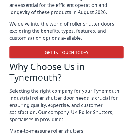
are essential for the efficient operation and
longevity of these products in August 2026.
We delve into the world of roller shutter doors,
exploring the benefits, types, features, and
customisation options available.
GET IN TOUCH TODAY
Why Choose Us in
Tynemouth?
Selecting the right company for your Tynemouth
industrial roller shutter door needs is crucial for
ensuring quality, expertise, and customer
satisfaction. Our company, UK Roller Shutters,
specialises in providing:
Made-to-measure roller shutters