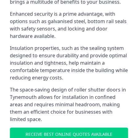
brings a multitude of benefits to your business.
Enhanced security is a prime advantage, with
options such as galvanised steel, bottom rail seals
with safety sensors, and locking and door
hardware available.
Insulation properties, such as the sealing system
designed to ensure durability and provide optimal
insulation and tightness, help maintain a
comfortable temperature inside the building while
reducing energy costs.
The space-saving design of roller shutter doors in
Tynemouth allows for installation in confined
areas and requires minimal headroom, making
them an efficient choice for businesses with
limited space.
RECEIVE BEST ONLINE QUOTES AVAILABLE