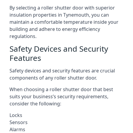
By selecting a roller shutter door with superior
insulation properties in Tynemouth, you can
maintain a comfortable temperature inside your
building and adhere to energy efficiency
regulations.
Safety Devices and Security
Features
Safety devices and security features are crucial
components of any roller shutter door.
When choosing a roller shutter door that best
suits your business’s security requirements,
consider the following:
Locks
Sensors
Alarms