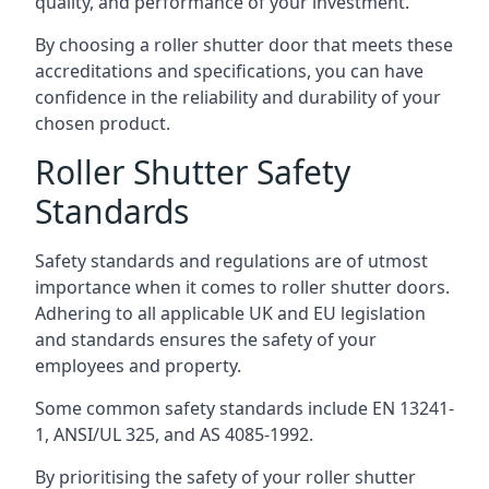
quality, and performance of your investment.
By choosing a roller shutter door that meets these
accreditations and specifications, you can have
confidence in the reliability and durability of your
chosen product.
Roller Shutter Safety
Standards
Safety standards and regulations are of utmost
importance when it comes to roller shutter doors.
Adhering to all applicable UK and EU legislation
and standards ensures the safety of your
employees and property.
Some common safety standards include EN 13241-
1, ANSI/UL 325, and AS 4085-1992.
By prioritising the safety of your roller shutter