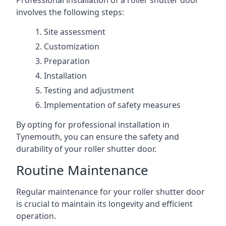
Professional installation of a roller shutter door
involves the following steps:
Site assessment
Customization
Preparation
Installation
Testing and adjustment
Implementation of safety measures
By opting for professional installation in
Tynemouth, you can ensure the safety and
durability of your roller shutter door.
Routine Maintenance
Regular maintenance for your roller shutter door
is crucial to maintain its longevity and efficient
operation.