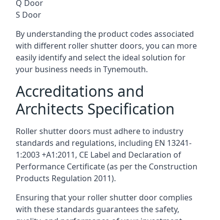
Q Door
S Door
By understanding the product codes associated
with different roller shutter doors, you can more
easily identify and select the ideal solution for
your business needs in Tynemouth.
Accreditations and
Architects Specification
Roller shutter doors must adhere to industry
standards and regulations, including EN 13241-
1:2003 +A1:2011, CE Label and Declaration of
Performance Certificate (as per the Construction
Products Regulation 2011).
Ensuring that your roller shutter door complies
with these standards guarantees the safety,