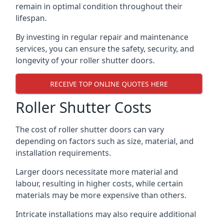
remain in optimal condition throughout their
lifespan.
By investing in regular repair and maintenance
services, you can ensure the safety, security, and
longevity of your roller shutter doors.
RECEIVE TOP ONLINE QUOTES HERE
Roller Shutter Costs
The cost of roller shutter doors can vary
depending on factors such as size, material, and
installation requirements.
Larger doors necessitate more material and
labour, resulting in higher costs, while certain
materials may be more expensive than others.
Intricate installations may also require additional