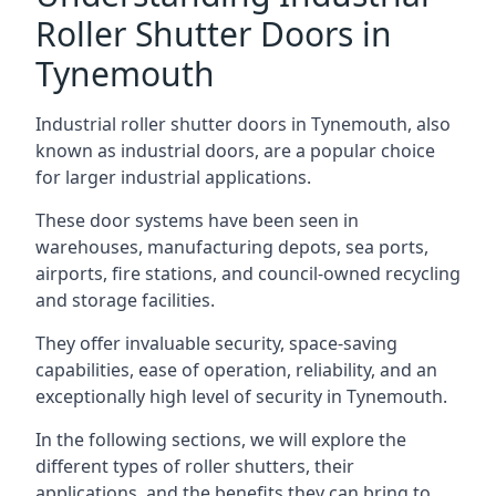
Roller Shutter Doors in
Tynemouth
Industrial roller shutter doors in Tynemouth, also
known as industrial doors, are a popular choice
for larger industrial applications.
These door systems have been seen in
warehouses, manufacturing depots, sea ports,
airports, fire stations, and council-owned recycling
and storage facilities.
They offer invaluable security, space-saving
capabilities, ease of operation, reliability, and an
exceptionally high level of security in Tynemouth.
In the following sections, we will explore the
different types of roller shutters, their
applications, and the benefits they can bring to