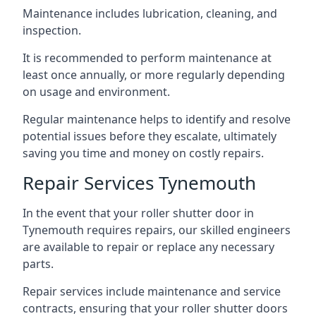
Maintenance includes lubrication, cleaning, and
inspection.
It is recommended to perform maintenance at
least once annually, or more regularly depending
on usage and environment.
Regular maintenance helps to identify and resolve
potential issues before they escalate, ultimately
saving you time and money on costly repairs.
Repair Services Tynemouth
In the event that your roller shutter door in
Tynemouth requires repairs, our skilled engineers
are available to repair or replace any necessary
parts.
Repair services include maintenance and service
contracts, ensuring that your roller shutter doors