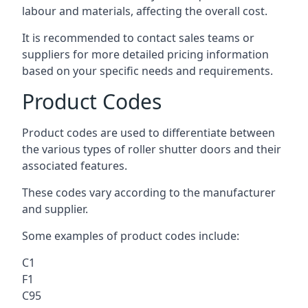
labour and materials, affecting the overall cost.
It is recommended to contact sales teams or
suppliers for more detailed pricing information
based on your specific needs and requirements.
Product Codes
Product codes are used to differentiate between
the various types of roller shutter doors and their
associated features.
These codes vary according to the manufacturer
and supplier.
Some examples of product codes include:
C1
F1
C95