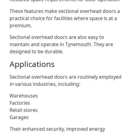
These features make sectional overhead doors a
practical choice for facilities where space is at a
premium.
Sectional overhead doors are also easy to
maintain and operate in Tynemouth. They are
designed to be durable.
Applications
Sectional overhead doors are routinely employed
in various industries, including:
Warehouses
Factories
Retail stores
Garages
Their enhanced security, improved energy