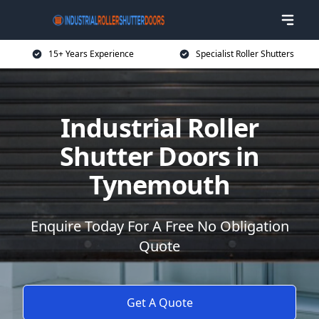
15+ Years Experience
Specialist Roller Shutters
Industrial Roller
Shutter Doors in
Tynemouth
Enquire Today For A Free No Obligation
Quote
Get A Quote