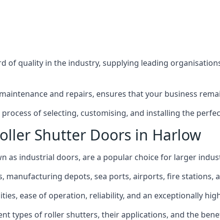
 of quality in the industry, supplying leading organisation
maintenance and repairs, ensures that your business remain
rocess of selecting, customising, and installing the perfect
oller Shutter Doors in Harlow
n as industrial doors, are a popular choice for larger indust
anufacturing depots, sea ports, airports, fire stations, an
ties, ease of operation, reliability, and an exceptionally high
rent types of roller shutters, their applications, and the ben