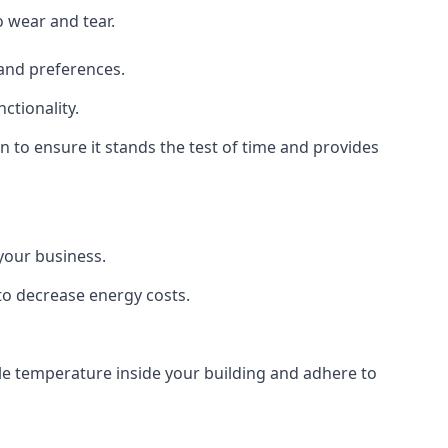
o wear and tear.
 and preferences.
ctionality.
on to ensure it stands the test of time and provides
 your business.
 to decrease energy costs.
ble temperature inside your building and adhere to