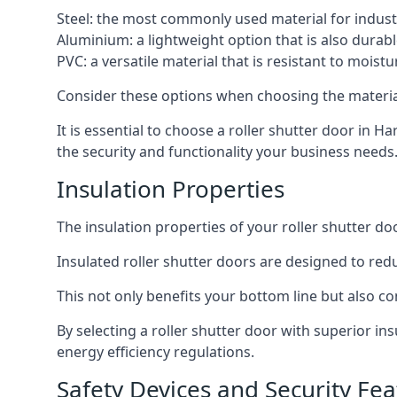
Steel: the most commonly used material for industri
Aluminium: a lightweight option that is also durabl
PVC: a versatile material that is resistant to mois
Consider these options when choosing the material f
It is essential to choose a roller shutter door in H
the security and functionality your business needs
Insulation Properties
The insulation properties of your roller shutter do
Insulated roller shutter doors are designed to red
This not only benefits your bottom line but also co
By selecting a roller shutter door with superior i
energy efficiency regulations.
Safety Devices and Security Fea