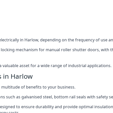
ectrically in Harlow, depending on the frequency of use and
 locking mechanism for manual roller shutter doors, with th
 valuable asset for a wide range of industrial applications.
s in Harlow
a multitude of benefits to your business.
ns such as galvanised steel, bottom rail seals with safety 
designed to ensure durability and provide optimal insulatio
ergy costs.