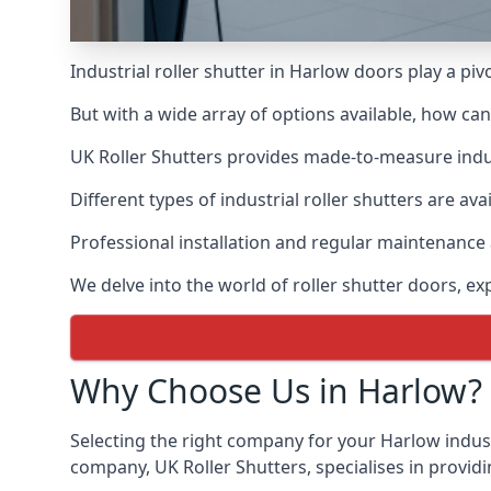
Industrial roller shutter in Harlow doors play a pi
But with a wide array of options available, how ca
UK Roller Shutters provides made-to-measure industr
Different types of industrial roller shutters are ava
Professional installation and regular maintenance a
We delve into the world of roller shutter doors, ex
Why Choose Us in Harlow?
Selecting the right company for your Harlow industr
company, UK Roller Shutters, specialises in providi