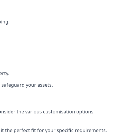
wing:
rty.
d safeguard your assets.
consider the various customisation options
 the perfect fit for your specific requirements.