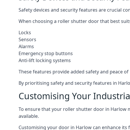
Safety devices and security features are crucial co
When choosing a roller shutter door that best suit
Locks
Sensors
Alarms
Emergency stop buttons
Anti-lift locking systems
These features provide added safety and peace of
By prioritising safety and security features in Ha
Customising Your Industria
To ensure that your roller shutter door in Harlow 
available.
Customising your door in Harlow can enhance its fu