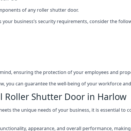
mponents of any roller shutter door.
s your business’s security requirements, consider the follo
 mind, ensuring the protection of your employees and prope
rlow, you can guarantee the well-being of your workforce an
l Roller Shutter Door in Harlow
meets the unique needs of your business, it is essential to 
nctionality, appearance, and overall performance, making it