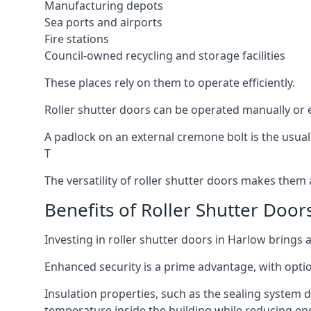
Manufacturing depots
Sea ports and airports
Fire stations
Council-owned recycling and storage facilities
These places rely on them to operate efficiently.
Roller shutter doors can be operated manually or el
A padlock on an external cremone bolt is the usual
T
The versatility of roller shutter doors makes them a
Benefits of Roller Shutter Door
Investing in roller shutter doors in Harlow brings 
Enhanced security is a prime advantage, with optio
Insulation properties, such as the sealing system 
temperature inside the building while reducing en