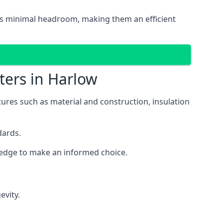
ires minimal headroom, making them an efficient
ters in Harlow
atures such as material and construction, insulation
dards.
wledge to make an informed choice.
evity.