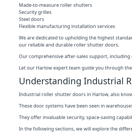
Made-to-measure roller shutters
Security grilles
Steel doors
Flexible manufacturing installation services
We are dedicated to upholding the highest standard
our reliable and durable roller shutter doors.
Our comprehensive after-sales support, including 
Let our Harlow expert team guide you through the p
Understanding Industrial R
Industrial roller shutter doors in Harlow, also know
These door systems have been seen in warehouses, m
They offer invaluable security, space-saving capabili
In the following sections, we will explore the diffe