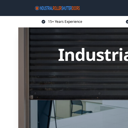
15+ Years Experience
Industri