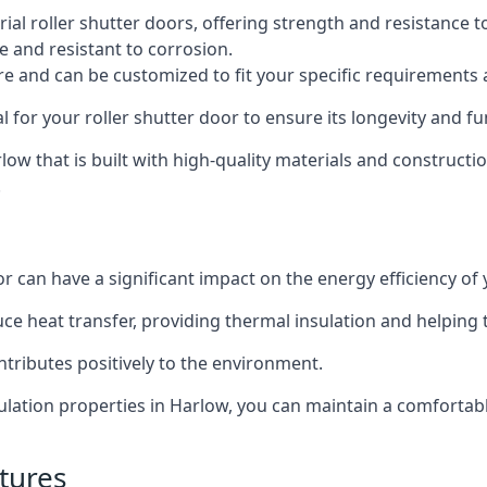
al roller shutter doors, offering strength and resistance t
e and resistant to corrosion.
ture and can be customized to fit your specific requirements
or your roller shutter door to ensure its longevity and fun
arlow that is built with high-quality materials and constructi
.
or can have a significant impact on the energy efficiency of
uce heat transfer, providing thermal insulation and helping
ntributes positively to the environment.
nsulation properties in Harlow, you can maintain a comforta
tures