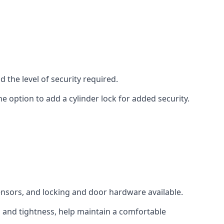
 the level of security required.
e option to add a cylinder lock for added security.
sensors, and locking and door hardware available.
n and tightness, help maintain a comfortable