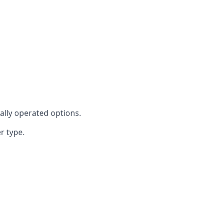
cally operated options.
r type.