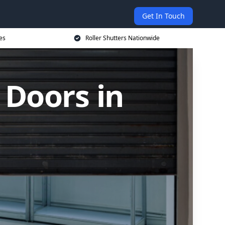
Get In Touch
es
Roller Shutters Nationwide
 Doors in