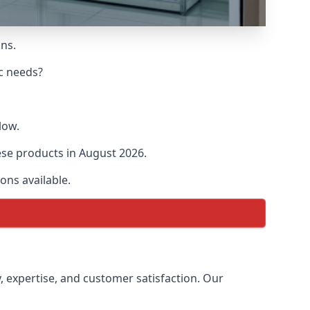
ons.
ic needs?
low.
hese products in August 2026.
ons available.
y, expertise, and customer satisfaction. Our