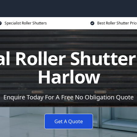
Specialist Roller Shutters
Best Roller Shutter Pric
al Roller Shutter
Harlow
Enquire Today For A Free No Obligation Quote
Get A Quote