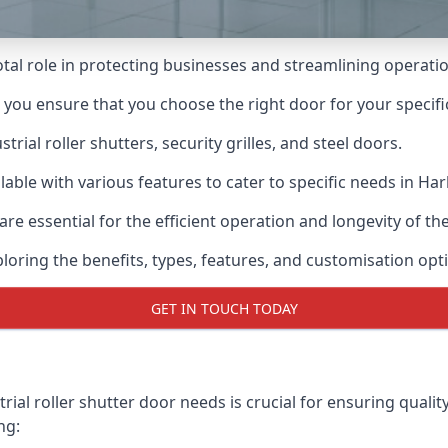
votal role in protecting businesses and streamlining operati
n you ensure that you choose the right door for your specif
ial roller shutters, security grilles, and steel doors.
ilable with various features to cater to specific needs in Har
re essential for the efficient operation and longevity of t
ploring the benefits, types, features, and customisation opti
GET IN TOUCH TODAY
ial roller shutter door needs is crucial for ensuring qualit
ng: