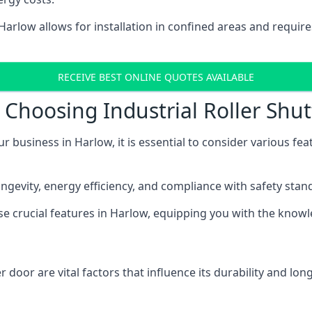
 Harlow allows for installation in confined areas and requ
RECEIVE BEST ONLINE QUOTES AVAILABLE
Choosing Industrial Roller Shut
ur business in Harlow, it is essential to consider various fe
longevity, energy efficiency, and compliance with safety stan
ese crucial features in Harlow, equipping you with the kno
 door are vital factors that influence its durability and long