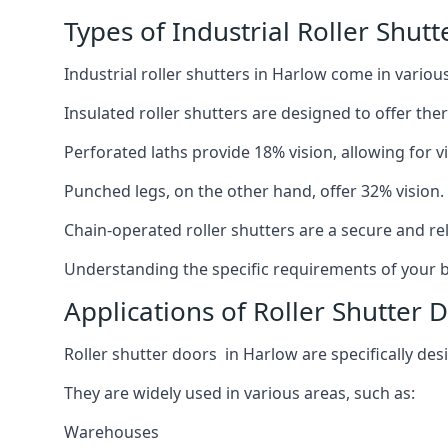
Types of Industrial Roller Shutt
Industrial roller shutters in Harlow come in variou
Insulated roller shutters are designed to offer th
Perforated laths provide 18% vision, allowing for vis
Punched legs, on the other hand, offer 32% vision.
Chain-operated roller shutters are a secure and rel
Understanding the specific requirements of your bu
Applications of Roller Shutter 
Roller shutter doors in Harlow are specifically des
They are widely used in various areas, such as:
Warehouses