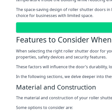
The space-saving design of roller shutter doors in
choice for businesses with limited space.
Features to Consider When 
When selecting the right roller shutter door for yo
properties, safety devices and security features.
These factors will influence the door’s durability, 
In the following sections, we delve deeper into th
Material and Construction
The material and construction of your roller shutter
Some options to consider are: