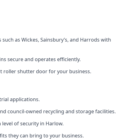
s such as Wickes, Sainsbury’s, and Harrods with
s secure and operates efficiently.
 roller shutter door for your business.
rial applications.
d council-owned recycling and storage facilities.
 level of security in Harlow.
efits they can bring to your business.