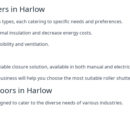
ers in Harlow
s types, each catering to specific needs and preferences.
ermal insulation and decrease energy costs.
ibility and ventilation.
iable closure solution, available in both manual and electri
siness will help you choose the most suitable roller shutte
Doors in Harlow
igned to cater to the diverse needs of various industries.