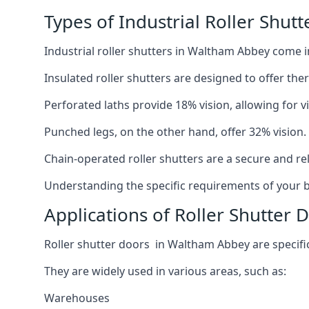
Types of Industrial Roller Shut
Industrial roller shutters in Waltham Abbey come i
Insulated roller shutters are designed to offer th
Perforated laths provide 18% vision, allowing for vis
Punched legs, on the other hand, offer 32% vision.
Chain-operated roller shutters are a secure and rel
Understanding the specific requirements of your bu
Applications of Roller Shutter
Roller shutter doors in Waltham Abbey are specifica
They are widely used in various areas, such as:
Warehouses