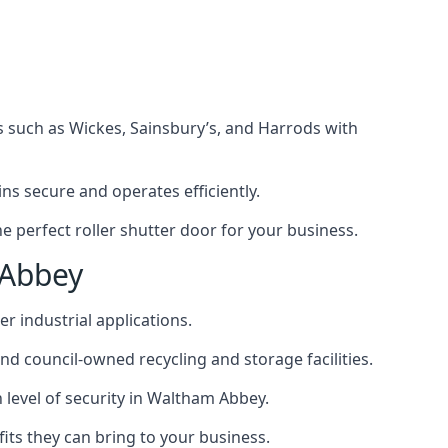
s such as Wickes, Sainsbury’s, and Harrods with
s secure and operates efficiently.
 perfect roller shutter door for your business.
 Abbey
r industrial applications.
d council-owned recycling and storage facilities.
gh level of security in Waltham Abbey.
efits they can bring to your business.