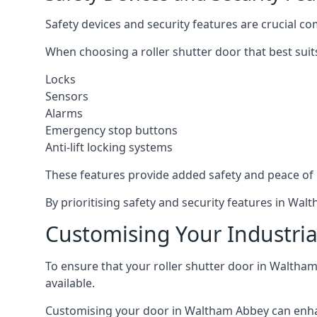
Safety devices and security features are crucial co
When choosing a roller shutter door that best suit
Locks
Sensors
Alarms
Emergency stop buttons
Anti-lift locking systems
These features provide added safety and peace of
By prioritising safety and security features in Wa
Customising Your Industria
To ensure that your roller shutter door in Waltham
available.
Customising your door in Waltham Abbey can enhance