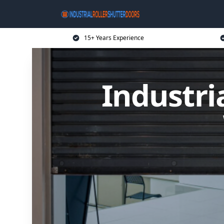
15+ Years Experience
Industri