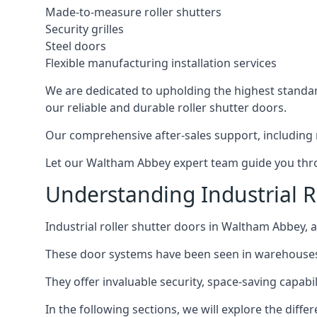
Made-to-measure roller shutters
Security grilles
Steel doors
Flexible manufacturing installation services
We are dedicated to upholding the highest standard
our reliable and durable roller shutter doors.
Our comprehensive after-sales support, including 
Let our Waltham Abbey expert team guide you throug
Understanding Industrial R
Industrial roller shutter doors in Waltham Abbey, a
These door systems have been seen in warehouses, m
They offer invaluable security, space-saving capabili
In the following sections, we will explore the diffe