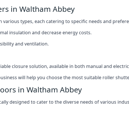
ters in Waltham Abbey
n various types, each catering to specific needs and prefer
ermal insulation and decrease energy costs.
ibility and ventilation.
iable closure solution, available in both manual and electri
siness will help you choose the most suitable roller shutte
 Doors in Waltham Abbey
lly designed to cater to the diverse needs of various indus