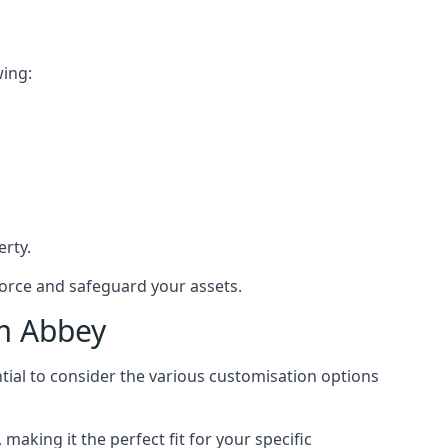
wing:
rty.
force and safeguard your assets.
am Abbey
tial to consider the various customisation options
king it the perfect fit for your specific