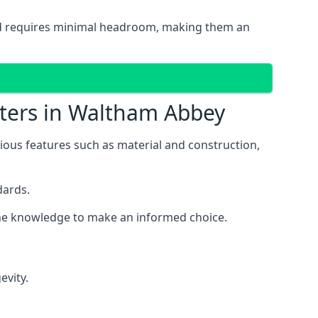
 and requires minimal headroom, making them an
tters in Waltham Abbey
rious features such as material and construction,
dards.
 the knowledge to make an informed choice.
evity.