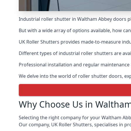
Industrial roller shutter in Waltham Abbey doors p
But with a wide array of options available, how ca
UK Roller Shutters provides made-to-measure industr
Different types of industrial roller shutters are av
Professional installation and regular maintenance a
We delve into the world of roller shutter doors, ex
Why Choose Us in Waltha
Selecting the right company for your Waltham Abbey 
Our company, UK Roller Shutters, specialises in pr