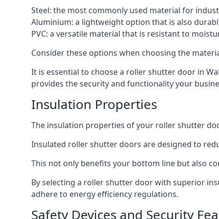
Steel: the most commonly used material for industri
Aluminium: a lightweight option that is also durabl
PVC: a versatile material that is resistant to mois
Consider these options when choosing the material f
It is essential to choose a roller shutter door in W
provides the security and functionality your busin
Insulation Properties
The insulation properties of your roller shutter do
Insulated roller shutter doors are designed to red
This not only benefits your bottom line but also co
By selecting a roller shutter door with superior i
adhere to energy efficiency regulations.
Safety Devices and Security Fea