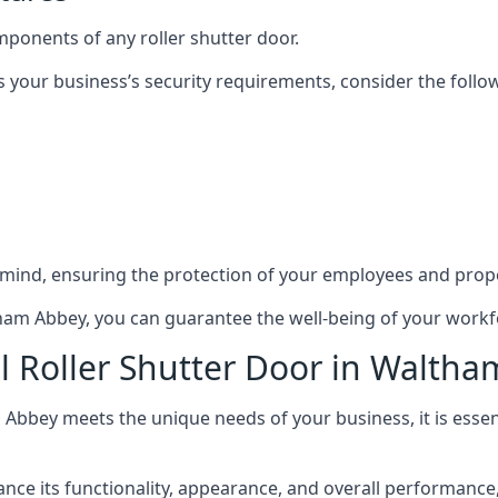
mponents of any roller shutter door.
s your business’s security requirements, consider the follo
 mind, ensuring the protection of your employees and prope
ltham Abbey, you can guarantee the well-being of your work
l Roller Shutter Door in Walth
 Abbey meets the unique needs of your business, it is essen
 its functionality, appearance, and overall performance, ma