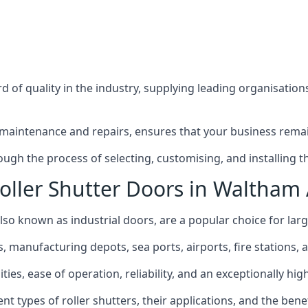
 of quality in the industry, supplying leading organisation
maintenance and repairs, ensures that your business remain
h the process of selecting, customising, and installing the
oller Shutter Doors in Waltham
lso known as industrial doors, are a popular choice for large
anufacturing depots, sea ports, airports, fire stations, an
ties, ease of operation, reliability, and an exceptionally hi
rent types of roller shutters, their applications, and the ben