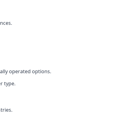
ences.
cally operated options.
r type.
tries.