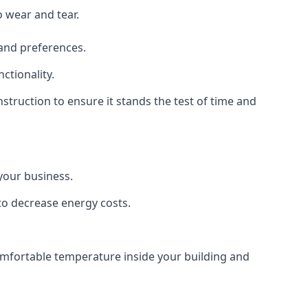
o wear and tear.
 and preferences.
ctionality.
nstruction to ensure it stands the test of time and
 your business.
 to decrease energy costs.
comfortable temperature inside your building and