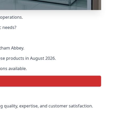
 operations.
ic needs?
altham Abbey.
hese products in August 2026.
ons available.
g quality, expertise, and customer satisfaction.