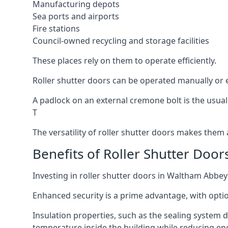
Manufacturing depots
Sea ports and airports
Fire stations
Council-owned recycling and storage facilities
These places rely on them to operate efficiently.
Roller shutter doors can be operated manually or e
A padlock on an external cremone bolt is the usual
T
The versatility of roller shutter doors makes them a
Benefits of Roller Shutter Doo
Investing in roller shutter doors in Waltham Abbey
Enhanced security is a prime advantage, with optio
Insulation properties, such as the sealing system 
temperature inside the building while reducing en