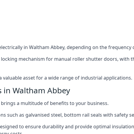
lectrically in Waltham Abbey, depending on the frequency of
 locking mechanism for manual roller shutter doors, with th
 valuable asset for a wide range of industrial applications.
rs in Waltham Abbey
 brings a multitude of benefits to your business.
ns such as galvanised steel, bottom rail seals with safety 
designed to ensure durability and provide optimal insulatio
ergy costs.