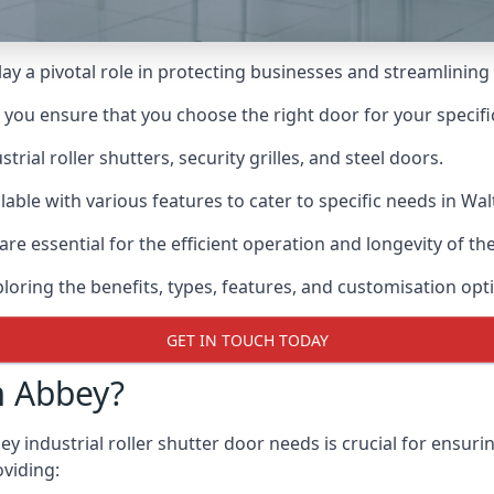
lay a pivotal role in protecting businesses and streamlining
n you ensure that you choose the right door for your specif
ial roller shutters, security grilles, and steel doors.
ailable with various features to cater to specific needs in W
re essential for the efficient operation and longevity of t
ploring the benefits, types, features, and customisation opti
GET IN TOUCH TODAY
m Abbey?
industrial roller shutter door needs is crucial for ensurin
oviding: