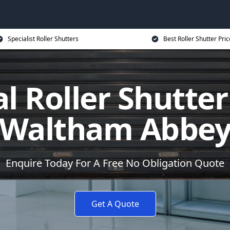
Specialist Roller Shutters
Best Roller Shutter Pric
al Roller Shutter
Waltham Abbe
Enquire Today For A Free No Obligation Quote
Get A Quote