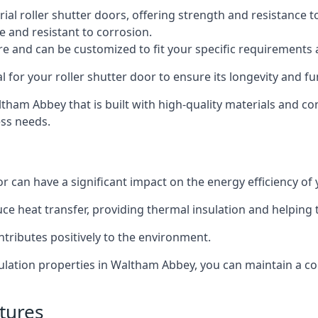
al roller shutter doors, offering strength and resistance t
e and resistant to corrosion.
ture and can be customized to fit your specific requirements
or your roller shutter door to ensure its longevity and fun
altham Abbey that is built with high-quality materials and co
ess needs.
or can have a significant impact on the energy efficiency of
uce heat transfer, providing thermal insulation and helping
ntributes positively to the environment.
nsulation properties in Waltham Abbey, you can maintain a 
tures