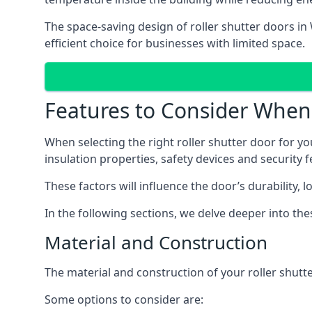
The space-saving design of roller shutter doors i
efficient choice for businesses with limited space.
Features to Consider When 
When selecting the right roller shutter door for yo
insulation properties, safety devices and security f
These factors will influence the door’s durability, 
In the following sections, we delve deeper into t
Material and Construction
The material and construction of your roller shutter
Some options to consider are: