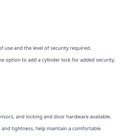
 use and the level of security required.
e option to add a cylinder lock for added security.
sensors, and locking and door hardware available.
n and tightness, help maintain a comfortable