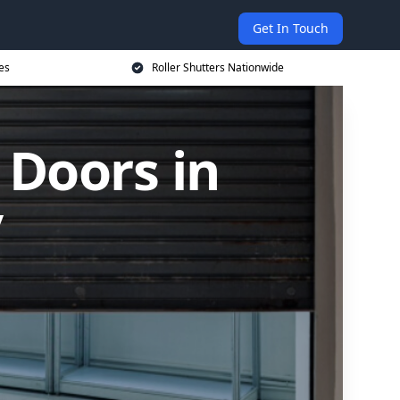
Get In Touch
es
Roller Shutters Nationwide
 Doors in
y