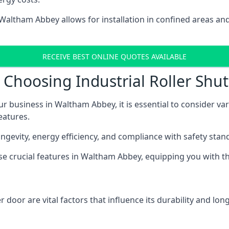
n Waltham Abbey allows for installation in confined areas
RECEIVE BEST ONLINE QUOTES AVAILABLE
Choosing Industrial Roller Shu
ur business in Waltham Abbey, it is essential to consider va
eatures.
longevity, energy efficiency, and compliance with safety stan
hese crucial features in Waltham Abbey, equipping you with
 door are vital factors that influence its durability and long