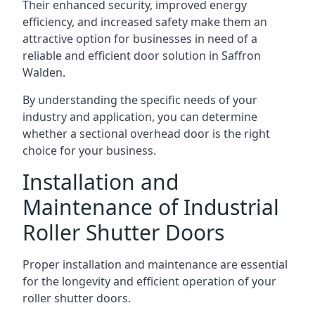
Their enhanced security, improved energy
efficiency, and increased safety make them an
attractive option for businesses in need of a
reliable and efficient door solution in Saffron
Walden.
By understanding the specific needs of your
industry and application, you can determine
whether a sectional overhead door is the right
choice for your business.
Installation and
Maintenance of Industrial
Roller Shutter Doors
Proper installation and maintenance are essential
for the longevity and efficient operation of your
roller shutter doors.