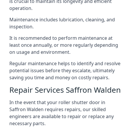
is crucial to maintain its longevity and efficient
operation.
Maintenance includes lubrication, cleaning, and
inspection.
It is recommended to perform maintenance at
least once annually, or more regularly depending
on usage and environment.
Regular maintenance helps to identify and resolve
potential issues before they escalate, ultimately
saving you time and money on costly repairs.
Repair Services Saffron Walden
In the event that your roller shutter door in
Saffron Walden requires repairs, our skilled
engineers are available to repair or replace any
necessary parts.