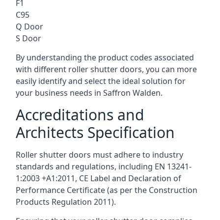
F1
C95
Q Door
S Door
By understanding the product codes associated
with different roller shutter doors, you can more
easily identify and select the ideal solution for
your business needs in Saffron Walden.
Accreditations and
Architects Specification
Roller shutter doors must adhere to industry
standards and regulations, including EN 13241-
1:2003 +A1:2011, CE Label and Declaration of
Performance Certificate (as per the Construction
Products Regulation 2011).