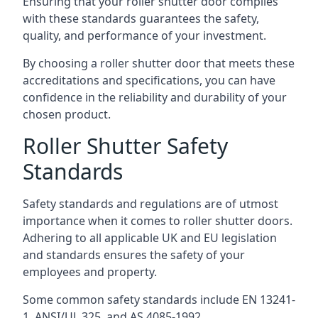
Ensuring that your roller shutter door complies
with these standards guarantees the safety,
quality, and performance of your investment.
By choosing a roller shutter door that meets these
accreditations and specifications, you can have
confidence in the reliability and durability of your
chosen product.
Roller Shutter Safety
Standards
Safety standards and regulations are of utmost
importance when it comes to roller shutter doors.
Adhering to all applicable UK and EU legislation
and standards ensures the safety of your
employees and property.
Some common safety standards include EN 13241-
1, ANSI/UL 325, and AS 4085-1992.