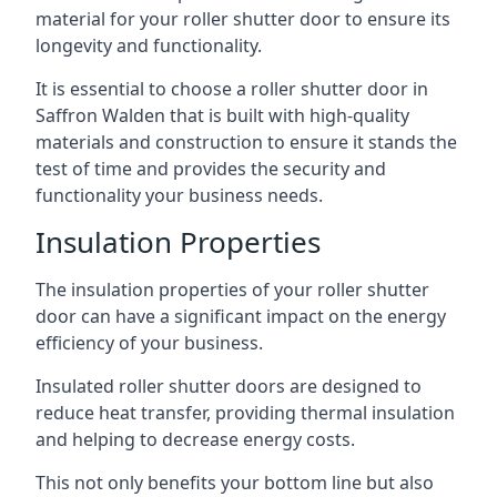
material for your roller shutter door to ensure its
longevity and functionality.
It is essential to choose a roller shutter door in
Saffron Walden that is built with high-quality
materials and construction to ensure it stands the
test of time and provides the security and
functionality your business needs.
Insulation Properties
The insulation properties of your roller shutter
door can have a significant impact on the energy
efficiency of your business.
Insulated roller shutter doors are designed to
reduce heat transfer, providing thermal insulation
and helping to decrease energy costs.
This not only benefits your bottom line but also