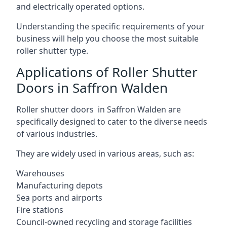
and electrically operated options.
Understanding the specific requirements of your
business will help you choose the most suitable
roller shutter type.
Applications of Roller Shutter
Doors in Saffron Walden
Roller shutter doors in Saffron Walden are
specifically designed to cater to the diverse needs
of various industries.
They are widely used in various areas, such as:
Warehouses
Manufacturing depots
Sea ports and airports
Fire stations
Council-owned recycling and storage facilities