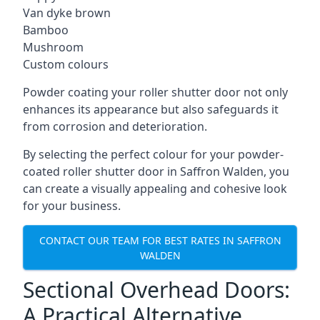
Van dyke brown
Bamboo
Mushroom
Custom colours
Powder coating your roller shutter door not only
enhances its appearance but also safeguards it
from corrosion and deterioration.
By selecting the perfect colour for your powder-
coated roller shutter door in Saffron Walden, you
can create a visually appealing and cohesive look
for your business.
CONTACT OUR TEAM FOR BEST RATES IN SAFFRON
WALDEN
Sectional Overhead Doors:
A Practical Alternative