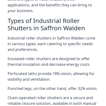
applications, and the benefits they can bring to
your business.
Types of Industrial Roller
Shutters in Saffron Walden
Industrial roller shutters in Saffron Walden come
in various types, each catering to specific needs
and preferences.
Insulated roller shutters are designed to offer
thermal insulation and decrease energy costs.
Perforated laths provide 18% vision, allowing for
visibility and ventilation.
Punched legs, on the other hand, offer 32% vision.
Chain-operated roller shutters are a secure and
reliable closure solution, available in both manual