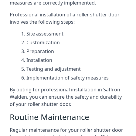
measures are correctly implemented.
Professional installation of a roller shutter door
involves the following steps:
Site assessment
Customization
Preparation
Installation
Testing and adjustment
Implementation of safety measures
By opting for professional installation in Saffron
Walden, you can ensure the safety and durability
of your roller shutter door.
Routine Maintenance
Regular maintenance for your roller shutter door