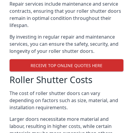
Repair services include maintenance and service
contracts, ensuring that your roller shutter doors
remain in optimal condition throughout their
lifespan.
By investing in regular repair and maintenance
services, you can ensure the safety, security, and
longevity of your roller shutter doors.
RECEIVE TOP ONLINE QUOTES HERE
Roller Shutter Costs
The cost of roller shutter doors can vary
depending on factors such as size, material, and
installation requirements.
Larger doors necessitate more material and
labour, resulting in higher costs, while certain