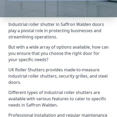
Industrial roller shutter in Saffron Walden doors
play a pivotal role in protecting businesses and
streamlining operations.
But with a wide array of options available, how can
you ensure that you choose the right door for
your specific needs?
UK Roller Shutters provides made-to-measure
industrial roller shutters, security grilles, and steel
doors.
Different types of industrial roller shutters are
available with various features to cater to specific
needs in Saffron Walden.
Professional installation and regular maintenance