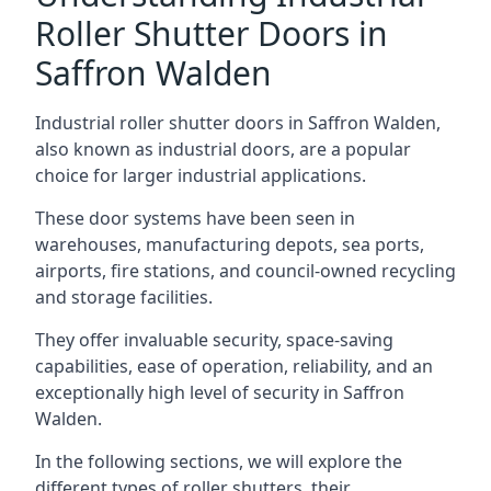
Roller Shutter Doors in
Saffron Walden
Industrial roller shutter doors in Saffron Walden,
also known as industrial doors, are a popular
choice for larger industrial applications.
These door systems have been seen in
warehouses, manufacturing depots, sea ports,
airports, fire stations, and council-owned recycling
and storage facilities.
They offer invaluable security, space-saving
capabilities, ease of operation, reliability, and an
exceptionally high level of security in Saffron
Walden.
In the following sections, we will explore the
different types of roller shutters, their