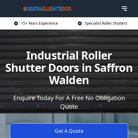
15+ Years Experience
Specialist Roller Shutters
Industrial Roller
Shutter Doors in Saffron
Walden
Enquire Today For A Free No Obligation
Quote
Get A Quote