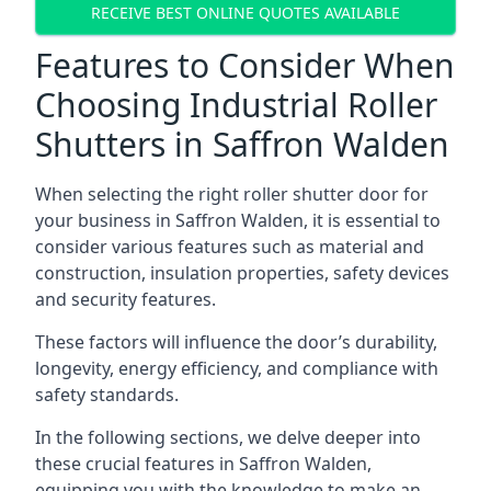
RECEIVE BEST ONLINE QUOTES AVAILABLE
Features to Consider When
Choosing Industrial Roller
Shutters in Saffron Walden
When selecting the right roller shutter door for
your business in Saffron Walden, it is essential to
consider various features such as material and
construction, insulation properties, safety devices
and security features.
These factors will influence the door’s durability,
longevity, energy efficiency, and compliance with
safety standards.
In the following sections, we delve deeper into
these crucial features in Saffron Walden,
equipping you with the knowledge to make an