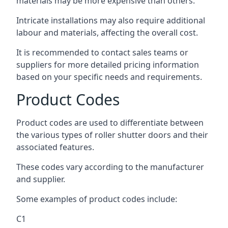
materials may be more expensive than others.
Intricate installations may also require additional
labour and materials, affecting the overall cost.
It is recommended to contact sales teams or
suppliers for more detailed pricing information
based on your specific needs and requirements.
Product Codes
Product codes are used to differentiate between
the various types of roller shutter doors and their
associated features.
These codes vary according to the manufacturer
and supplier.
Some examples of product codes include:
C1