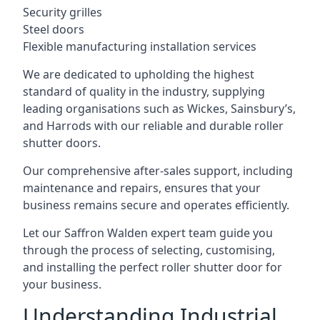
Security grilles
Steel doors
Flexible manufacturing installation services
We are dedicated to upholding the highest
standard of quality in the industry, supplying
leading organisations such as Wickes, Sainsbury’s,
and Harrods with our reliable and durable roller
shutter doors.
Our comprehensive after-sales support, including
maintenance and repairs, ensures that your
business remains secure and operates efficiently.
Let our Saffron Walden expert team guide you
through the process of selecting, customising,
and installing the perfect roller shutter door for
your business.
Understanding Industrial