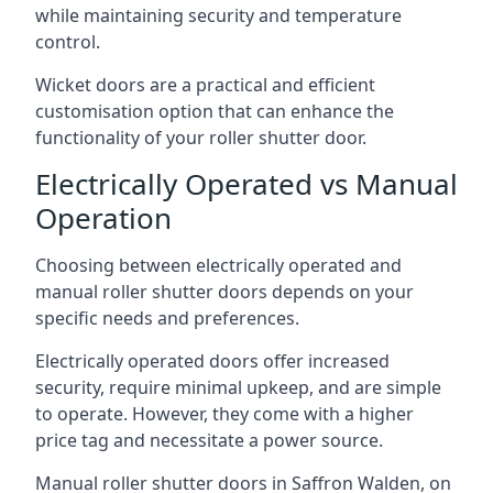
while maintaining security and temperature
control.
Wicket doors are a practical and efficient
customisation option that can enhance the
functionality of your roller shutter door.
Electrically Operated vs Manual
Operation
Choosing between electrically operated and
manual roller shutter doors depends on your
specific needs and preferences.
Electrically operated doors offer increased
security, require minimal upkeep, and are simple
to operate. However, they come with a higher
price tag and necessitate a power source.
Manual roller shutter doors in Saffron Walden, on