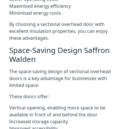
Maximised energy efficiency
Minimised energy costs
By choosing a sectional overhead door with
excellent insulation properties, you can enjoy
these advantages.
Space-Saving Design Saffron
Walden
The space-saving design of sectional overhead
doors is a key advantage for businesses with
limited space.
These doors offer:
Vertical opening, enabling more space to be
available in front of and behind the door
Increased storage capacity
Improved accessibility