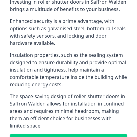
Investing in roller shutter doors in Saffron Walden
brings a multitude of benefits to your business.
Enhanced security is a prime advantage, with
options such as galvanised steel, bottom rail seals
with safety sensors, and locking and door
hardware available.
Insulation properties, such as the sealing system
designed to ensure durability and provide optimal
insulation and tightness, help maintain a
comfortable temperature inside the building while
reducing energy costs.
The space-saving design of roller shutter doors in
Saffron Walden allows for installation in confined
areas and requires minimal headroom, making
them an efficient choice for businesses with
limited space.