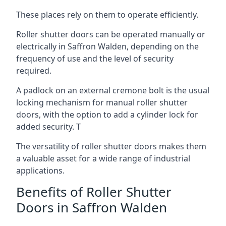
These places rely on them to operate efficiently.
Roller shutter doors can be operated manually or
electrically in Saffron Walden, depending on the
frequency of use and the level of security
required.
A padlock on an external cremone bolt is the usual
locking mechanism for manual roller shutter
doors, with the option to add a cylinder lock for
added security. T
The versatility of roller shutter doors makes them
a valuable asset for a wide range of industrial
applications.
Benefits of Roller Shutter
Doors in Saffron Walden