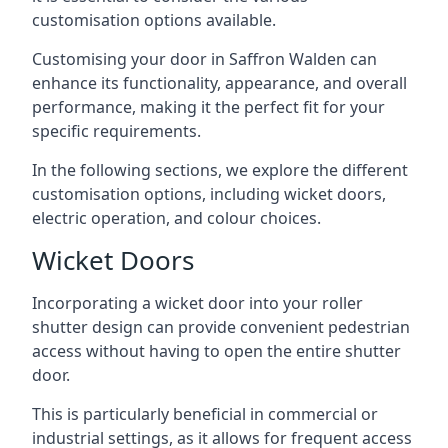
customisation options available.
Customising your door in Saffron Walden can
enhance its functionality, appearance, and overall
performance, making it the perfect fit for your
specific requirements.
In the following sections, we explore the different
customisation options, including wicket doors,
electric operation, and colour choices.
Wicket Doors
Incorporating a wicket door into your roller
shutter design can provide convenient pedestrian
access without having to open the entire shutter
door.
This is particularly beneficial in commercial or
industrial settings, as it allows for frequent access