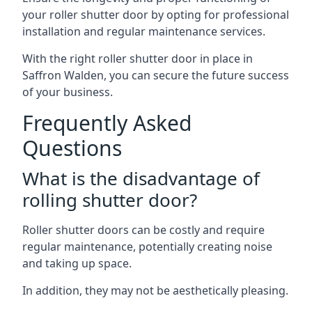
your roller shutter door by opting for professional
installation and regular maintenance services.
With the right roller shutter door in place in
Saffron Walden, you can secure the future success
of your business.
Frequently Asked
Questions
What is the disadvantage of
rolling shutter door?
Roller shutter doors can be costly and require
regular maintenance, potentially creating noise
and taking up space.
In addition, they may not be aesthetically pleasing.