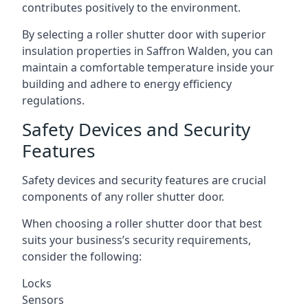
contributes positively to the environment.
By selecting a roller shutter door with superior
insulation properties in Saffron Walden, you can
maintain a comfortable temperature inside your
building and adhere to energy efficiency
regulations.
Safety Devices and Security
Features
Safety devices and security features are crucial
components of any roller shutter door.
When choosing a roller shutter door that best
suits your business’s security requirements,
consider the following:
Locks
Sensors