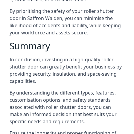
By prioritising the safety of your roller shutter
door in Saffron Walden, you can minimise the
likelihood of accidents and liability, while keeping
your workforce and assets secure.
Summary
In conclusion, investing in a high-quality roller
shutter door can greatly benefit your business by
providing security, insulation, and space-saving
capabilities.
By understanding the different types, features,
customisation options, and safety standards
associated with roller shutter doors, you can
make an informed decision that best suits your
specific needs and requirements.
Ensure the longevity and proper functioning of