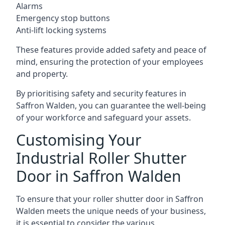
Alarms
Emergency stop buttons
Anti-lift locking systems
These features provide added safety and peace of
mind, ensuring the protection of your employees
and property.
By prioritising safety and security features in
Saffron Walden, you can guarantee the well-being
of your workforce and safeguard your assets.
Customising Your
Industrial Roller Shutter
Door in Saffron Walden
To ensure that your roller shutter door in Saffron
Walden meets the unique needs of your business,
it is essential to consider the various