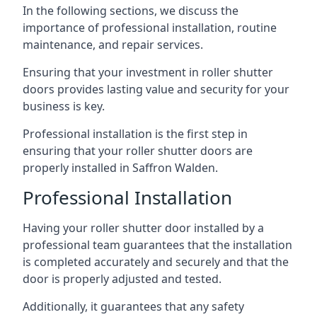
In the following sections, we discuss the
importance of professional installation, routine
maintenance, and repair services.
Ensuring that your investment in roller shutter
doors provides lasting value and security for your
business is key.
Professional installation is the first step in
ensuring that your roller shutter doors are
properly installed in Saffron Walden.
Professional Installation
Having your roller shutter door installed by a
professional team guarantees that the installation
is completed accurately and securely and that the
door is properly adjusted and tested.
Additionally, it guarantees that any safety