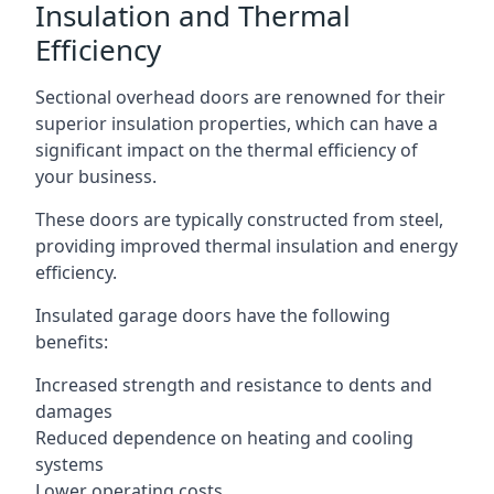
Insulation and Thermal
Efficiency
Sectional overhead doors are renowned for their
superior insulation properties, which can have a
significant impact on the thermal efficiency of
your business.
These doors are typically constructed from steel,
providing improved thermal insulation and energy
efficiency.
Insulated garage doors have the following
benefits:
Increased strength and resistance to dents and
damages
Reduced dependence on heating and cooling
systems
Lower operating costs