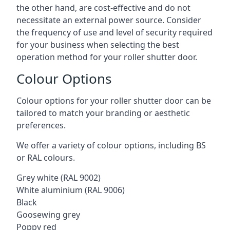
the other hand, are cost-effective and do not
necessitate an external power source. Consider
the frequency of use and level of security required
for your business when selecting the best
operation method for your roller shutter door.
Colour Options
Colour options for your roller shutter door can be
tailored to match your branding or aesthetic
preferences.
We offer a variety of colour options, including BS
or RAL colours.
Grey white (RAL 9002)
White aluminium (RAL 9006)
Black
Goosewing grey
Poppy red