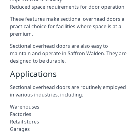
Reduced space requirements for door operation
These features make sectional overhead doors a
practical choice for facilities where space is at a
premium.
Sectional overhead doors are also easy to
maintain and operate in Saffron Walden. They are
designed to be durable.
Applications
Sectional overhead doors are routinely employed
in various industries, including:
Warehouses
Factories
Retail stores
Garages