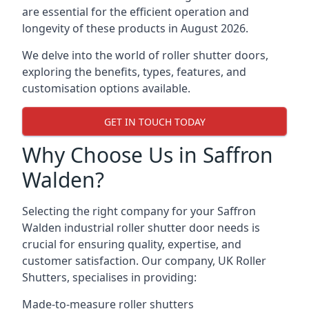
are essential for the efficient operation and
longevity of these products in August 2026.
We delve into the world of roller shutter doors,
exploring the benefits, types, features, and
customisation options available.
GET IN TOUCH TODAY
Why Choose Us in Saffron
Walden?
Selecting the right company for your Saffron
Walden industrial roller shutter door needs is
crucial for ensuring quality, expertise, and
customer satisfaction. Our company, UK Roller
Shutters, specialises in providing:
Made-to-measure roller shutters