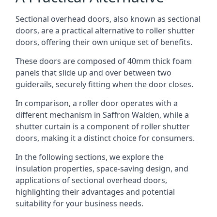
Sectional overhead doors, also known as sectional
doors, are a practical alternative to roller shutter
doors, offering their own unique set of benefits.
These doors are composed of 40mm thick foam
panels that slide up and over between two
guiderails, securely fitting when the door closes.
In comparison, a roller door operates with a
different mechanism in Saffron Walden, while a
shutter curtain is a component of roller shutter
doors, making it a distinct choice for consumers.
In the following sections, we explore the
insulation properties, space-saving design, and
applications of sectional overhead doors,
highlighting their advantages and potential
suitability for your business needs.