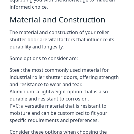
informed choice.
Material and Construction
The material and construction of your roller
shutter door are vital factors that influence its
durability and longevity.
Some options to consider are:
Steel: the most commonly used material for
industrial roller shutter doors, offering strength
and resistance to wear and tear.
Aluminium: a lightweight option that is also
durable and resistant to corrosion.
PVC: a versatile material that is resistant to
moisture and can be customized to fit your
specific requirements and preferences.
Consider these options when choosing the