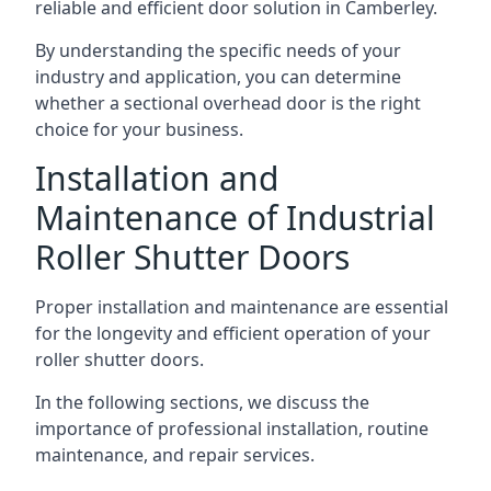
reliable and efficient door solution in Camberley.
By understanding the specific needs of your
industry and application, you can determine
whether a sectional overhead door is the right
choice for your business.
Installation and
Maintenance of Industrial
Roller Shutter Doors
Proper installation and maintenance are essential
for the longevity and efficient operation of your
roller shutter doors.
In the following sections, we discuss the
importance of professional installation, routine
maintenance, and repair services.