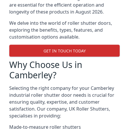
are essential for the efficient operation and
longevity of these products in August 2026.
We delve into the world of roller shutter doors,
exploring the benefits, types, features, and
customisation options available.
GET IN TOUCH TODAY
Why Choose Us in
Camberley?
Selecting the right company for your Camberley
industrial roller shutter door needs is crucial for
ensuring quality, expertise, and customer
satisfaction. Our company, UK Roller Shutters,
specialises in providing:
Made-to-measure roller shutters