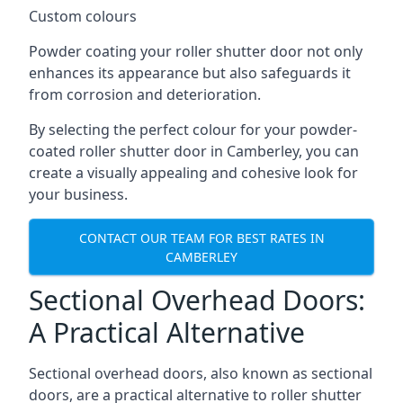
Custom colours
Powder coating your roller shutter door not only
enhances its appearance but also safeguards it
from corrosion and deterioration.
By selecting the perfect colour for your powder-
coated roller shutter door in Camberley, you can
create a visually appealing and cohesive look for
your business.
CONTACT OUR TEAM FOR BEST RATES IN
CAMBERLEY
Sectional Overhead Doors:
A Practical Alternative
Sectional overhead doors, also known as sectional
doors, are a practical alternative to roller shutter