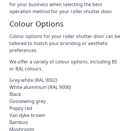
for your business when selecting the best
operation method for your roller shutter door.
Colour Options
Colour options for your roller shutter door can be
tailored to match your branding or aesthetic
preferences.
We offer a variety of colour options, including BS
or RAL colours.
Grey white (RAL 9002)
White aluminium (RAL 9006)
Black
Goosewing grey
Poppy red
Van dyke brown
Bamboo
Mushroom