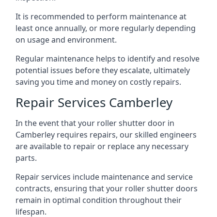
It is recommended to perform maintenance at
least once annually, or more regularly depending
on usage and environment.
Regular maintenance helps to identify and resolve
potential issues before they escalate, ultimately
saving you time and money on costly repairs.
Repair Services Camberley
In the event that your roller shutter door in
Camberley requires repairs, our skilled engineers
are available to repair or replace any necessary
parts.
Repair services include maintenance and service
contracts, ensuring that your roller shutter doors
remain in optimal condition throughout their
lifespan.