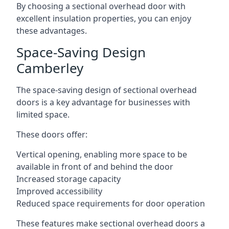
By choosing a sectional overhead door with
excellent insulation properties, you can enjoy
these advantages.
Space-Saving Design
Camberley
The space-saving design of sectional overhead
doors is a key advantage for businesses with
limited space.
These doors offer:
Vertical opening, enabling more space to be
available in front of and behind the door
Increased storage capacity
Improved accessibility
Reduced space requirements for door operation
These features make sectional overhead doors a