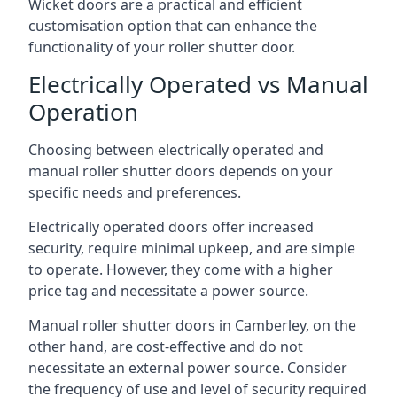
Wicket doors are a practical and efficient
customisation option that can enhance the
functionality of your roller shutter door.
Electrically Operated vs Manual
Operation
Choosing between electrically operated and
manual roller shutter doors depends on your
specific needs and preferences.
Electrically operated doors offer increased
security, require minimal upkeep, and are simple
to operate. However, they come with a higher
price tag and necessitate a power source.
Manual roller shutter doors in Camberley, on the
other hand, are cost-effective and do not
necessitate an external power source. Consider
the frequency of use and level of security required