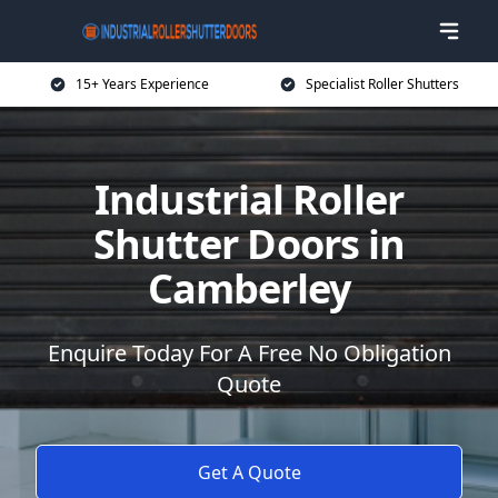
15+ Years Experience
Specialist Roller Shutters
Industrial Roller
Shutter Doors in
Camberley
Enquire Today For A Free No Obligation
Quote
Get A Quote