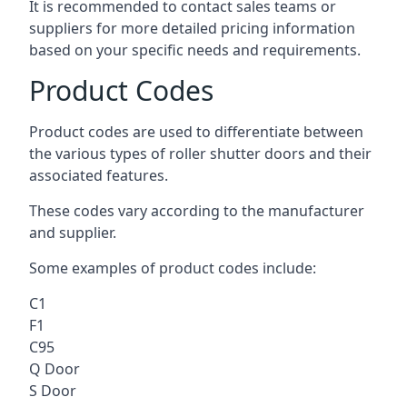
It is recommended to contact sales teams or
suppliers for more detailed pricing information
based on your specific needs and requirements.
Product Codes
Product codes are used to differentiate between
the various types of roller shutter doors and their
associated features.
These codes vary according to the manufacturer
and supplier.
Some examples of product codes include:
C1
F1
C95
Q Door
S Door