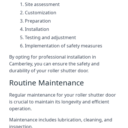
Site assessment
Customization
Preparation
Installation
Testing and adjustment
Implementation of safety measures
By opting for professional installation in
Camberley, you can ensure the safety and
durability of your roller shutter door.
Routine Maintenance
Regular maintenance for your roller shutter door
is crucial to maintain its longevity and efficient
operation.
Maintenance includes lubrication, cleaning, and
inspection.