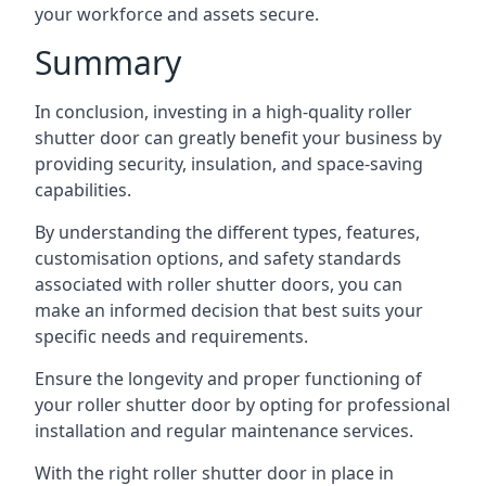
your workforce and assets secure.
Summary
In conclusion, investing in a high-quality roller
shutter door can greatly benefit your business by
providing security, insulation, and space-saving
capabilities.
By understanding the different types, features,
customisation options, and safety standards
associated with roller shutter doors, you can
make an informed decision that best suits your
specific needs and requirements.
Ensure the longevity and proper functioning of
your roller shutter door by opting for professional
installation and regular maintenance services.
With the right roller shutter door in place in