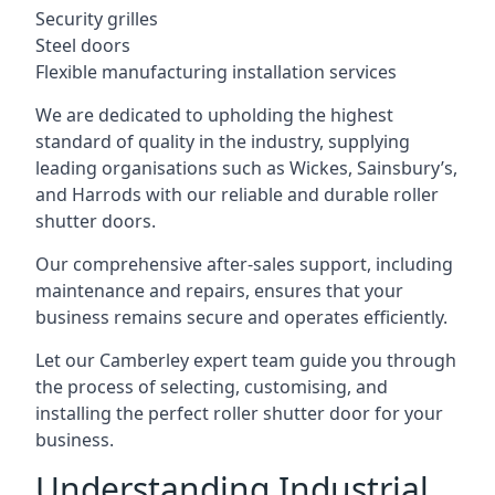
Security grilles
Steel doors
Flexible manufacturing installation services
We are dedicated to upholding the highest
standard of quality in the industry, supplying
leading organisations such as Wickes, Sainsbury’s,
and Harrods with our reliable and durable roller
shutter doors.
Our comprehensive after-sales support, including
maintenance and repairs, ensures that your
business remains secure and operates efficiently.
Let our Camberley expert team guide you through
the process of selecting, customising, and
installing the perfect roller shutter door for your
business.
Understanding Industrial