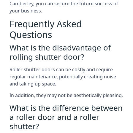
Camberley, you can secure the future success of
your business.
Frequently Asked
Questions
What is the disadvantage of
rolling shutter door?
Roller shutter doors can be costly and require
regular maintenance, potentially creating noise
and taking up space.
In addition, they may not be aesthetically pleasing.
What is the difference between
a roller door and a roller
shutter?