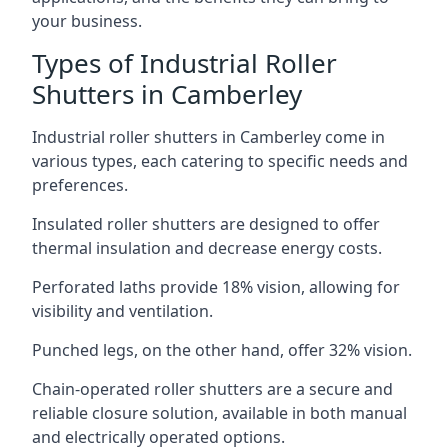
your business.
Types of Industrial Roller
Shutters in Camberley
Industrial roller shutters in Camberley come in
various types, each catering to specific needs and
preferences.
Insulated roller shutters are designed to offer
thermal insulation and decrease energy costs.
Perforated laths provide 18% vision, allowing for
visibility and ventilation.
Punched legs, on the other hand, offer 32% vision.
Chain-operated roller shutters are a secure and
reliable closure solution, available in both manual
and electrically operated options.