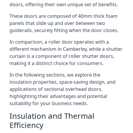
doors, offering their own unique set of benefits.
These doors are composed of 40mm thick foam
panels that slide up and over between two
guiderails, securely fitting when the door closes.
In comparison, a roller door operates with a
different mechanism in Camberley, while a shutter
curtain is a component of roller shutter doors,
making it a distinct choice for consumers.
In the following sections, we explore the
insulation properties, space-saving design, and
applications of sectional overhead doors,
highlighting their advantages and potential
suitability for your business needs.
Insulation and Thermal
Efficiency