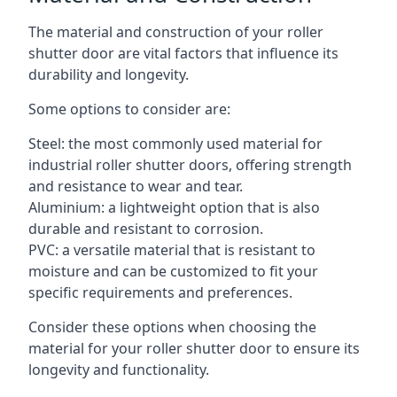
The material and construction of your roller
shutter door are vital factors that influence its
durability and longevity.
Some options to consider are:
Steel: the most commonly used material for
industrial roller shutter doors, offering strength
and resistance to wear and tear.
Aluminium: a lightweight option that is also
durable and resistant to corrosion.
PVC: a versatile material that is resistant to
moisture and can be customized to fit your
specific requirements and preferences.
Consider these options when choosing the
material for your roller shutter door to ensure its
longevity and functionality.