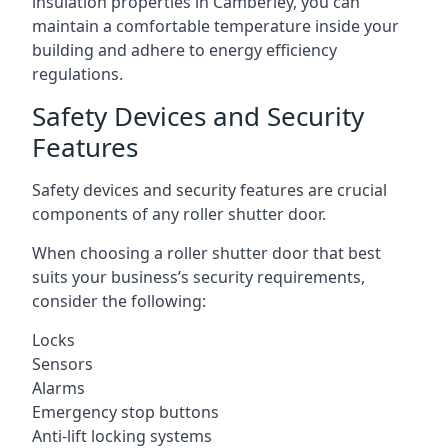
insulation properties in Camberley, you can
maintain a comfortable temperature inside your
building and adhere to energy efficiency
regulations.
Safety Devices and Security
Features
Safety devices and security features are crucial
components of any roller shutter door.
When choosing a roller shutter door that best
suits your business’s security requirements,
consider the following:
Locks
Sensors
Alarms
Emergency stop buttons
Anti-lift locking systems