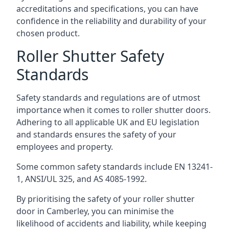
accreditations and specifications, you can have
confidence in the reliability and durability of your
chosen product.
Roller Shutter Safety
Standards
Safety standards and regulations are of utmost
importance when it comes to roller shutter doors.
Adhering to all applicable UK and EU legislation
and standards ensures the safety of your
employees and property.
Some common safety standards include EN 13241-
1, ANSI/UL 325, and AS 4085-1992.
By prioritising the safety of your roller shutter
door in Camberley, you can minimise the
likelihood of accidents and liability, while keeping