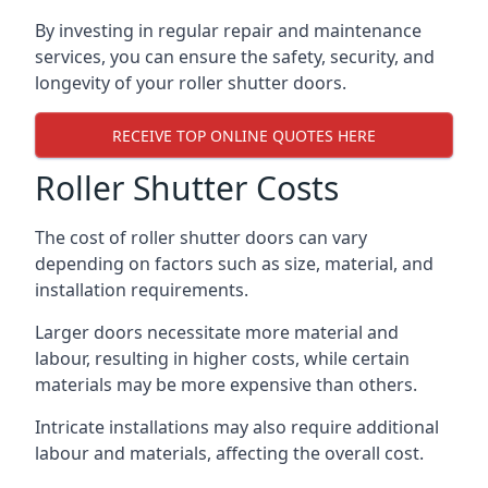
By investing in regular repair and maintenance
services, you can ensure the safety, security, and
longevity of your roller shutter doors.
RECEIVE TOP ONLINE QUOTES HERE
Roller Shutter Costs
The cost of roller shutter doors can vary
depending on factors such as size, material, and
installation requirements.
Larger doors necessitate more material and
labour, resulting in higher costs, while certain
materials may be more expensive than others.
Intricate installations may also require additional
labour and materials, affecting the overall cost.