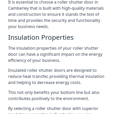
It is essential to choose a roller shutter door in
Camberley that is built with high-quality materials
and construction to ensure it stands the test of
time and provides the security and functionality
your business needs.
Insulation Properties
The insulation properties of your roller shutter
door can have a significant impact on the energy
efficiency of your business.
Insulated roller shutter doors are designed to
reduce heat transfer, providing thermal insulation
and helping to decrease energy costs.
This not only benefits your bottom line but also
contributes positively to the environment.
By selecting a roller shutter door with superior