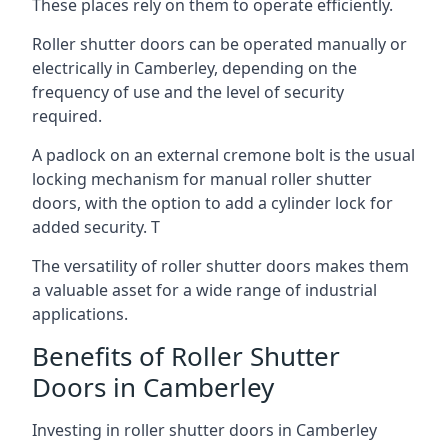
These places rely on them to operate efficiently.
Roller shutter doors can be operated manually or
electrically in Camberley, depending on the
frequency of use and the level of security
required.
A padlock on an external cremone bolt is the usual
locking mechanism for manual roller shutter
doors, with the option to add a cylinder lock for
added security. T
The versatility of roller shutter doors makes them
a valuable asset for a wide range of industrial
applications.
Benefits of Roller Shutter
Doors in Camberley
Investing in roller shutter doors in Camberley