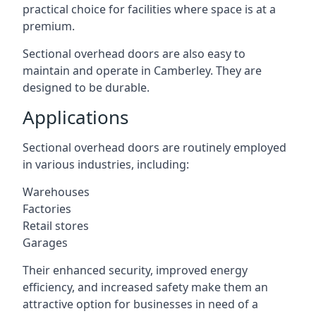
practical choice for facilities where space is at a
premium.
Sectional overhead doors are also easy to
maintain and operate in Camberley. They are
designed to be durable.
Applications
Sectional overhead doors are routinely employed
in various industries, including:
Warehouses
Factories
Retail stores
Garages
Their enhanced security, improved energy
efficiency, and increased safety make them an
attractive option for businesses in need of a