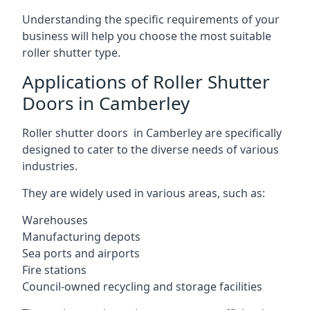
Understanding the specific requirements of your
business will help you choose the most suitable
roller shutter type.
Applications of Roller Shutter
Doors in Camberley
Roller shutter doors in Camberley are specifically
designed to cater to the diverse needs of various
industries.
They are widely used in various areas, such as:
Warehouses
Manufacturing depots
Sea ports and airports
Fire stations
Council-owned recycling and storage facilities