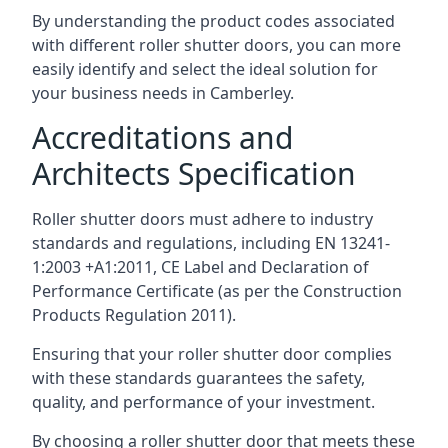
By understanding the product codes associated
with different roller shutter doors, you can more
easily identify and select the ideal solution for
your business needs in Camberley.
Accreditations and
Architects Specification
Roller shutter doors must adhere to industry
standards and regulations, including EN 13241-
1:2003 +A1:2011, CE Label and Declaration of
Performance Certificate (as per the Construction
Products Regulation 2011).
Ensuring that your roller shutter door complies
with these standards guarantees the safety,
quality, and performance of your investment.
By choosing a roller shutter door that meets these