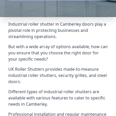
Industrial roller shutter in Camberley doors play a
pivotal role in protecting businesses and
streamlining operations.
But with a wide array of options available, how can
you ensure that you choose the right door for
your specific needs?
UK Roller Shutters provides made-to-measure
industrial roller shutters, security grilles, and steel
doors.
Different types of industrial roller shutters are
available with various features to cater to specific
needs in Camberley.
Professional installation and regular maintenance