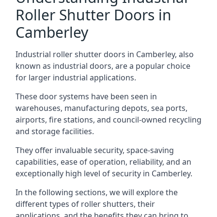
Roller Shutter Doors in
Camberley
Industrial roller shutter doors in Camberley, also
known as industrial doors, are a popular choice
for larger industrial applications.
These door systems have been seen in
warehouses, manufacturing depots, sea ports,
airports, fire stations, and council-owned recycling
and storage facilities.
They offer invaluable security, space-saving
capabilities, ease of operation, reliability, and an
exceptionally high level of security in Camberley.
In the following sections, we will explore the
different types of roller shutters, their
applications, and the benefits they can bring to