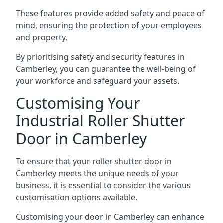
These features provide added safety and peace of
mind, ensuring the protection of your employees
and property.
By prioritising safety and security features in
Camberley, you can guarantee the well-being of
your workforce and safeguard your assets.
Customising Your
Industrial Roller Shutter
Door in Camberley
To ensure that your roller shutter door in
Camberley meets the unique needs of your
business, it is essential to consider the various
customisation options available.
Customising your door in Camberley can enhance