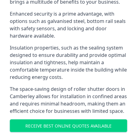
brings a multitude of benefits to your business.
Enhanced security is a prime advantage, with
options such as galvanised steel, bottom rail seals
with safety sensors, and locking and door
hardware available.
Insulation properties, such as the sealing system
designed to ensure durability and provide optimal
insulation and tightness, help maintain a
comfortable temperature inside the building while
reducing energy costs.
The space-saving design of roller shutter doors in
Camberley allows for installation in confined areas
and requires minimal headroom, making them an
efficient choice for businesses with limited space.
RECEIVE BEST ONLINE QUOTES AVAILABLE