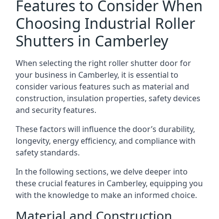
Features to Consider When
Choosing Industrial Roller
Shutters in Camberley
When selecting the right roller shutter door for
your business in Camberley, it is essential to
consider various features such as material and
construction, insulation properties, safety devices
and security features.
These factors will influence the door’s durability,
longevity, energy efficiency, and compliance with
safety standards.
In the following sections, we delve deeper into
these crucial features in Camberley, equipping you
with the knowledge to make an informed choice.
Material and Construction