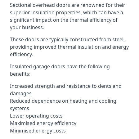
Sectional overhead doors are renowned for their
superior insulation properties, which can have a
significant impact on the thermal efficiency of
your business.
These doors are typically constructed from steel,
providing improved thermal insulation and energy
efficiency.
Insulated garage doors have the following
benefits:
Increased strength and resistance to dents and
damages
Reduced dependence on heating and cooling
systems
Lower operating costs
Maximised energy efficiency
Minimised energy costs