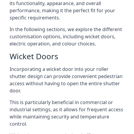
its functionality, appearance, and overall
performance, making it the perfect fit for your
specific requirements.
In the following sections, we explore the different
customisation options, including wicket doors,
electric operation, and colour choices.
Wicket Doors
Incorporating a wicket door into your roller
shutter design can provide convenient pedestrian
access without having to open the entire shutter
door.
This is particularly beneficial in commercial or
industrial settings, as it allows for frequent access
while maintaining security and temperature
control.