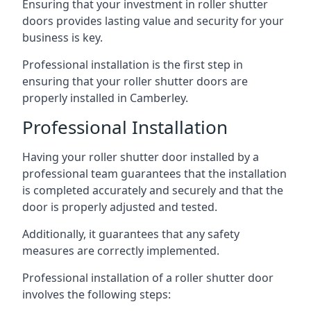
Ensuring that your investment in roller shutter
doors provides lasting value and security for your
business is key.
Professional installation is the first step in
ensuring that your roller shutter doors are
properly installed in Camberley.
Professional Installation
Having your roller shutter door installed by a
professional team guarantees that the installation
is completed accurately and securely and that the
door is properly adjusted and tested.
Additionally, it guarantees that any safety
measures are correctly implemented.
Professional installation of a roller shutter door
involves the following steps: