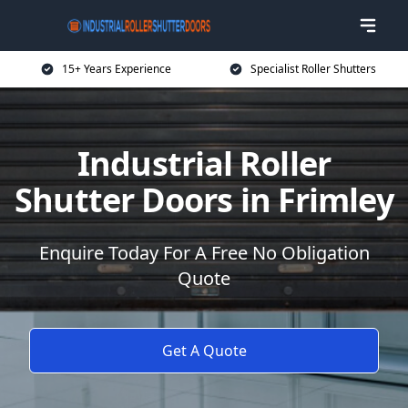
15+ Years Experience
Specialist Roller Shutters
Industrial Roller
Shutter Doors in Frimley
Enquire Today For A Free No Obligation
Quote
Get A Quote