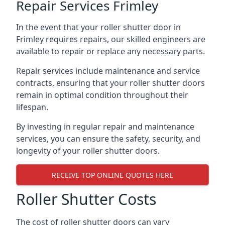
Repair Services Frimley
In the event that your roller shutter door in
Frimley requires repairs, our skilled engineers are
available to repair or replace any necessary parts.
Repair services include maintenance and service
contracts, ensuring that your roller shutter doors
remain in optimal condition throughout their
lifespan.
By investing in regular repair and maintenance
services, you can ensure the safety, security, and
longevity of your roller shutter doors.
RECEIVE TOP ONLINE QUOTES HERE
Roller Shutter Costs
The cost of roller shutter doors can vary