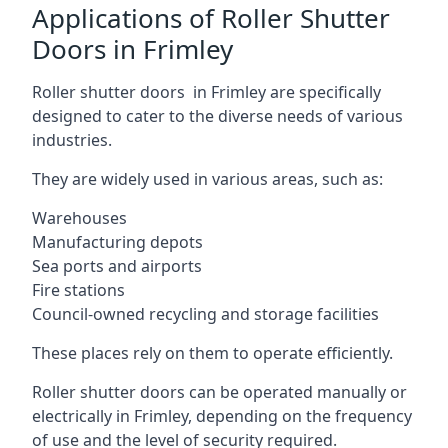
Applications of Roller Shutter
Doors in Frimley
Roller shutter doors in Frimley are specifically
designed to cater to the diverse needs of various
industries.
They are widely used in various areas, such as:
Warehouses
Manufacturing depots
Sea ports and airports
Fire stations
Council-owned recycling and storage facilities
These places rely on them to operate efficiently.
Roller shutter doors can be operated manually or
electrically in Frimley, depending on the frequency
of use and the level of security required.