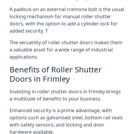
A padlock on an external cremone bolt is the usual
locking mechanism for manual roller shutter
doors, with the option to add a cylinder lock for
added security. T
The versatility of roller shutter doors makes them
a valuable asset for a wide range of industrial
applications.
Benefits of Roller Shutter
Doors in Frimley
Investing in roller shutter doors in Frimley brings
a multitude of benefits to your business.
Enhanced security is a prime advantage, with
options such as galvanised steel, bottom rail seals
with safety sensors, and locking and door
hardware available.