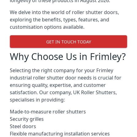
longevity of these products in August 2026.
We delve into the world of roller shutter doors,
exploring the benefits, types, features, and
customisation options available.
GET IN TOUCH TODAY
Why Choose Us in Frimley?
Selecting the right company for your Frimley
industrial roller shutter door needs is crucial for
ensuring quality, expertise, and customer
satisfaction. Our company, UK Roller Shutters,
specialises in providing:
Made-to-measure roller shutters
Security grilles
Steel doors
Flexible manufacturing installation services