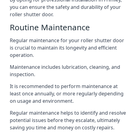
you can ensure the safety and durability of your
roller shutter door.
Routine Maintenance
Regular maintenance for your roller shutter door
is crucial to maintain its longevity and efficient
operation.
Maintenance includes lubrication, cleaning, and
inspection.
It is recommended to perform maintenance at
least once annually, or more regularly depending
on usage and environment.
Regular maintenance helps to identify and resolve
potential issues before they escalate, ultimately
saving you time and money on costly repairs.