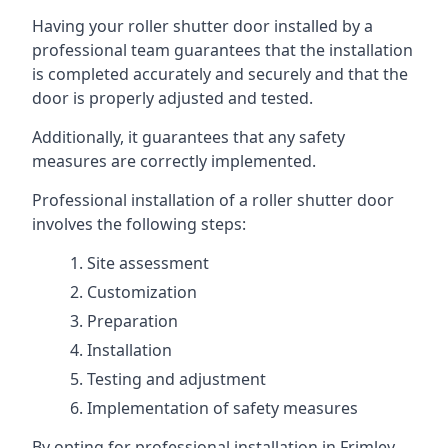
Having your roller shutter door installed by a
professional team guarantees that the installation
is completed accurately and securely and that the
door is properly adjusted and tested.
Additionally, it guarantees that any safety
measures are correctly implemented.
Professional installation of a roller shutter door
involves the following steps:
Site assessment
Customization
Preparation
Installation
Testing and adjustment
Implementation of safety measures
By opting for professional installation in Frimley,