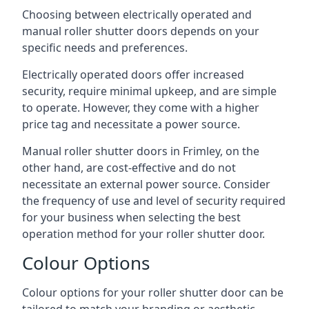
Choosing between electrically operated and
manual roller shutter doors depends on your
specific needs and preferences.
Electrically operated doors offer increased
security, require minimal upkeep, and are simple
to operate. However, they come with a higher
price tag and necessitate a power source.
Manual roller shutter doors in Frimley, on the
other hand, are cost-effective and do not
necessitate an external power source. Consider
the frequency of use and level of security required
for your business when selecting the best
operation method for your roller shutter door.
Colour Options
Colour options for your roller shutter door can be