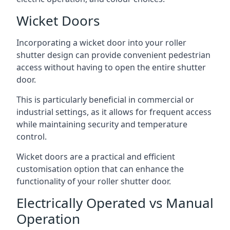
Wicket Doors
Incorporating a wicket door into your roller
shutter design can provide convenient pedestrian
access without having to open the entire shutter
door.
This is particularly beneficial in commercial or
industrial settings, as it allows for frequent access
while maintaining security and temperature
control.
Wicket doors are a practical and efficient
customisation option that can enhance the
functionality of your roller shutter door.
Electrically Operated vs Manual
Operation