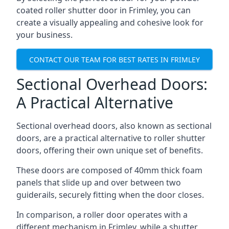
coated roller shutter door in Frimley, you can
create a visually appealing and cohesive look for
your business.
CONTACT OUR TEAM FOR BEST RATES IN FRIMLEY
Sectional Overhead Doors:
A Practical Alternative
Sectional overhead doors, also known as sectional
doors, are a practical alternative to roller shutter
doors, offering their own unique set of benefits.
These doors are composed of 40mm thick foam
panels that slide up and over between two
guiderails, securely fitting when the door closes.
In comparison, a roller door operates with a
different mechanism in Frimley, while a shutter