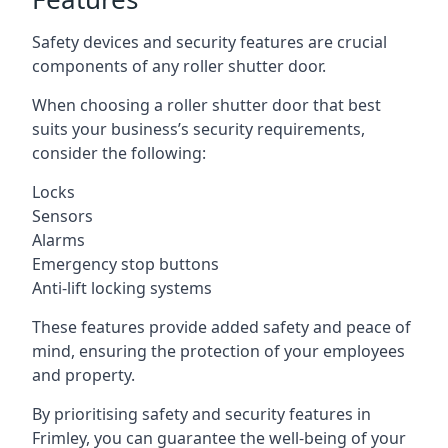
Safety devices and security features are crucial
components of any roller shutter door.
When choosing a roller shutter door that best
suits your business’s security requirements,
consider the following:
Locks
Sensors
Alarms
Emergency stop buttons
Anti-lift locking systems
These features provide added safety and peace of
mind, ensuring the protection of your employees
and property.
By prioritising safety and security features in
Frimley, you can guarantee the well-being of your