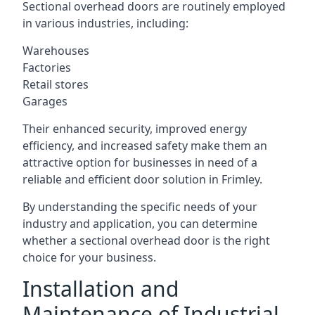
Sectional overhead doors are routinely employed
in various industries, including:
Warehouses
Factories
Retail stores
Garages
Their enhanced security, improved energy
efficiency, and increased safety make them an
attractive option for businesses in need of a
reliable and efficient door solution in Frimley.
By understanding the specific needs of your
industry and application, you can determine
whether a sectional overhead door is the right
choice for your business.
Installation and
Maintenance of Industrial