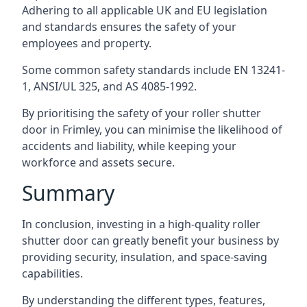
Adhering to all applicable UK and EU legislation
and standards ensures the safety of your
employees and property.
Some common safety standards include EN 13241-
1, ANSI/UL 325, and AS 4085-1992.
By prioritising the safety of your roller shutter
door in Frimley, you can minimise the likelihood of
accidents and liability, while keeping your
workforce and assets secure.
Summary
In conclusion, investing in a high-quality roller
shutter door can greatly benefit your business by
providing security, insulation, and space-saving
capabilities.
By understanding the different types, features,