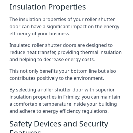
Insulation Properties
The insulation properties of your roller shutter
door can have a significant impact on the energy
efficiency of your business.
Insulated roller shutter doors are designed to
reduce heat transfer, providing thermal insulation
and helping to decrease energy costs.
This not only benefits your bottom line but also
contributes positively to the environment.
By selecting a roller shutter door with superior
insulation properties in Frimley, you can maintain
a comfortable temperature inside your building
and adhere to energy efficiency regulations.
Safety Devices and Security
Features