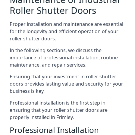
Roller Shutter Doors
Proper installation and maintenance are essential
for the longevity and efficient operation of your
roller shutter doors.
In the following sections, we discuss the
importance of professional installation, routine
maintenance, and repair services.
Ensuring that your investment in roller shutter
doors provides lasting value and security for your
business is key.
Professional installation is the first step in
ensuring that your roller shutter doors are
properly installed in Frimley.
Professional Installation