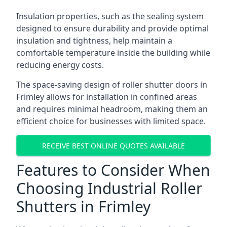
Insulation properties, such as the sealing system
designed to ensure durability and provide optimal
insulation and tightness, help maintain a
comfortable temperature inside the building while
reducing energy costs.
The space-saving design of roller shutter doors in
Frimley allows for installation in confined areas
and requires minimal headroom, making them an
efficient choice for businesses with limited space.
RECEIVE BEST ONLINE QUOTES AVAILABLE
Features to Consider When
Choosing Industrial Roller
Shutters in Frimley