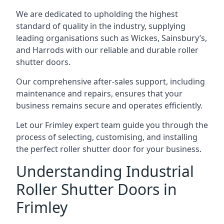
We are dedicated to upholding the highest
standard of quality in the industry, supplying
leading organisations such as Wickes, Sainsbury’s,
and Harrods with our reliable and durable roller
shutter doors.
Our comprehensive after-sales support, including
maintenance and repairs, ensures that your
business remains secure and operates efficiently.
Let our Frimley expert team guide you through the
process of selecting, customising, and installing
the perfect roller shutter door for your business.
Understanding Industrial
Roller Shutter Doors in
Frimley