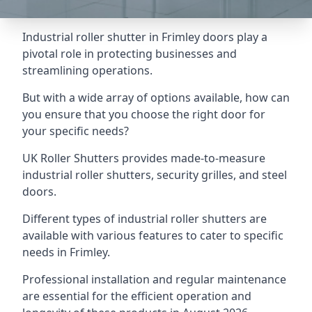
Industrial roller shutter in Frimley doors play a
pivotal role in protecting businesses and
streamlining operations.
But with a wide array of options available, how can
you ensure that you choose the right door for
your specific needs?
UK Roller Shutters provides made-to-measure
industrial roller shutters, security grilles, and steel
doors.
Different types of industrial roller shutters are
available with various features to cater to specific
needs in Frimley.
Professional installation and regular maintenance
are essential for the efficient operation and