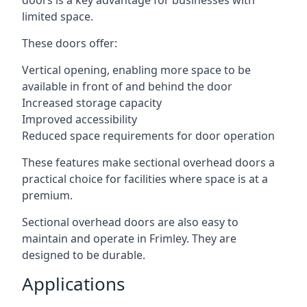
doors is a key advantage for businesses with
limited space.
These doors offer:
Vertical opening, enabling more space to be
available in front of and behind the door
Increased storage capacity
Improved accessibility
Reduced space requirements for door operation
These features make sectional overhead doors a
practical choice for facilities where space is at a
premium.
Sectional overhead doors are also easy to
maintain and operate in Frimley. They are
designed to be durable.
Applications