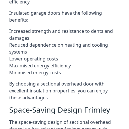
efficiency.
Insulated garage doors have the following
benefits:
Increased strength and resistance to dents and
damages
Reduced dependence on heating and cooling
systems
Lower operating costs
Maximised energy efficiency
Minimised energy costs
By choosing a sectional overhead door with
excellent insulation properties, you can enjoy
these advantages.
Space-Saving Design Frimley
The space-saving design of sectional overhead