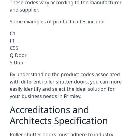
These codes vary according to the manufacturer
and supplier.
Some examples of product codes include:
C1
F1
C95
Q Door
S Door
By understanding the product codes associated
with different roller shutter doors, you can more
easily identify and select the ideal solution for
your business needs in Frimley.
Accreditations and
Architects Specification
Roller shutter doors must adhere to industry