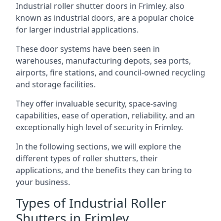
Industrial roller shutter doors in Frimley, also
known as industrial doors, are a popular choice
for larger industrial applications.
These door systems have been seen in
warehouses, manufacturing depots, sea ports,
airports, fire stations, and council-owned recycling
and storage facilities.
They offer invaluable security, space-saving
capabilities, ease of operation, reliability, and an
exceptionally high level of security in Frimley.
In the following sections, we will explore the
different types of roller shutters, their
applications, and the benefits they can bring to
your business.
Types of Industrial Roller
Shutters in Frimley