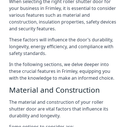
When selecting the right roller shutter door for
your business in Frimley, it is essential to consider
various features such as material and
construction, insulation properties, safety devices
and security features.
These factors will influence the door’s durability,
longevity, energy efficiency, and compliance with
safety standards.
In the following sections, we delve deeper into
these crucial features in Frimley, equipping you
with the knowledge to make an informed choice.
Material and Construction
The material and construction of your roller
shutter door are vital factors that influence its
durability and longevity.
Some options to consider are: