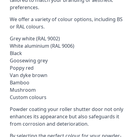
tailored to match your branding or aesthetic
preferences.
We offer a variety of colour options, including BS
or RAL colours.
Grey white (RAL 9002)
White aluminium (RAL 9006)
Black
Goosewing grey
Poppy red
Van dyke brown
Bamboo
Mushroom
Custom colours
Powder coating your roller shutter door not only
enhances its appearance but also safeguards it
from corrosion and deterioration.
By selecting the perfect colour for your powder-