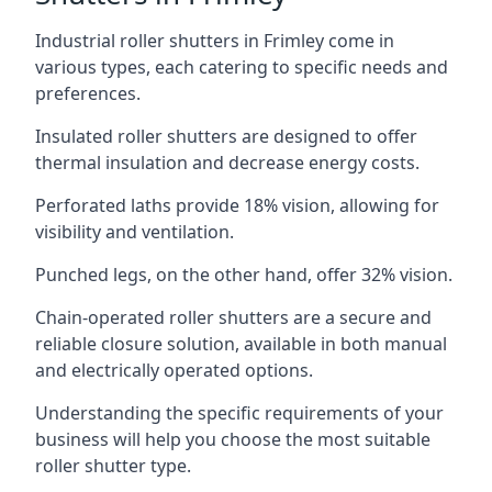
Industrial roller shutters in Frimley come in
various types, each catering to specific needs and
preferences.
Insulated roller shutters are designed to offer
thermal insulation and decrease energy costs.
Perforated laths provide 18% vision, allowing for
visibility and ventilation.
Punched legs, on the other hand, offer 32% vision.
Chain-operated roller shutters are a secure and
reliable closure solution, available in both manual
and electrically operated options.
Understanding the specific requirements of your
business will help you choose the most suitable
roller shutter type.