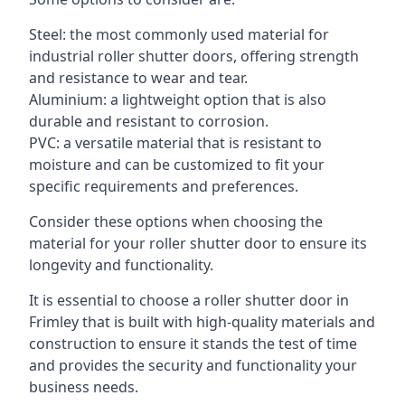
Steel: the most commonly used material for
industrial roller shutter doors, offering strength
and resistance to wear and tear.
Aluminium: a lightweight option that is also
durable and resistant to corrosion.
PVC: a versatile material that is resistant to
moisture and can be customized to fit your
specific requirements and preferences.
Consider these options when choosing the
material for your roller shutter door to ensure its
longevity and functionality.
It is essential to choose a roller shutter door in
Frimley that is built with high-quality materials and
construction to ensure it stands the test of time
and provides the security and functionality your
business needs.