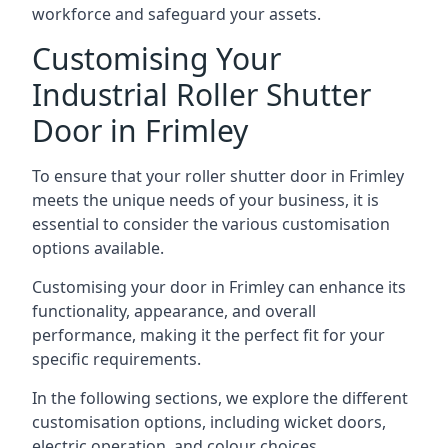
workforce and safeguard your assets.
Customising Your
Industrial Roller Shutter
Door in Frimley
To ensure that your roller shutter door in Frimley
meets the unique needs of your business, it is
essential to consider the various customisation
options available.
Customising your door in Frimley can enhance its
functionality, appearance, and overall
performance, making it the perfect fit for your
specific requirements.
In the following sections, we explore the different
customisation options, including wicket doors,
electric operation, and colour choices.