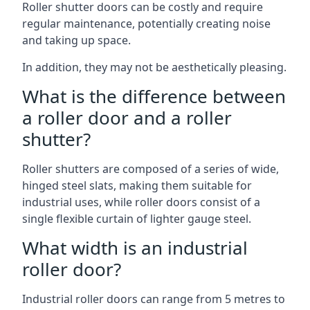
Roller shutter doors can be costly and require
regular maintenance, potentially creating noise
and taking up space.
In addition, they may not be aesthetically pleasing.
What is the difference between
a roller door and a roller
shutter?
Roller shutters are composed of a series of wide,
hinged steel slats, making them suitable for
industrial uses, while roller doors consist of a
single flexible curtain of lighter gauge steel.
What width is an industrial
roller door?
Industrial roller doors can range from 5 metres to