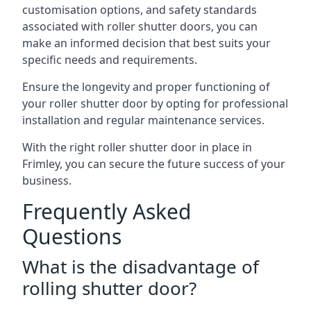
customisation options, and safety standards
associated with roller shutter doors, you can
make an informed decision that best suits your
specific needs and requirements.
Ensure the longevity and proper functioning of
your roller shutter door by opting for professional
installation and regular maintenance services.
With the right roller shutter door in place in
Frimley, you can secure the future success of your
business.
Frequently Asked
Questions
What is the disadvantage of
rolling shutter door?