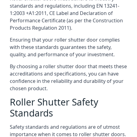
standards and regulations, including EN 13241-
1:2003 +A1:2011, CE Label and Declaration of
Performance Certificate (as per the Construction
Products Regulation 2011).
Ensuring that your roller shutter door complies
with these standards guarantees the safety,
quality, and performance of your investment.
By choosing a roller shutter door that meets these
accreditations and specifications, you can have
confidence in the reliability and durability of your
chosen product.
Roller Shutter Safety
Standards
Safety standards and regulations are of utmost
importance when it comes to roller shutter doors.