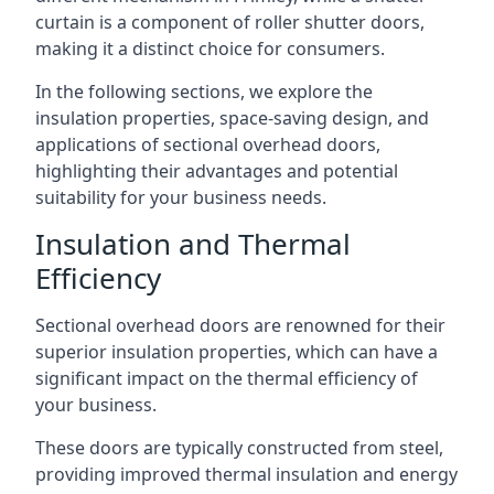
curtain is a component of roller shutter doors,
making it a distinct choice for consumers.
In the following sections, we explore the
insulation properties, space-saving design, and
applications of sectional overhead doors,
highlighting their advantages and potential
suitability for your business needs.
Insulation and Thermal
Efficiency
Sectional overhead doors are renowned for their
superior insulation properties, which can have a
significant impact on the thermal efficiency of
your business.
These doors are typically constructed from steel,
providing improved thermal insulation and energy