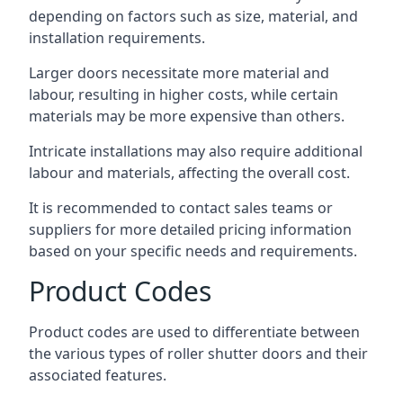
depending on factors such as size, material, and
installation requirements.
Larger doors necessitate more material and
labour, resulting in higher costs, while certain
materials may be more expensive than others.
Intricate installations may also require additional
labour and materials, affecting the overall cost.
It is recommended to contact sales teams or
suppliers for more detailed pricing information
based on your specific needs and requirements.
Product Codes
Product codes are used to differentiate between
the various types of roller shutter doors and their
associated features.