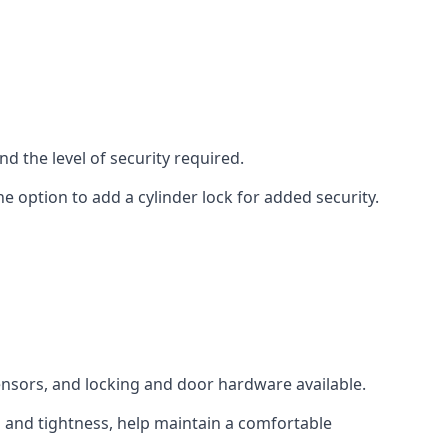
d the level of security required.
e option to add a cylinder lock for added security.
sensors, and locking and door hardware available.
n and tightness, help maintain a comfortable