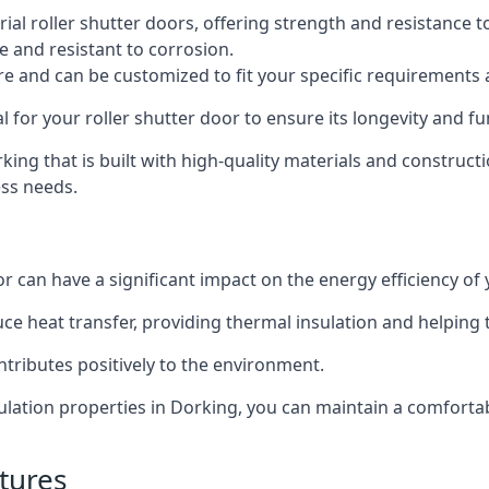
al roller shutter doors, offering strength and resistance t
e and resistant to corrosion.
ture and can be customized to fit your specific requirements
or your roller shutter door to ensure its longevity and fun
orking that is built with high-quality materials and construct
ess needs.
or can have a significant impact on the energy efficiency of
uce heat transfer, providing thermal insulation and helping
ntributes positively to the environment.
nsulation properties in Dorking, you can maintain a comfort
tures