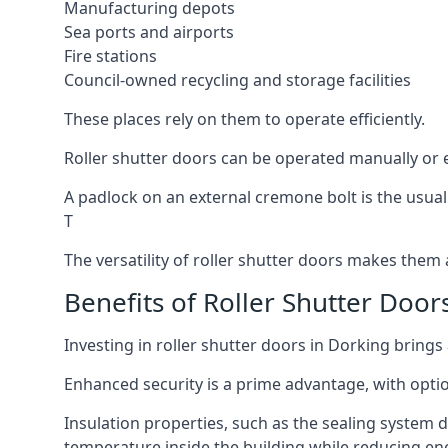
Manufacturing depots
Sea ports and airports
Fire stations
Council-owned recycling and storage facilities
These places rely on them to operate efficiently.
Roller shutter doors can be operated manually or el
A padlock on an external cremone bolt is the usual
T
The versatility of roller shutter doors makes them a
Benefits of Roller Shutter Door
Investing in roller shutter doors in Dorking brings
Enhanced security is a prime advantage, with optio
Insulation properties, such as the sealing system 
temperature inside the building while reducing en