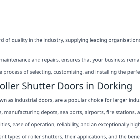
 of quality in the industry, supplying leading organisation
maintenance and repairs, ensures that your business remain
process of selecting, customising, and installing the perfec
oller Shutter Doors in Dorking
wn as industrial doors, are a popular choice for larger indus
anufacturing depots, sea ports, airports, fire stations, an
ties, ease of operation, reliability, and an exceptionally high
rent types of roller shutters, their applications, and the ben