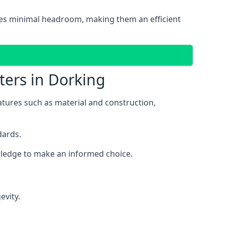
uires minimal headroom, making them an efficient
ters in Dorking
eatures such as material and construction,
dards.
owledge to make an informed choice.
evity.