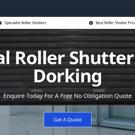
Specialist Roller Shutters
Best Roller Shutter Pric
al Roller Shutter
Dorking
Enquire Today For A Free No Obligation Quote
Get A Quote