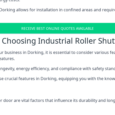
 Dorking allows for installation in confined areas and req
RECEIVE BEST ONLINE QUOTES AVAILABLE
Choosing Industrial Roller Shut
ur business in Dorking, it is essential to consider various f
eatures.
longevity, energy efficiency, and compliance with safety stan
ese crucial features in Dorking, equipping you with the kn
 door are vital factors that influence its durability and long