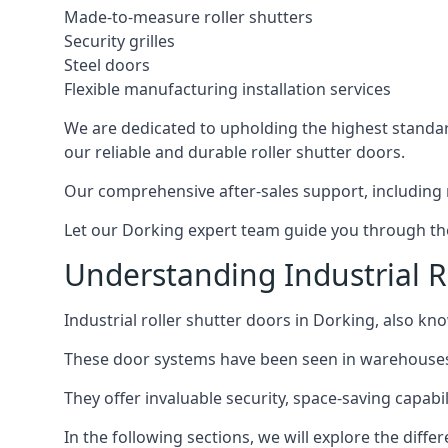
Made-to-measure roller shutters
Security grilles
Steel doors
Flexible manufacturing installation services
We are dedicated to upholding the highest standard
our reliable and durable roller shutter doors.
Our comprehensive after-sales support, including 
Let our Dorking expert team guide you through the 
Understanding Industrial R
Industrial roller shutter doors in Dorking, also kno
These door systems have been seen in warehouses, m
They offer invaluable security, space-saving capabili
In the following sections, we will explore the diffe