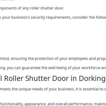
mponents of any roller shutter door.
s your business’s security requirements, consider the follo
 mind, ensuring the protection of your employees and prope
rking, you can guarantee the well-being of your workforce a
l Roller Shutter Door in Dorking
 meets the unique needs of your business, it is essential to
unctionality, appearance, and overall performance, making i