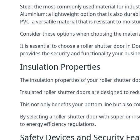
Steel: the most commonly used material for industri
Aluminium: a lightweight option that is also durabl
PVC: a versatile material that is resistant to mois
Consider these options when choosing the material f
It is essential to choose a roller shutter door in D
provides the security and functionality your busin
Insulation Properties
The insulation properties of your roller shutter do
Insulated roller shutter doors are designed to red
This not only benefits your bottom line but also co
By selecting a roller shutter door with superior i
to energy efficiency regulations.
Safety Devices and Security Fea