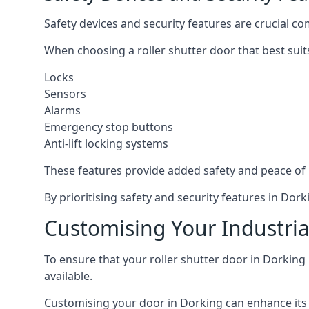
Safety devices and security features are crucial co
When choosing a roller shutter door that best suit
Locks
Sensors
Alarms
Emergency stop buttons
Anti-lift locking systems
These features provide added safety and peace of
By prioritising safety and security features in Do
Customising Your Industria
To ensure that your roller shutter door in Dorking
available.
Customising your door in Dorking can enhance its f