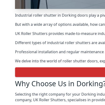
Industrial roller shutter in Dorking doors play a p
But with a wide array of options available, how ca
UK Roller Shutters provides made-to-measure industr
Different types of industrial roller shutters are ava
Professional installation and regular maintenance a
We delve into the world of roller shutter doors, ex
Why Choose Us in Dorking
Selecting the right company for your Dorking indust
company, UK Roller Shutters, specialises in providi