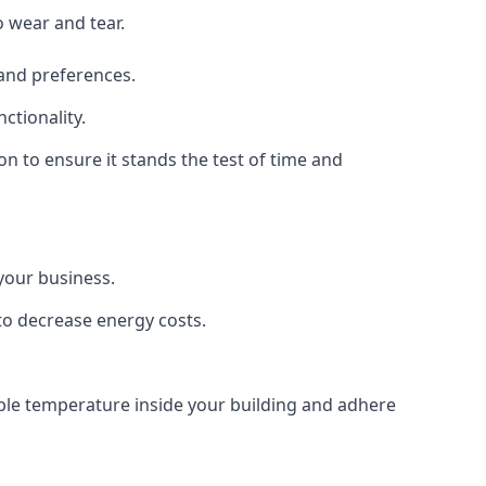
o wear and tear.
 and preferences.
ctionality.
ion to ensure it stands the test of time and
 your business.
 to decrease energy costs.
able temperature inside your building and adhere