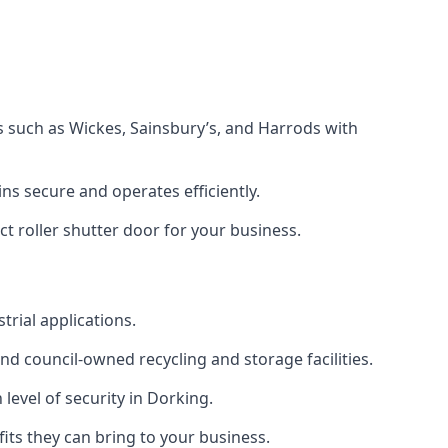
s such as Wickes, Sainsbury’s, and Harrods with
s secure and operates efficiently.
t roller shutter door for your business.
trial applications.
d council-owned recycling and storage facilities.
 level of security in Dorking.
efits they can bring to your business.