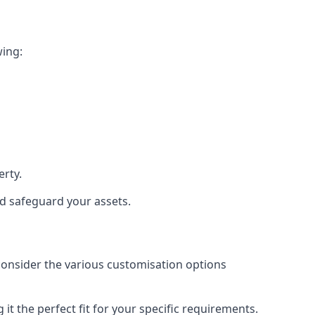
wing:
rty.
nd safeguard your assets.
 consider the various customisation options
t the perfect fit for your specific requirements.