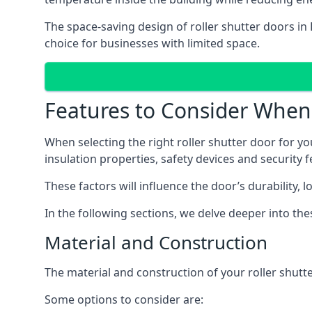
The space-saving design of roller shutter doors in
choice for businesses with limited space.
Features to Consider When 
When selecting the right roller shutter door for yo
insulation properties, safety devices and security f
These factors will influence the door’s durability, 
In the following sections, we delve deeper into th
Material and Construction
The material and construction of your roller shutter
Some options to consider are: