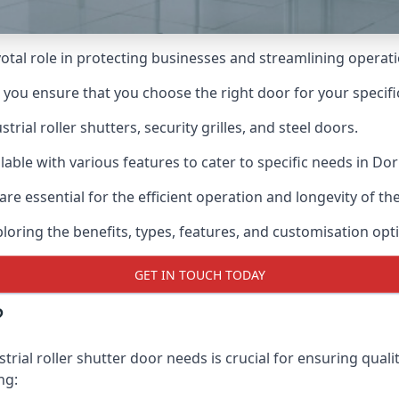
ivotal role in protecting businesses and streamlining operat
n you ensure that you choose the right door for your specif
ial roller shutters, security grilles, and steel doors.
ilable with various features to cater to specific needs in Dor
re essential for the efficient operation and longevity of t
ploring the benefits, types, features, and customisation opti
GET IN TOUCH TODAY
?
rial roller shutter door needs is crucial for ensuring quali
ng: