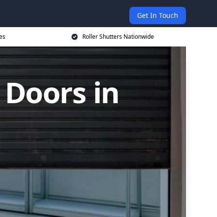
Get In Touch
es
Roller Shutters Nationwide
 Doors in