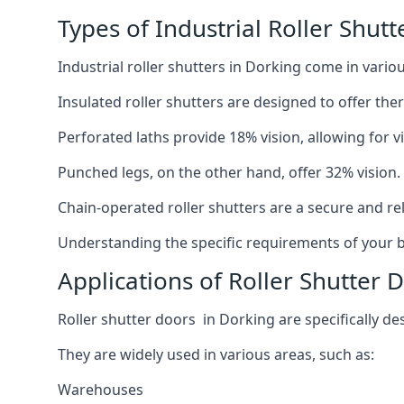
Types of Industrial Roller Shutt
Industrial roller shutters in Dorking come in vario
Insulated roller shutters are designed to offer th
Perforated laths provide 18% vision, allowing for vis
Punched legs, on the other hand, offer 32% vision.
Chain-operated roller shutters are a secure and rel
Understanding the specific requirements of your bu
Applications of Roller Shutter 
Roller shutter doors in Dorking are specifically de
They are widely used in various areas, such as:
Warehouses