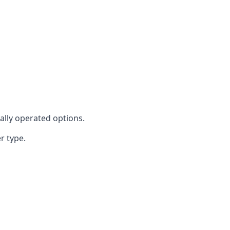
cally operated options.
r type.