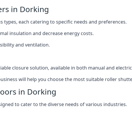
ers in Dorking
us types, each catering to specific needs and preferences.
ermal insulation and decrease energy costs.
ibility and ventilation.
iable closure solution, available in both manual and electri
siness will help you choose the most suitable roller shutte
Doors in Dorking
signed to cater to the diverse needs of various industries.