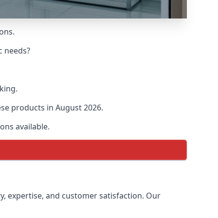
ions.
ic needs?
king.
hese products in August 2026.
ons available.
ty, expertise, and customer satisfaction. Our