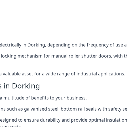
ectrically in Dorking, depending on the frequency of use an
 locking mechanism for manual roller shutter doors, with th
 valuable asset for a wide range of industrial applications.
s in Dorking
 a multitude of benefits to your business.
ns such as galvanised steel, bottom rail seals with safety 
designed to ensure durability and provide optimal insulatio
ergy costs.