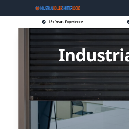
15+ Years Experience
Industri