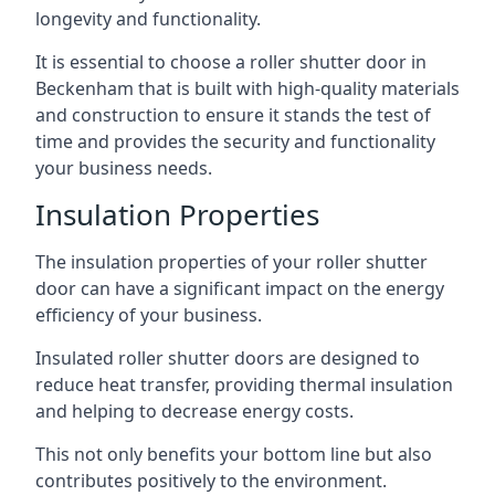
longevity and functionality.
It is essential to choose a roller shutter door in
Beckenham that is built with high-quality materials
and construction to ensure it stands the test of
time and provides the security and functionality
your business needs.
Insulation Properties
The insulation properties of your roller shutter
door can have a significant impact on the energy
efficiency of your business.
Insulated roller shutter doors are designed to
reduce heat transfer, providing thermal insulation
and helping to decrease energy costs.
This not only benefits your bottom line but also
contributes positively to the environment.