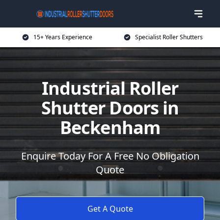
15+ Years Experience
Specialist Roller Shutters
Industrial Roller
Shutter Doors in
Beckenham
Enquire Today For A Free No Obligation
Quote
Get A Quote