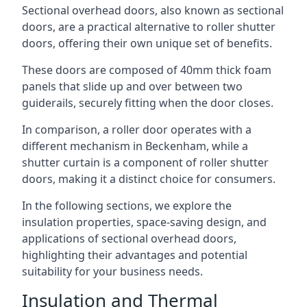
Sectional overhead doors, also known as sectional
doors, are a practical alternative to roller shutter
doors, offering their own unique set of benefits.
These doors are composed of 40mm thick foam
panels that slide up and over between two
guiderails, securely fitting when the door closes.
In comparison, a roller door operates with a
different mechanism in Beckenham, while a
shutter curtain is a component of roller shutter
doors, making it a distinct choice for consumers.
In the following sections, we explore the
insulation properties, space-saving design, and
applications of sectional overhead doors,
highlighting their advantages and potential
suitability for your business needs.
Insulation and Thermal