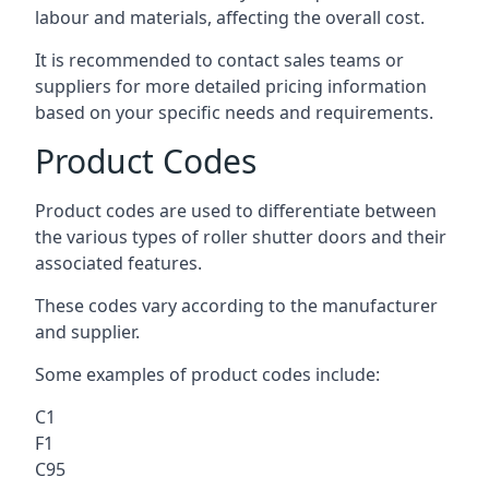
labour and materials, affecting the overall cost.
It is recommended to contact sales teams or
suppliers for more detailed pricing information
based on your specific needs and requirements.
Product Codes
Product codes are used to differentiate between
the various types of roller shutter doors and their
associated features.
These codes vary according to the manufacturer
and supplier.
Some examples of product codes include:
C1
F1
C95