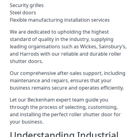
Security grilles
Steel doors
Flexible manufacturing installation services
We are dedicated to upholding the highest
standard of quality in the industry, supplying
leading organisations such as Wickes, Sainsbury’s,
and Harrods with our reliable and durable roller
shutter doors.
Our comprehensive after-sales support, including
maintenance and repairs, ensures that your
business remains secure and operates efficiently.
Let our Beckenham expert team guide you
through the process of selecting, customising,
and installing the perfect roller shutter door for
your business.
Understanding Industrial