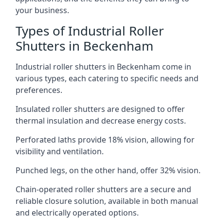
your business.
Types of Industrial Roller
Shutters in Beckenham
Industrial roller shutters in Beckenham come in
various types, each catering to specific needs and
preferences.
Insulated roller shutters are designed to offer
thermal insulation and decrease energy costs.
Perforated laths provide 18% vision, allowing for
visibility and ventilation.
Punched legs, on the other hand, offer 32% vision.
Chain-operated roller shutters are a secure and
reliable closure solution, available in both manual
and electrically operated options.