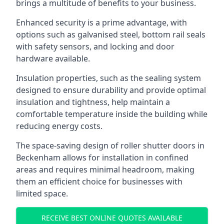
brings a multitude of benefits to your business.
Enhanced security is a prime advantage, with
options such as galvanised steel, bottom rail seals
with safety sensors, and locking and door
hardware available.
Insulation properties, such as the sealing system
designed to ensure durability and provide optimal
insulation and tightness, help maintain a
comfortable temperature inside the building while
reducing energy costs.
The space-saving design of roller shutter doors in
Beckenham allows for installation in confined
areas and requires minimal headroom, making
them an efficient choice for businesses with
limited space.
RECEIVE BEST ONLINE QUOTES AVAILABLE