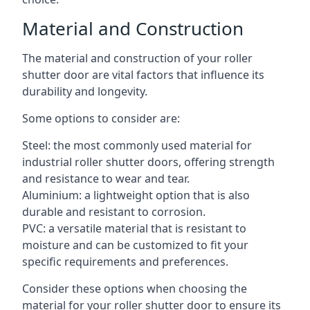
Material and Construction
The material and construction of your roller
shutter door are vital factors that influence its
durability and longevity.
Some options to consider are:
Steel: the most commonly used material for
industrial roller shutter doors, offering strength
and resistance to wear and tear.
Aluminium: a lightweight option that is also
durable and resistant to corrosion.
PVC: a versatile material that is resistant to
moisture and can be customized to fit your
specific requirements and preferences.
Consider these options when choosing the
material for your roller shutter door to ensure its