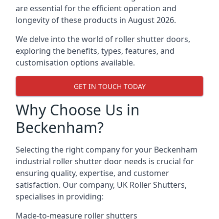
are essential for the efficient operation and
longevity of these products in August 2026.
We delve into the world of roller shutter doors,
exploring the benefits, types, features, and
customisation options available.
GET IN TOUCH TODAY
Why Choose Us in
Beckenham?
Selecting the right company for your Beckenham
industrial roller shutter door needs is crucial for
ensuring quality, expertise, and customer
satisfaction. Our company, UK Roller Shutters,
specialises in providing:
Made-to-measure roller shutters