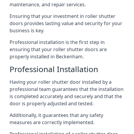
maintenance, and repair services.
Ensuring that your investment in roller shutter
doors provides lasting value and security for your
business is key.
Professional installation is the first step in
ensuring that your roller shutter doors are
properly installed in Beckenham.
Professional Installation
Having your roller shutter door installed by a
professional team guarantees that the installation
is completed accurately and securely and that the
door is properly adjusted and tested.
Additionally, it guarantees that any safety
measures are correctly implemented.