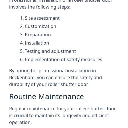
Professional installation of a roller shutter door
involves the following steps:
Site assessment
Customization
Preparation
Installation
Testing and adjustment
Implementation of safety measures
By opting for professional installation in
Beckenham, you can ensure the safety and
durability of your roller shutter door.
Routine Maintenance
Regular maintenance for your roller shutter door
is crucial to maintain its longevity and efficient
operation.