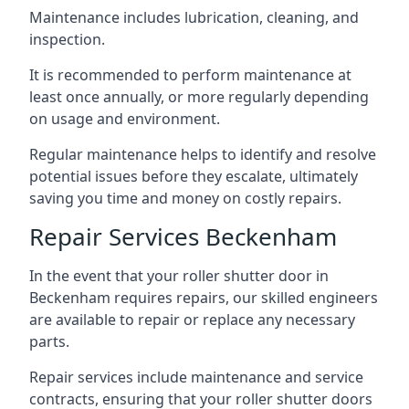
Maintenance includes lubrication, cleaning, and
inspection.
It is recommended to perform maintenance at
least once annually, or more regularly depending
on usage and environment.
Regular maintenance helps to identify and resolve
potential issues before they escalate, ultimately
saving you time and money on costly repairs.
Repair Services Beckenham
In the event that your roller shutter door in
Beckenham requires repairs, our skilled engineers
are available to repair or replace any necessary
parts.
Repair services include maintenance and service
contracts, ensuring that your roller shutter doors