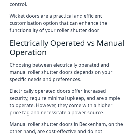
control.
Wicket doors are a practical and efficient
customisation option that can enhance the
functionality of your roller shutter door.
Electrically Operated vs Manual
Operation
Choosing between electrically operated and
manual roller shutter doors depends on your
specific needs and preferences.
Electrically operated doors offer increased
security, require minimal upkeep, and are simple
to operate. However, they come with a higher
price tag and necessitate a power source.
Manual roller shutter doors in Beckenham, on the
other hand, are cost-effective and do not