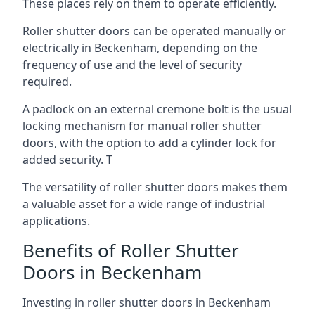
These places rely on them to operate efficiently.
Roller shutter doors can be operated manually or
electrically in Beckenham, depending on the
frequency of use and the level of security
required.
A padlock on an external cremone bolt is the usual
locking mechanism for manual roller shutter
doors, with the option to add a cylinder lock for
added security. T
The versatility of roller shutter doors makes them
a valuable asset for a wide range of industrial
applications.
Benefits of Roller Shutter
Doors in Beckenham
Investing in roller shutter doors in Beckenham