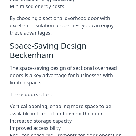
Minimised energy costs
By choosing a sectional overhead door with
excellent insulation properties, you can enjoy
these advantages.
Space-Saving Design
Beckenham
The space-saving design of sectional overhead
doors is a key advantage for businesses with
limited space.
These doors offer:
Vertical opening, enabling more space to be
available in front of and behind the door
Increased storage capacity
Improved accessibility
Reduced space requirements for door operation