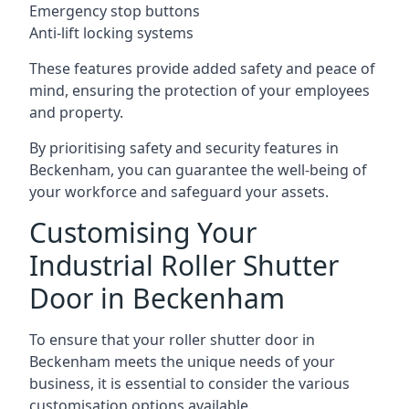
Emergency stop buttons
Anti-lift locking systems
These features provide added safety and peace of
mind, ensuring the protection of your employees
and property.
By prioritising safety and security features in
Beckenham, you can guarantee the well-being of
your workforce and safeguard your assets.
Customising Your
Industrial Roller Shutter
Door in Beckenham
To ensure that your roller shutter door in
Beckenham meets the unique needs of your
business, it is essential to consider the various
customisation options available.