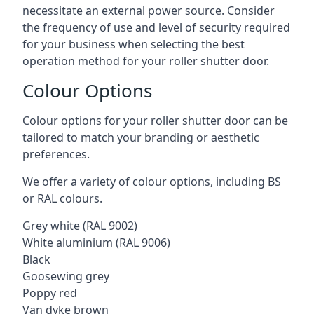
necessitate an external power source. Consider
the frequency of use and level of security required
for your business when selecting the best
operation method for your roller shutter door.
Colour Options
Colour options for your roller shutter door can be
tailored to match your branding or aesthetic
preferences.
We offer a variety of colour options, including BS
or RAL colours.
Grey white (RAL 9002)
White aluminium (RAL 9006)
Black
Goosewing grey
Poppy red
Van dyke brown