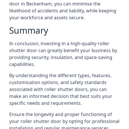
door in Beckenham, you can minimise the
likelihood of accidents and liability, while keeping
your workforce and assets secure.
Summary
In conclusion, investing in a high-quality roller
shutter door can greatly benefit your business by
providing security, insulation, and space-saving
capabilities.
By understanding the different types, features,
customisation options, and safety standards
associated with roller shutter doors, you can
make an informed decision that best suits your
specific needs and requirements.
Ensure the longevity and proper functioning of
your roller shutter door by opting for professional
installation and regular maintenance services.