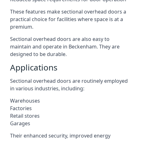
These features make sectional overhead doors a
practical choice for facilities where space is at a
premium.
Sectional overhead doors are also easy to
maintain and operate in Beckenham. They are
designed to be durable.
Applications
Sectional overhead doors are routinely employed
in various industries, including:
Warehouses
Factories
Retail stores
Garages
Their enhanced security, improved energy