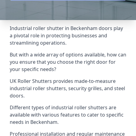
Industrial roller shutter in Beckenham doors play
a pivotal role in protecting businesses and
streamlining operations.
But with a wide array of options available, how can
you ensure that you choose the right door for
your specific needs?
UK Roller Shutters provides made-to-measure
industrial roller shutters, security grilles, and steel
doors.
Different types of industrial roller shutters are
available with various features to cater to specific
needs in Beckenham.
Professional installation and regular maintenance