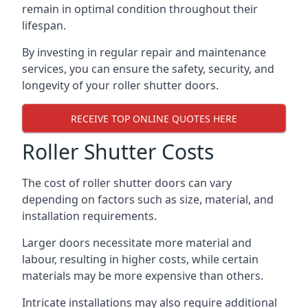
remain in optimal condition throughout their
lifespan.
By investing in regular repair and maintenance
services, you can ensure the safety, security, and
longevity of your roller shutter doors.
RECEIVE TOP ONLINE QUOTES HERE
Roller Shutter Costs
The cost of roller shutter doors can vary
depending on factors such as size, material, and
installation requirements.
Larger doors necessitate more material and
labour, resulting in higher costs, while certain
materials may be more expensive than others.
Intricate installations may also require additional