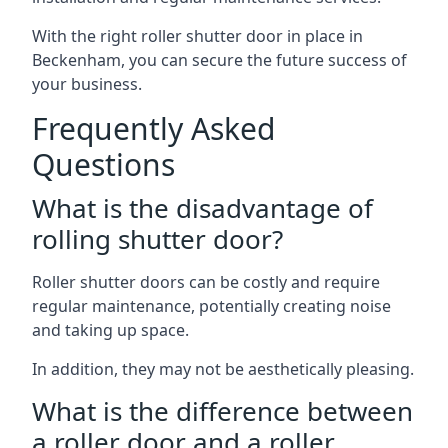
With the right roller shutter door in place in
Beckenham, you can secure the future success of
your business.
Frequently Asked
Questions
What is the disadvantage of
rolling shutter door?
Roller shutter doors can be costly and require
regular maintenance, potentially creating noise
and taking up space.
In addition, they may not be aesthetically pleasing.
What is the difference between
a roller door and a roller