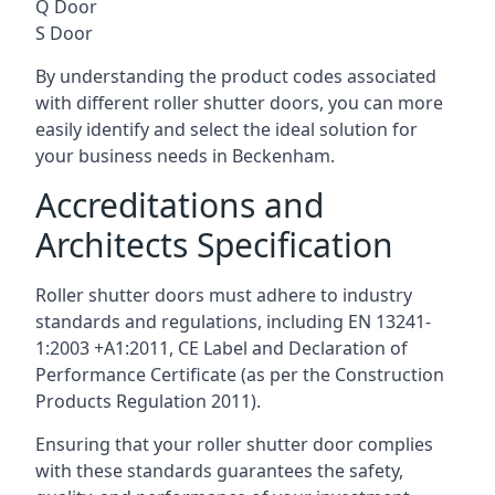
Q Door
S Door
By understanding the product codes associated
with different roller shutter doors, you can more
easily identify and select the ideal solution for
your business needs in Beckenham.
Accreditations and
Architects Specification
Roller shutter doors must adhere to industry
standards and regulations, including EN 13241-
1:2003 +A1:2011, CE Label and Declaration of
Performance Certificate (as per the Construction
Products Regulation 2011).
Ensuring that your roller shutter door complies
with these standards guarantees the safety,