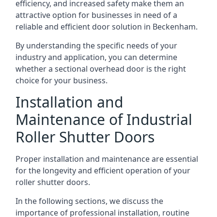
efficiency, and increased safety make them an
attractive option for businesses in need of a
reliable and efficient door solution in Beckenham.
By understanding the specific needs of your
industry and application, you can determine
whether a sectional overhead door is the right
choice for your business.
Installation and
Maintenance of Industrial
Roller Shutter Doors
Proper installation and maintenance are essential
for the longevity and efficient operation of your
roller shutter doors.
In the following sections, we discuss the
importance of professional installation, routine