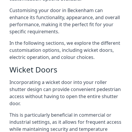
Customising your door in Beckenham can
enhance its functionality, appearance, and overall
performance, making it the perfect fit for your
specific requirements.
In the following sections, we explore the different
customisation options, including wicket doors,
electric operation, and colour choices.
Wicket Doors
Incorporating a wicket door into your roller
shutter design can provide convenient pedestrian
access without having to open the entire shutter
door.
This is particularly beneficial in commercial or
industrial settings, as it allows for frequent access
while maintaining security and temperature