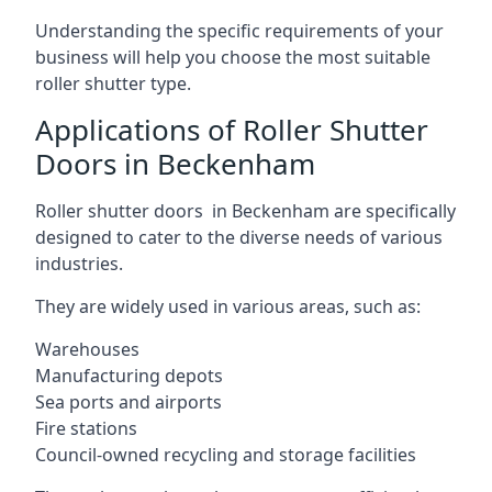
Understanding the specific requirements of your
business will help you choose the most suitable
roller shutter type.
Applications of Roller Shutter
Doors in Beckenham
Roller shutter doors in Beckenham are specifically
designed to cater to the diverse needs of various
industries.
They are widely used in various areas, such as:
Warehouses
Manufacturing depots
Sea ports and airports
Fire stations
Council-owned recycling and storage facilities