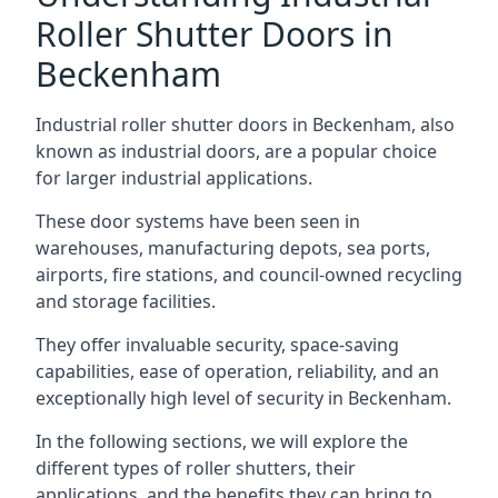
Roller Shutter Doors in
Beckenham
Industrial roller shutter doors in Beckenham, also
known as industrial doors, are a popular choice
for larger industrial applications.
These door systems have been seen in
warehouses, manufacturing depots, sea ports,
airports, fire stations, and council-owned recycling
and storage facilities.
They offer invaluable security, space-saving
capabilities, ease of operation, reliability, and an
exceptionally high level of security in Beckenham.
In the following sections, we will explore the
different types of roller shutters, their
applications, and the benefits they can bring to