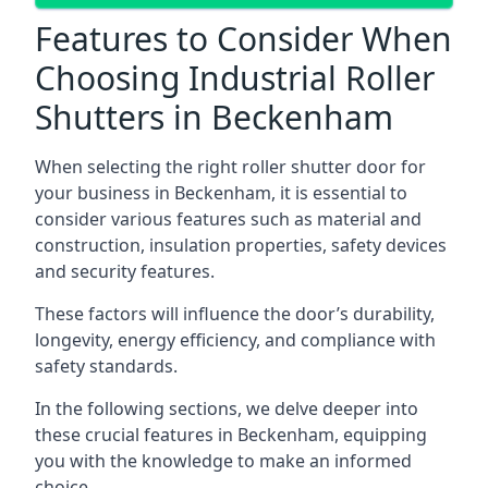
Features to Consider When
Choosing Industrial Roller
Shutters in Beckenham
When selecting the right roller shutter door for
your business in Beckenham, it is essential to
consider various features such as material and
construction, insulation properties, safety devices
and security features.
These factors will influence the door’s durability,
longevity, energy efficiency, and compliance with
safety standards.
In the following sections, we delve deeper into
these crucial features in Beckenham, equipping
you with the knowledge to make an informed
choice.