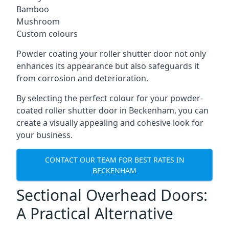
Bamboo
Mushroom
Custom colours
Powder coating your roller shutter door not only
enhances its appearance but also safeguards it
from corrosion and deterioration.
By selecting the perfect colour for your powder-
coated roller shutter door in Beckenham, you can
create a visually appealing and cohesive look for
your business.
CONTACT OUR TEAM FOR BEST RATES IN
BECKENHAM
Sectional Overhead Doors:
A Practical Alternative