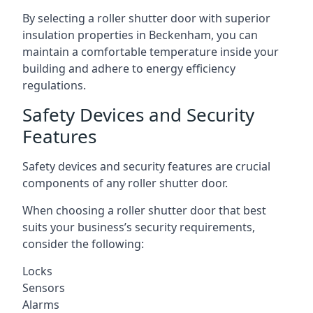
By selecting a roller shutter door with superior
insulation properties in Beckenham, you can
maintain a comfortable temperature inside your
building and adhere to energy efficiency
regulations.
Safety Devices and Security
Features
Safety devices and security features are crucial
components of any roller shutter door.
When choosing a roller shutter door that best
suits your business’s security requirements,
consider the following:
Locks
Sensors
Alarms