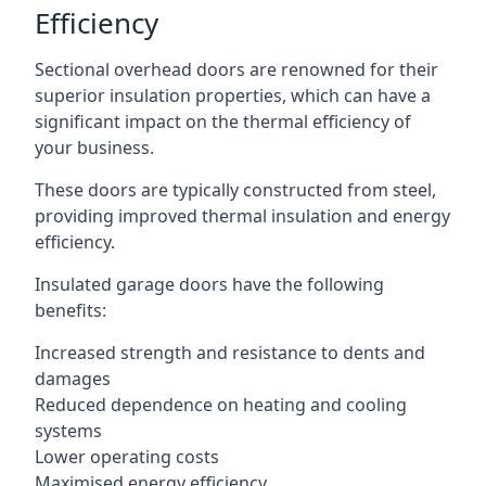
Efficiency
Sectional overhead doors are renowned for their
superior insulation properties, which can have a
significant impact on the thermal efficiency of
your business.
These doors are typically constructed from steel,
providing improved thermal insulation and energy
efficiency.
Insulated garage doors have the following
benefits:
Increased strength and resistance to dents and
damages
Reduced dependence on heating and cooling
systems
Lower operating costs
Maximised energy efficiency