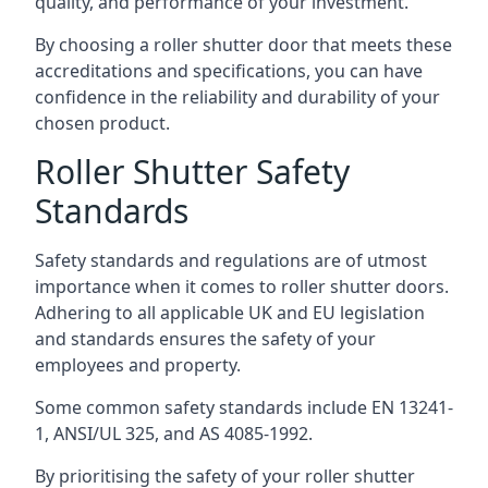
quality, and performance of your investment.
By choosing a roller shutter door that meets these
accreditations and specifications, you can have
confidence in the reliability and durability of your
chosen product.
Roller Shutter Safety
Standards
Safety standards and regulations are of utmost
importance when it comes to roller shutter doors.
Adhering to all applicable UK and EU legislation
and standards ensures the safety of your
employees and property.
Some common safety standards include EN 13241-
1, ANSI/UL 325, and AS 4085-1992.
By prioritising the safety of your roller shutter