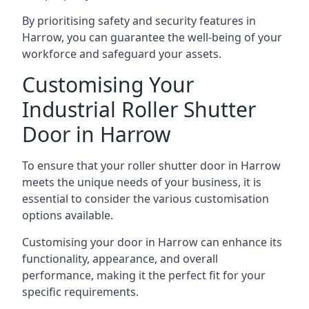
By prioritising safety and security features in
Harrow, you can guarantee the well-being of your
workforce and safeguard your assets.
Customising Your
Industrial Roller Shutter
Door in Harrow
To ensure that your roller shutter door in Harrow
meets the unique needs of your business, it is
essential to consider the various customisation
options available.
Customising your door in Harrow can enhance its
functionality, appearance, and overall
performance, making it the perfect fit for your
specific requirements.