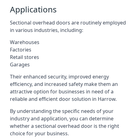
Applications
Sectional overhead doors are routinely employed
in various industries, including:
Warehouses
Factories
Retail stores
Garages
Their enhanced security, improved energy
efficiency, and increased safety make them an
attractive option for businesses in need of a
reliable and efficient door solution in Harrow.
By understanding the specific needs of your
industry and application, you can determine
whether a sectional overhead door is the right
choice for your business.