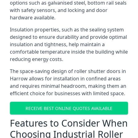
options such as galvanised steel, bottom rail seals
with safety sensors, and locking and door
hardware available.
Insulation properties, such as the sealing system
designed to ensure durability and provide optimal
insulation and tightness, help maintain a
comfortable temperature inside the building while
reducing energy costs.
The space-saving design of roller shutter doors in
Harrow allows for installation in confined areas
and requires minimal headroom, making them an
efficient choice for businesses with limited space.
RECEIVE BEST ONLINE QUOTES AVAILABLE
Features to Consider When
Choosing Industrial Roller