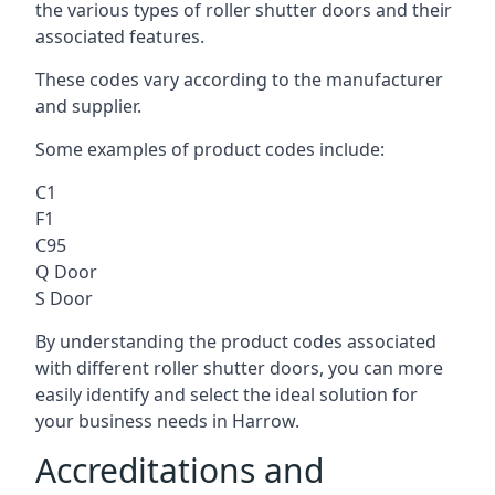
the various types of roller shutter doors and their
associated features.
These codes vary according to the manufacturer
and supplier.
Some examples of product codes include:
C1
F1
C95
Q Door
S Door
By understanding the product codes associated
with different roller shutter doors, you can more
easily identify and select the ideal solution for
your business needs in Harrow.
Accreditations and