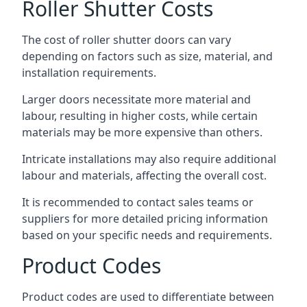
Roller Shutter Costs
The cost of roller shutter doors can vary
depending on factors such as size, material, and
installation requirements.
Larger doors necessitate more material and
labour, resulting in higher costs, while certain
materials may be more expensive than others.
Intricate installations may also require additional
labour and materials, affecting the overall cost.
It is recommended to contact sales teams or
suppliers for more detailed pricing information
based on your specific needs and requirements.
Product Codes
Product codes are used to differentiate between