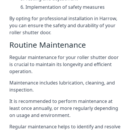
Implementation of safety measures
By opting for professional installation in Harrow,
you can ensure the safety and durability of your
roller shutter door.
Routine Maintenance
Regular maintenance for your roller shutter door
is crucial to maintain its longevity and efficient
operation.
Maintenance includes lubrication, cleaning, and
inspection.
It is recommended to perform maintenance at
least once annually, or more regularly depending
on usage and environment.
Regular maintenance helps to identify and resolve