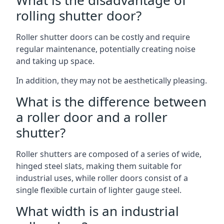
What is the disadvantage of
rolling shutter door?
Roller shutter doors can be costly and require
regular maintenance, potentially creating noise
and taking up space.
In addition, they may not be aesthetically pleasing.
What is the difference between
a roller door and a roller
shutter?
Roller shutters are composed of a series of wide,
hinged steel slats, making them suitable for
industrial uses, while roller doors consist of a
single flexible curtain of lighter gauge steel.
What width is an industrial