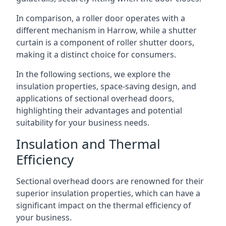
In comparison, a roller door operates with a
different mechanism in Harrow, while a shutter
curtain is a component of roller shutter doors,
making it a distinct choice for consumers.
In the following sections, we explore the
insulation properties, space-saving design, and
applications of sectional overhead doors,
highlighting their advantages and potential
suitability for your business needs.
Insulation and Thermal
Efficiency
Sectional overhead doors are renowned for their
superior insulation properties, which can have a
significant impact on the thermal efficiency of
your business.