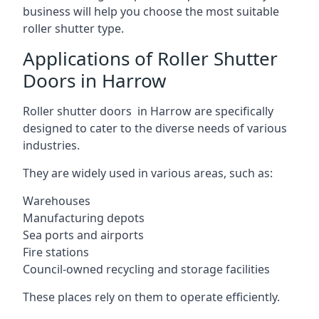
business will help you choose the most suitable
roller shutter type.
Applications of Roller Shutter
Doors in Harrow
Roller shutter doors in Harrow are specifically
designed to cater to the diverse needs of various
industries.
They are widely used in various areas, such as:
Warehouses
Manufacturing depots
Sea ports and airports
Fire stations
Council-owned recycling and storage facilities
These places rely on them to operate efficiently.