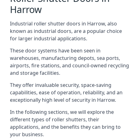
Harrow
Industrial roller shutter doors in Harrow, also
known as industrial doors, are a popular choice
for larger industrial applications.
These door systems have been seen in
warehouses, manufacturing depots, sea ports,
airports, fire stations, and council-owned recycling
and storage facilities.
They offer invaluable security, space-saving
capabilities, ease of operation, reliability, and an
exceptionally high level of security in Harrow.
In the following sections, we will explore the
different types of roller shutters, their
applications, and the benefits they can bring to
your business.