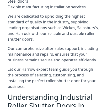
Steel doors
Flexible manufacturing installation services
We are dedicated to upholding the highest
standard of quality in the industry, supplying
leading organisations such as Wickes, Sainsbury’s,
and Harrods with our reliable and durable roller
shutter doors.
Our comprehensive after-sales support, including
maintenance and repairs, ensures that your
business remains secure and operates efficiently.
Let our Harrow expert team guide you through
the process of selecting, customising, and
installing the perfect roller shutter door for your
business.
Understanding Industrial
Roller Shutter Doors in