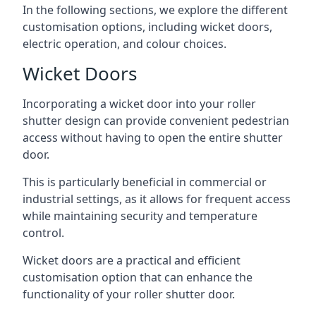
In the following sections, we explore the different
customisation options, including wicket doors,
electric operation, and colour choices.
Wicket Doors
Incorporating a wicket door into your roller
shutter design can provide convenient pedestrian
access without having to open the entire shutter
door.
This is particularly beneficial in commercial or
industrial settings, as it allows for frequent access
while maintaining security and temperature
control.
Wicket doors are a practical and efficient
customisation option that can enhance the
functionality of your roller shutter door.