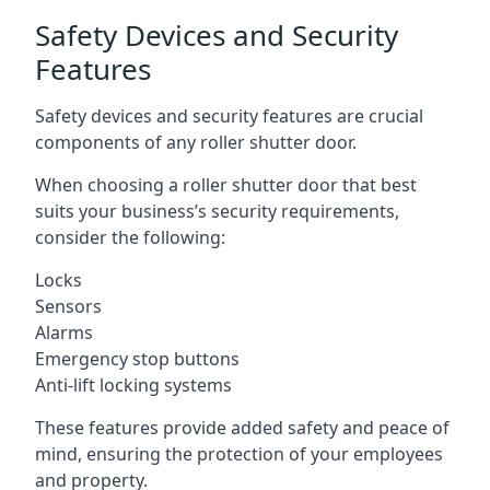
Safety Devices and Security
Features
Safety devices and security features are crucial
components of any roller shutter door.
When choosing a roller shutter door that best
suits your business’s security requirements,
consider the following:
Locks
Sensors
Alarms
Emergency stop buttons
Anti-lift locking systems
These features provide added safety and peace of
mind, ensuring the protection of your employees
and property.