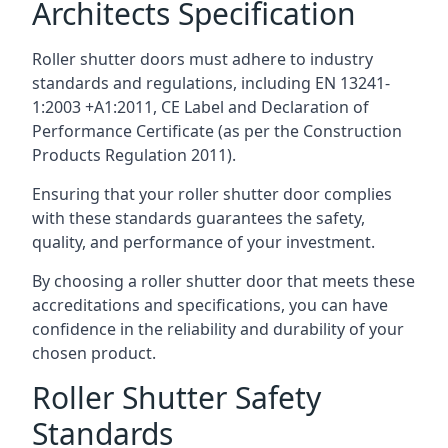
Architects Specification
Roller shutter doors must adhere to industry
standards and regulations, including EN 13241-
1:2003 +A1:2011, CE Label and Declaration of
Performance Certificate (as per the Construction
Products Regulation 2011).
Ensuring that your roller shutter door complies
with these standards guarantees the safety,
quality, and performance of your investment.
By choosing a roller shutter door that meets these
accreditations and specifications, you can have
confidence in the reliability and durability of your
chosen product.
Roller Shutter Safety
Standards