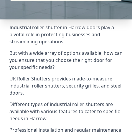
Industrial roller shutter in Harrow doors play a
pivotal role in protecting businesses and
streamlining operations.
But with a wide array of options available, how can
you ensure that you choose the right door for
your specific needs?
UK Roller Shutters provides made-to-measure
industrial roller shutters, security grilles, and steel
doors.
Different types of industrial roller shutters are
available with various features to cater to specific
needs in Harrow.
Professional installation and regular maintenance