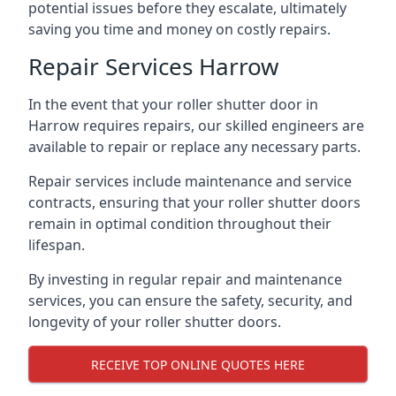
potential issues before they escalate, ultimately
saving you time and money on costly repairs.
Repair Services Harrow
In the event that your roller shutter door in
Harrow requires repairs, our skilled engineers are
available to repair or replace any necessary parts.
Repair services include maintenance and service
contracts, ensuring that your roller shutter doors
remain in optimal condition throughout their
lifespan.
By investing in regular repair and maintenance
services, you can ensure the safety, security, and
longevity of your roller shutter doors.
RECEIVE TOP ONLINE QUOTES HERE