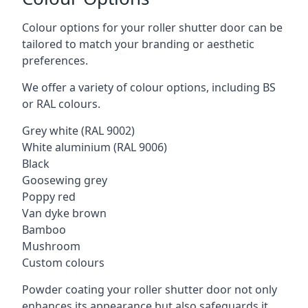
Colour options for your roller shutter door can be
tailored to match your branding or aesthetic
preferences.
We offer a variety of colour options, including BS
or RAL colours.
Grey white (RAL 9002)
White aluminium (RAL 9006)
Black
Goosewing grey
Poppy red
Van dyke brown
Bamboo
Mushroom
Custom colours
Powder coating your roller shutter door not only
enhances its appearance but also safeguards it