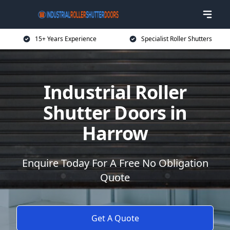
15+ Years Experience
Specialist Roller Shutters
Industrial Roller
Shutter Doors in
Harrow
Enquire Today For A Free No Obligation
Quote
Get A Quote