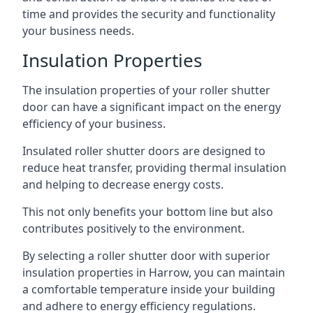
time and provides the security and functionality
your business needs.
Insulation Properties
The insulation properties of your roller shutter
door can have a significant impact on the energy
efficiency of your business.
Insulated roller shutter doors are designed to
reduce heat transfer, providing thermal insulation
and helping to decrease energy costs.
This not only benefits your bottom line but also
contributes positively to the environment.
By selecting a roller shutter door with superior
insulation properties in Harrow, you can maintain
a comfortable temperature inside your building
and adhere to energy efficiency regulations.