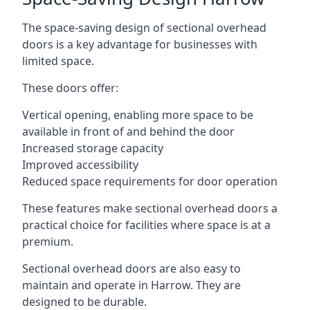
The space-saving design of sectional overhead
doors is a key advantage for businesses with
limited space.
These doors offer:
Vertical opening, enabling more space to be
available in front of and behind the door
Increased storage capacity
Improved accessibility
Reduced space requirements for door operation
These features make sectional overhead doors a
practical choice for facilities where space is at a
premium.
Sectional overhead doors are also easy to
maintain and operate in Harrow. They are
designed to be durable.