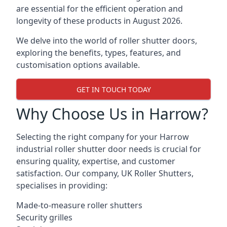
are essential for the efficient operation and
longevity of these products in August 2026.
We delve into the world of roller shutter doors,
exploring the benefits, types, features, and
customisation options available.
GET IN TOUCH TODAY
Why Choose Us in Harrow?
Selecting the right company for your Harrow
industrial roller shutter door needs is crucial for
ensuring quality, expertise, and customer
satisfaction. Our company, UK Roller Shutters,
specialises in providing:
Made-to-measure roller shutters
Security grilles