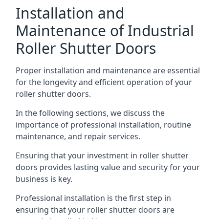
Installation and
Maintenance of Industrial
Roller Shutter Doors
Proper installation and maintenance are essential
for the longevity and efficient operation of your
roller shutter doors.
In the following sections, we discuss the
importance of professional installation, routine
maintenance, and repair services.
Ensuring that your investment in roller shutter
doors provides lasting value and security for your
business is key.
Professional installation is the first step in
ensuring that your roller shutter doors are