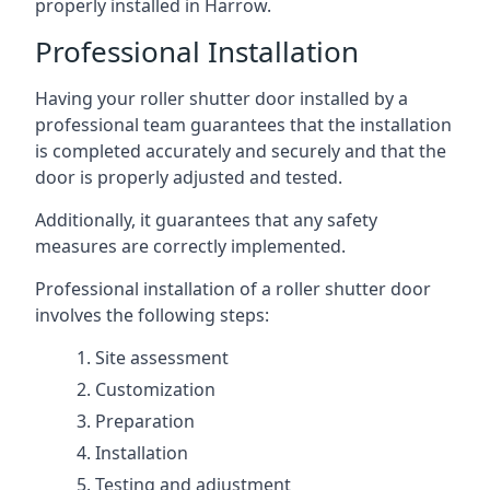
properly installed in Harrow.
Professional Installation
Having your roller shutter door installed by a
professional team guarantees that the installation
is completed accurately and securely and that the
door is properly adjusted and tested.
Additionally, it guarantees that any safety
measures are correctly implemented.
Professional installation of a roller shutter door
involves the following steps:
Site assessment
Customization
Preparation
Installation
Testing and adjustment