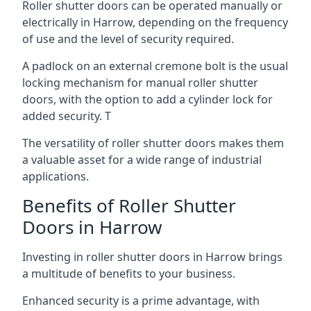
Roller shutter doors can be operated manually or
electrically in Harrow, depending on the frequency
of use and the level of security required.
A padlock on an external cremone bolt is the usual
locking mechanism for manual roller shutter
doors, with the option to add a cylinder lock for
added security. T
The versatility of roller shutter doors makes them
a valuable asset for a wide range of industrial
applications.
Benefits of Roller Shutter
Doors in Harrow
Investing in roller shutter doors in Harrow brings
a multitude of benefits to your business.
Enhanced security is a prime advantage, with