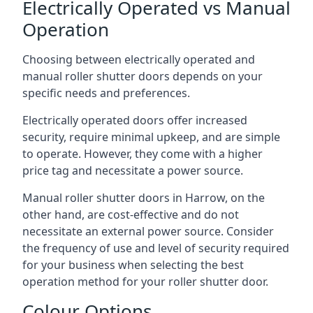
Electrically Operated vs Manual
Operation
Choosing between electrically operated and
manual roller shutter doors depends on your
specific needs and preferences.
Electrically operated doors offer increased
security, require minimal upkeep, and are simple
to operate. However, they come with a higher
price tag and necessitate a power source.
Manual roller shutter doors in Harrow, on the
other hand, are cost-effective and do not
necessitate an external power source. Consider
the frequency of use and level of security required
for your business when selecting the best
operation method for your roller shutter door.
Colour Options