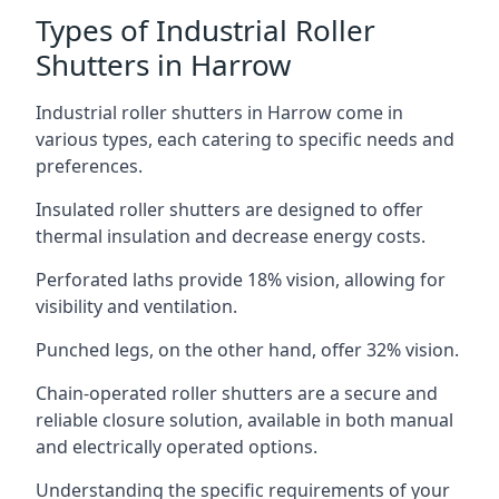
Types of Industrial Roller
Shutters in Harrow
Industrial roller shutters in Harrow come in
various types, each catering to specific needs and
preferences.
Insulated roller shutters are designed to offer
thermal insulation and decrease energy costs.
Perforated laths provide 18% vision, allowing for
visibility and ventilation.
Punched legs, on the other hand, offer 32% vision.
Chain-operated roller shutters are a secure and
reliable closure solution, available in both manual
and electrically operated options.
Understanding the specific requirements of your