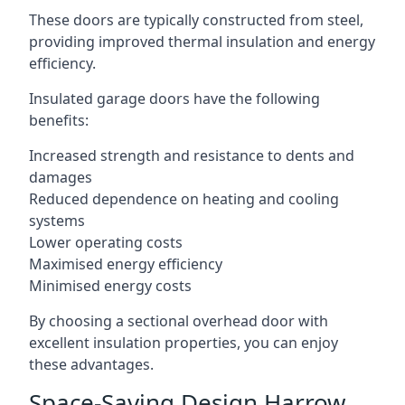
These doors are typically constructed from steel,
providing improved thermal insulation and energy
efficiency.
Insulated garage doors have the following
benefits:
Increased strength and resistance to dents and
damages
Reduced dependence on heating and cooling
systems
Lower operating costs
Maximised energy efficiency
Minimised energy costs
By choosing a sectional overhead door with
excellent insulation properties, you can enjoy
these advantages.
Space-Saving Design Harrow