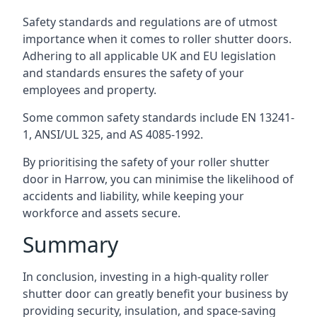
Safety standards and regulations are of utmost
importance when it comes to roller shutter doors.
Adhering to all applicable UK and EU legislation
and standards ensures the safety of your
employees and property.
Some common safety standards include EN 13241-
1, ANSI/UL 325, and AS 4085-1992.
By prioritising the safety of your roller shutter
door in Harrow, you can minimise the likelihood of
accidents and liability, while keeping your
workforce and assets secure.
Summary
In conclusion, investing in a high-quality roller
shutter door can greatly benefit your business by
providing security, insulation, and space-saving