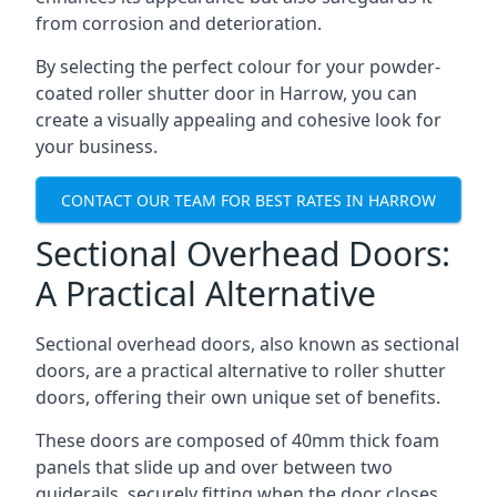
from corrosion and deterioration.
By selecting the perfect colour for your powder-
coated roller shutter door in Harrow, you can
create a visually appealing and cohesive look for
your business.
CONTACT OUR TEAM FOR BEST RATES IN HARROW
Sectional Overhead Doors:
A Practical Alternative
Sectional overhead doors, also known as sectional
doors, are a practical alternative to roller shutter
doors, offering their own unique set of benefits.
These doors are composed of 40mm thick foam
panels that slide up and over between two
guiderails, securely fitting when the door closes.