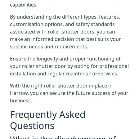
capabilities.
By understanding the different types, features,
customisation options, and safety standards
associated with roller shutter doors, you can
make an informed decision that best suits your
specific needs and requirements.
Ensure the longevity and proper functioning of
your roller shutter door by opting for professional
installation and regular maintenance services.
With the right roller shutter door in place in
Harrow, you can secure the future success of your
business.
Frequently Asked
Questions