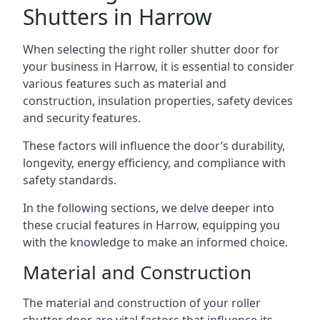
Shutters in Harrow
When selecting the right roller shutter door for
your business in Harrow, it is essential to consider
various features such as material and
construction, insulation properties, safety devices
and security features.
These factors will influence the door’s durability,
longevity, energy efficiency, and compliance with
safety standards.
In the following sections, we delve deeper into
these crucial features in Harrow, equipping you
with the knowledge to make an informed choice.
Material and Construction
The material and construction of your roller