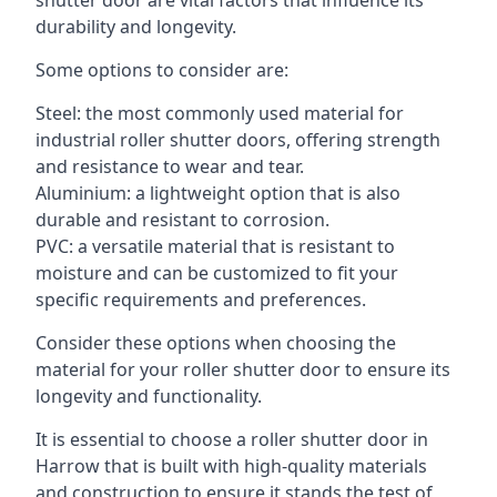
shutter door are vital factors that influence its
durability and longevity.
Some options to consider are:
Steel: the most commonly used material for
industrial roller shutter doors, offering strength
and resistance to wear and tear.
Aluminium: a lightweight option that is also
durable and resistant to corrosion.
PVC: a versatile material that is resistant to
moisture and can be customized to fit your
specific requirements and preferences.
Consider these options when choosing the
material for your roller shutter door to ensure its
longevity and functionality.
It is essential to choose a roller shutter door in
Harrow that is built with high-quality materials
and construction to ensure it stands the test of