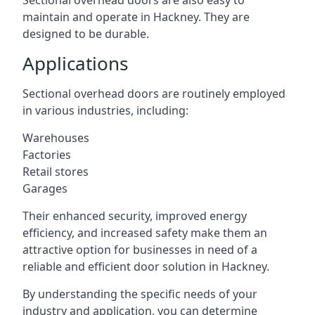
Sectional overhead doors are also easy to
maintain and operate in Hackney. They are
designed to be durable.
Applications
Sectional overhead doors are routinely employed
in various industries, including:
Warehouses
Factories
Retail stores
Garages
Their enhanced security, improved energy
efficiency, and increased safety make them an
attractive option for businesses in need of a
reliable and efficient door solution in Hackney.
By understanding the specific needs of your
industry and application, you can determine