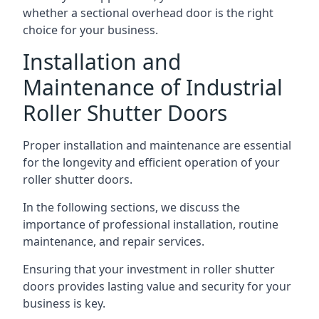
whether a sectional overhead door is the right
choice for your business.
Installation and
Maintenance of Industrial
Roller Shutter Doors
Proper installation and maintenance are essential
for the longevity and efficient operation of your
roller shutter doors.
In the following sections, we discuss the
importance of professional installation, routine
maintenance, and repair services.
Ensuring that your investment in roller shutter
doors provides lasting value and security for your
business is key.