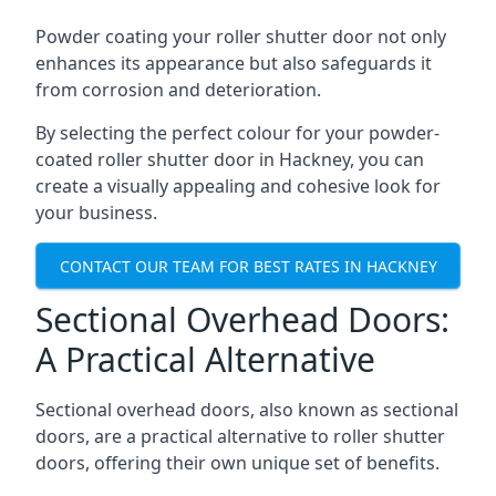
Powder coating your roller shutter door not only
enhances its appearance but also safeguards it
from corrosion and deterioration.
By selecting the perfect colour for your powder-
coated roller shutter door in Hackney, you can
create a visually appealing and cohesive look for
your business.
CONTACT OUR TEAM FOR BEST RATES IN HACKNEY
Sectional Overhead Doors:
A Practical Alternative
Sectional overhead doors, also known as sectional
doors, are a practical alternative to roller shutter
doors, offering their own unique set of benefits.