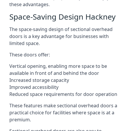
these advantages.
Space-Saving Design Hackney
The space-saving design of sectional overhead
doors is a key advantage for businesses with
limited space.
These doors offer:
Vertical opening, enabling more space to be
available in front of and behind the door
Increased storage capacity
Improved accessibility
Reduced space requirements for door operation
These features make sectional overhead doors a
practical choice for facilities where space is at a
premium.