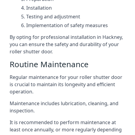
Installation
Testing and adjustment
Implementation of safety measures
By opting for professional installation in Hackney,
you can ensure the safety and durability of your
roller shutter door.
Routine Maintenance
Regular maintenance for your roller shutter door
is crucial to maintain its longevity and efficient
operation.
Maintenance includes lubrication, cleaning, and
inspection.
It is recommended to perform maintenance at
least once annually, or more regularly depending