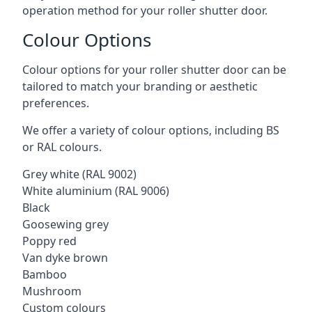
operation method for your roller shutter door.
Colour Options
Colour options for your roller shutter door can be
tailored to match your branding or aesthetic
preferences.
We offer a variety of colour options, including BS
or RAL colours.
Grey white (RAL 9002)
White aluminium (RAL 9006)
Black
Goosewing grey
Poppy red
Van dyke brown
Bamboo
Mushroom
Custom colours