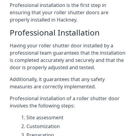
Professional installation is the first step in
ensuring that your roller shutter doors are
properly installed in Hackney.
Professional Installation
Having your roller shutter door installed by a
professional team guarantees that the installation
is completed accurately and securely and that the
door is properly adjusted and tested.
Additionally, it guarantees that any safety
measures are correctly implemented.
Professional installation of a roller shutter door
involves the following steps:
Site assessment
Customization
Preparation