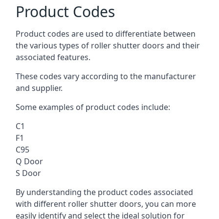
Product Codes
Product codes are used to differentiate between
the various types of roller shutter doors and their
associated features.
These codes vary according to the manufacturer
and supplier.
Some examples of product codes include:
C1
F1
C95
Q Door
S Door
By understanding the product codes associated
with different roller shutter doors, you can more
easily identify and select the ideal solution for