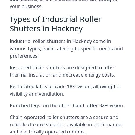
your business.
Types of Industrial Roller
Shutters in Hackney
Industrial roller shutters in Hackney come in
various types, each catering to specific needs and
preferences.
Insulated roller shutters are designed to offer
thermal insulation and decrease energy costs.
Perforated laths provide 18% vision, allowing for
visibility and ventilation.
Punched legs, on the other hand, offer 32% vision.
Chain-operated roller shutters are a secure and
reliable closure solution, available in both manual
and electrically operated options.