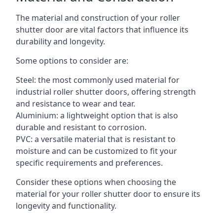
The material and construction of your roller
shutter door are vital factors that influence its
durability and longevity.
Some options to consider are:
Steel: the most commonly used material for
industrial roller shutter doors, offering strength
and resistance to wear and tear.
Aluminium: a lightweight option that is also
durable and resistant to corrosion.
PVC: a versatile material that is resistant to
moisture and can be customized to fit your
specific requirements and preferences.
Consider these options when choosing the
material for your roller shutter door to ensure its
longevity and functionality.