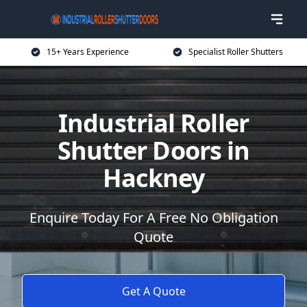
15+ Years Experience
Specialist Roller Shutters
Industrial Roller
Shutter Doors in
Hackney
Enquire Today For A Free No Obligation
Quote
Get A Quote