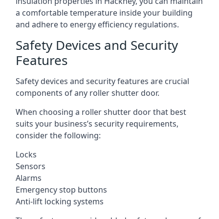
insulation properties in Hackney, you can maintain
a comfortable temperature inside your building
and adhere to energy efficiency regulations.
Safety Devices and Security
Features
Safety devices and security features are crucial
components of any roller shutter door.
When choosing a roller shutter door that best
suits your business’s security requirements,
consider the following:
Locks
Sensors
Alarms
Emergency stop buttons
Anti-lift locking systems