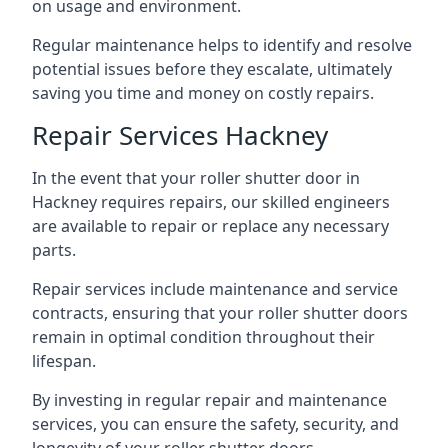
on usage and environment.
Regular maintenance helps to identify and resolve
potential issues before they escalate, ultimately
saving you time and money on costly repairs.
Repair Services Hackney
In the event that your roller shutter door in
Hackney requires repairs, our skilled engineers
are available to repair or replace any necessary
parts.
Repair services include maintenance and service
contracts, ensuring that your roller shutter doors
remain in optimal condition throughout their
lifespan.
By investing in regular repair and maintenance
services, you can ensure the safety, security, and