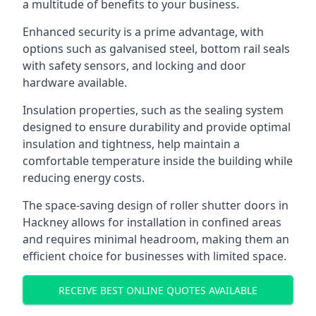
a multitude of benefits to your business.
Enhanced security is a prime advantage, with
options such as galvanised steel, bottom rail seals
with safety sensors, and locking and door
hardware available.
Insulation properties, such as the sealing system
designed to ensure durability and provide optimal
insulation and tightness, help maintain a
comfortable temperature inside the building while
reducing energy costs.
The space-saving design of roller shutter doors in
Hackney allows for installation in confined areas
and requires minimal headroom, making them an
efficient choice for businesses with limited space.
RECEIVE BEST ONLINE QUOTES AVAILABLE