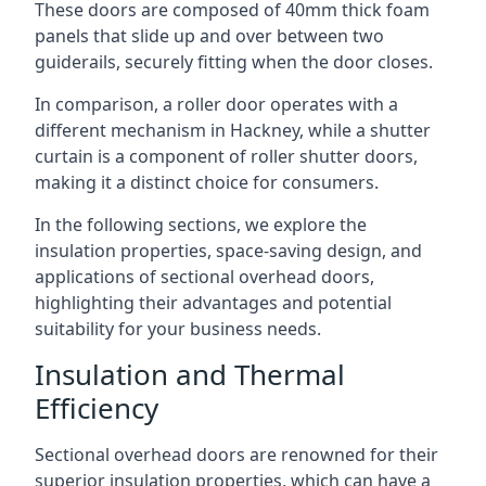
These doors are composed of 40mm thick foam
panels that slide up and over between two
guiderails, securely fitting when the door closes.
In comparison, a roller door operates with a
different mechanism in Hackney, while a shutter
curtain is a component of roller shutter doors,
making it a distinct choice for consumers.
In the following sections, we explore the
insulation properties, space-saving design, and
applications of sectional overhead doors,
highlighting their advantages and potential
suitability for your business needs.
Insulation and Thermal
Efficiency
Sectional overhead doors are renowned for their
superior insulation properties, which can have a