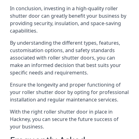
In conclusion, investing in a high-quality roller
shutter door can greatly benefit your business by
providing security, insulation, and space-saving
capabilities.
By understanding the different types, features,
customisation options, and safety standards
associated with roller shutter doors, you can
make an informed decision that best suits your
specific needs and requirements.
Ensure the longevity and proper functioning of
your roller shutter door by opting for professional
installation and regular maintenance services.
With the right roller shutter door in place in
Hackney, you can secure the future success of
your business.