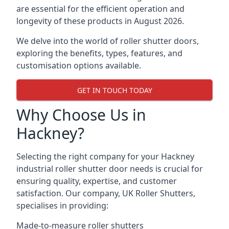
are essential for the efficient operation and
longevity of these products in August 2026.
We delve into the world of roller shutter doors,
exploring the benefits, types, features, and
customisation options available.
GET IN TOUCH TODAY
Why Choose Us in
Hackney?
Selecting the right company for your Hackney
industrial roller shutter door needs is crucial for
ensuring quality, expertise, and customer
satisfaction. Our company, UK Roller Shutters,
specialises in providing:
Made-to-measure roller shutters