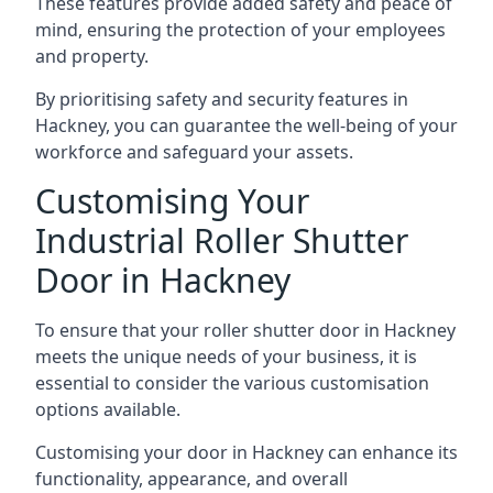
These features provide added safety and peace of
mind, ensuring the protection of your employees
and property.
By prioritising safety and security features in
Hackney, you can guarantee the well-being of your
workforce and safeguard your assets.
Customising Your
Industrial Roller Shutter
Door in Hackney
To ensure that your roller shutter door in Hackney
meets the unique needs of your business, it is
essential to consider the various customisation
options available.
Customising your door in Hackney can enhance its
functionality, appearance, and overall