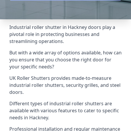
Industrial roller shutter in Hackney doors play a
pivotal role in protecting businesses and
streamlining operations.
But with a wide array of options available, how can
you ensure that you choose the right door for
your specific needs?
UK Roller Shutters provides made-to-measure
industrial roller shutters, security grilles, and steel
doors.
Different types of industrial roller shutters are
available with various features to cater to specific
needs in Hackney.
Professional installation and regular maintenance