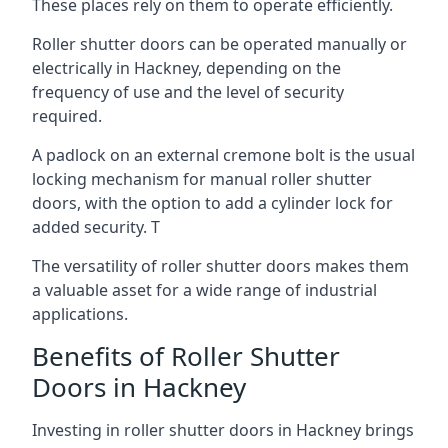
These places rely on them to operate efficiently.
Roller shutter doors can be operated manually or
electrically in Hackney, depending on the
frequency of use and the level of security
required.
A padlock on an external cremone bolt is the usual
locking mechanism for manual roller shutter
doors, with the option to add a cylinder lock for
added security. T
The versatility of roller shutter doors makes them
a valuable asset for a wide range of industrial
applications.
Benefits of Roller Shutter
Doors in Hackney
Investing in roller shutter doors in Hackney brings