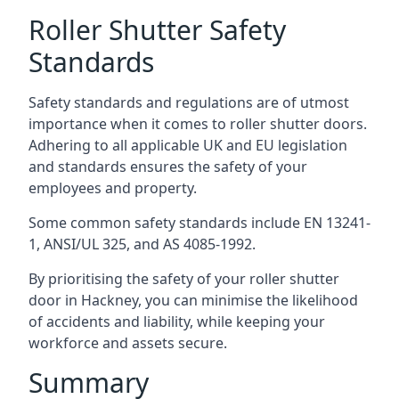
Roller Shutter Safety
Standards
Safety standards and regulations are of utmost
importance when it comes to roller shutter doors.
Adhering to all applicable UK and EU legislation
and standards ensures the safety of your
employees and property.
Some common safety standards include EN 13241-
1, ANSI/UL 325, and AS 4085-1992.
By prioritising the safety of your roller shutter
door in Hackney, you can minimise the likelihood
of accidents and liability, while keeping your
workforce and assets secure.
Summary