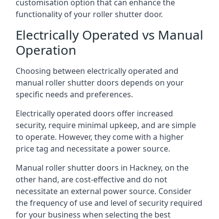
customisation option that can enhance the
functionality of your roller shutter door.
Electrically Operated vs Manual
Operation
Choosing between electrically operated and
manual roller shutter doors depends on your
specific needs and preferences.
Electrically operated doors offer increased
security, require minimal upkeep, and are simple
to operate. However, they come with a higher
price tag and necessitate a power source.
Manual roller shutter doors in Hackney, on the
other hand, are cost-effective and do not
necessitate an external power source. Consider
the frequency of use and level of security required
for your business when selecting the best