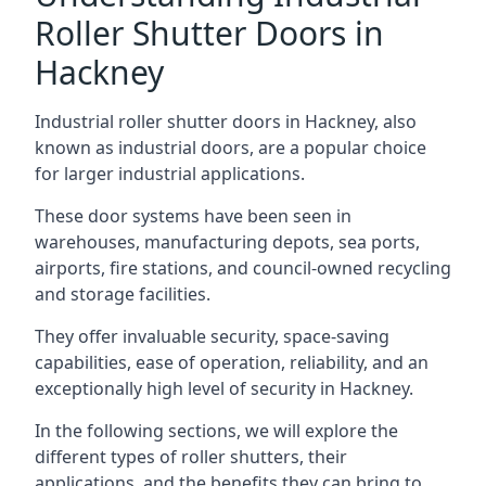
Roller Shutter Doors in
Hackney
Industrial roller shutter doors in Hackney, also
known as industrial doors, are a popular choice
for larger industrial applications.
These door systems have been seen in
warehouses, manufacturing depots, sea ports,
airports, fire stations, and council-owned recycling
and storage facilities.
They offer invaluable security, space-saving
capabilities, ease of operation, reliability, and an
exceptionally high level of security in Hackney.
In the following sections, we will explore the
different types of roller shutters, their
applications, and the benefits they can bring to