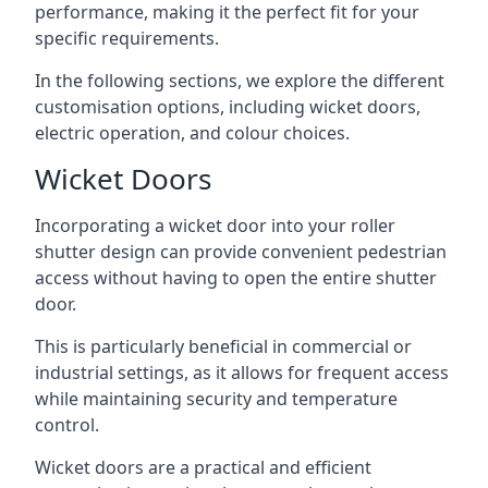
performance, making it the perfect fit for your
specific requirements.
In the following sections, we explore the different
customisation options, including wicket doors,
electric operation, and colour choices.
Wicket Doors
Incorporating a wicket door into your roller
shutter design can provide convenient pedestrian
access without having to open the entire shutter
door.
This is particularly beneficial in commercial or
industrial settings, as it allows for frequent access
while maintaining security and temperature
control.
Wicket doors are a practical and efficient