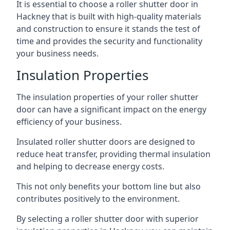
It is essential to choose a roller shutter door in
Hackney that is built with high-quality materials
and construction to ensure it stands the test of
time and provides the security and functionality
your business needs.
Insulation Properties
The insulation properties of your roller shutter
door can have a significant impact on the energy
efficiency of your business.
Insulated roller shutter doors are designed to
reduce heat transfer, providing thermal insulation
and helping to decrease energy costs.
This not only benefits your bottom line but also
contributes positively to the environment.
By selecting a roller shutter door with superior