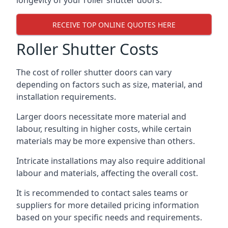
longevity of your roller shutter doors.
RECEIVE TOP ONLINE QUOTES HERE
Roller Shutter Costs
The cost of roller shutter doors can vary
depending on factors such as size, material, and
installation requirements.
Larger doors necessitate more material and
labour, resulting in higher costs, while certain
materials may be more expensive than others.
Intricate installations may also require additional
labour and materials, affecting the overall cost.
It is recommended to contact sales teams or
suppliers for more detailed pricing information
based on your specific needs and requirements.