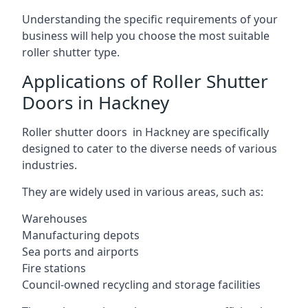
Understanding the specific requirements of your
business will help you choose the most suitable
roller shutter type.
Applications of Roller Shutter
Doors in Hackney
Roller shutter doors in Hackney are specifically
designed to cater to the diverse needs of various
industries.
They are widely used in various areas, such as:
Warehouses
Manufacturing depots
Sea ports and airports
Fire stations
Council-owned recycling and storage facilities