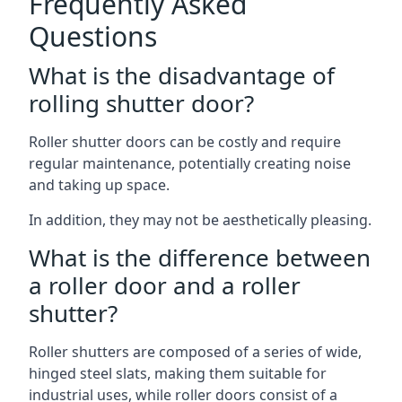
Frequently Asked
Questions
What is the disadvantage of
rolling shutter door?
Roller shutter doors can be costly and require
regular maintenance, potentially creating noise
and taking up space.
In addition, they may not be aesthetically pleasing.
What is the difference between
a roller door and a roller
shutter?
Roller shutters are composed of a series of wide,
hinged steel slats, making them suitable for
industrial uses, while roller doors consist of a