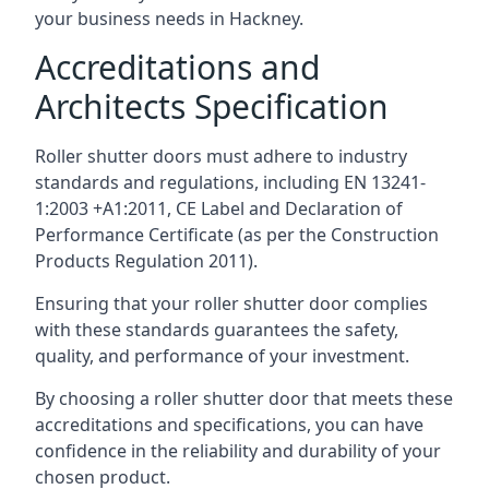
your business needs in Hackney.
Accreditations and
Architects Specification
Roller shutter doors must adhere to industry
standards and regulations, including EN 13241-
1:2003 +A1:2011, CE Label and Declaration of
Performance Certificate (as per the Construction
Products Regulation 2011).
Ensuring that your roller shutter door complies
with these standards guarantees the safety,
quality, and performance of your investment.
By choosing a roller shutter door that meets these
accreditations and specifications, you can have
confidence in the reliability and durability of your
chosen product.