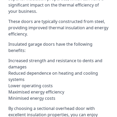
significant impact on the thermal efficiency of
your business.
These doors are typically constructed from steel,
providing improved thermal insulation and energy
efficiency.
Insulated garage doors have the following
benefits:
Increased strength and resistance to dents and
damages
Reduced dependence on heating and cooling
systems
Lower operating costs
Maximised energy efficiency
Minimised energy costs
By choosing a sectional overhead door with
excellent insulation properties, you can enjoy