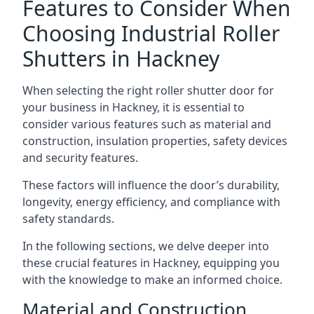
Features to Consider When
Choosing Industrial Roller
Shutters in Hackney
When selecting the right roller shutter door for
your business in Hackney, it is essential to
consider various features such as material and
construction, insulation properties, safety devices
and security features.
These factors will influence the door’s durability,
longevity, energy efficiency, and compliance with
safety standards.
In the following sections, we delve deeper into
these crucial features in Hackney, equipping you
with the knowledge to make an informed choice.
Material and Construction