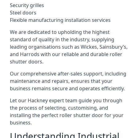
Security grilles
Steel doors
Flexible manufacturing installation services
We are dedicated to upholding the highest
standard of quality in the industry, supplying
leading organisations such as Wickes, Sainsbury’s,
and Harrods with our reliable and durable roller
shutter doors.
Our comprehensive after-sales support, including
maintenance and repairs, ensures that your
business remains secure and operates efficiently.
Let our Hackney expert team guide you through
the process of selecting, customising, and
installing the perfect roller shutter door for your
business.
Understanding Industrial