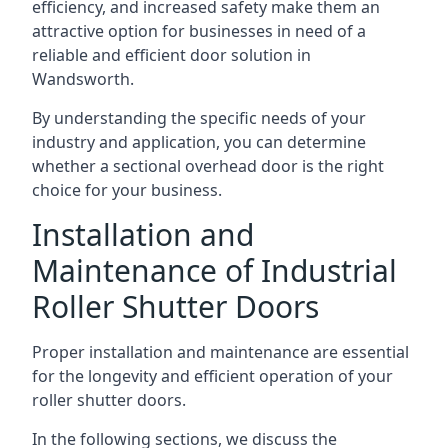
efficiency, and increased safety make them an
attractive option for businesses in need of a
reliable and efficient door solution in
Wandsworth.
By understanding the specific needs of your
industry and application, you can determine
whether a sectional overhead door is the right
choice for your business.
Installation and
Maintenance of Industrial
Roller Shutter Doors
Proper installation and maintenance are essential
for the longevity and efficient operation of your
roller shutter doors.
In the following sections, we discuss the