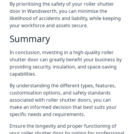
By prioritising the safety of your roller shutter
door in Wandsworth, you can minimise the
likelihood of accidents and liability, while keeping
your workforce and assets secure.
Summary
In conclusion, investing in a high-quality roller
shutter door can greatly benefit your business by
providing security, insulation, and space-saving
capabilities.
By understanding the different types, features,
customisation options, and safety standards
associated with roller shutter doors, you can
make an informed decision that best suits your
specific needs and requirements.
Ensure the longevity and proper functioning of
your roller shutter door by opting for professional