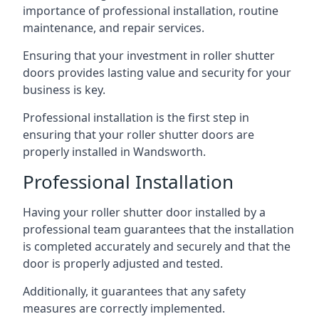
importance of professional installation, routine
maintenance, and repair services.
Ensuring that your investment in roller shutter
doors provides lasting value and security for your
business is key.
Professional installation is the first step in
ensuring that your roller shutter doors are
properly installed in Wandsworth.
Professional Installation
Having your roller shutter door installed by a
professional team guarantees that the installation
is completed accurately and securely and that the
door is properly adjusted and tested.
Additionally, it guarantees that any safety
measures are correctly implemented.