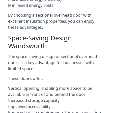
Minimised energy costs
By choosing a sectional overhead door with
excellent insulation properties, you can enjoy
these advantages.
Space-Saving Design
Wandsworth
The space-saving design of sectional overhead
doors is a key advantage for businesses with
limited space.
These doors offer:
Vertical opening, enabling more space to be
available in front of and behind the door
Increased storage capacity
Improved accessibility
Reduced space requirements for door operation