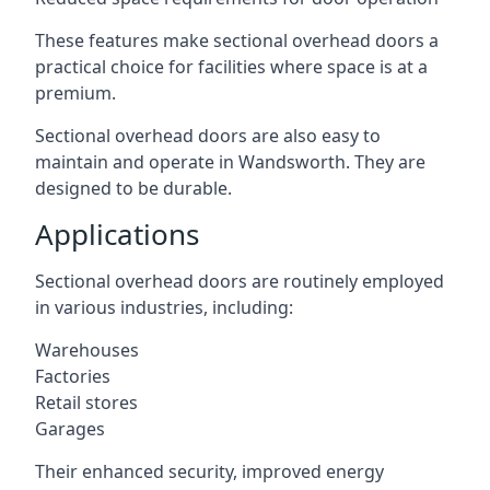
These features make sectional overhead doors a
practical choice for facilities where space is at a
premium.
Sectional overhead doors are also easy to
maintain and operate in Wandsworth. They are
designed to be durable.
Applications
Sectional overhead doors are routinely employed
in various industries, including:
Warehouses
Factories
Retail stores
Garages
Their enhanced security, improved energy