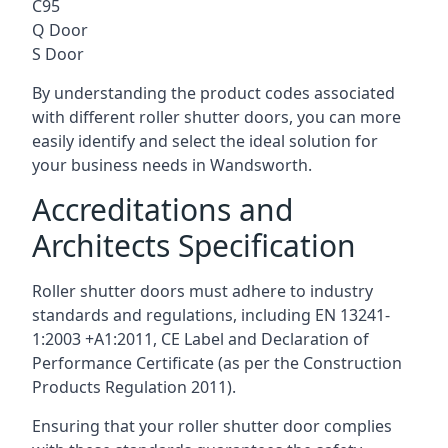
C95
Q Door
S Door
By understanding the product codes associated
with different roller shutter doors, you can more
easily identify and select the ideal solution for
your business needs in Wandsworth.
Accreditations and
Architects Specification
Roller shutter doors must adhere to industry
standards and regulations, including EN 13241-
1:2003 +A1:2011, CE Label and Declaration of
Performance Certificate (as per the Construction
Products Regulation 2011).
Ensuring that your roller shutter door complies