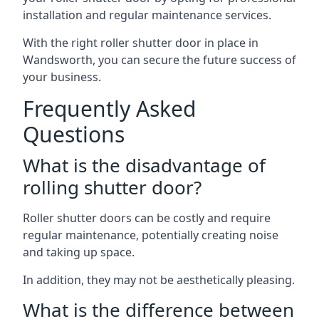
installation and regular maintenance services.
With the right roller shutter door in place in
Wandsworth, you can secure the future success of
your business.
Frequently Asked
Questions
What is the disadvantage of
rolling shutter door?
Roller shutter doors can be costly and require
regular maintenance, potentially creating noise
and taking up space.
In addition, they may not be aesthetically pleasing.
What is the difference between