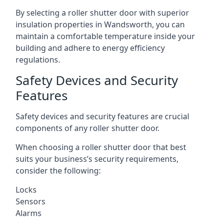
By selecting a roller shutter door with superior
insulation properties in Wandsworth, you can
maintain a comfortable temperature inside your
building and adhere to energy efficiency
regulations.
Safety Devices and Security
Features
Safety devices and security features are crucial
components of any roller shutter door.
When choosing a roller shutter door that best
suits your business’s security requirements,
consider the following:
Locks
Sensors
Alarms