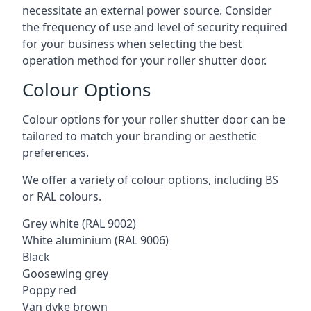
necessitate an external power source. Consider
the frequency of use and level of security required
for your business when selecting the best
operation method for your roller shutter door.
Colour Options
Colour options for your roller shutter door can be
tailored to match your branding or aesthetic
preferences.
We offer a variety of colour options, including BS
or RAL colours.
Grey white (RAL 9002)
White aluminium (RAL 9006)
Black
Goosewing grey
Poppy red
Van dyke brown