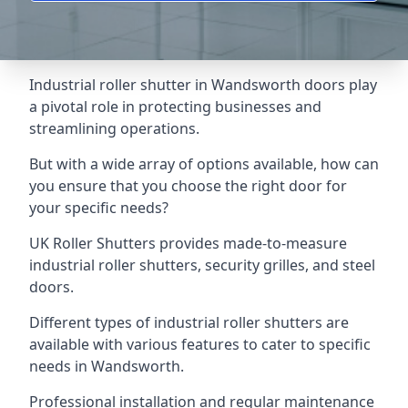
Industrial roller shutter in Wandsworth doors play
a pivotal role in protecting businesses and
streamlining operations.
But with a wide array of options available, how can
you ensure that you choose the right door for
your specific needs?
UK Roller Shutters provides made-to-measure
industrial roller shutters, security grilles, and steel
doors.
Different types of industrial roller shutters are
available with various features to cater to specific
needs in Wandsworth.
Professional installation and regular maintenance