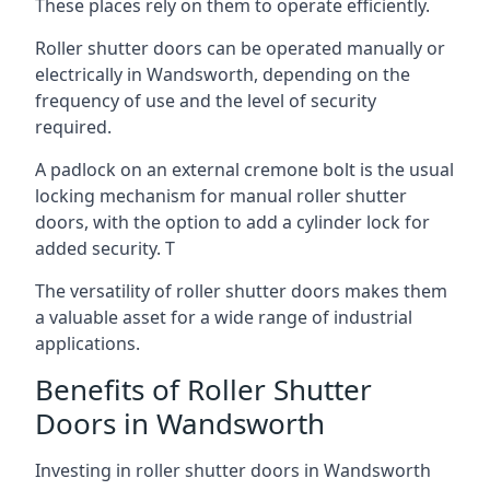
These places rely on them to operate efficiently.
Roller shutter doors can be operated manually or
electrically in Wandsworth, depending on the
frequency of use and the level of security
required.
A padlock on an external cremone bolt is the usual
locking mechanism for manual roller shutter
doors, with the option to add a cylinder lock for
added security. T
The versatility of roller shutter doors makes them
a valuable asset for a wide range of industrial
applications.
Benefits of Roller Shutter
Doors in Wandsworth
Investing in roller shutter doors in Wandsworth