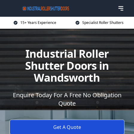
15+ Years Experience
Specialist Roller Shutters
Industrial Roller
Shutter Doors in
Wandsworth
Enquire Today For A Free No Obligation
Quote
Get A Quote