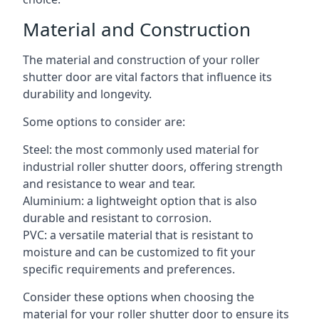
Material and Construction
The material and construction of your roller
shutter door are vital factors that influence its
durability and longevity.
Some options to consider are:
Steel: the most commonly used material for
industrial roller shutter doors, offering strength
and resistance to wear and tear.
Aluminium: a lightweight option that is also
durable and resistant to corrosion.
PVC: a versatile material that is resistant to
moisture and can be customized to fit your
specific requirements and preferences.
Consider these options when choosing the
material for your roller shutter door to ensure its