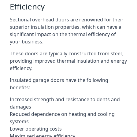
Efficiency
Sectional overhead doors are renowned for their
superior insulation properties, which can have a
significant impact on the thermal efficiency of
your business.
These doors are typically constructed from steel,
providing improved thermal insulation and energy
efficiency.
Insulated garage doors have the following
benefits:
Increased strength and resistance to dents and
damages
Reduced dependence on heating and cooling
systems
Lower operating costs
Maximised energy efficiency