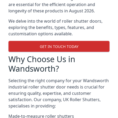
are essential for the efficient operation and
longevity of these products in August 2026.
We delve into the world of roller shutter doors,
exploring the benefits, types, features, and
customisation options available.
GET IN TOUCH TODAY
Why Choose Us in
Wandsworth?
Selecting the right company for your Wandsworth
industrial roller shutter door needs is crucial for
ensuring quality, expertise, and customer
satisfaction. Our company, UK Roller Shutters,
specialises in providing:
Made-to-measure roller shutters