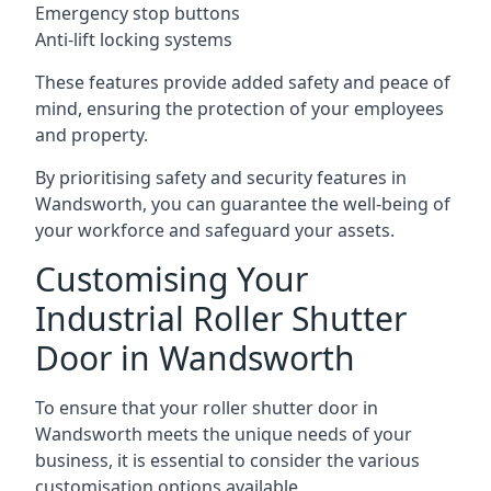
Emergency stop buttons
Anti-lift locking systems
These features provide added safety and peace of
mind, ensuring the protection of your employees
and property.
By prioritising safety and security features in
Wandsworth, you can guarantee the well-being of
your workforce and safeguard your assets.
Customising Your
Industrial Roller Shutter
Door in Wandsworth
To ensure that your roller shutter door in
Wandsworth meets the unique needs of your
business, it is essential to consider the various
customisation options available.