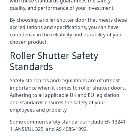
with these standards guarantees the safety,
quality, and performance of your investment.
By choosing a roller shutter door that meets these
accreditations and specifications, you can have
confidence in the reliability and durability of your
chosen product.
Roller Shutter Safety
Standards
Safety standards and regulations are of utmost
importance when it comes to roller shutter doors.
Adhering to all applicable UK and EU legislation
and standards ensures the safety of your
employees and property.
Some common safety standards include EN 13241-
1, ANSI/UL 325, and AS 4085-1992.