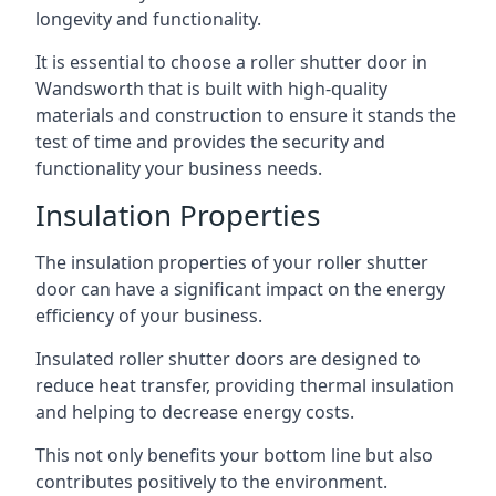
longevity and functionality.
It is essential to choose a roller shutter door in
Wandsworth that is built with high-quality
materials and construction to ensure it stands the
test of time and provides the security and
functionality your business needs.
Insulation Properties
The insulation properties of your roller shutter
door can have a significant impact on the energy
efficiency of your business.
Insulated roller shutter doors are designed to
reduce heat transfer, providing thermal insulation
and helping to decrease energy costs.
This not only benefits your bottom line but also
contributes positively to the environment.