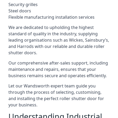
Security grilles
Steel doors
Flexible manufacturing installation services
We are dedicated to upholding the highest
standard of quality in the industry, supplying
leading organisations such as Wickes, Sainsbury’s,
and Harrods with our reliable and durable roller
shutter doors.
Our comprehensive after-sales support, including
maintenance and repairs, ensures that your
business remains secure and operates efficiently.
Let our Wandsworth expert team guide you
through the process of selecting, customising,
and installing the perfect roller shutter door for
your business.
Understanding Industrial