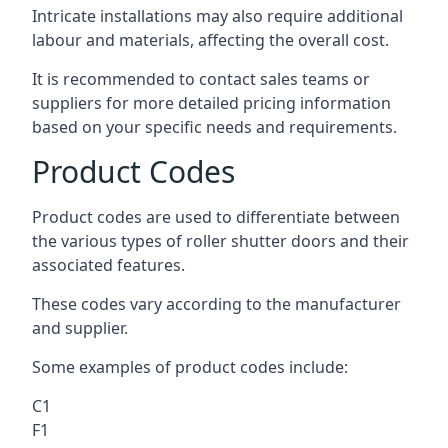
Intricate installations may also require additional
labour and materials, affecting the overall cost.
It is recommended to contact sales teams or
suppliers for more detailed pricing information
based on your specific needs and requirements.
Product Codes
Product codes are used to differentiate between
the various types of roller shutter doors and their
associated features.
These codes vary according to the manufacturer
and supplier.
Some examples of product codes include:
C1
F1