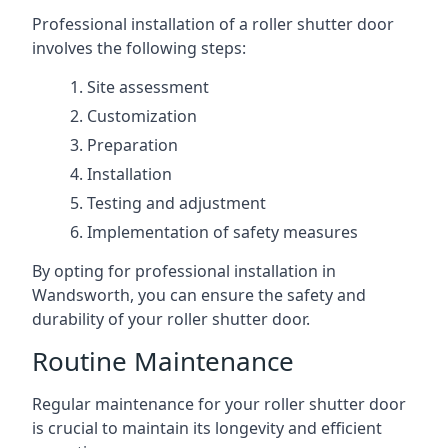
Professional installation of a roller shutter door
involves the following steps:
Site assessment
Customization
Preparation
Installation
Testing and adjustment
Implementation of safety measures
By opting for professional installation in
Wandsworth, you can ensure the safety and
durability of your roller shutter door.
Routine Maintenance
Regular maintenance for your roller shutter door
is crucial to maintain its longevity and efficient