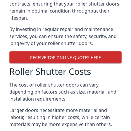
contracts, ensuring that your roller shutter doors
remain in optimal condition throughout their
lifespan.
By investing in regular repair and maintenance
services, you can ensure the safety, security, and
longevity of your roller shutter doors.
RECEIVE TOP ONLINE QUOTES HERE
Roller Shutter Costs
The cost of roller shutter doors can vary
depending on factors such as size, material, and
installation requirements.
Larger doors necessitate more material and
labour, resulting in higher costs, while certain
materials may be more expensive than others.