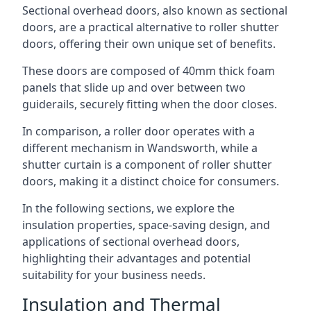
Sectional overhead doors, also known as sectional
doors, are a practical alternative to roller shutter
doors, offering their own unique set of benefits.
These doors are composed of 40mm thick foam
panels that slide up and over between two
guiderails, securely fitting when the door closes.
In comparison, a roller door operates with a
different mechanism in Wandsworth, while a
shutter curtain is a component of roller shutter
doors, making it a distinct choice for consumers.
In the following sections, we explore the
insulation properties, space-saving design, and
applications of sectional overhead doors,
highlighting their advantages and potential
suitability for your business needs.
Insulation and Thermal