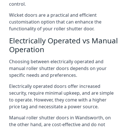
control.
Wicket doors are a practical and efficient
customisation option that can enhance the
functionality of your roller shutter door.
Electrically Operated vs Manual
Operation
Choosing between electrically operated and
manual roller shutter doors depends on your
specific needs and preferences.
Electrically operated doors offer increased
security, require minimal upkeep, and are simple
to operate. However, they come with a higher
price tag and necessitate a power source.
Manual roller shutter doors in Wandsworth, on
the other hand, are cost-effective and do not