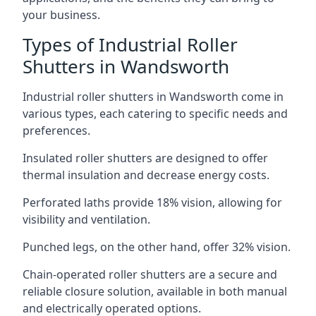
your business.
Types of Industrial Roller
Shutters in Wandsworth
Industrial roller shutters in Wandsworth come in
various types, each catering to specific needs and
preferences.
Insulated roller shutters are designed to offer
thermal insulation and decrease energy costs.
Perforated laths provide 18% vision, allowing for
visibility and ventilation.
Punched legs, on the other hand, offer 32% vision.
Chain-operated roller shutters are a secure and
reliable closure solution, available in both manual
and electrically operated options.