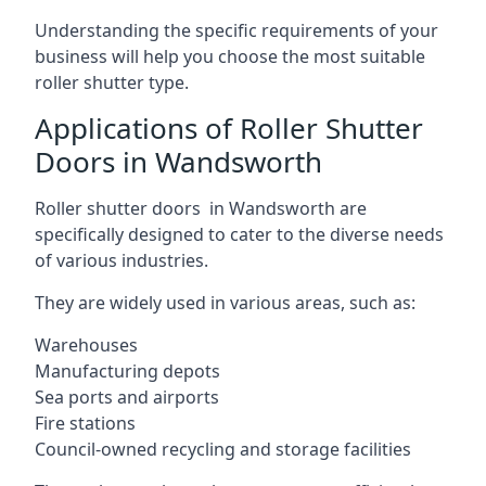
Understanding the specific requirements of your
business will help you choose the most suitable
roller shutter type.
Applications of Roller Shutter
Doors in Wandsworth
Roller shutter doors in Wandsworth are
specifically designed to cater to the diverse needs
of various industries.
They are widely used in various areas, such as:
Warehouses
Manufacturing depots
Sea ports and airports
Fire stations
Council-owned recycling and storage facilities