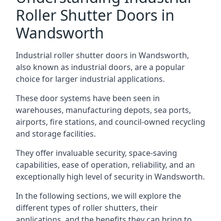
Roller Shutter Doors in
Wandsworth
Industrial roller shutter doors in Wandsworth,
also known as industrial doors, are a popular
choice for larger industrial applications.
These door systems have been seen in
warehouses, manufacturing depots, sea ports,
airports, fire stations, and council-owned recycling
and storage facilities.
They offer invaluable security, space-saving
capabilities, ease of operation, reliability, and an
exceptionally high level of security in Wandsworth.
In the following sections, we will explore the
different types of roller shutters, their
applications, and the benefits they can bring to