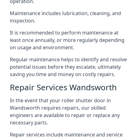
operation.
Maintenance includes lubrication, cleaning, and
inspection.
It is recommended to perform maintenance at
least once annually, or more regularly depending
on usage and environment.
Regular maintenance helps to identify and resolve
potential issues before they escalate, ultimately
saving you time and money on costly repairs.
Repair Services Wandsworth
In the event that your roller shutter door in
Wandsworth requires repairs, our skilled
engineers are available to repair or replace any
necessary parts.
Repair services include maintenance and service