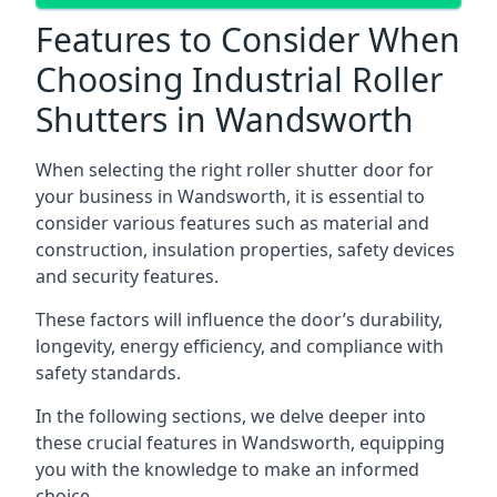
Features to Consider When
Choosing Industrial Roller
Shutters in Wandsworth
When selecting the right roller shutter door for
your business in Wandsworth, it is essential to
consider various features such as material and
construction, insulation properties, safety devices
and security features.
These factors will influence the door’s durability,
longevity, energy efficiency, and compliance with
safety standards.
In the following sections, we delve deeper into
these crucial features in Wandsworth, equipping
you with the knowledge to make an informed
choice.