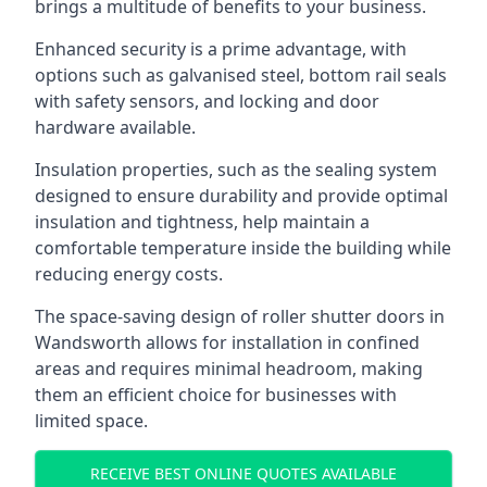
brings a multitude of benefits to your business.
Enhanced security is a prime advantage, with
options such as galvanised steel, bottom rail seals
with safety sensors, and locking and door
hardware available.
Insulation properties, such as the sealing system
designed to ensure durability and provide optimal
insulation and tightness, help maintain a
comfortable temperature inside the building while
reducing energy costs.
The space-saving design of roller shutter doors in
Wandsworth allows for installation in confined
areas and requires minimal headroom, making
them an efficient choice for businesses with
limited space.
RECEIVE BEST ONLINE QUOTES AVAILABLE