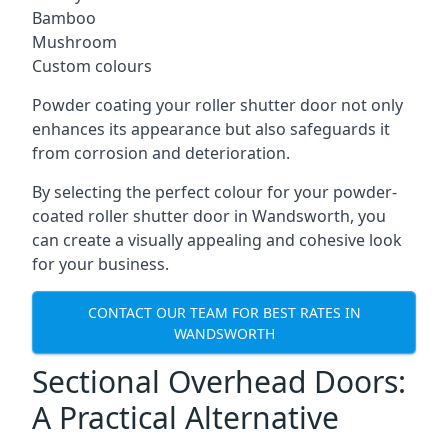
Bamboo
Mushroom
Custom colours
Powder coating your roller shutter door not only
enhances its appearance but also safeguards it
from corrosion and deterioration.
By selecting the perfect colour for your powder-
coated roller shutter door in Wandsworth, you
can create a visually appealing and cohesive look
for your business.
CONTACT OUR TEAM FOR BEST RATES IN
WANDSWORTH
Sectional Overhead Doors:
A Practical Alternative