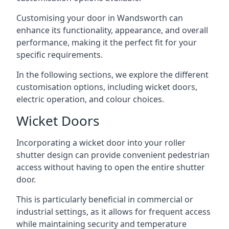
Customising your door in Wandsworth can
enhance its functionality, appearance, and overall
performance, making it the perfect fit for your
specific requirements.
In the following sections, we explore the different
customisation options, including wicket doors,
electric operation, and colour choices.
Wicket Doors
Incorporating a wicket door into your roller
shutter design can provide convenient pedestrian
access without having to open the entire shutter
door.
This is particularly beneficial in commercial or
industrial settings, as it allows for frequent access
while maintaining security and temperature