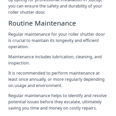
you can ensure the safety and durability of your
roller shutter door.
Routine Maintenance
Regular maintenance for your roller shutter door
is crucial to maintain its longevity and efficient
operation.
Maintenance includes lubrication, cleaning, and
inspection.
It is recommended to perform maintenance at
least once annually, or more regularly depending
on usage and environment.
Regular maintenance helps to identify and resolve
potential issues before they escalate, ultimately
saving you time and money on costly repairs.