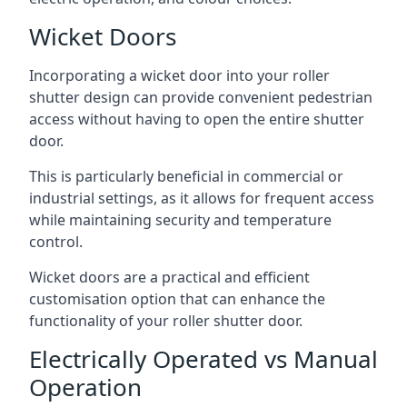
Wicket Doors
Incorporating a wicket door into your roller
shutter design can provide convenient pedestrian
access without having to open the entire shutter
door.
This is particularly beneficial in commercial or
industrial settings, as it allows for frequent access
while maintaining security and temperature
control.
Wicket doors are a practical and efficient
customisation option that can enhance the
functionality of your roller shutter door.
Electrically Operated vs Manual
Operation