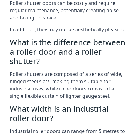
Roller shutter doors can be costly and require
regular maintenance, potentially creating noise
and taking up space.
In addition, they may not be aesthetically pleasing.
What is the difference between
a roller door and a roller
shutter?
Roller shutters are composed of a series of wide,
hinged steel slats, making them suitable for
industrial uses, while roller doors consist of a
single flexible curtain of lighter gauge steel.
What width is an industrial
roller door?
Industrial roller doors can range from 5 metres to