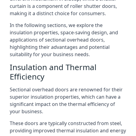
curtain is a component of roller shutter doors,
making it a distinct choice for consumers.
In the following sections, we explore the
insulation properties, space-saving design, and
applications of sectional overhead doors,
highlighting their advantages and potential
suitability for your business needs.
Insulation and Thermal
Efficiency
Sectional overhead doors are renowned for their
superior insulation properties, which can have a
significant impact on the thermal efficiency of
your business.
These doors are typically constructed from steel,
providing improved thermal insulation and energy