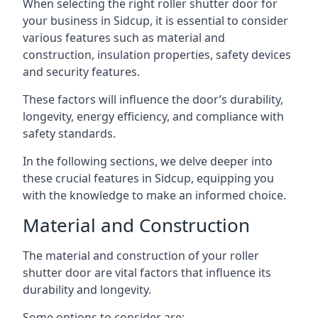
When selecting the right roller shutter door for
your business in Sidcup, it is essential to consider
various features such as material and
construction, insulation properties, safety devices
and security features.
These factors will influence the door’s durability,
longevity, energy efficiency, and compliance with
safety standards.
In the following sections, we delve deeper into
these crucial features in Sidcup, equipping you
with the knowledge to make an informed choice.
Material and Construction
The material and construction of your roller
shutter door are vital factors that influence its
durability and longevity.
Some options to consider are: