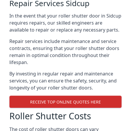
Repair Services Sidcup
In the event that your roller shutter door in Sidcup
requires repairs, our skilled engineers are
available to repair or replace any necessary parts.
Repair services include maintenance and service
contracts, ensuring that your roller shutter doors
remain in optimal condition throughout their
lifespan.
By investing in regular repair and maintenance
services, you can ensure the safety, security, and
longevity of your roller shutter doors.
RECEIVE TOP ONLINE QUOTES HERE
Roller Shutter Costs
The cost of roller shutter doors can vary