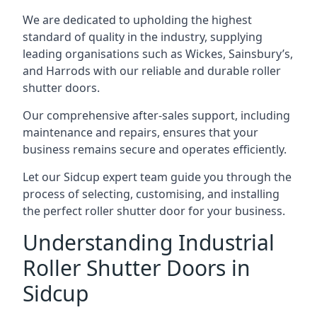
We are dedicated to upholding the highest
standard of quality in the industry, supplying
leading organisations such as Wickes, Sainsbury’s,
and Harrods with our reliable and durable roller
shutter doors.
Our comprehensive after-sales support, including
maintenance and repairs, ensures that your
business remains secure and operates efficiently.
Let our Sidcup expert team guide you through the
process of selecting, customising, and installing
the perfect roller shutter door for your business.
Understanding Industrial
Roller Shutter Doors in
Sidcup