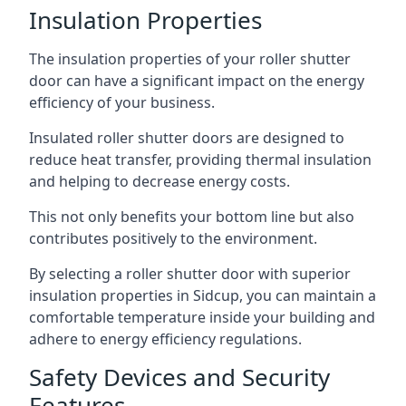
Insulation Properties
The insulation properties of your roller shutter
door can have a significant impact on the energy
efficiency of your business.
Insulated roller shutter doors are designed to
reduce heat transfer, providing thermal insulation
and helping to decrease energy costs.
This not only benefits your bottom line but also
contributes positively to the environment.
By selecting a roller shutter door with superior
insulation properties in Sidcup, you can maintain a
comfortable temperature inside your building and
adhere to energy efficiency regulations.
Safety Devices and Security
Features