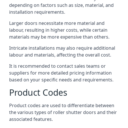
depending on factors such as size, material, and
installation requirements.
Larger doors necessitate more material and
labour, resulting in higher costs, while certain
materials may be more expensive than others.
Intricate installations may also require additional
labour and materials, affecting the overall cost.
It is recommended to contact sales teams or
suppliers for more detailed pricing information
based on your specific needs and requirements.
Product Codes
Product codes are used to differentiate between
the various types of roller shutter doors and their
associated features.