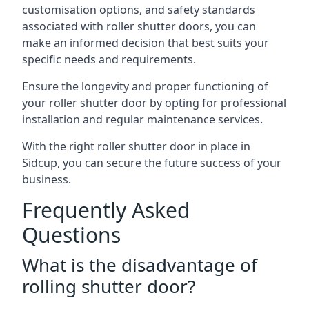
customisation options, and safety standards
associated with roller shutter doors, you can
make an informed decision that best suits your
specific needs and requirements.
Ensure the longevity and proper functioning of
your roller shutter door by opting for professional
installation and regular maintenance services.
With the right roller shutter door in place in
Sidcup, you can secure the future success of your
business.
Frequently Asked
Questions
What is the disadvantage of
rolling shutter door?