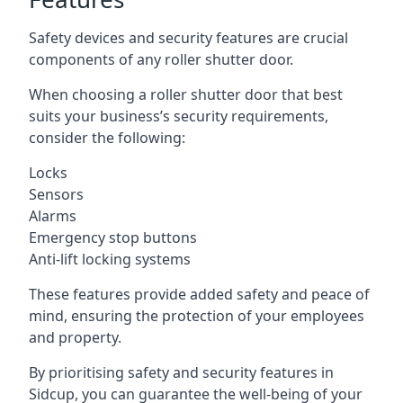
Safety devices and security features are crucial
components of any roller shutter door.
When choosing a roller shutter door that best
suits your business’s security requirements,
consider the following:
Locks
Sensors
Alarms
Emergency stop buttons
Anti-lift locking systems
These features provide added safety and peace of
mind, ensuring the protection of your employees
and property.
By prioritising safety and security features in
Sidcup, you can guarantee the well-being of your