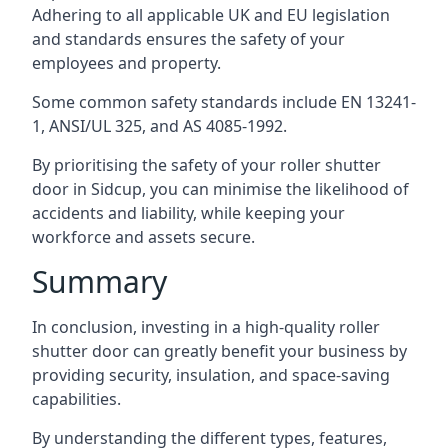
Adhering to all applicable UK and EU legislation
and standards ensures the safety of your
employees and property.
Some common safety standards include EN 13241-
1, ANSI/UL 325, and AS 4085-1992.
By prioritising the safety of your roller shutter
door in Sidcup, you can minimise the likelihood of
accidents and liability, while keeping your
workforce and assets secure.
Summary
In conclusion, investing in a high-quality roller
shutter door can greatly benefit your business by
providing security, insulation, and space-saving
capabilities.
By understanding the different types, features,