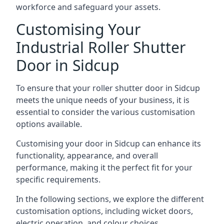
workforce and safeguard your assets.
Customising Your
Industrial Roller Shutter
Door in Sidcup
To ensure that your roller shutter door in Sidcup
meets the unique needs of your business, it is
essential to consider the various customisation
options available.
Customising your door in Sidcup can enhance its
functionality, appearance, and overall
performance, making it the perfect fit for your
specific requirements.
In the following sections, we explore the different
customisation options, including wicket doors,
electric operation, and colour choices.