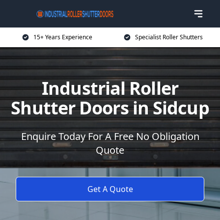
15+ Years Experience
Specialist Roller Shutters
Industrial Roller
Shutter Doors in Sidcup
Enquire Today For A Free No Obligation
Quote
Get A Quote