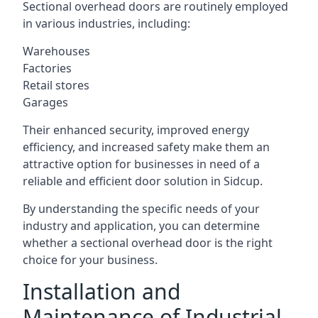
Sectional overhead doors are routinely employed
in various industries, including:
Warehouses
Factories
Retail stores
Garages
Their enhanced security, improved energy
efficiency, and increased safety make them an
attractive option for businesses in need of a
reliable and efficient door solution in Sidcup.
By understanding the specific needs of your
industry and application, you can determine
whether a sectional overhead door is the right
choice for your business.
Installation and
Maintenance of Industrial