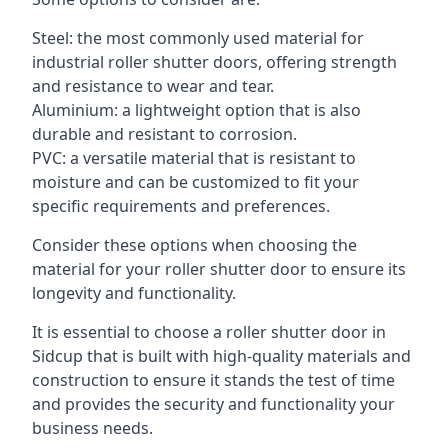
Steel: the most commonly used material for
industrial roller shutter doors, offering strength
and resistance to wear and tear.
Aluminium: a lightweight option that is also
durable and resistant to corrosion.
PVC: a versatile material that is resistant to
moisture and can be customized to fit your
specific requirements and preferences.
Consider these options when choosing the
material for your roller shutter door to ensure its
longevity and functionality.
It is essential to choose a roller shutter door in
Sidcup that is built with high-quality materials and
construction to ensure it stands the test of time
and provides the security and functionality your
business needs.