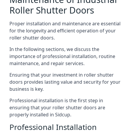
Roller Shutter Doors
Proper installation and maintenance are essential
for the longevity and efficient operation of your
roller shutter doors.
In the following sections, we discuss the
importance of professional installation, routine
maintenance, and repair services.
Ensuring that your investment in roller shutter
doors provides lasting value and security for your
business is key.
Professional installation is the first step in
ensuring that your roller shutter doors are
properly installed in Sidcup.
Professional Installation