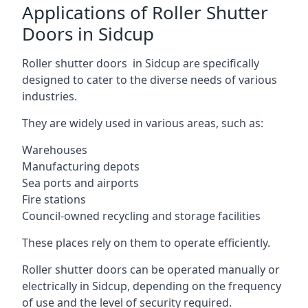
Applications of Roller Shutter
Doors in Sidcup
Roller shutter doors in Sidcup are specifically
designed to cater to the diverse needs of various
industries.
They are widely used in various areas, such as:
Warehouses
Manufacturing depots
Sea ports and airports
Fire stations
Council-owned recycling and storage facilities
These places rely on them to operate efficiently.
Roller shutter doors can be operated manually or
electrically in Sidcup, depending on the frequency
of use and the level of security required.