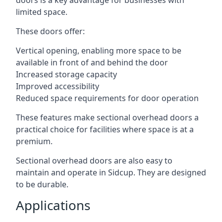
doors is a key advantage for businesses with
limited space.
These doors offer:
Vertical opening, enabling more space to be
available in front of and behind the door
Increased storage capacity
Improved accessibility
Reduced space requirements for door operation
These features make sectional overhead doors a
practical choice for facilities where space is at a
premium.
Sectional overhead doors are also easy to
maintain and operate in Sidcup. They are designed
to be durable.
Applications