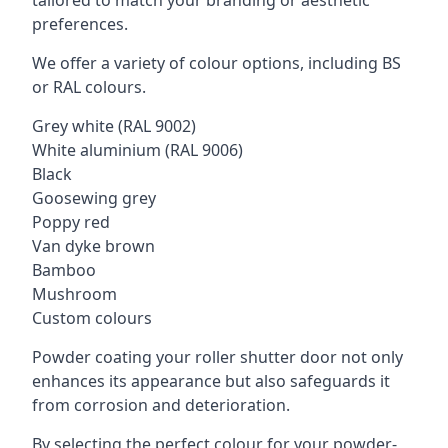
tailored to match your branding or aesthetic
preferences.
We offer a variety of colour options, including BS
or RAL colours.
Grey white (RAL 9002)
White aluminium (RAL 9006)
Black
Goosewing grey
Poppy red
Van dyke brown
Bamboo
Mushroom
Custom colours
Powder coating your roller shutter door not only
enhances its appearance but also safeguards it
from corrosion and deterioration.
By selecting the perfect colour for your powder-