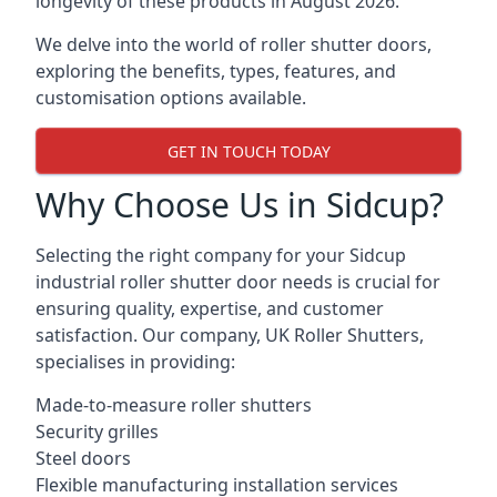
longevity of these products in August 2026.
We delve into the world of roller shutter doors,
exploring the benefits, types, features, and
customisation options available.
GET IN TOUCH TODAY
Why Choose Us in Sidcup?
Selecting the right company for your Sidcup
industrial roller shutter door needs is crucial for
ensuring quality, expertise, and customer
satisfaction. Our company, UK Roller Shutters,
specialises in providing:
Made-to-measure roller shutters
Security grilles
Steel doors
Flexible manufacturing installation services