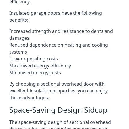
efficiency.
Insulated garage doors have the following
benefits:
Increased strength and resistance to dents and
damages
Reduced dependence on heating and cooling
systems
Lower operating costs
Maximised energy efficiency
Minimised energy costs
By choosing a sectional overhead door with
excellent insulation properties, you can enjoy
these advantages.
Space-Saving Design Sidcup
The space-saving design of sectional overhead