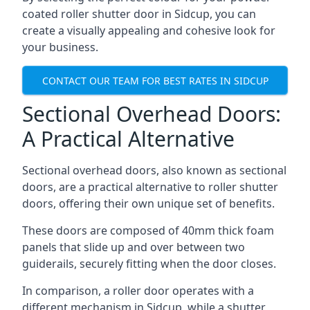
coated roller shutter door in Sidcup, you can
create a visually appealing and cohesive look for
your business.
CONTACT OUR TEAM FOR BEST RATES IN SIDCUP
Sectional Overhead Doors:
A Practical Alternative
Sectional overhead doors, also known as sectional
doors, are a practical alternative to roller shutter
doors, offering their own unique set of benefits.
These doors are composed of 40mm thick foam
panels that slide up and over between two
guiderails, securely fitting when the door closes.
In comparison, a roller door operates with a
different mechanism in Sidcup, while a shutter