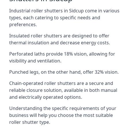
Industrial roller shutters in Sidcup come in various
types, each catering to specific needs and
preferences.
Insulated roller shutters are designed to offer
thermal insulation and decrease energy costs.
Perforated laths provide 18% vision, allowing for
visibility and ventilation.
Punched legs, on the other hand, offer 32% vision.
Chain-operated roller shutters are a secure and
reliable closure solution, available in both manual
and electrically operated options.
Understanding the specific requirements of your
business will help you choose the most suitable
roller shutter type.