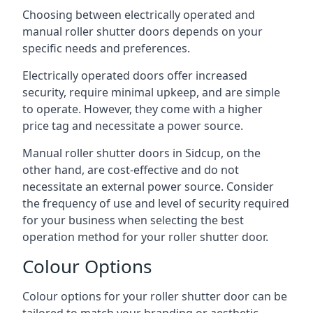
Choosing between electrically operated and
manual roller shutter doors depends on your
specific needs and preferences.
Electrically operated doors offer increased
security, require minimal upkeep, and are simple
to operate. However, they come with a higher
price tag and necessitate a power source.
Manual roller shutter doors in Sidcup, on the
other hand, are cost-effective and do not
necessitate an external power source. Consider
the frequency of use and level of security required
for your business when selecting the best
operation method for your roller shutter door.
Colour Options
Colour options for your roller shutter door can be