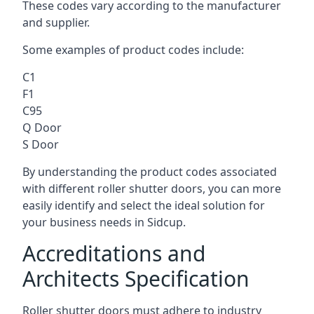
These codes vary according to the manufacturer
and supplier.
Some examples of product codes include:
C1
F1
C95
Q Door
S Door
By understanding the product codes associated
with different roller shutter doors, you can more
easily identify and select the ideal solution for
your business needs in Sidcup.
Accreditations and
Architects Specification
Roller shutter doors must adhere to industry