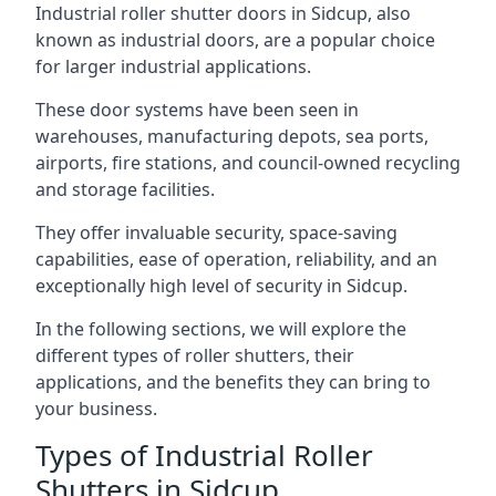
Industrial roller shutter doors in Sidcup, also
known as industrial doors, are a popular choice
for larger industrial applications.
These door systems have been seen in
warehouses, manufacturing depots, sea ports,
airports, fire stations, and council-owned recycling
and storage facilities.
They offer invaluable security, space-saving
capabilities, ease of operation, reliability, and an
exceptionally high level of security in Sidcup.
In the following sections, we will explore the
different types of roller shutters, their
applications, and the benefits they can bring to
your business.
Types of Industrial Roller
Shutters in Sidcup