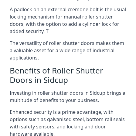
A padlock on an external cremone bolt is the usual
locking mechanism for manual roller shutter
doors, with the option to add a cylinder lock for
added security. T
The versatility of roller shutter doors makes them
a valuable asset for a wide range of industrial
applications.
Benefits of Roller Shutter
Doors in Sidcup
Investing in roller shutter doors in Sidcup brings a
multitude of benefits to your business.
Enhanced security is a prime advantage, with
options such as galvanised steel, bottom rail seals
with safety sensors, and locking and door
hardware available.