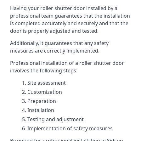
Having your roller shutter door installed by a
professional team guarantees that the installation
is completed accurately and securely and that the
door is properly adjusted and tested.
Additionally, it guarantees that any safety
measures are correctly implemented.
Professional installation of a roller shutter door
involves the following steps:
Site assessment
Customization
Preparation
Installation
Testing and adjustment
Implementation of safety measures
By opting for professional installation in Sidcup,