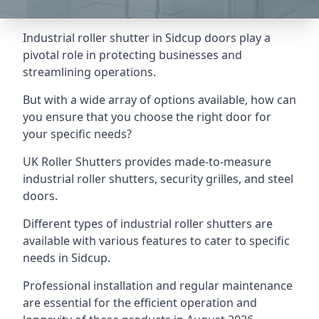
Industrial roller shutter in Sidcup doors play a
pivotal role in protecting businesses and
streamlining operations.
But with a wide array of options available, how can
you ensure that you choose the right door for
your specific needs?
UK Roller Shutters provides made-to-measure
industrial roller shutters, security grilles, and steel
doors.
Different types of industrial roller shutters are
available with various features to cater to specific
needs in Sidcup.
Professional installation and regular maintenance
are essential for the efficient operation and