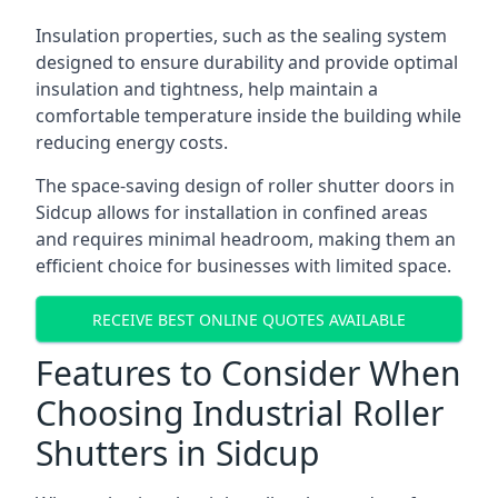
Insulation properties, such as the sealing system
designed to ensure durability and provide optimal
insulation and tightness, help maintain a
comfortable temperature inside the building while
reducing energy costs.
The space-saving design of roller shutter doors in
Sidcup allows for installation in confined areas
and requires minimal headroom, making them an
efficient choice for businesses with limited space.
RECEIVE BEST ONLINE QUOTES AVAILABLE
Features to Consider When
Choosing Industrial Roller
Shutters in Sidcup