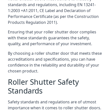
standards and regulations, including EN 13241-
1:2003 +A1:2011, CE Label and Declaration of
Performance Certificate (as per the Construction
Products Regulation 2011).
Ensuring that your roller shutter door complies
with these standards guarantees the safety,
quality, and performance of your investment.
By choosing a roller shutter door that meets these
accreditations and specifications, you can have
confidence in the reliability and durability of your
chosen product.
Roller Shutter Safety
Standards
Safety standards and regulations are of utmost
importance when it comes to roller shutter doors.