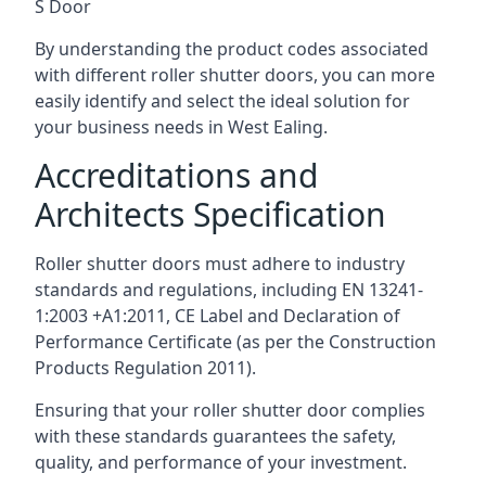
S Door
By understanding the product codes associated
with different roller shutter doors, you can more
easily identify and select the ideal solution for
your business needs in West Ealing.
Accreditations and
Architects Specification
Roller shutter doors must adhere to industry
standards and regulations, including EN 13241-
1:2003 +A1:2011, CE Label and Declaration of
Performance Certificate (as per the Construction
Products Regulation 2011).
Ensuring that your roller shutter door complies
with these standards guarantees the safety,
quality, and performance of your investment.