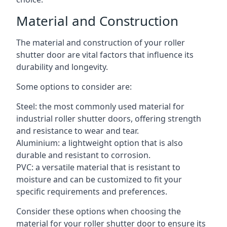
Material and Construction
The material and construction of your roller
shutter door are vital factors that influence its
durability and longevity.
Some options to consider are:
Steel: the most commonly used material for
industrial roller shutter doors, offering strength
and resistance to wear and tear.
Aluminium: a lightweight option that is also
durable and resistant to corrosion.
PVC: a versatile material that is resistant to
moisture and can be customized to fit your
specific requirements and preferences.
Consider these options when choosing the
material for your roller shutter door to ensure its