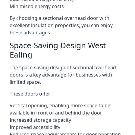
Minimised energy costs
By choosing a sectional overhead door with
excellent insulation properties, you can enjoy
these advantages.
Space-Saving Design West
Ealing
The space-saving design of sectional overhead
doors is a key advantage for businesses with
limited space.
These doors offer:
Vertical opening, enabling more space to be
available in front of and behind the door
Increased storage capacity
Improved accessibility
Reduced space requirements for door operation