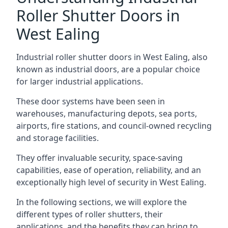
Roller Shutter Doors in
West Ealing
Industrial roller shutter doors in West Ealing, also
known as industrial doors, are a popular choice
for larger industrial applications.
These door systems have been seen in
warehouses, manufacturing depots, sea ports,
airports, fire stations, and council-owned recycling
and storage facilities.
They offer invaluable security, space-saving
capabilities, ease of operation, reliability, and an
exceptionally high level of security in West Ealing.
In the following sections, we will explore the
different types of roller shutters, their
applications, and the benefits they can bring to