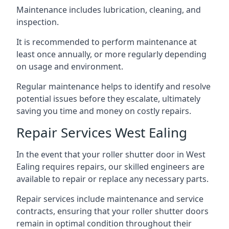
Maintenance includes lubrication, cleaning, and
inspection.
It is recommended to perform maintenance at
least once annually, or more regularly depending
on usage and environment.
Regular maintenance helps to identify and resolve
potential issues before they escalate, ultimately
saving you time and money on costly repairs.
Repair Services West Ealing
In the event that your roller shutter door in West
Ealing requires repairs, our skilled engineers are
available to repair or replace any necessary parts.
Repair services include maintenance and service
contracts, ensuring that your roller shutter doors
remain in optimal condition throughout their