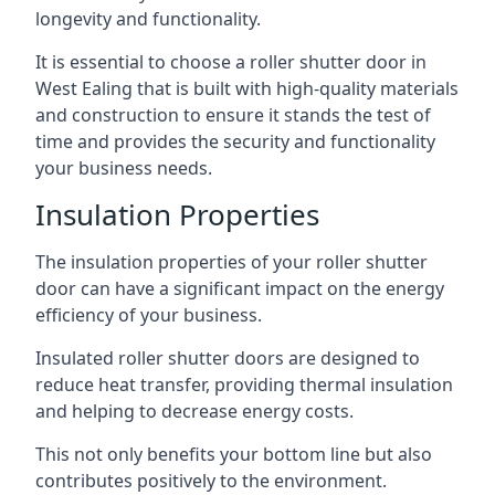
longevity and functionality.
It is essential to choose a roller shutter door in
West Ealing that is built with high-quality materials
and construction to ensure it stands the test of
time and provides the security and functionality
your business needs.
Insulation Properties
The insulation properties of your roller shutter
door can have a significant impact on the energy
efficiency of your business.
Insulated roller shutter doors are designed to
reduce heat transfer, providing thermal insulation
and helping to decrease energy costs.
This not only benefits your bottom line but also
contributes positively to the environment.