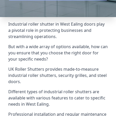
Industrial roller shutter in West Ealing doors play
a pivotal role in protecting businesses and
streamlining operations.
But with a wide array of options available, how can
you ensure that you choose the right door for
your specific needs?
UK Roller Shutters provides made-to-measure
industrial roller shutters, security grilles, and steel
doors.
Different types of industrial roller shutters are
available with various features to cater to specific
needs in West Ealing.
Professional installation and regular maintenance