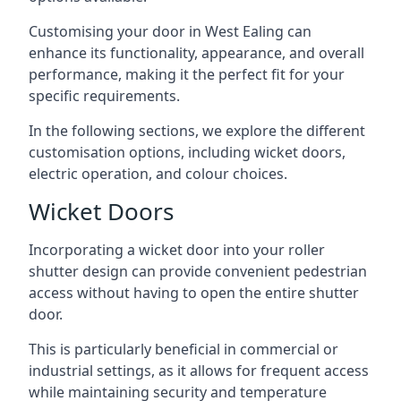
Customising your door in West Ealing can
enhance its functionality, appearance, and overall
performance, making it the perfect fit for your
specific requirements.
In the following sections, we explore the different
customisation options, including wicket doors,
electric operation, and colour choices.
Wicket Doors
Incorporating a wicket door into your roller
shutter design can provide convenient pedestrian
access without having to open the entire shutter
door.
This is particularly beneficial in commercial or
industrial settings, as it allows for frequent access
while maintaining security and temperature