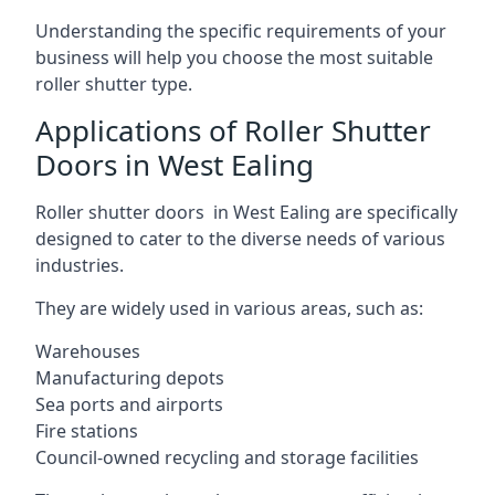
Understanding the specific requirements of your
business will help you choose the most suitable
roller shutter type.
Applications of Roller Shutter
Doors in West Ealing
Roller shutter doors in West Ealing are specifically
designed to cater to the diverse needs of various
industries.
They are widely used in various areas, such as:
Warehouses
Manufacturing depots
Sea ports and airports
Fire stations
Council-owned recycling and storage facilities