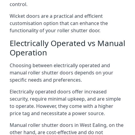
control.
Wicket doors are a practical and efficient
customisation option that can enhance the
functionality of your roller shutter door.
Electrically Operated vs Manual
Operation
Choosing between electrically operated and
manual roller shutter doors depends on your
specific needs and preferences.
Electrically operated doors offer increased
security, require minimal upkeep, and are simple
to operate. However, they come with a higher
price tag and necessitate a power source.
Manual roller shutter doors in West Ealing, on the
other hand, are cost-effective and do not