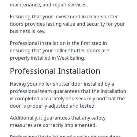
maintenance, and repair services.
Ensuring that your investment in roller shutter
doors provides lasting value and security for your
business is key.
Professional installation is the first step in
ensuring that your roller shutter doors are
properly installed in West Ealing.
Professional Installation
Having your roller shutter door installed by a
professional team guarantees that the installation
is completed accurately and securely and that the
door is properly adjusted and tested.
Additionally, it guarantees that any safety
measures are correctly implemented.