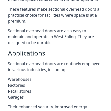
These features make sectional overhead doors a
practical choice for facilities where space is at a
premium.
Sectional overhead doors are also easy to
maintain and operate in West Ealing. They are
designed to be durable.
Applications
Sectional overhead doors are routinely employed
in various industries, including:
Warehouses
Factories
Retail stores
Garages
Their enhanced security, improved energy