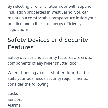
By selecting a roller shutter door with superior
insulation properties in West Ealing, you can
maintain a comfortable temperature inside your
building and adhere to energy efficiency
regulations.
Safety Devices and Security
Features
Safety devices and security features are crucial
components of any roller shutter door.
When choosing a roller shutter door that best
suits your business’s security requirements,
consider the following:
Locks
Sensors
Alarms