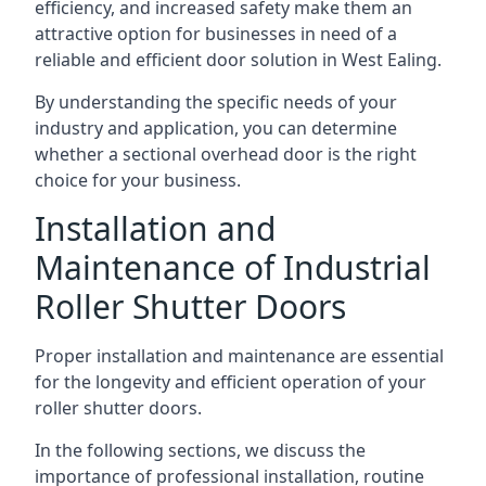
efficiency, and increased safety make them an
attractive option for businesses in need of a
reliable and efficient door solution in West Ealing.
By understanding the specific needs of your
industry and application, you can determine
whether a sectional overhead door is the right
choice for your business.
Installation and
Maintenance of Industrial
Roller Shutter Doors
Proper installation and maintenance are essential
for the longevity and efficient operation of your
roller shutter doors.
In the following sections, we discuss the
importance of professional installation, routine