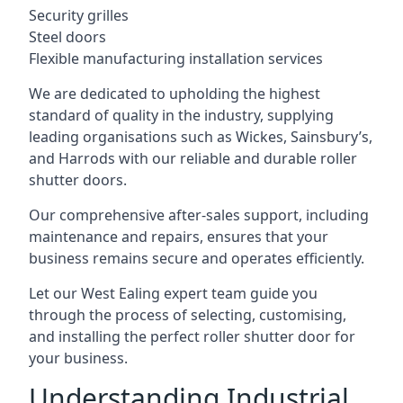
Security grilles
Steel doors
Flexible manufacturing installation services
We are dedicated to upholding the highest
standard of quality in the industry, supplying
leading organisations such as Wickes, Sainsbury’s,
and Harrods with our reliable and durable roller
shutter doors.
Our comprehensive after-sales support, including
maintenance and repairs, ensures that your
business remains secure and operates efficiently.
Let our West Ealing expert team guide you
through the process of selecting, customising,
and installing the perfect roller shutter door for
your business.
Understanding Industrial