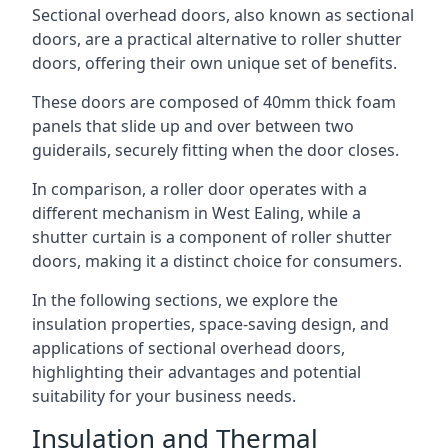
Sectional overhead doors, also known as sectional
doors, are a practical alternative to roller shutter
doors, offering their own unique set of benefits.
These doors are composed of 40mm thick foam
panels that slide up and over between two
guiderails, securely fitting when the door closes.
In comparison, a roller door operates with a
different mechanism in West Ealing, while a
shutter curtain is a component of roller shutter
doors, making it a distinct choice for consumers.
In the following sections, we explore the
insulation properties, space-saving design, and
applications of sectional overhead doors,
highlighting their advantages and potential
suitability for your business needs.
Insulation and Thermal