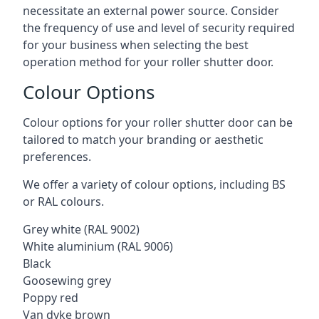
necessitate an external power source. Consider
the frequency of use and level of security required
for your business when selecting the best
operation method for your roller shutter door.
Colour Options
Colour options for your roller shutter door can be
tailored to match your branding or aesthetic
preferences.
We offer a variety of colour options, including BS
or RAL colours.
Grey white (RAL 9002)
White aluminium (RAL 9006)
Black
Goosewing grey
Poppy red
Van dyke brown