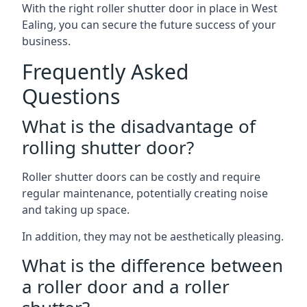
With the right roller shutter door in place in West
Ealing, you can secure the future success of your
business.
Frequently Asked
Questions
What is the disadvantage of
rolling shutter door?
Roller shutter doors can be costly and require
regular maintenance, potentially creating noise
and taking up space.
In addition, they may not be aesthetically pleasing.
What is the difference between
a roller door and a roller