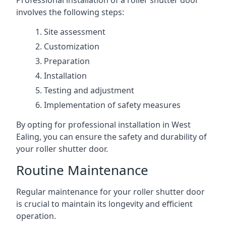
Professional installation of a roller shutter door
involves the following steps:
Site assessment
Customization
Preparation
Installation
Testing and adjustment
Implementation of safety measures
By opting for professional installation in West
Ealing, you can ensure the safety and durability of
your roller shutter door.
Routine Maintenance
Regular maintenance for your roller shutter door
is crucial to maintain its longevity and efficient
operation.