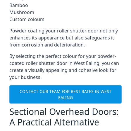
Bamboo
Mushroom
Custom colours
Powder coating your roller shutter door not only
enhances its appearance but also safeguards it
from corrosion and deterioration.
By selecting the perfect colour for your powder-
coated roller shutter door in West Ealing, you can
create a visually appealing and cohesive look for
your business.
CONTACT OUR TEAM FOR BEST RATES IN WEST
EALING
Sectional Overhead Doors:
A Practical Alternative