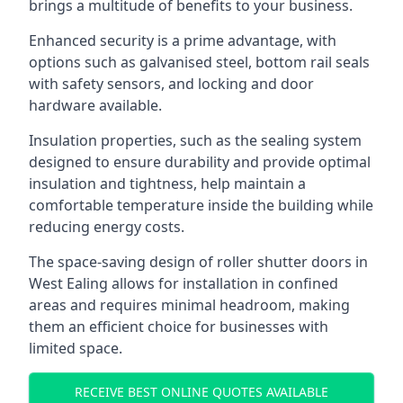
brings a multitude of benefits to your business.
Enhanced security is a prime advantage, with
options such as galvanised steel, bottom rail seals
with safety sensors, and locking and door
hardware available.
Insulation properties, such as the sealing system
designed to ensure durability and provide optimal
insulation and tightness, help maintain a
comfortable temperature inside the building while
reducing energy costs.
The space-saving design of roller shutter doors in
West Ealing allows for installation in confined
areas and requires minimal headroom, making
them an efficient choice for businesses with
limited space.
RECEIVE BEST ONLINE QUOTES AVAILABLE