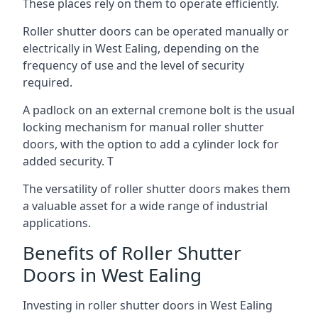
These places rely on them to operate efficiently.
Roller shutter doors can be operated manually or
electrically in West Ealing, depending on the
frequency of use and the level of security
required.
A padlock on an external cremone bolt is the usual
locking mechanism for manual roller shutter
doors, with the option to add a cylinder lock for
added security. T
The versatility of roller shutter doors makes them
a valuable asset for a wide range of industrial
applications.
Benefits of Roller Shutter
Doors in West Ealing
Investing in roller shutter doors in West Ealing