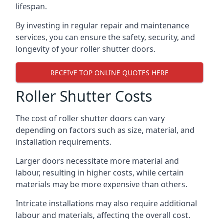
lifespan.
By investing in regular repair and maintenance
services, you can ensure the safety, security, and
longevity of your roller shutter doors.
RECEIVE TOP ONLINE QUOTES HERE
Roller Shutter Costs
The cost of roller shutter doors can vary
depending on factors such as size, material, and
installation requirements.
Larger doors necessitate more material and
labour, resulting in higher costs, while certain
materials may be more expensive than others.
Intricate installations may also require additional
labour and materials, affecting the overall cost.