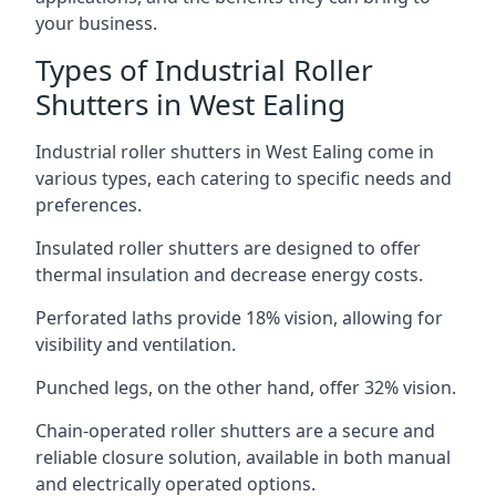
your business.
Types of Industrial Roller
Shutters in West Ealing
Industrial roller shutters in West Ealing come in
various types, each catering to specific needs and
preferences.
Insulated roller shutters are designed to offer
thermal insulation and decrease energy costs.
Perforated laths provide 18% vision, allowing for
visibility and ventilation.
Punched legs, on the other hand, offer 32% vision.
Chain-operated roller shutters are a secure and
reliable closure solution, available in both manual
and electrically operated options.