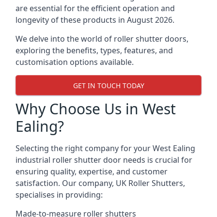
are essential for the efficient operation and
longevity of these products in August 2026.
We delve into the world of roller shutter doors,
exploring the benefits, types, features, and
customisation options available.
GET IN TOUCH TODAY
Why Choose Us in West
Ealing?
Selecting the right company for your West Ealing
industrial roller shutter door needs is crucial for
ensuring quality, expertise, and customer
satisfaction. Our company, UK Roller Shutters,
specialises in providing:
Made-to-measure roller shutters