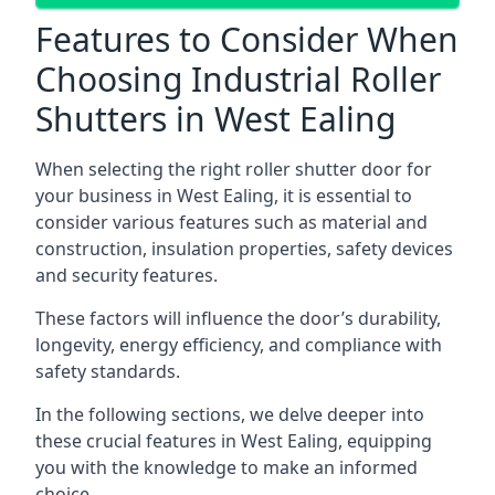
Features to Consider When
Choosing Industrial Roller
Shutters in West Ealing
When selecting the right roller shutter door for
your business in West Ealing, it is essential to
consider various features such as material and
construction, insulation properties, safety devices
and security features.
These factors will influence the door’s durability,
longevity, energy efficiency, and compliance with
safety standards.
In the following sections, we delve deeper into
these crucial features in West Ealing, equipping
you with the knowledge to make an informed
choice.