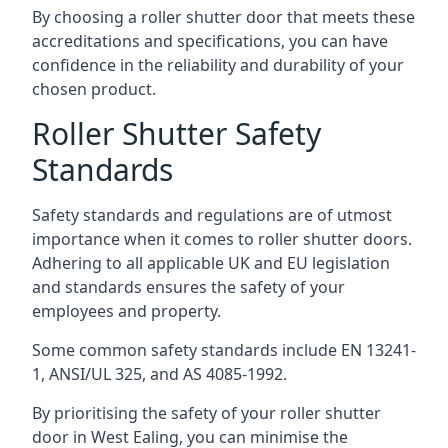
By choosing a roller shutter door that meets these
accreditations and specifications, you can have
confidence in the reliability and durability of your
chosen product.
Roller Shutter Safety
Standards
Safety standards and regulations are of utmost
importance when it comes to roller shutter doors.
Adhering to all applicable UK and EU legislation
and standards ensures the safety of your
employees and property.
Some common safety standards include EN 13241-
1, ANSI/UL 325, and AS 4085-1992.
By prioritising the safety of your roller shutter
door in West Ealing, you can minimise the