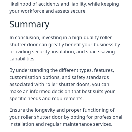
likelihood of accidents and liability, while keeping
your workforce and assets secure.
Summary
In conclusion, investing in a high-quality roller
shutter door can greatly benefit your business by
providing security, insulation, and space-saving
capabilities.
By understanding the different types, features,
customisation options, and safety standards
associated with roller shutter doors, you can
make an informed decision that best suits your
specific needs and requirements.
Ensure the longevity and proper functioning of
your roller shutter door by opting for professional
installation and regular maintenance services.