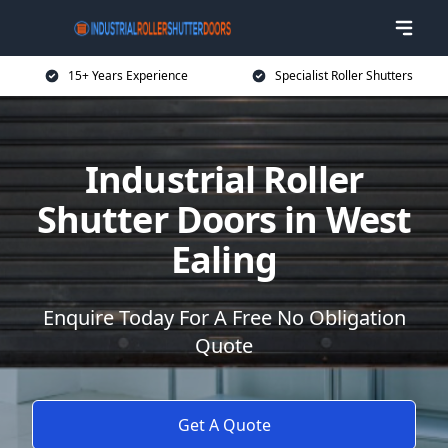
15+ Years Experience
Specialist Roller Shutters
Industrial Roller
Shutter Doors in West
Ealing
Enquire Today For A Free No Obligation
Quote
Get A Quote