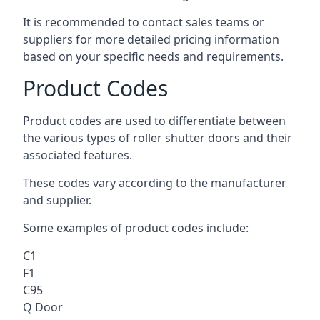
It is recommended to contact sales teams or
suppliers for more detailed pricing information
based on your specific needs and requirements.
Product Codes
Product codes are used to differentiate between
the various types of roller shutter doors and their
associated features.
These codes vary according to the manufacturer
and supplier.
Some examples of product codes include:
C1
F1
C95
Q Door