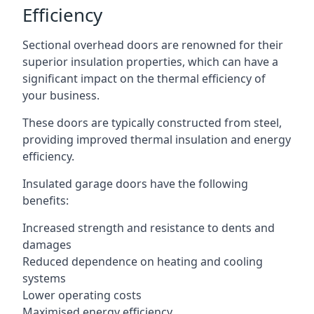
Efficiency
Sectional overhead doors are renowned for their
superior insulation properties, which can have a
significant impact on the thermal efficiency of
your business.
These doors are typically constructed from steel,
providing improved thermal insulation and energy
efficiency.
Insulated garage doors have the following
benefits:
Increased strength and resistance to dents and
damages
Reduced dependence on heating and cooling
systems
Lower operating costs
Maximised energy efficiency