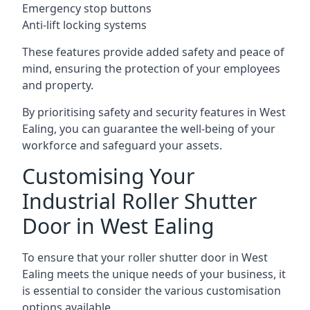
Emergency stop buttons
Anti-lift locking systems
These features provide added safety and peace of
mind, ensuring the protection of your employees
and property.
By prioritising safety and security features in West
Ealing, you can guarantee the well-being of your
workforce and safeguard your assets.
Customising Your
Industrial Roller Shutter
Door in West Ealing
To ensure that your roller shutter door in West
Ealing meets the unique needs of your business, it
is essential to consider the various customisation
options available.