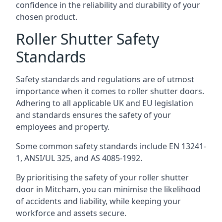
confidence in the reliability and durability of your
chosen product.
Roller Shutter Safety
Standards
Safety standards and regulations are of utmost
importance when it comes to roller shutter doors.
Adhering to all applicable UK and EU legislation
and standards ensures the safety of your
employees and property.
Some common safety standards include EN 13241-
1, ANSI/UL 325, and AS 4085-1992.
By prioritising the safety of your roller shutter
door in Mitcham, you can minimise the likelihood
of accidents and liability, while keeping your
workforce and assets secure.