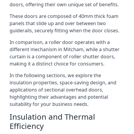
doors, offering their own unique set of benefits.
These doors are composed of 40mm thick foam
panels that slide up and over between two
guiderails, securely fitting when the door closes.
In comparison, a roller door operates with a
different mechanism in Mitcham, while a shutter
curtain is a component of roller shutter doors,
making it a distinct choice for consumers.
In the following sections, we explore the
insulation properties, space-saving design, and
applications of sectional overhead doors,
highlighting their advantages and potential
suitability for your business needs.
Insulation and Thermal
Efficiency