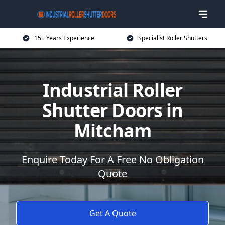
15+ Years Experience
Specialist Roller Shutters
Industrial Roller
Shutter Doors in
Mitcham
Enquire Today For A Free No Obligation
Quote
Get A Quote