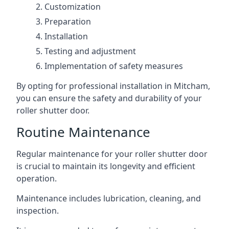
Customization
Preparation
Installation
Testing and adjustment
Implementation of safety measures
By opting for professional installation in Mitcham,
you can ensure the safety and durability of your
roller shutter door.
Routine Maintenance
Regular maintenance for your roller shutter door
is crucial to maintain its longevity and efficient
operation.
Maintenance includes lubrication, cleaning, and
inspection.