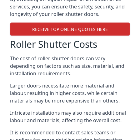
services, you can ensure the safety, security, and
longevity of your roller shutter doors.
RECEIVE TOP ONLINE QUOTES HERE
Roller Shutter Costs
The cost of roller shutter doors can vary
depending on factors such as size, material, and
installation requirements.
Larger doors necessitate more material and
labour, resulting in higher costs, while certain
materials may be more expensive than others.
Intricate installations may also require additional
labour and materials, affecting the overall cost.
It is recommended to contact sales teams or