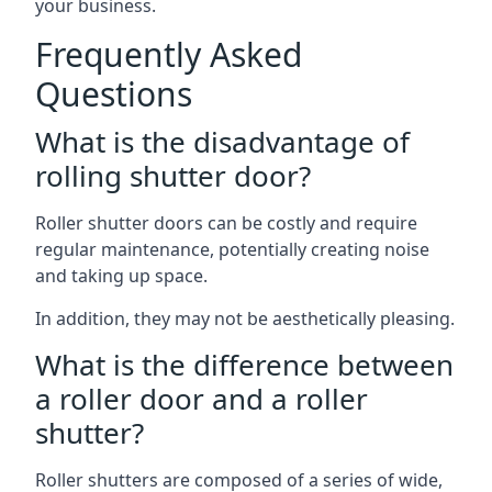
your business.
Frequently Asked
Questions
What is the disadvantage of
rolling shutter door?
Roller shutter doors can be costly and require
regular maintenance, potentially creating noise
and taking up space.
In addition, they may not be aesthetically pleasing.
What is the difference between
a roller door and a roller
shutter?
Roller shutters are composed of a series of wide,