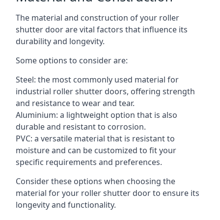
The material and construction of your roller
shutter door are vital factors that influence its
durability and longevity.
Some options to consider are:
Steel: the most commonly used material for
industrial roller shutter doors, offering strength
and resistance to wear and tear.
Aluminium: a lightweight option that is also
durable and resistant to corrosion.
PVC: a versatile material that is resistant to
moisture and can be customized to fit your
specific requirements and preferences.
Consider these options when choosing the
material for your roller shutter door to ensure its
longevity and functionality.