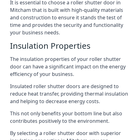
It is essential to choose a roller shutter door in
Mitcham that is built with high-quality materials
and construction to ensure it stands the test of
time and provides the security and functionality
your business needs.
Insulation Properties
The insulation properties of your roller shutter
door can have a significant impact on the energy
efficiency of your business.
Insulated roller shutter doors are designed to
reduce heat transfer, providing thermal insulation
and helping to decrease energy costs.
This not only benefits your bottom line but also
contributes positively to the environment.
By selecting a roller shutter door with superior