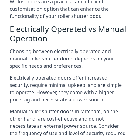
Wicket doors are a practical and efficient
customisation option that can enhance the
functionality of your roller shutter door.
Electrically Operated vs Manual
Operation
Choosing between electrically operated and
manual roller shutter doors depends on your
specific needs and preferences.
Electrically operated doors offer increased
security, require minimal upkeep, and are simple
to operate. However, they come with a higher
price tag and necessitate a power source.
Manual roller shutter doors in Mitcham, on the
other hand, are cost-effective and do not
necessitate an external power source. Consider
the frequency of use and level of security required