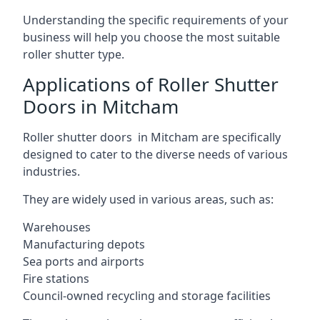
Understanding the specific requirements of your
business will help you choose the most suitable
roller shutter type.
Applications of Roller Shutter
Doors in Mitcham
Roller shutter doors in Mitcham are specifically
designed to cater to the diverse needs of various
industries.
They are widely used in various areas, such as:
Warehouses
Manufacturing depots
Sea ports and airports
Fire stations
Council-owned recycling and storage facilities