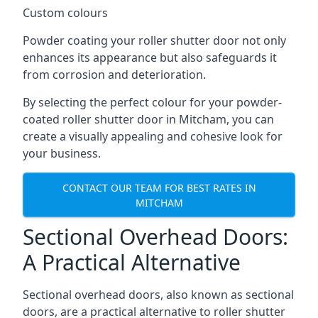
Custom colours
Powder coating your roller shutter door not only
enhances its appearance but also safeguards it
from corrosion and deterioration.
By selecting the perfect colour for your powder-
coated roller shutter door in Mitcham, you can
create a visually appealing and cohesive look for
your business.
CONTACT OUR TEAM FOR BEST RATES IN
MITCHAM
Sectional Overhead Doors:
A Practical Alternative
Sectional overhead doors, also known as sectional
doors, are a practical alternative to roller shutter