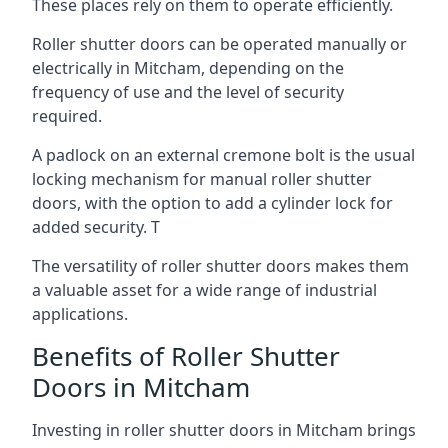
These places rely on them to operate efficiently.
Roller shutter doors can be operated manually or
electrically in Mitcham, depending on the
frequency of use and the level of security
required.
A padlock on an external cremone bolt is the usual
locking mechanism for manual roller shutter
doors, with the option to add a cylinder lock for
added security. T
The versatility of roller shutter doors makes them
a valuable asset for a wide range of industrial
applications.
Benefits of Roller Shutter
Doors in Mitcham
Investing in roller shutter doors in Mitcham brings