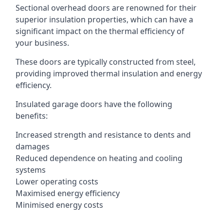
Sectional overhead doors are renowned for their
superior insulation properties, which can have a
significant impact on the thermal efficiency of
your business.
These doors are typically constructed from steel,
providing improved thermal insulation and energy
efficiency.
Insulated garage doors have the following
benefits:
Increased strength and resistance to dents and
damages
Reduced dependence on heating and cooling
systems
Lower operating costs
Maximised energy efficiency
Minimised energy costs