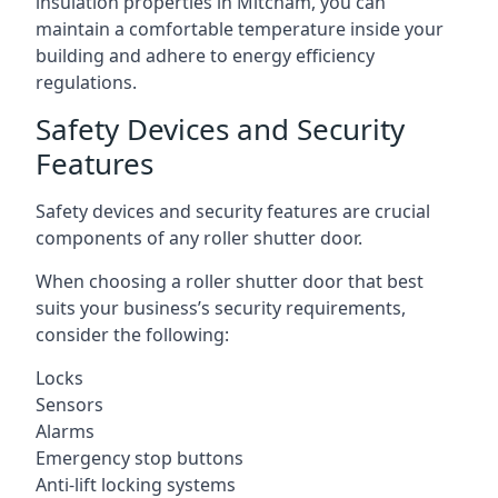
insulation properties in Mitcham, you can
maintain a comfortable temperature inside your
building and adhere to energy efficiency
regulations.
Safety Devices and Security
Features
Safety devices and security features are crucial
components of any roller shutter door.
When choosing a roller shutter door that best
suits your business’s security requirements,
consider the following:
Locks
Sensors
Alarms
Emergency stop buttons
Anti-lift locking systems