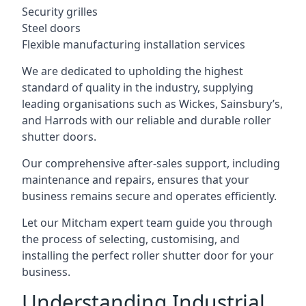
Security grilles
Steel doors
Flexible manufacturing installation services
We are dedicated to upholding the highest
standard of quality in the industry, supplying
leading organisations such as Wickes, Sainsbury’s,
and Harrods with our reliable and durable roller
shutter doors.
Our comprehensive after-sales support, including
maintenance and repairs, ensures that your
business remains secure and operates efficiently.
Let our Mitcham expert team guide you through
the process of selecting, customising, and
installing the perfect roller shutter door for your
business.
Understanding Industrial