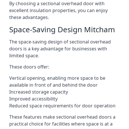
By choosing a sectional overhead door with
excellent insulation properties, you can enjoy
these advantages.
Space-Saving Design Mitcham
The space-saving design of sectional overhead
doors is a key advantage for businesses with
limited space.
These doors offer:
Vertical opening, enabling more space to be
available in front of and behind the door
Increased storage capacity
Improved accessibility
Reduced space requirements for door operation
These features make sectional overhead doors a
practical choice for facilities where space is at a