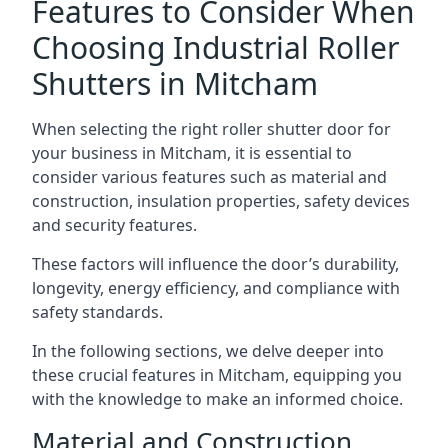
Features to Consider When
Choosing Industrial Roller
Shutters in Mitcham
When selecting the right roller shutter door for
your business in Mitcham, it is essential to
consider various features such as material and
construction, insulation properties, safety devices
and security features.
These factors will influence the door’s durability,
longevity, energy efficiency, and compliance with
safety standards.
In the following sections, we delve deeper into
these crucial features in Mitcham, equipping you
with the knowledge to make an informed choice.
Material and Construction