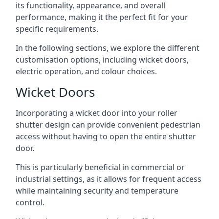
its functionality, appearance, and overall
performance, making it the perfect fit for your
specific requirements.
In the following sections, we explore the different
customisation options, including wicket doors,
electric operation, and colour choices.
Wicket Doors
Incorporating a wicket door into your roller
shutter design can provide convenient pedestrian
access without having to open the entire shutter
door.
This is particularly beneficial in commercial or
industrial settings, as it allows for frequent access
while maintaining security and temperature
control.