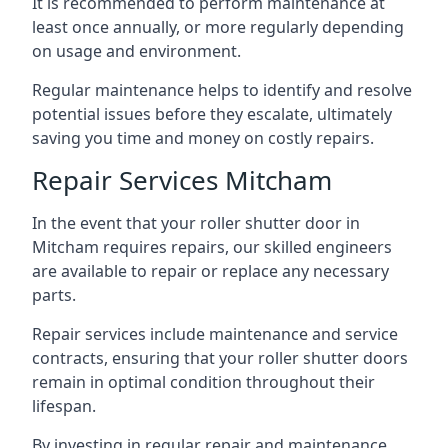
It is recommended to perform maintenance at
least once annually, or more regularly depending
on usage and environment.
Regular maintenance helps to identify and resolve
potential issues before they escalate, ultimately
saving you time and money on costly repairs.
Repair Services Mitcham
In the event that your roller shutter door in
Mitcham requires repairs, our skilled engineers
are available to repair or replace any necessary
parts.
Repair services include maintenance and service
contracts, ensuring that your roller shutter doors
remain in optimal condition throughout their
lifespan.
By investing in regular repair and maintenance