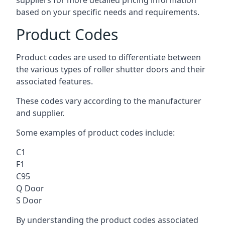
suppliers for more detailed pricing information
based on your specific needs and requirements.
Product Codes
Product codes are used to differentiate between
the various types of roller shutter doors and their
associated features.
These codes vary according to the manufacturer
and supplier.
Some examples of product codes include:
C1
F1
C95
Q Door
S Door
By understanding the product codes associated