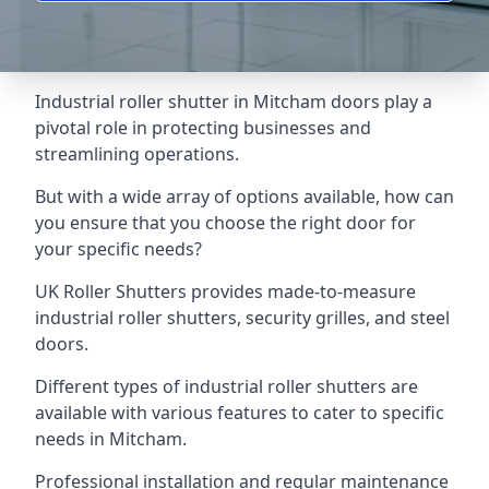
Industrial roller shutter in Mitcham doors play a
pivotal role in protecting businesses and
streamlining operations.
But with a wide array of options available, how can
you ensure that you choose the right door for
your specific needs?
UK Roller Shutters provides made-to-measure
industrial roller shutters, security grilles, and steel
doors.
Different types of industrial roller shutters are
available with various features to cater to specific
needs in Mitcham.
Professional installation and regular maintenance