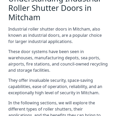
Roller Shutter Doors in
Mitcham
Industrial roller shutter doors in Mitcham, also
known as industrial doors, are a popular choice
for larger industrial applications.
These door systems have been seen in
warehouses, manufacturing depots, sea ports,
airports, fire stations, and council-owned recycling
and storage facilities.
They offer invaluable security, space-saving
capabilities, ease of operation, reliability, and an
exceptionally high level of security in Mitcham.
In the following sections, we will explore the
different types of roller shutters, their
applications, and the benefits they can bring to