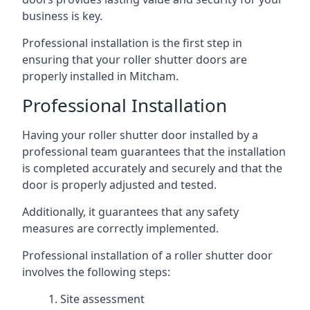
business is key.
Professional installation is the first step in
ensuring that your roller shutter doors are
properly installed in Mitcham.
Professional Installation
Having your roller shutter door installed by a
professional team guarantees that the installation
is completed accurately and securely and that the
door is properly adjusted and tested.
Additionally, it guarantees that any safety
measures are correctly implemented.
Professional installation of a roller shutter door
involves the following steps:
Site assessment