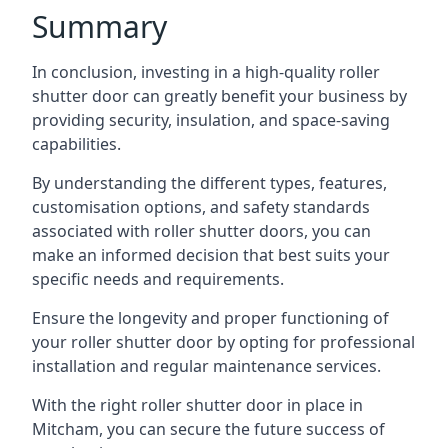
Summary
In conclusion, investing in a high-quality roller
shutter door can greatly benefit your business by
providing security, insulation, and space-saving
capabilities.
By understanding the different types, features,
customisation options, and safety standards
associated with roller shutter doors, you can
make an informed decision that best suits your
specific needs and requirements.
Ensure the longevity and proper functioning of
your roller shutter door by opting for professional
installation and regular maintenance services.
With the right roller shutter door in place in
Mitcham, you can secure the future success of