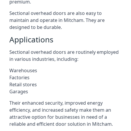
premium.
Sectional overhead doors are also easy to
maintain and operate in Mitcham. They are
designed to be durable.
Applications
Sectional overhead doors are routinely employed
in various industries, including:
Warehouses
Factories
Retail stores
Garages
Their enhanced security, improved energy
efficiency, and increased safety make them an
attractive option for businesses in need of a
reliable and efficient door solution in Mitcham.