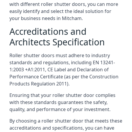
with different roller shutter doors, you can more
easily identify and select the ideal solution for
your business needs in Mitcham.
Accreditations and
Architects Specification
Roller shutter doors must adhere to industry
standards and regulations, including EN 13241-
1:2003 +A1:2011, CE Label and Declaration of
Performance Certificate (as per the Construction
Products Regulation 2011).
Ensuring that your roller shutter door complies
with these standards guarantees the safety,
quality, and performance of your investment.
By choosing a roller shutter door that meets these
accreditations and specifications, you can have