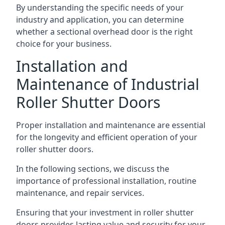
By understanding the specific needs of your
industry and application, you can determine
whether a sectional overhead door is the right
choice for your business.
Installation and
Maintenance of Industrial
Roller Shutter Doors
Proper installation and maintenance are essential
for the longevity and efficient operation of your
roller shutter doors.
In the following sections, we discuss the
importance of professional installation, routine
maintenance, and repair services.
Ensuring that your investment in roller shutter
doors provides lasting value and security for your