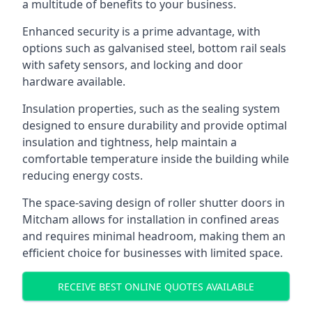
a multitude of benefits to your business.
Enhanced security is a prime advantage, with
options such as galvanised steel, bottom rail seals
with safety sensors, and locking and door
hardware available.
Insulation properties, such as the sealing system
designed to ensure durability and provide optimal
insulation and tightness, help maintain a
comfortable temperature inside the building while
reducing energy costs.
The space-saving design of roller shutter doors in
Mitcham allows for installation in confined areas
and requires minimal headroom, making them an
efficient choice for businesses with limited space.
RECEIVE BEST ONLINE QUOTES AVAILABLE