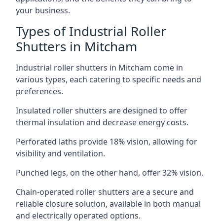
your business.
Types of Industrial Roller
Shutters in Mitcham
Industrial roller shutters in Mitcham come in
various types, each catering to specific needs and
preferences.
Insulated roller shutters are designed to offer
thermal insulation and decrease energy costs.
Perforated laths provide 18% vision, allowing for
visibility and ventilation.
Punched legs, on the other hand, offer 32% vision.
Chain-operated roller shutters are a secure and
reliable closure solution, available in both manual
and electrically operated options.