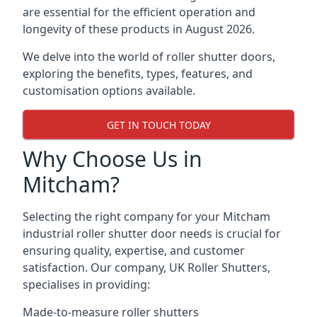
are essential for the efficient operation and
longevity of these products in August 2026.
We delve into the world of roller shutter doors,
exploring the benefits, types, features, and
customisation options available.
GET IN TOUCH TODAY
Why Choose Us in
Mitcham?
Selecting the right company for your Mitcham
industrial roller shutter door needs is crucial for
ensuring quality, expertise, and customer
satisfaction. Our company, UK Roller Shutters,
specialises in providing:
Made-to-measure roller shutters