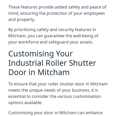
These features provide added safety and peace of
mind, ensuring the protection of your employees
and property.
By prioritising safety and security features in
Mitcham, you can guarantee the well-being of
your workforce and safeguard your assets.
Customising Your
Industrial Roller Shutter
Door in Mitcham
To ensure that your roller shutter door in Mitcham
meets the unique needs of your business, it is
essential to consider the various customisation
options available.
Customising your door in Mitcham can enhance