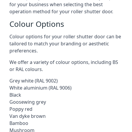
for your business when selecting the best
operation method for your roller shutter door.
Colour Options
Colour options for your roller shutter door can be
tailored to match your branding or aesthetic
preferences.
We offer a variety of colour options, including BS
or RAL colours.
Grey white (RAL 9002)
White aluminium (RAL 9006)
Black
Goosewing grey
Poppy red
Van dyke brown
Bamboo
Mushroom